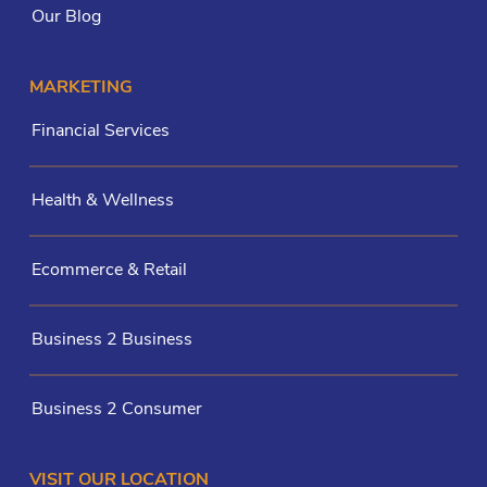
Our Blog
MARKETING
Financial Services
Health & Wellness
Ecommerce & Retail
Business 2 Business
Business 2 Consumer
VISIT OUR LOCATION