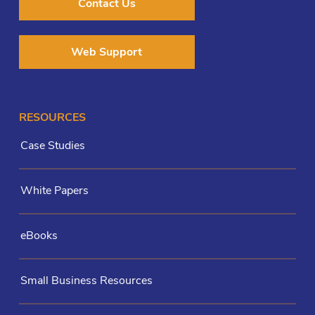
Contact Us
Web Support
RESOURCES
Case Studies
White Papers
eBooks
Small Business Resources