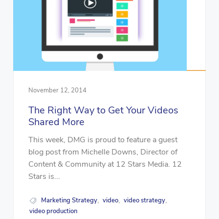
November 12, 2014
The Right Way to Get Your Videos
Shared More
This week, DMG is proud to feature a guest
blog post from Michelle Downs, Director of
Content & Community at 12 Stars Media. 12
Stars is...
Marketing Strategy
video
video strategy
,
,
,
video production