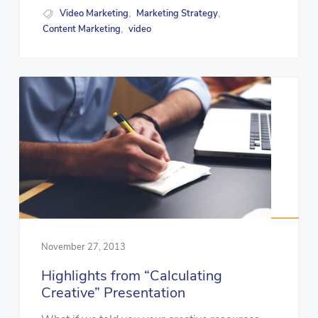
Video Marketing
Marketing Strategy
,
,
Content Marketing
video
,
November 27, 2013
Highlights from “Calculating
Creative” Presentation