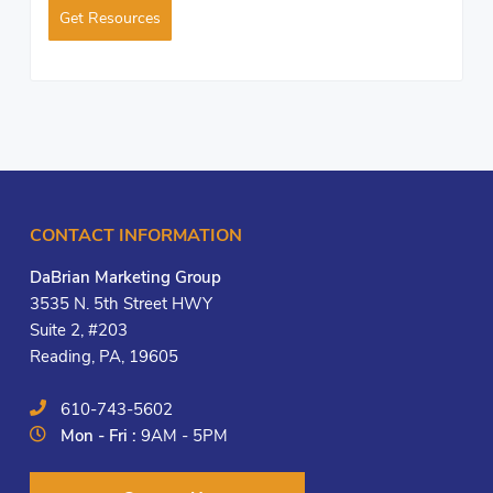
Get Resources
CONTACT INFORMATION
DaBrian Marketing Group
3535 N. 5th Street HWY
Suite 2, #203
Reading, PA, 19605
610-743-5602
Mon - Fri :
9AM - 5PM