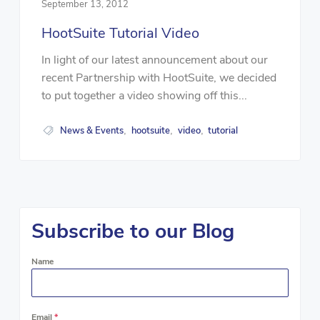
September 13, 2012
HootSuite Tutorial Video
In light of our latest announcement about our
recent Partnership with HootSuite, we decided
to put together a video showing off this...
News & Events
hootsuite
video
tutorial
,
,
,
Subscribe to our Blog
Name
Email
*