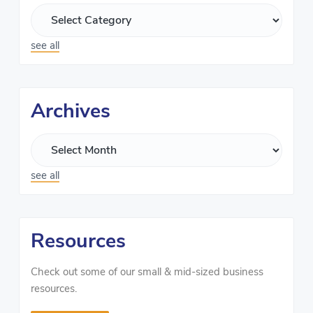
see all
Archives
see all
Resources
Check out some of our small & mid-sized business
resources.