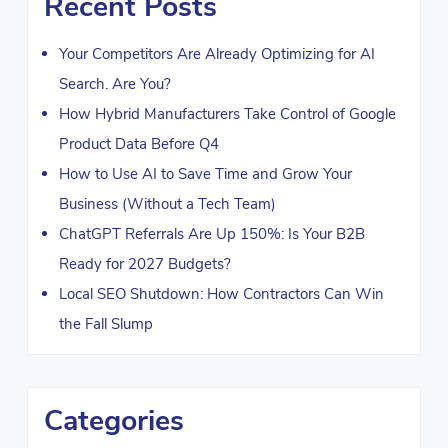
Recent Posts
Your Competitors Are Already Optimizing for AI
Search. Are You?
How Hybrid Manufacturers Take Control of Google
Product Data Before Q4
How to Use AI to Save Time and Grow Your
Business (Without a Tech Team)
ChatGPT Referrals Are Up 150%: Is Your B2B
Ready for 2027 Budgets?
Local SEO Shutdown: How Contractors Can Win
the Fall Slump
Categories