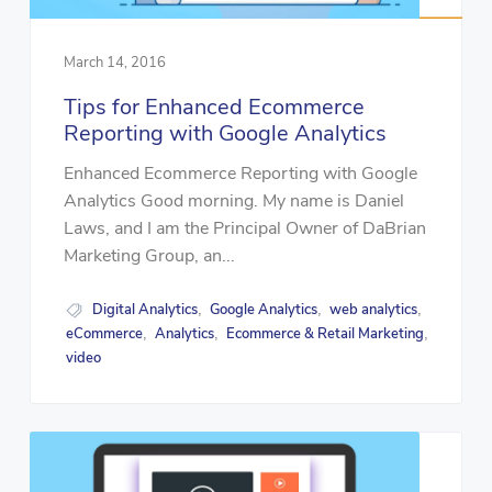
March 14, 2016
Tips for Enhanced Ecommerce
Reporting with Google Analytics
Enhanced Ecommerce Reporting with Google
Analytics Good morning. My name is Daniel
Laws, and I am the Principal Owner of DaBrian
Marketing Group, an...
Digital Analytics
Google Analytics
web analytics
,
,
,
eCommerce
Analytics
Ecommerce & Retail Marketing
,
,
,
video