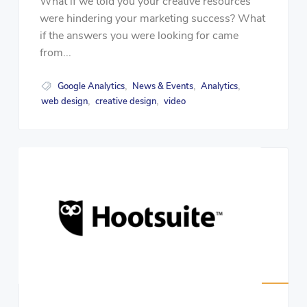
What if we told you your creative resources
were hindering your marketing success? What
if the answers you were looking for came
from...
Google Analytics
News & Events
Analytics
,
,
,
web design
creative design
video
,
,