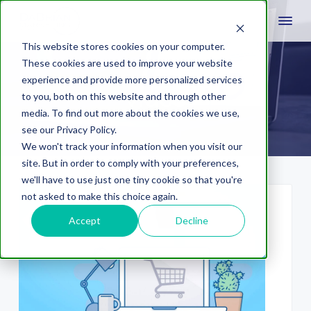
This website stores cookies on your computer.
These cookies are used to improve your website
experience and provide more personalized services
video
to you, both on this website and through other
media. To find out more about the cookies we use,
see our Privacy Policy.
We won't track your information when you visit our
site. But in order to comply with your preferences,
we'll have to use just one tiny cookie so that you're
not asked to make this choice again.
Accept
Decline