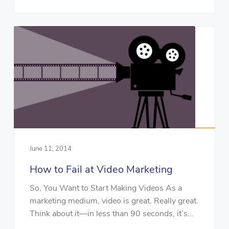
June 11, 2014
How to Fail at Video Marketing
So, You Want to Start Making Videos As a
marketing medium, video is great. Really great.
Think about it—in less than 90 seconds, it’s...