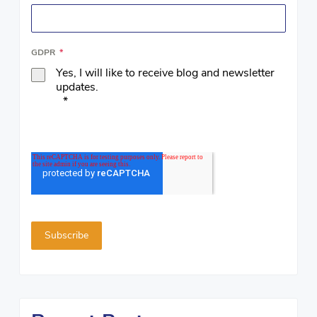
GDPR
*
Yes, I will like to receive blog and newsletter
updates.
*