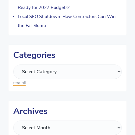
Ready for 2027 Budgets?
Local SEO Shutdown: How Contractors Can Win
the Fall Slump
Categories
see all
Archives