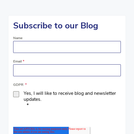
Subscribe to our Blog
Name
Email
*
GDPR
*
Yes, I will like to receive blog and newsletter
updates.
*