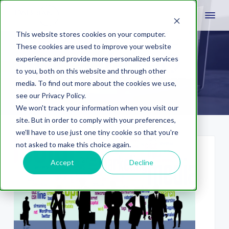
This website stores cookies on your computer.
These cookies are used to improve your website
experience and provide more personalized services
Hospitality & Travel
to you, both on this website and through other
media. To find out more about the cookies we use,
see our Privacy Policy.
We won't track your information when you visit our
site. But in order to comply with your preferences,
we'll have to use just one tiny cookie so that you're
not asked to make this choice again.
Accept
Decline