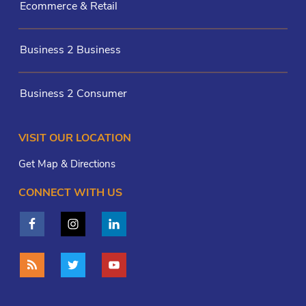
Ecommerce & Retail
Business 2 Business
Business 2 Consumer
VISIT OUR LOCATION
Get Map & Directions
CONNECT WITH US