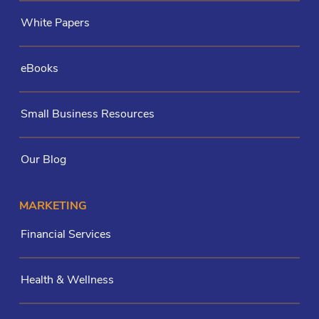
White Papers
eBooks
Small Business Resources
Our Blog
MARKETING
Financial Services
Health & Wellness