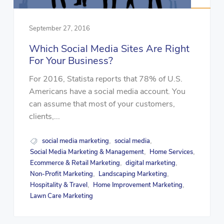
September 27, 2016
Which Social Media Sites Are Right
For Your Business?
For 2016, Statista reports that 78% of U.S.
Americans have a social media account. You
can assume that most of your customers,
clients,...
social media marketing
social media
,
,
Social Media Marketing & Management
Home Services
,
,
Ecommerce & Retail Marketing
digital marketing
,
,
Non-Profit Marketing
Landscaping Marketing
,
,
Hospitality & Travel
Home Improvement Marketing
,
,
Lawn Care Marketing