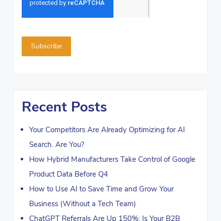
Recent Posts
Your Competitors Are Already Optimizing for AI
Search. Are You?
How Hybrid Manufacturers Take Control of Google
Product Data Before Q4
How to Use AI to Save Time and Grow Your
Business (Without a Tech Team)
ChatGPT Referrals Are Up 150%: Is Your B2B