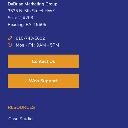
DaBrian Marketing Group
3535 N. 5th Street HWY
Suite 2, #203
Reading, PA, 19605
610-743-5602
Mon - Fri :
9AM - 5PM
Contact Us
Web Support
RESOURCES
Case Studies