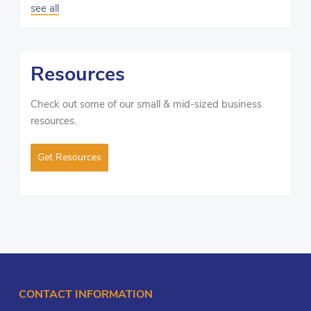
see all
Resources
Check out some of our small & mid-sized business
resources.
Get Resources
CONTACT INFORMATION