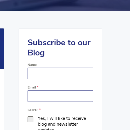
Subscribe to our
Blog
Name
Email
*
GDPR
*
Yes, I will like to receive
blog and newsletter