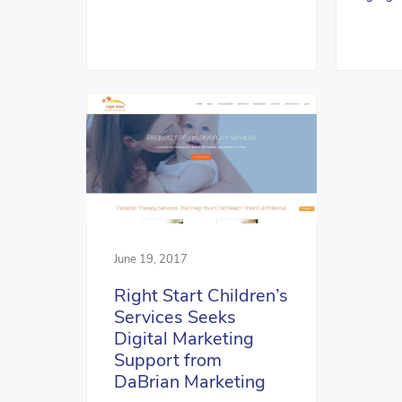
June 19, 2017
Right Start Children’s
Services Seeks
Digital Marketing
Support from
DaBrian Marketing