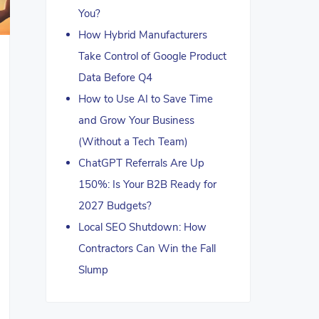
You?
How Hybrid Manufacturers
Take Control of Google Product
Data Before Q4
How to Use AI to Save Time
and Grow Your Business
(Without a Tech Team)
ChatGPT Referrals Are Up
150%: Is Your B2B Ready for
2027 Budgets?
Local SEO Shutdown: How
Contractors Can Win the Fall
Slump