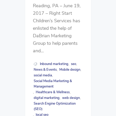
Reading, PA – June 19,
2017 – Right Start
Children’s Services has
enlisted the help of
DaBrian Marketing
Group to help parents
and...
Inbound marketing
seo
,
,
News & Events
Mobile design
,
,
social media
,
Social Media Marketing &
Management
Healthcare & Wellness
,
,
digital marketing
web design
,
,
Search Engine Optimization
(SEO)
local seo
,