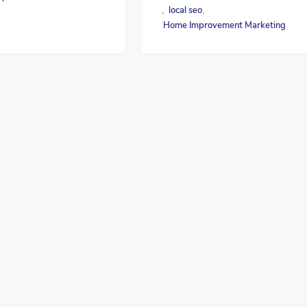
local seo
,
,
Home Improvement Marketing