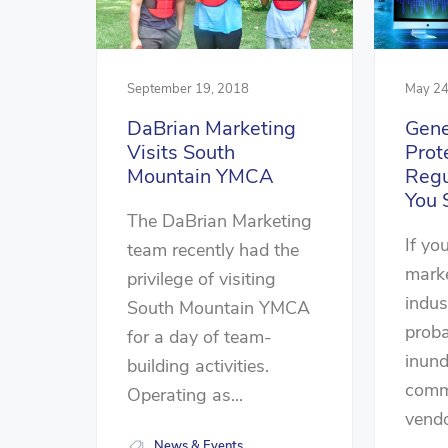
September 19, 2018
May 24
DaBrian Marketing
Gene
Visits South
Prot
Mountain YMCA
Regu
You 
The DaBrian Marketing
If you
team recently had the
marke
privilege of visiting
indus
South Mountain YMCA
prob
for a day of team-
inun
building activities.
comm
Operating as...
vendo
News & Events