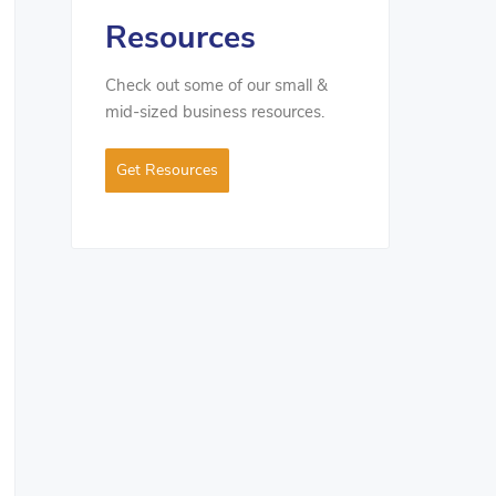
Resources
Check out some of our small &
mid-sized business resources.
Get Resources