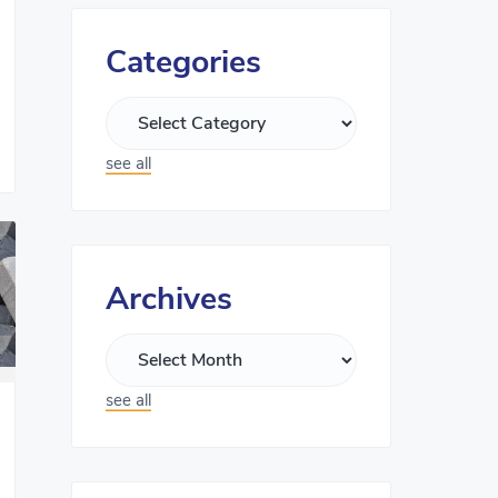
Categories
see all
Archives
see all