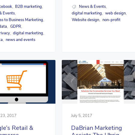
cebook
B2B marketing
News & Events
,
,
,
& Events
digital marketing
web design
,
,
,
ss to Business Marketing
Website design
non-profit
,
,
data
GDPR
,
,
rivacy
digital marketing
,
,
ta
news and events
,
 23, 2017
July 5, 2017
le’s Retail &
DaBrian Marketing