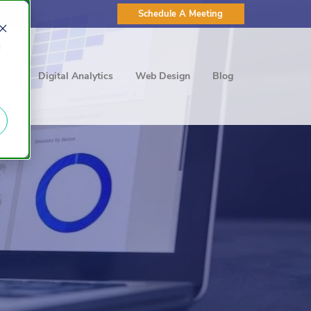
Schedule A Meeting
d
ting
Digital Analytics
Web Design
Blog