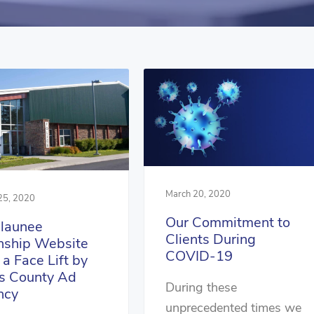
March 20, 2020
25, 2020
Our Commitment to
launee
Clients During
ship Website
COVID-19
 a Face Lift by
s County Ad
During these
ncy
unprecedented times we