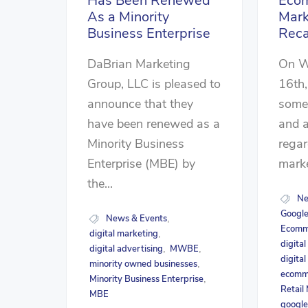
Has Been Renewed
Eco
As a Minority
Mark
Business Enterprise
Rec
DaBrian Marketing
On W
Group, LLC is pleased to
16th,
announce that they
some 
have been renewed as a
and a
Minority Business
rega
Enterprise (MBE) by
marke
the...
Ne
Google
News & Events
,
Ecomme
digital marketing
,
digita
digital advertising
MWBE
,
,
digital
minority owned businesses
,
ecomm
Minority Business Enterprise
,
Retail
MBE
google