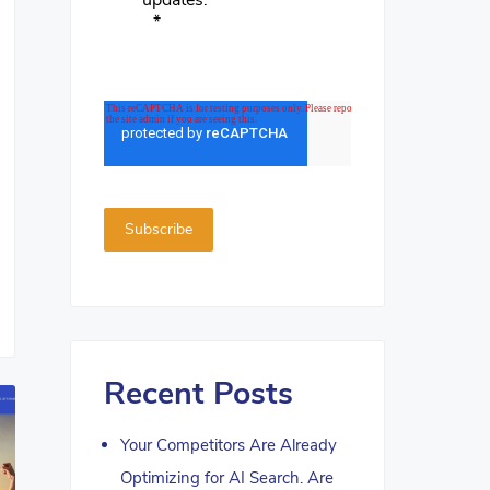
updates.
*
Recent Posts
Your Competitors Are Already
Optimizing for AI Search. Are