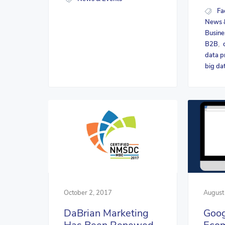
Fa
News 
Busine
B2B
,
data p
big da
October 2, 2017
August
DaBrian Marketing
Goog