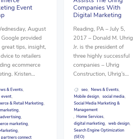
mmerce
Assists The Uhrig
eting Event
Companies With
ap
Digital Marketing
ednesday, August
Reading, PA – July 5,
 Google provided
2017 – Donald M. Uhrig
great tips, insight,
Jr. is the president of
dvice to retailers
three highly successful
rding ecommerce
companies – Uhrig
ting. Kristen...
Construction, Uhrig’s...
ws & Events
seo
News & Events
,
,
,
 event
Mobile design
social media
,
,
,
rce & Retail Marketing
Social Media Marketing &
,
Management
l marketing
,
Home Services
 advertising
,
,
,
digital marketing
web design
erce marketing
,
,
,
Search Engine Optimization
 Marketing
,
(SEO)
 partners connect