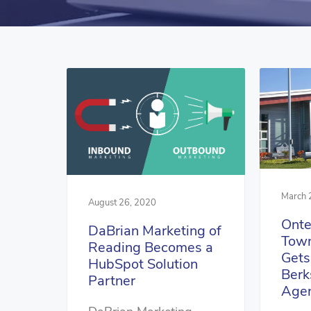
March 
August 26, 2020
Onte
DaBrian Marketing of
Town
Reading Becomes a
Gets
HubSpot Solution
Berk
Partner
Age