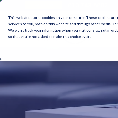
610.743.5602
Get A Quote
This website stores cookies on your computer. These cookies are 
services to you, both on this website and through other media. To 
We won't track your information when you visit our site. But in orde
so that you're not asked to make this choice again.