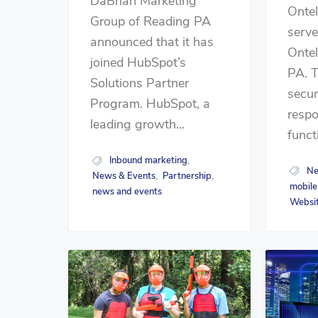
DaBrian Marketing
Onte
Group of Reading PA
serve
announced that it has
Onte
joined HubSpot’s
PA. 
Solutions Partner
secur
Program. HubSpot, a
respo
leading growth...
funct
Inbound marketing
,
Ne
News & Events
Partnership
,
,
mobile
news and events
Websit