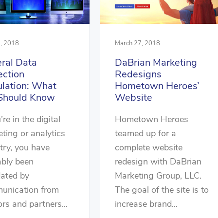
, 2018
March 27, 2018
ral Data
DaBrian Marketing
ection
Redesigns
lation: What
Hometown Heroes’
Should Know
Website
’re in the digital
Hometown Heroes
ting or analytics
teamed up for a
try, you have
complete website
ably been
redesign with DaBrian
dated by
Marketing Group, LLC.
unication from
The goal of the site is to
rs and partners...
increase brand...