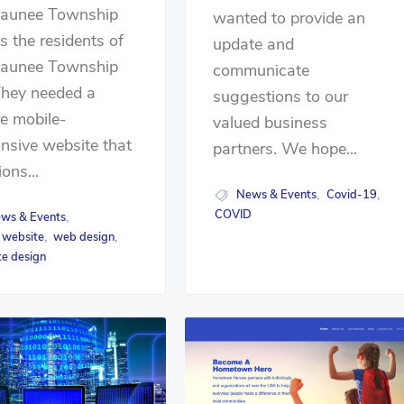
launee Township
wanted to provide an
s the residents of
update and
launee Township
communicate
They needed a
suggestions to our
e mobile-
valued business
nsive website that
partners. We hope...
ions...
News & Events
Covid-19
,
,
COVID
ws & Events
,
 website
web design
,
,
e design