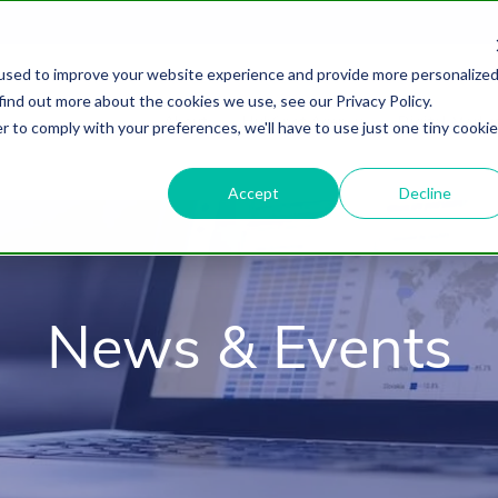
used to improve your website experience and provide more personalize
find out more about the cookies we use, see our Privacy Policy.
About
HubSpot Agency
Digital Marke
r to comply with your preferences, we'll have to use just one tiny cookie
Accept
Decline
News & Events