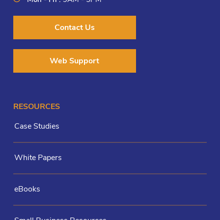
Contact Us
Web Support
RESOURCES
Case Studies
White Papers
eBooks