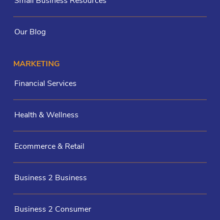
Small Business Resources
Our Blog
MARKETING
Financial Services
Health & Wellness
Ecommerce & Retail
Business 2 Business
Business 2 Consumer