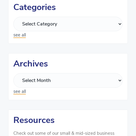
Categories
see all
Archives
see all
Resources
Check out some of our small & mid-sized business