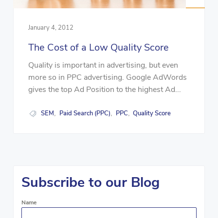
January 4, 2012
The Cost of a Low Quality Score
Quality is important in advertising, but even
more so in PPC advertising. Google AdWords
gives the top Ad Position to the highest Ad...
SEM
Paid Search (PPC)
PPC
Quality Score
,
,
,
Subscribe to our Blog
Name