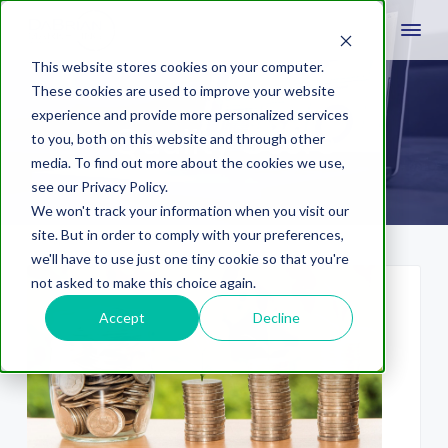
This website stores cookies on your computer.
These cookies are used to improve your website
experience and provide more personalized services
Quality Score
to you, both on this website and through other
media. To find out more about the cookies we use,
see our Privacy Policy.
We won't track your information when you visit our
site. But in order to comply with your preferences,
we'll have to use just one tiny cookie so that you're
not asked to make this choice again.
Accept
Decline