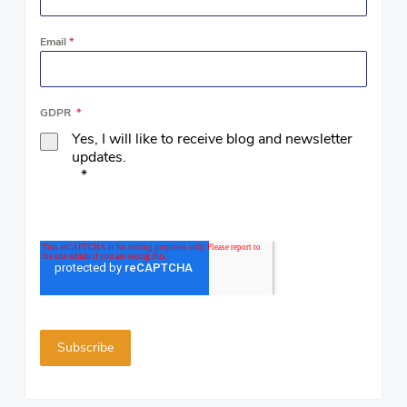
Email
*
GDPR
*
Yes, I will like to receive blog and newsletter
updates.
*