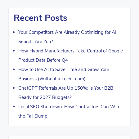
Recent Posts
Your Competitors Are Already Optimizing for AI
Search. Are You?
How Hybrid Manufacturers Take Control of Google
Product Data Before Q4
How to Use AI to Save Time and Grow Your
Business (Without a Tech Team)
ChatGPT Referrals Are Up 150%: Is Your B2B
Ready for 2027 Budgets?
Local SEO Shutdown: How Contractors Can Win
the Fall Slump