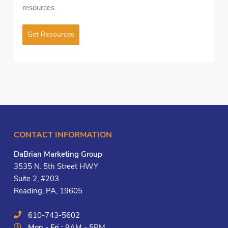
resources.
Get Resources
CONTACT INFORMATION
DaBrian Marketing Group
3535 N. 5th Street HWY
Suite 2, #203
Reading, PA, 19605
610-743-5602
Mon - Fri :
9AM - 5PM