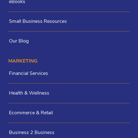
eBooks
Small Business Resources
Our Blog
MARKETING
Financial Services
Health & Wellness
Ecommerce & Retail
Business 2 Business