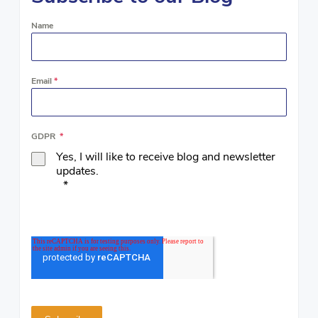
Name
Email
*
GDPR
*
Yes, I will like to receive blog and newsletter
updates.
*