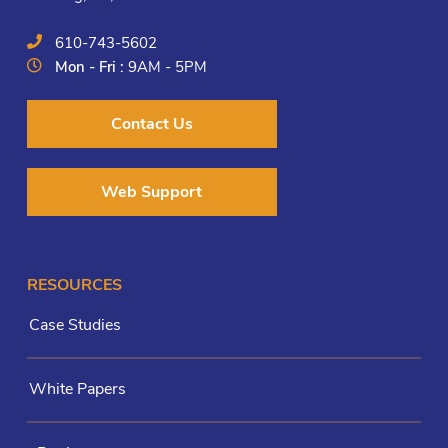
610-743-5602
Mon - Fri :
9AM - 5PM
Contact Us
Web Support
RESOURCES
Case Studies
White Papers