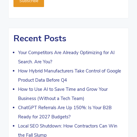
Recent Posts
Your Competitors Are Already Optimizing for AI
Search. Are You?
How Hybrid Manufacturers Take Control of Google
Product Data Before Q4
How to Use AI to Save Time and Grow Your
Business (Without a Tech Team)
ChatGPT Referrals Are Up 150%: Is Your B2B
Ready for 2027 Budgets?
Local SEO Shutdown: How Contractors Can Win
the Fall Slump