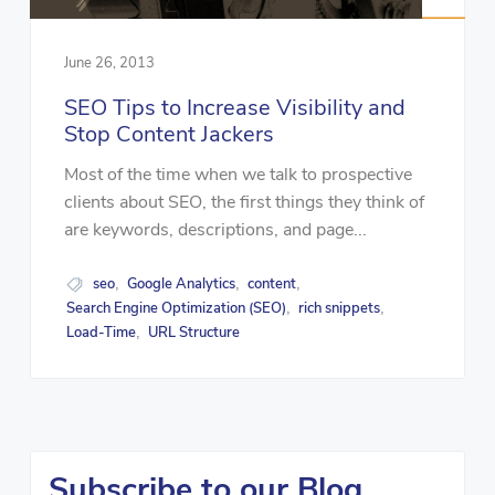
June 26, 2013
SEO Tips to Increase Visibility and
Stop Content Jackers
Most of the time when we talk to prospective
clients about SEO, the first things they think of
are keywords, descriptions, and page...
seo
Google Analytics
content
,
,
,
Search Engine Optimization (SEO)
rich snippets
,
,
Load-Time
URL Structure
,
Subscribe to our Blog