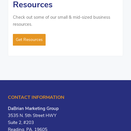
Resources
Check out some of our small & mid-sized business
resources.
Get Resources
CONTACT INFORMATION
DaBrian Marketing Group
3535 N. 5th Street HWY
Suite 2, #203
Reading, PA, 19605