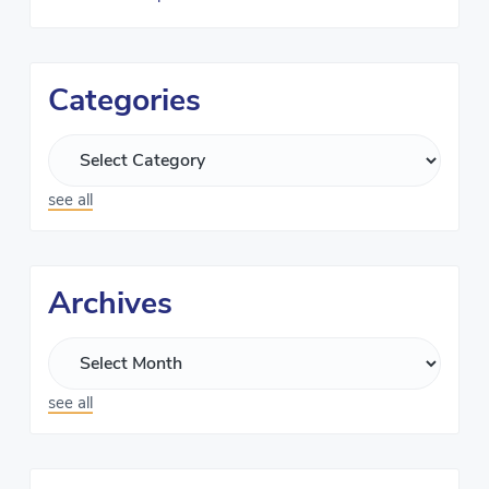
Categories
see all
Archives
see all