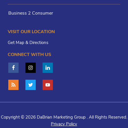
Business 2 Consumer
VISIT OUR LOCATION
Get Map & Directions
CONNECT WITH US
Copyright © 2026 DaBrian Marketing Group . All Rights Reserved.
Privacy Policy