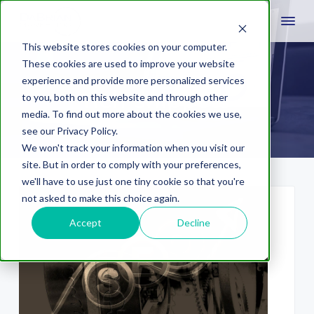
This website stores cookies on your computer.
These cookies are used to improve your website
experience and provide more personalized services
rich snippets
to you, both on this website and through other
media. To find out more about the cookies we use,
see our Privacy Policy.
We won't track your information when you visit our
site. But in order to comply with your preferences,
we'll have to use just one tiny cookie so that you're
not asked to make this choice again.
Accept
Decline