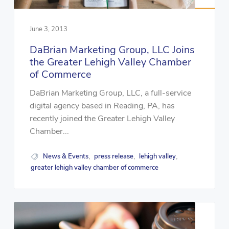
June 3, 2013
DaBrian Marketing Group, LLC Joins
the Greater Lehigh Valley Chamber
of Commerce
DaBrian Marketing Group, LLC, a full-service
digital agency based in Reading, PA, has
recently joined the Greater Lehigh Valley
Chamber...
News & Events
press release
lehigh valley
,
,
,
greater lehigh valley chamber of commerce