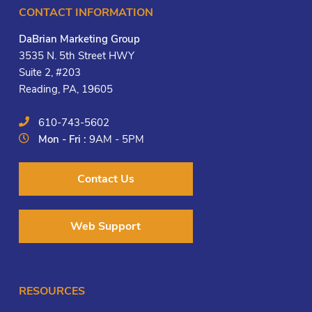
CONTACT INFORMATION
DaBrian Marketing Group
3535 N. 5th Street HWY
Suite 2, #203
Reading, PA, 19605
610-743-5602
Mon - Fri :
9AM - 5PM
Contact Us
Web Support
RESOURCES