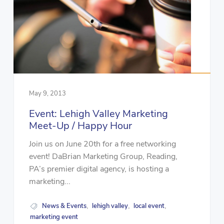
May 9, 2013
Event: Lehigh Valley Marketing
Meet-Up / Happy Hour
Join us on June 20th for a free networking
event! DaBrian Marketing Group, Reading,
PA’s premier digital agency, is hosting a
marketing...
News & Events
lehigh valley
local event
,
,
,
marketing event