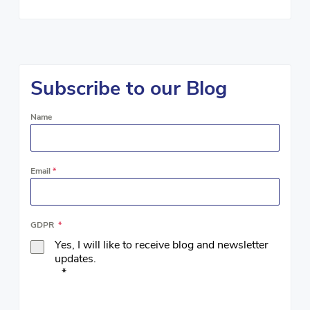
Subscribe to our Blog
Name
Email
*
GDPR
*
Yes, I will like to receive blog and newsletter
updates.
*