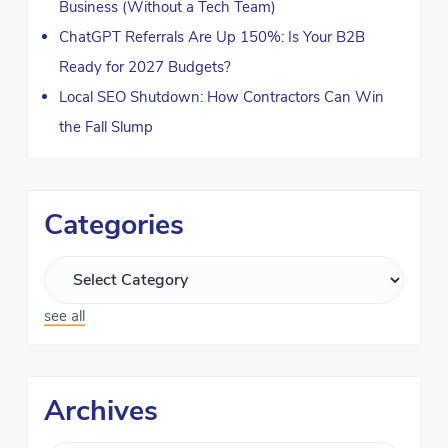
Business (Without a Tech Team)
ChatGPT Referrals Are Up 150%: Is Your B2B
Ready for 2027 Budgets?
Local SEO Shutdown: How Contractors Can Win
the Fall Slump
Categories
see all
Archives