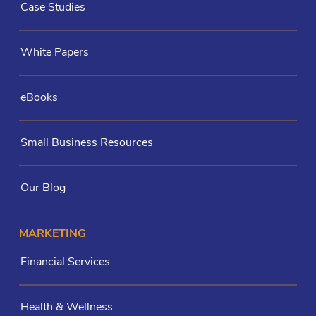
Case Studies
White Papers
eBooks
Small Business Resources
Our Blog
MARKETING
Financial Services
Health & Wellness