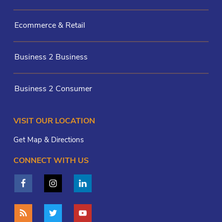
Ecommerce & Retail
Business 2 Business
Business 2 Consumer
VISIT OUR LOCATION
Get Map & Directions
CONNECT WITH US