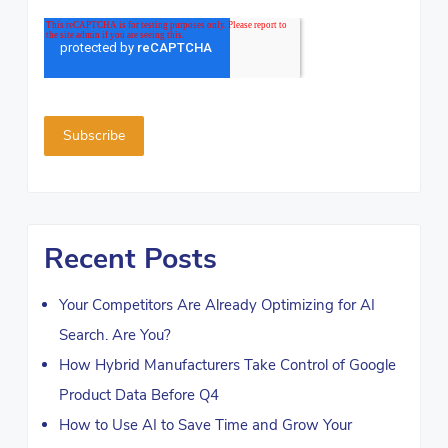
Recent Posts
Your Competitors Are Already Optimizing for AI
Search. Are You?
How Hybrid Manufacturers Take Control of Google
Product Data Before Q4
How to Use AI to Save Time and Grow Your