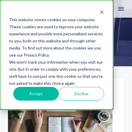
This website stores cookies on your computer.
These cookies are used to improve your website
experience and provide more personalized services
lehigh valley
to you, both on this website and through other
media. To find out more about the cookies we use,
see our Privacy Policy.
We won't track your information when you visit our
site. But in order to comply with your preferences,
we'll have to use just one tiny cookie so that you're
not asked to make this choice again.
Accept
Decline