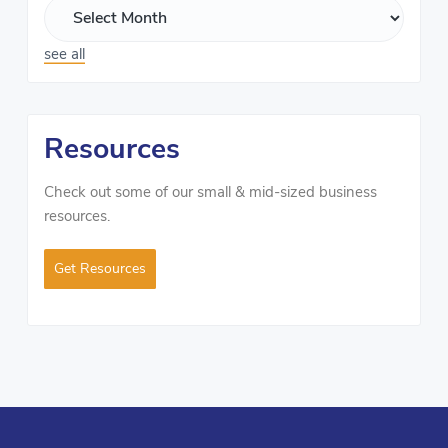
see all
Resources
Check out some of our small & mid-sized business
resources.
Get Resources