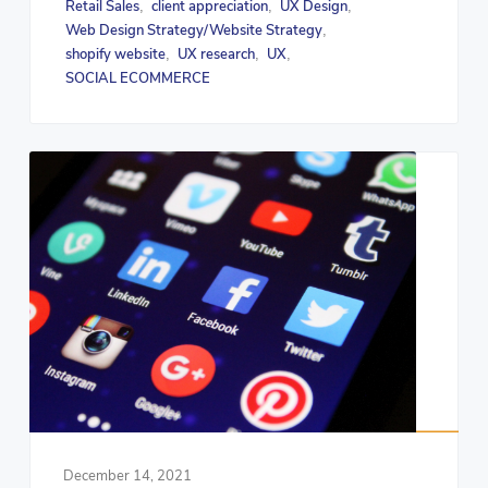
Retail Sales
client appreciation
UX Design
,
,
,
Web Design Strategy/Website Strategy
,
shopify website
UX research
UX
,
,
,
SOCIAL ECOMMERCE
December 14, 2021