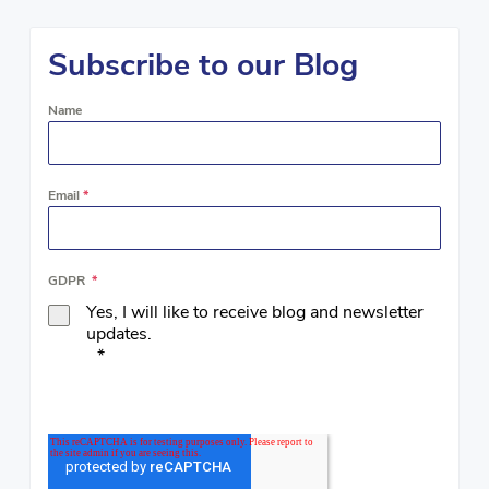
Subscribe to our Blog
Name
Email
*
GDPR
*
Yes, I will like to receive blog and newsletter
updates.
*