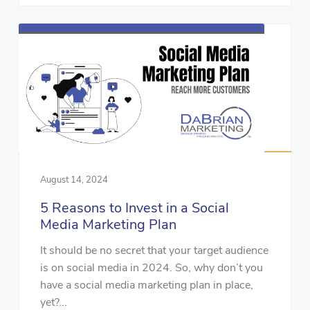
August 14, 2024
5 Reasons to Invest in a Social
Media Marketing Plan
It should be no secret that your target audience
is on social media in 2024. So, why don’t you
have a social media marketing plan in place,
yet?...