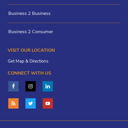
Business 2 Business
Business 2 Consumer
VISIT OUR LOCATION
Get Map & Directions
CONNECT WITH US