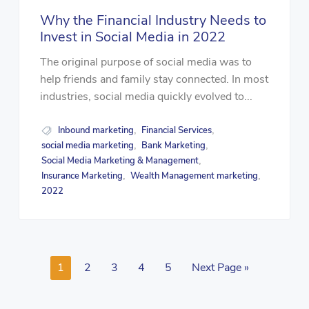
Why the Financial Industry Needs to
Invest in Social Media in 2022
The original purpose of social media was to
help friends and family stay connected. In most
industries, social media quickly evolved to...
Inbound marketing
Financial Services
,
,
social media marketing
Bank Marketing
,
,
Social Media Marketing & Management
,
Insurance Marketing
Wealth Management marketing
,
,
2022
1
2
3
4
5
Next Page »