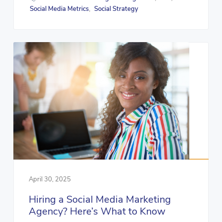
Social Media Metrics
Social Strategy
,
April 30, 2025
Hiring a Social Media Marketing
Agency? Here’s What to Know