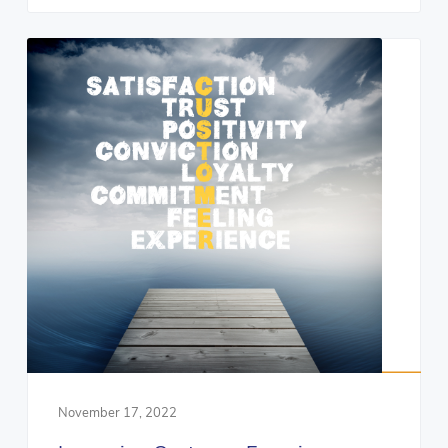
November 17, 2022