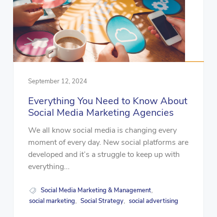
September 12, 2024
Everything You Need to Know About
Social Media Marketing Agencies
We all know social media is changing every
moment of every day. New social platforms are
developed and it’s a struggle to keep up with
everything...
Social Media Marketing & Management
,
social marketing
Social Strategy
social advertising
,
,