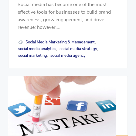
Social media has become one of the most
effective tools for businesses to build brand
awareness, grow engagement, and drive
revenue; however,...
Social Media Marketing & Management
,
social media analytics
social media strategy
,
,
social marketing
social media agency
,