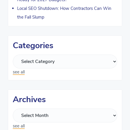
Local SEO Shutdown: How Contractors Can Win
the Fall Slump
Categories
see all
Archives
see all