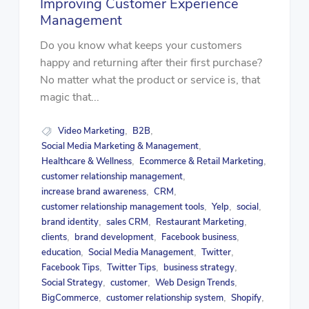
Improving Customer Experience
Management
Do you know what keeps your customers
happy and returning after their first purchase?
No matter what the product or service is, that
magic that...
Video Marketing
B2B
,
,
Social Media Marketing & Management
,
Healthcare & Wellness
Ecommerce & Retail Marketing
,
,
customer relationship management
,
increase brand awareness
CRM
,
,
customer relationship management tools
Yelp
social
,
,
,
brand identity
sales CRM
Restaurant Marketing
,
,
,
clients
brand development
Facebook business
,
,
,
education
Social Media Management
Twitter
,
,
,
Facebook Tips
Twitter Tips
business strategy
,
,
,
Social Strategy
customer
Web Design Trends
,
,
,
BigCommerce
customer relationship system
Shopify
,
,
,