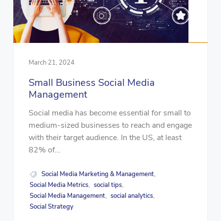
March 21, 2024
Small Business Social Media
Management
Social media has become essential for small to
medium-sized businesses to reach and engage
with their target audience. In the US, at least
82% of...
Social Media Marketing & Management
,
Social Media Metrics
social tips
,
,
Social Media Management
social analytics
,
,
Social Strategy