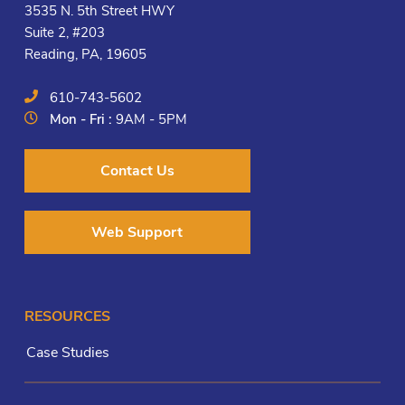
3535 N. 5th Street HWY
Suite 2, #203
Reading, PA, 19605
610-743-5602
Mon - Fri :
9AM - 5PM
Contact Us
Web Support
RESOURCES
Case Studies