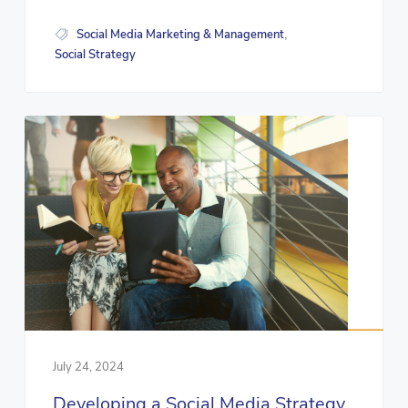
Social Media Marketing & Management
,
Social Strategy
July 24, 2024
Developing a Social Media Strategy