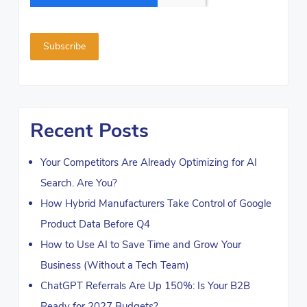
Recent Posts
Your Competitors Are Already Optimizing for AI
Search. Are You?
How Hybrid Manufacturers Take Control of Google
Product Data Before Q4
How to Use AI to Save Time and Grow Your
Business (Without a Tech Team)
ChatGPT Referrals Are Up 150%: Is Your B2B
Ready for 2027 Budgets?