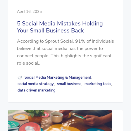
April 16, 2025
5 Social Media Mistakes Holding
Your Small Business Back
According to Sprout Social, 91% of individuals
believe that social media has the power to
connect people. This highlights the significant
role social...
Social Media Marketing & Management
,
social media strategy
small business
marketing tools
,
,
,
data driven marketing