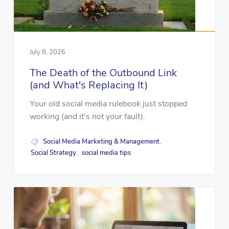
July 8, 2026
The Death of the Outbound Link
(and What's Replacing It)
Your old social media rulebook just stopped
working (and it's not your fault).
Social Media Marketing & Management
,
Social Strategy
social media tips
,