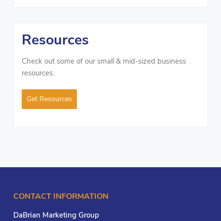
Resources
Check out some of our small & mid-sized business
resources.
Get Resources
CONTACT INFORMATION
DaBrian Marketing Group