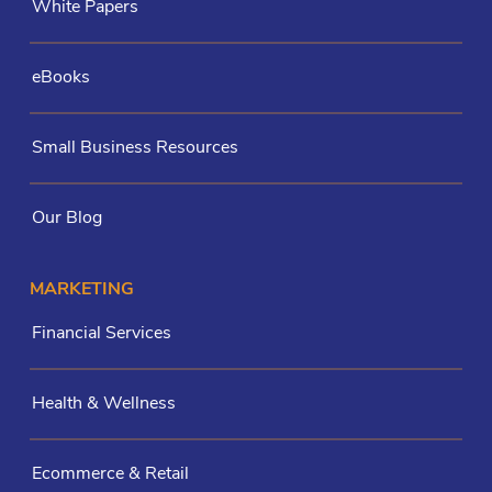
White Papers
eBooks
Small Business Resources
Our Blog
MARKETING
Financial Services
Health & Wellness
Ecommerce & Retail