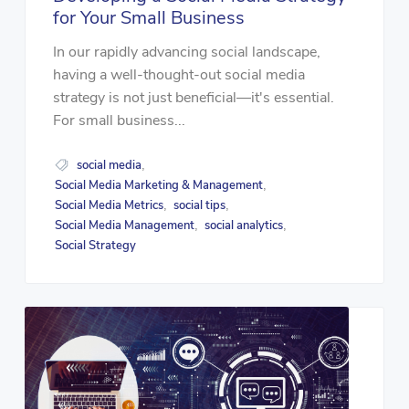
for Your Small Business
In our rapidly advancing social landscape,
having a well-thought-out social media
strategy is not just beneficial—it's essential.
For small business...
social media
,
Social Media Marketing & Management
,
Social Media Metrics
social tips
,
,
Social Media Management
social analytics
,
,
Social Strategy