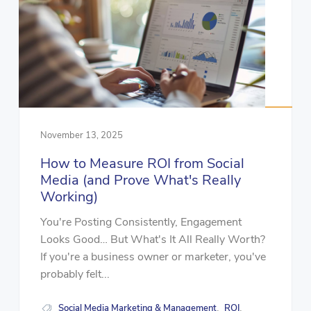
November 13, 2025
How to Measure ROI from Social
Media (and Prove What's Really
Working)
You're Posting Consistently, Engagement
Looks Good… But What's It All Really Worth?
If you're a business owner or marketer, you've
probably felt...
Social Media Marketing & Management
ROI
,
,