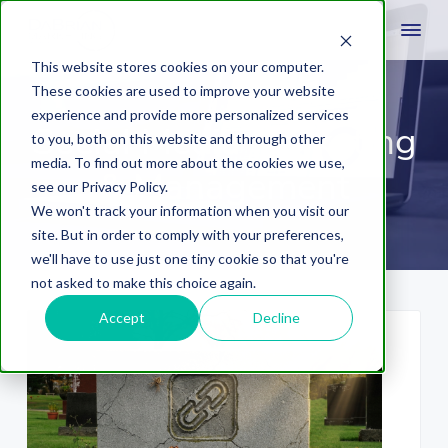
This website stores cookies on your computer.
These cookies are used to improve your website
experience and provide more personalized services
Social Media Marketing
to you, both on this website and through other
media. To find out more about the cookies we use,
& Management
see our Privacy Policy.
We won't track your information when you visit our
site. But in order to comply with your preferences,
we'll have to use just one tiny cookie so that you're
not asked to make this choice again.
Accept
Decline