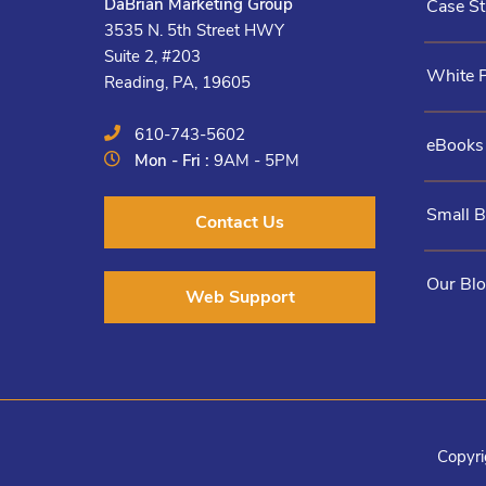
DaBrian Marketing Group
Case St
3535 N. 5th Street HWY
Suite 2, #203
White 
Reading, PA, 19605
610-743-5602
eBooks
Mon - Fri :
9AM - 5PM
Small 
Contact Us
Our Bl
Web Support
Copyri