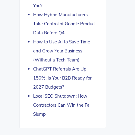
You?
How Hybrid Manufacturers
Take Control of Google Product
Data Before Q4
How to Use AI to Save Time
and Grow Your Business
(Without a Tech Team)
ChatGPT Referrals Are Up
150%: Is Your B2B Ready for
2027 Budgets?
Local SEO Shutdown: How
Contractors Can Win the Fall
Slump