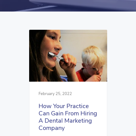
February 25, 2022
How Your Practice
Can Gain From Hiring
A Dental Marketing
Company