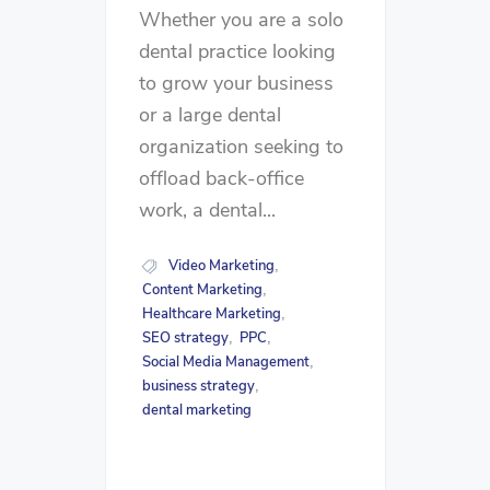
Whether you are a solo
dental practice looking
to grow your business
or a large dental
organization seeking to
offload back-office
work, a dental...
Video Marketing
,
Content Marketing
,
Healthcare Marketing
,
SEO strategy
PPC
,
,
Social Media Management
,
business strategy
,
dental marketing