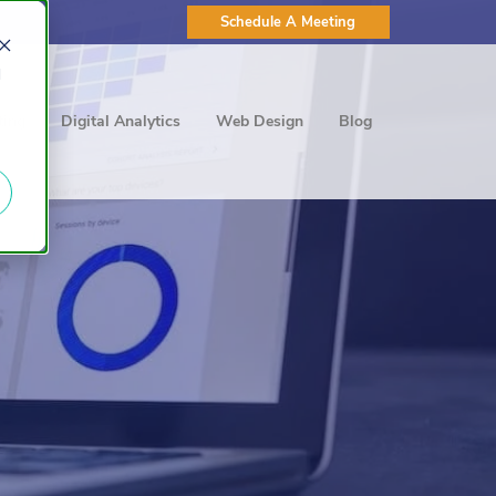
Schedule A Meeting
d
ting
Digital Analytics
Web Design
Blog