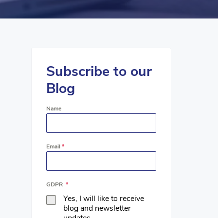
Subscribe to our
Blog
Name
Email
*
GDPR
*
Yes, I will like to receive
blog and newsletter