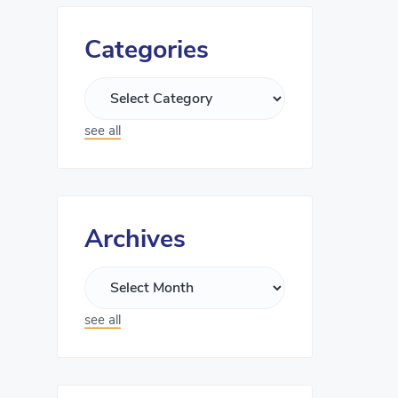
Categories
see all
Archives
see all