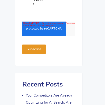
updates.
*
Recent Posts
Your Competitors Are Already
Optimizing for AI Search. Are