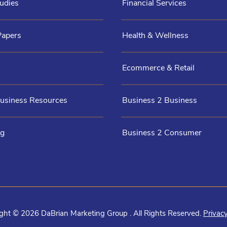
udies
Financial Services
Papers
Health & Wellness
Ecommerce & Retail
Business Resources
Business 2 Business
og
Business 2 Consumer
ght © 2026 DaBrian Marketing Group . All Rights Reserved.
Privacy