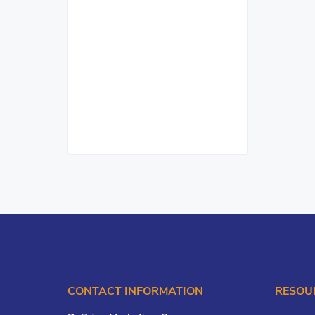
CONTACT INFORMATION
RESOU