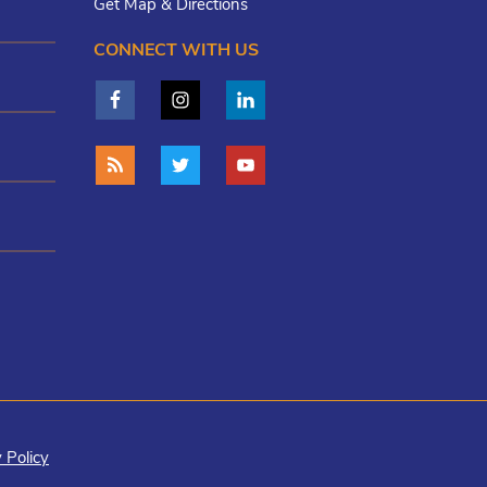
Get Map & Directions
CONNECT WITH US
 Policy