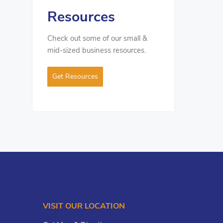
Resources
Check out some of our small &
mid-sized business resources.
Get Resources
VISIT OUR LOCATION