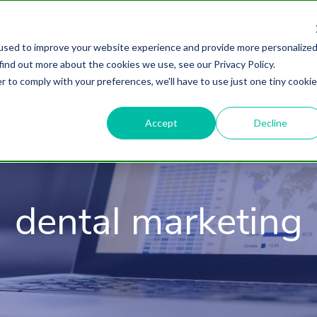
used to improve your website experience and provide more personalize
find out more about the cookies we use, see our Privacy Policy.
About
HubSpot Agency
Digital Marke
r to comply with your preferences, we'll have to use just one tiny cookie
Accept
Decline
dental marketing