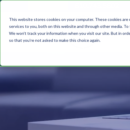
610.743.5602
Get A Quote
This website stores cookies on your computer. These cookies are 
services to you, both on this website and through other media. To 
We won't track your information when you visit our site. But in orde
so that you're not asked to make this choice again.