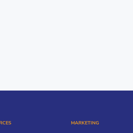
RCES
MARKETING