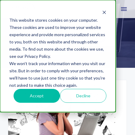
This website stores cookies on your computer.
These cookies are used to improve your website
experience and provide more personalized services
myth
to you, both on this website and through other
media. To find out more about the cookies we use,
see our Privacy Policy.
We won't track your information when you visit our
site. But in order to comply with your preferences,
we'll have to use just one tiny cookie so that you're
not asked to make this choice again.
Accept
Decline