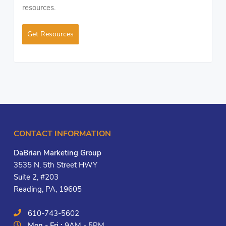
resources.
Get Resources
CONTACT INFORMATION
DaBrian Marketing Group
3535 N. 5th Street HWY
Suite 2, #203
Reading, PA, 19605
610-743-5602
Mon - Fri :
9AM - 5PM