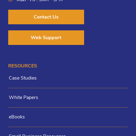
Contact Us
Web Support
RESOURCES
Case Studies
White Papers
eBooks