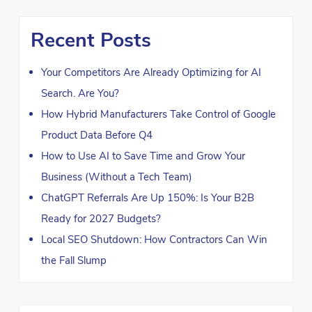
Recent Posts
Your Competitors Are Already Optimizing for AI
Search. Are You?
How Hybrid Manufacturers Take Control of Google
Product Data Before Q4
How to Use AI to Save Time and Grow Your
Business (Without a Tech Team)
ChatGPT Referrals Are Up 150%: Is Your B2B
Ready for 2027 Budgets?
Local SEO Shutdown: How Contractors Can Win
the Fall Slump