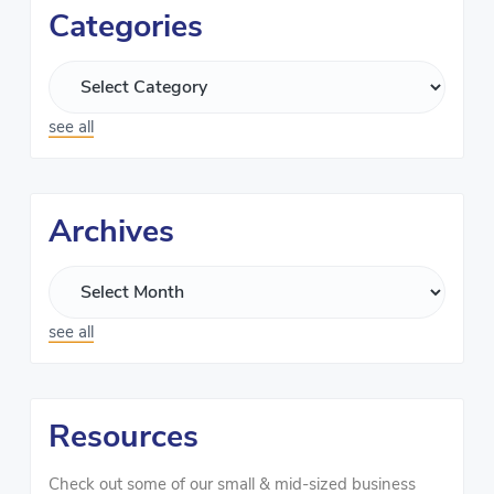
Categories
see all
Archives
see all
Resources
Check out some of our small & mid-sized business