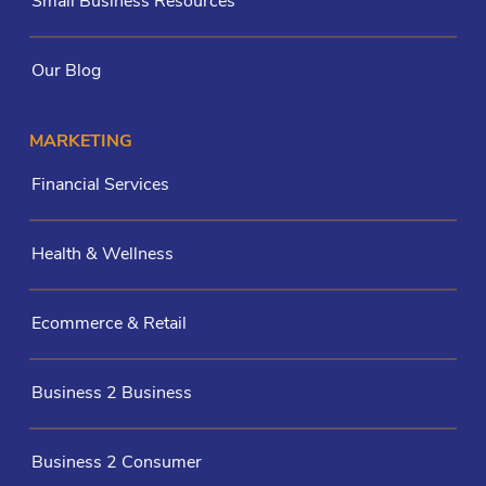
Small Business Resources
Our Blog
MARKETING
Financial Services
Health & Wellness
Ecommerce & Retail
Business 2 Business
Business 2 Consumer