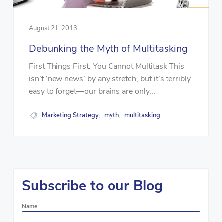
August 21, 2013
Debunking the Myth of Multitasking
First Things First: You Cannot Multitask This
isn’t ‘new news’ by any stretch, but it’s terribly
easy to forget—our brains are only...
Marketing Strategy
myth
multitasking
,
,
Subscribe to our Blog
Name