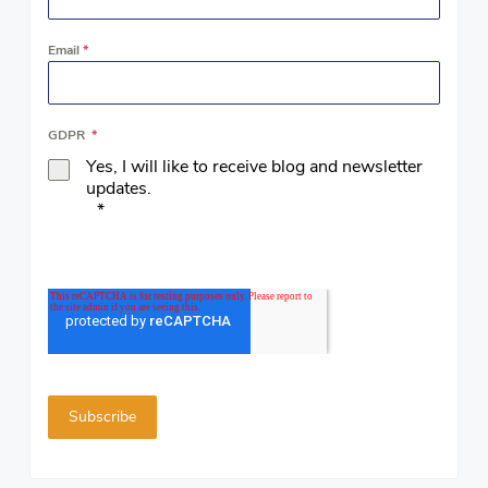
Email
*
GDPR
*
Yes, I will like to receive blog and newsletter
updates.
*