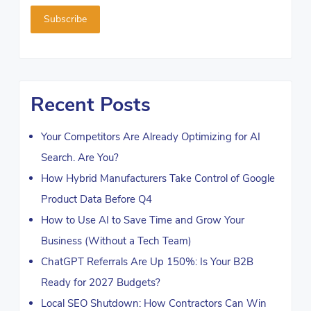
Recent Posts
Your Competitors Are Already Optimizing for AI
Search. Are You?
How Hybrid Manufacturers Take Control of Google
Product Data Before Q4
How to Use AI to Save Time and Grow Your
Business (Without a Tech Team)
ChatGPT Referrals Are Up 150%: Is Your B2B
Ready for 2027 Budgets?
Local SEO Shutdown: How Contractors Can Win