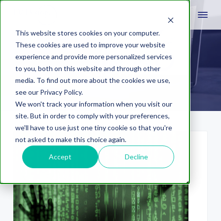
This website stores cookies on your computer.
These cookies are used to improve your website
experience and provide more personalized services
quality
to you, both on this website and through other
media. To find out more about the cookies we use,
see our Privacy Policy.
We won't track your information when you visit our
site. But in order to comply with your preferences,
we'll have to use just one tiny cookie so that you're
not asked to make this choice again.
Accept
Decline