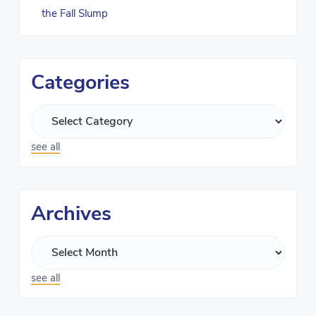
the Fall Slump
Categories
see all
Archives
see all