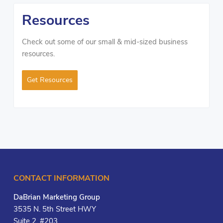
Resources
Check out some of our small & mid-sized business
resources.
Get Resources
CONTACT INFORMATION
DaBrian Marketing Group
3535 N. 5th Street HWY
Suite 2, #203