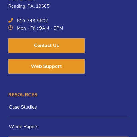
Reading, PA, 19605
610-743-5602
Mon - Fri :
9AM - 5PM
Contact Us
Web Support
RESOURCES
Case Studies
White Papers