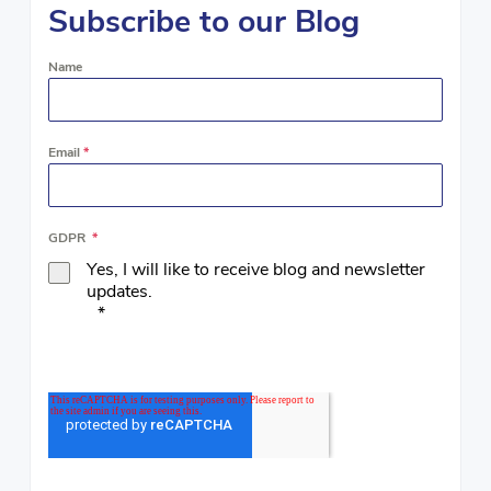
Subscribe to our Blog
Name
Email
*
GDPR
*
Yes, I will like to receive blog and newsletter
updates.
*