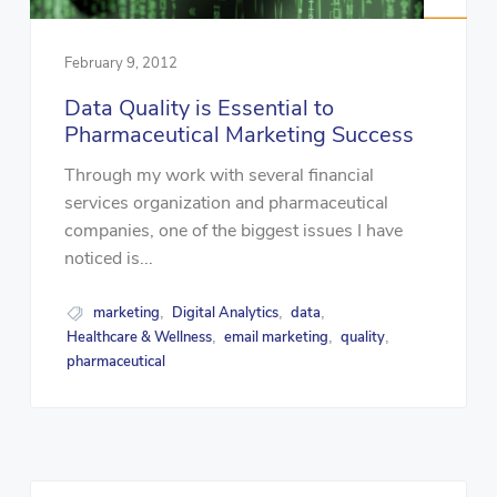
February 9, 2012
Data Quality is Essential to
Pharmaceutical Marketing Success
Through my work with several financial
services organization and pharmaceutical
companies, one of the biggest issues I have
noticed is...
marketing
Digital Analytics
data
,
,
,
Healthcare & Wellness
email marketing
quality
,
,
,
pharmaceutical