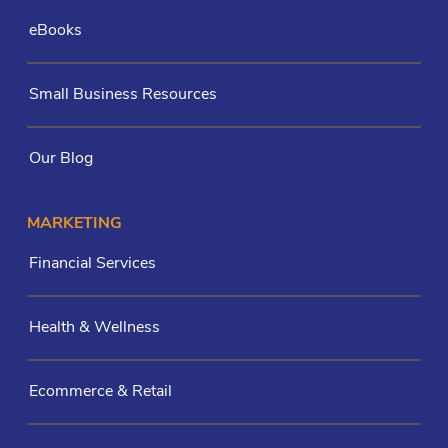
eBooks
Small Business Resources
Our Blog
MARKETING
Financial Services
Health & Wellness
Ecommerce & Retail