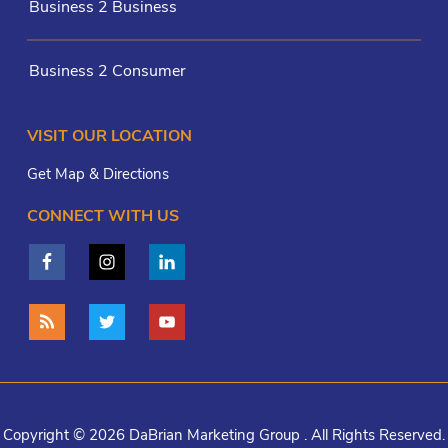
Business 2 Business
Business 2 Consumer
VISIT OUR LOCATION
Get Map & Directions
CONNECT WITH US
Copyright © 2026 DaBrian Marketing Group . All Rights Reserved.