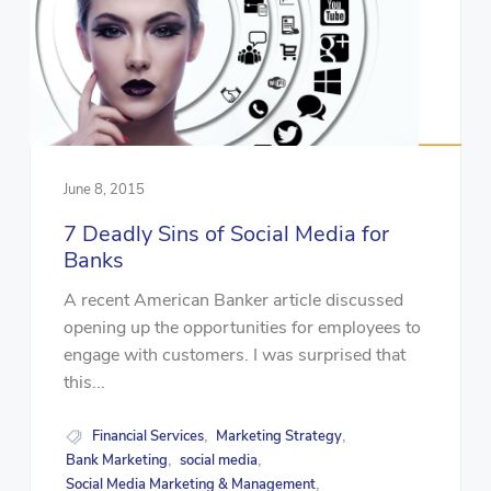
June 8, 2015
7 Deadly Sins of Social Media for
Banks
A recent American Banker article discussed
opening up the opportunities for employees to
engage with customers. I was surprised that
this...
Financial Services
Marketing Strategy
,
,
Bank Marketing
social media
,
,
Social Media Marketing & Management
,