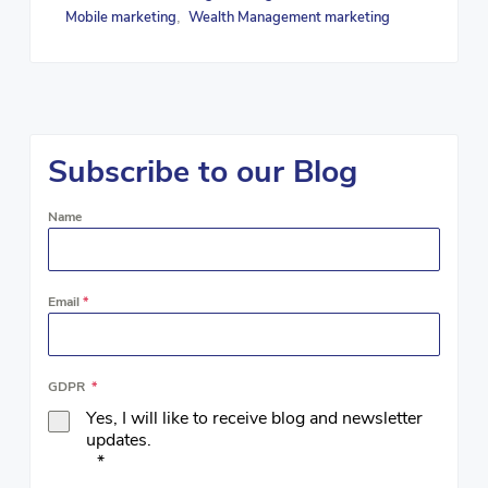
Mobile marketing
Wealth Management marketing
,
Subscribe to our Blog
Name
Email
*
GDPR
*
Yes, I will like to receive blog and newsletter
updates.
*