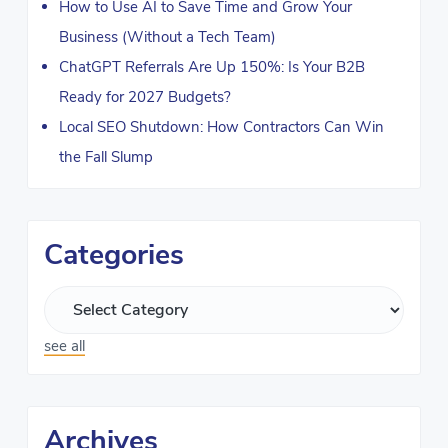
How to Use AI to Save Time and Grow Your
Business (Without a Tech Team)
ChatGPT Referrals Are Up 150%: Is Your B2B
Ready for 2027 Budgets?
Local SEO Shutdown: How Contractors Can Win
the Fall Slump
Categories
see all
Archives