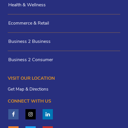
Health & Wellness
Ecommerce & Retail
Business 2 Business
Business 2 Consumer
VISIT OUR LOCATION
Get Map & Directions
CONNECT WITH US