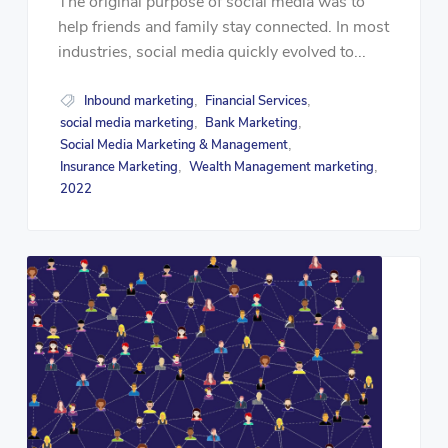
The original purpose of social media was to
help friends and family stay connected. In most
industries, social media quickly evolved to...
Inbound marketing
Financial Services
,
,
social media marketing
Bank Marketing
,
,
Social Media Marketing & Management
,
Insurance Marketing
Wealth Management marketing
,
,
2022