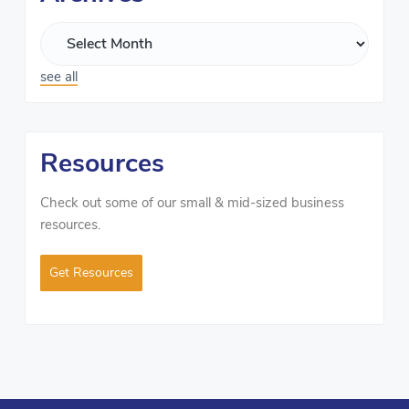
see all
Resources
Check out some of our small & mid-sized business
resources.
Get Resources