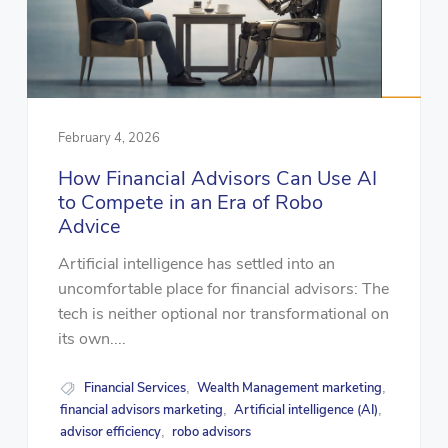
February 4, 2026
How Financial Advisors Can Use AI
to Compete in an Era of Robo
Advice
Artificial intelligence has settled into an
uncomfortable place for financial advisors: The
tech is neither optional nor transformational on
its own....
Financial Services
Wealth Management marketing
,
,
financial advisors marketing
Artificial intelligence (AI)
,
,
advisor efficiency
robo advisors
,