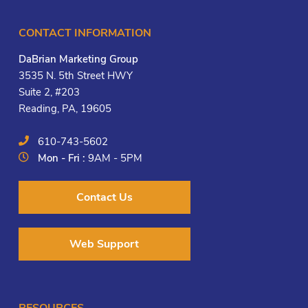
CONTACT INFORMATION
DaBrian Marketing Group
3535 N. 5th Street HWY
Suite 2, #203
Reading, PA, 19605
610-743-5602
Mon - Fri :
9AM - 5PM
Contact Us
Web Support