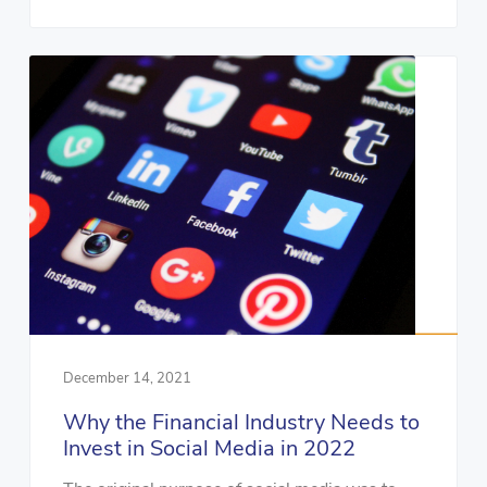
December 14, 2021
Why the Financial Industry Needs to
Invest in Social Media in 2022