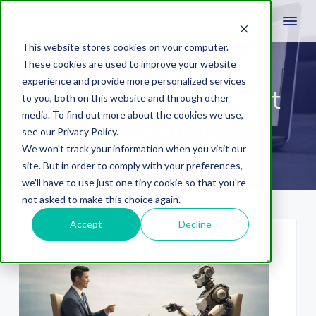
This website stores cookies on your computer.
These cookies are used to improve your website
experience and provide more personalized services
Wealth Management
to you, both on this website and through other
media. To find out more about the cookies we use,
marketing
see our Privacy Policy.
We won't track your information when you visit our
site. But in order to comply with your preferences,
we'll have to use just one tiny cookie so that you're
not asked to make this choice again.
Accept
Decline