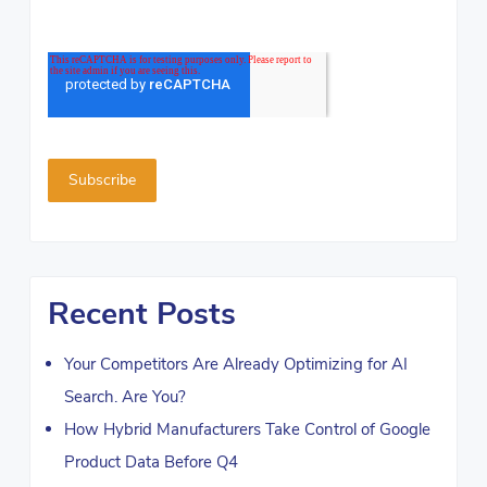
Recent Posts
Your Competitors Are Already Optimizing for AI
Search. Are You?
How Hybrid Manufacturers Take Control of Google
Product Data Before Q4