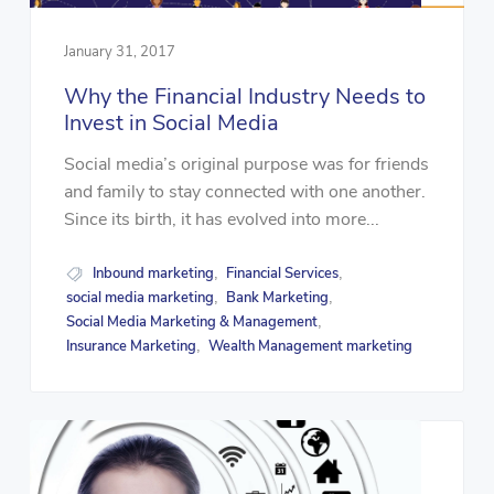
January 31, 2017
Why the Financial Industry Needs to
Invest in Social Media
Social media’s original purpose was for friends
and family to stay connected with one another.
Since its birth, it has evolved into more...
Inbound marketing
Financial Services
,
,
social media marketing
Bank Marketing
,
,
Social Media Marketing & Management
,
Insurance Marketing
Wealth Management marketing
,