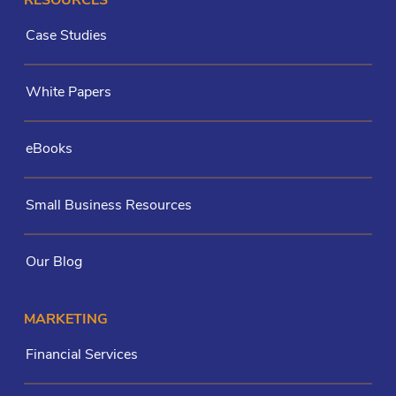
RESOURCES
Case Studies
White Papers
eBooks
Small Business Resources
Our Blog
MARKETING
Financial Services