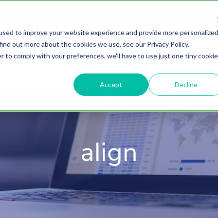
used to improve your website experience and provide more personalize
find out more about the cookies we use, see our Privacy Policy.
About
HubSpot Agency
Digital Marke
r to comply with your preferences, we'll have to use just one tiny cookie
Accept
Decline
align