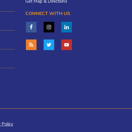
Get Map & Directions
CONNECT WITH US
 Policy