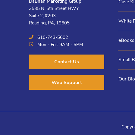
DaBrian Marketing Group
Case St
3535 N. 5th Street HWY
Suite 2, #203
White 
Reading, PA, 19605
610-743-5602
eBooks
Mon - Fri :
9AM - 5PM
Small 
Contact Us
Our Bl
Web Support
Copyri