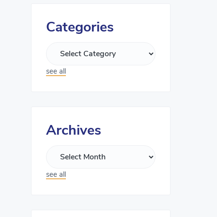
Categories
see all
Archives
see all