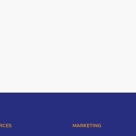
RCES
MARKETING