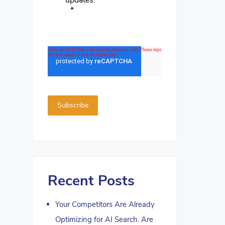
updates.
*
Recent Posts
Your Competitors Are Already
Optimizing for AI Search. Are