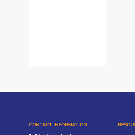
CONTACT INFORMATION
RESOU