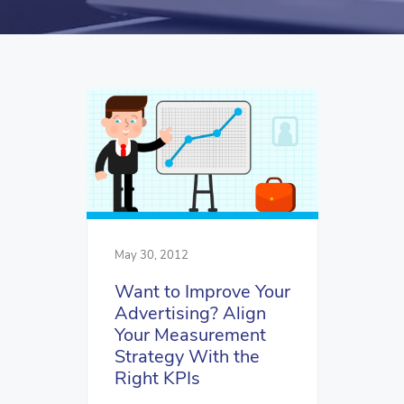
May 30, 2012
Want to Improve Your
Advertising? Align
Your Measurement
Strategy With the
Right KPIs