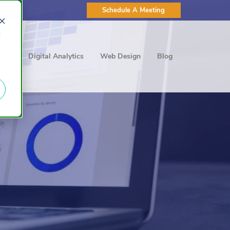
Schedule A Meeting
d
ting
Digital Analytics
Web Design
Blog