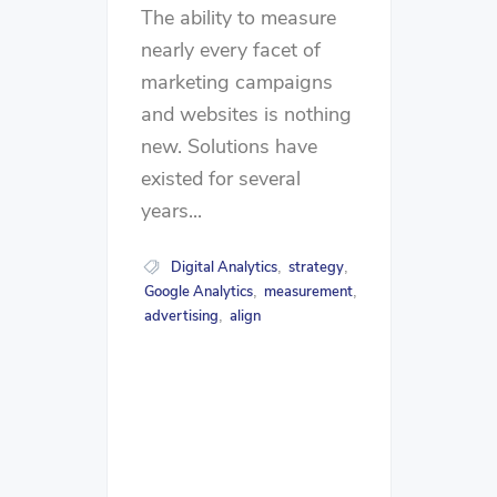
The ability to measure
nearly every facet of
marketing campaigns
and websites is nothing
new. Solutions have
existed for several
years...
Digital Analytics
strategy
,
,
Google Analytics
measurement
,
,
advertising
align
,