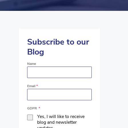
Subscribe to our
Blog
Name
Email
*
GDPR
*
Yes, I will like to receive
blog and newsletter