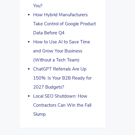
You?
How Hybrid Manufacturers
Take Control of Google Product
Data Before Q4
How to Use AI to Save Time
and Grow Your Business
(Without a Tech Team)
ChatGPT Referrals Are Up
150%: Is Your B2B Ready for
2027 Budgets?
Local SEO Shutdown: How
Contractors Can Win the Fall
Slump