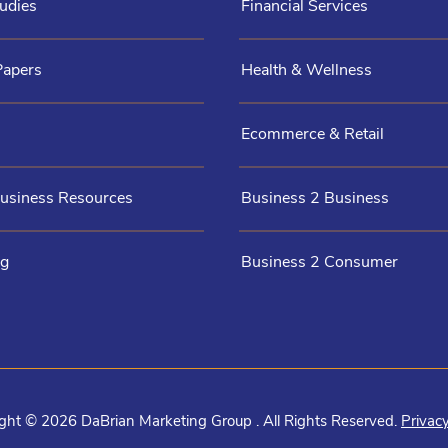
udies
Financial Services
Papers
Health & Wellness
Ecommerce & Retail
Business Resources
Business 2 Business
og
Business 2 Consumer
ght © 2026 DaBrian Marketing Group . All Rights Reserved.
Privacy