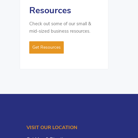
Resources
Check out some of our small &
mid-sized business resources.
Get Resources
VISIT OUR LOCATION