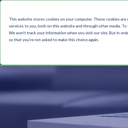
610.743.5602
Get A Quote
This website stores cookies on your computer. These cookies are 
services to you, both on this website and through other media. To 
We won't track your information when you visit our site. But in orde
so that you're not asked to make this choice again.