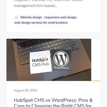
management firm based...
Website design
responsive web design
,
,
web design services for small business
August 28, 2024
HubSpot CMS vs WordPress: Pros &
Cons to Choosing the Right CMS for