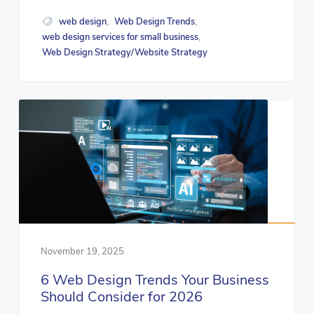
web design
Web Design Trends
,
,
web design services for small business
,
Web Design Strategy/Website Strategy
November 19, 2025
6 Web Design Trends Your Business
Should Consider for 2026