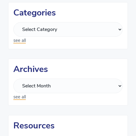
Categories
see all
Archives
see all
Resources