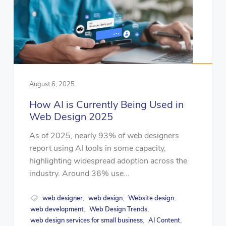
August 6, 2025
How AI is Currently Being Used in
Web Design 2025
As of 2025, nearly 93% of web designers
report using AI tools in some capacity,
highlighting widespread adoption across the
industry. Around 36% use...
web designer
web design
Website design
,
,
,
web development
Web Design Trends
,
,
web design services for small business
AI Content
,
,