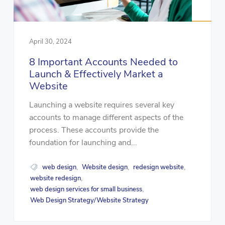
April 30, 2024
8 Important Accounts Needed to
Launch & Effectively Market a
Website
Launching a website requires several key
accounts to manage different aspects of the
process. These accounts provide the
foundation for launching and...
web design
Website design
redesign website
,
,
,
website redesign
,
web design services for small business
,
Web Design Strategy/Website Strategy