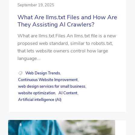
September 19, 2025
What Are llms.txt Files and How Are
They Assisting AI Crawlers?
What are llms.txt Files An llms.txt file is a new
proposed web standard, similar to robots.txt,
that lets website owners control how large
language...
Web Design Trends
,
Continuous Website Improvement
,
web design services for small business
,
website optimization
AI Content
,
,
Artificial intelligence (AI)