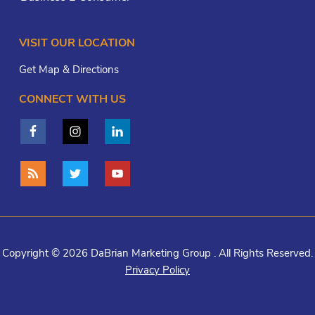
VISIT OUR LOCATION
Get Map & Directions
CONNECT WITH US
Copyright © 2026 DaBrian Marketing Group . All Rights Reserved.
Privacy Policy