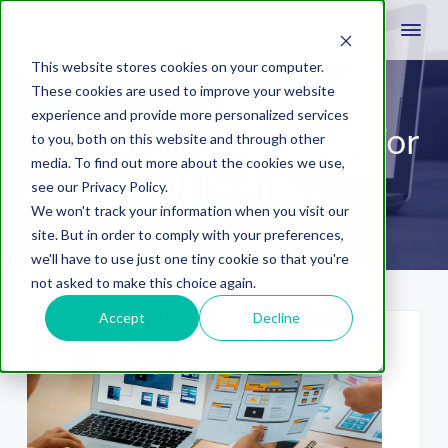
This website stores cookies on your computer.
These cookies are used to improve your website
experience and provide more personalized services
web design services for
to you, both on this website and through other
media. To find out more about the cookies we use,
small business
see our Privacy Policy.
We won't track your information when you visit our
site. But in order to comply with your preferences,
we'll have to use just one tiny cookie so that you're
not asked to make this choice again.
Accept
Decline