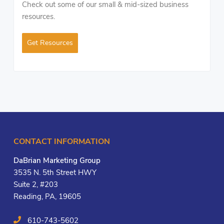
Check out some of our small & mid-sized business
resources.
Get Resources
CONTACT INFORMATION
DaBrian Marketing Group
3535 N. 5th Street HWY
Suite 2, #203
Reading, PA, 19605
610-743-5602