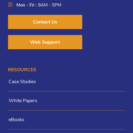
Mon - Fri :
9AM - 5PM
Contact Us
Web Support
RESOURCES
Case Studies
White Papers
eBooks