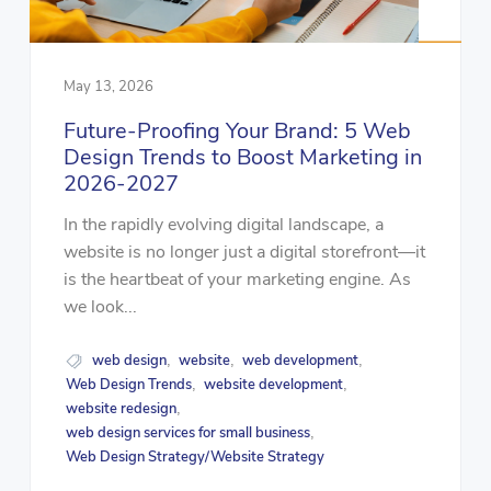
May 13, 2026
Future-Proofing Your Brand: 5 Web
Design Trends to Boost Marketing in
2026-2027
In the rapidly evolving digital landscape, a
website is no longer just a digital storefront—it
is the heartbeat of your marketing engine. As
we look...
web design
website
web development
,
,
,
Web Design Trends
website development
,
,
website redesign
,
web design services for small business
,
Web Design Strategy/Website Strategy