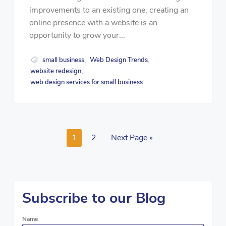
improvements to an existing one, creating an
online presence with a website is an
opportunity to grow your...
small business
Web Design Trends
,
,
website redesign
,
web design services for small business
1
2
Next Page »
Subscribe to our Blog
Name