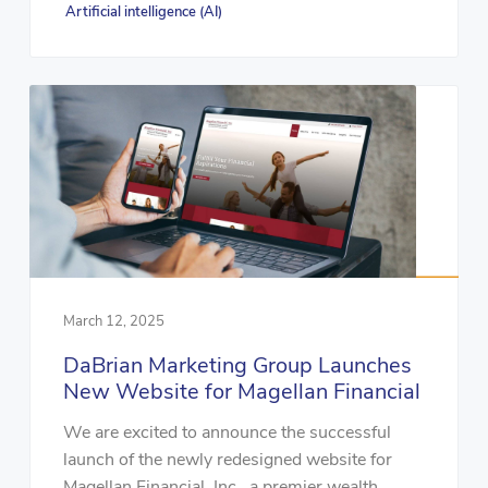
Artificial intelligence (AI)
March 12, 2025
DaBrian Marketing Group Launches
New Website for Magellan Financial
We are excited to announce the successful
launch of the newly redesigned website for
Magellan Financial, Inc., a premier wealth