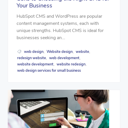
Your Business
HubSpot CMS and WordPress are popular
content management systems, each with
unique strengths. HubSpot CMS is ideal for
businesses seeking an...
web design
Website design
website
,
,
,
redesign website
web development
,
,
website development
website redesign
,
,
web design services for small business