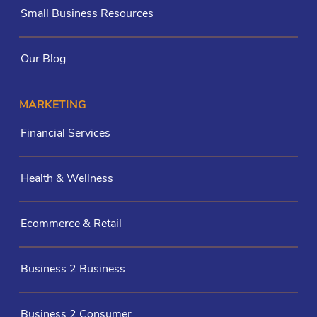
Small Business Resources
Our Blog
MARKETING
Financial Services
Health & Wellness
Ecommerce & Retail
Business 2 Business
Business 2 Consumer