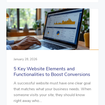
January 28, 2026
5 Key Website Elements and
Functionalities to Boost Conversions
A successful website must have one clear goal
that matches what your business needs. When
someone visits your site, they should know
right away who...