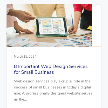
March 15, 2024
8 Important Web Design Services
for Small Business
Web design services play a crucial role in the
success of small businesses in today's digital
age. A professionally designed website serves
as the...