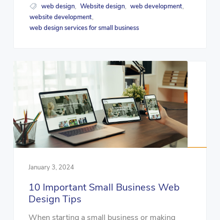
web design
Website design
web development
,
,
,
website development
,
web design services for small business
January 3, 2024
10 Important Small Business Web
Design Tips
When starting a small business or making