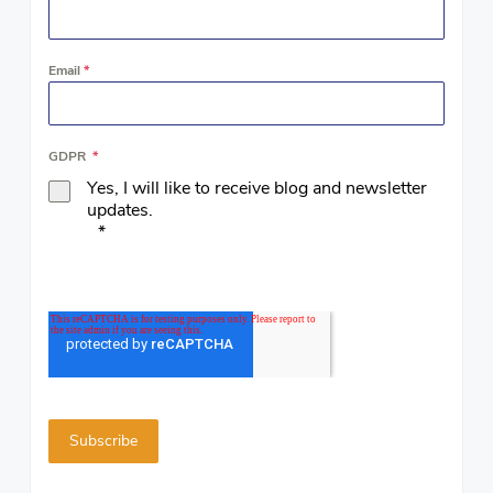
Email
*
GDPR
*
Yes, I will like to receive blog and newsletter
updates.
*