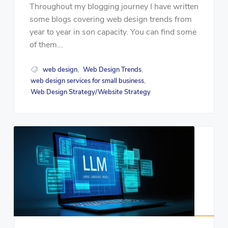
Throughout my blogging journey I have written
some blogs covering web design trends from
year to year in son capacity. You can find some
of them...
web design
Web Design Trends
,
,
web design services for small business
,
Web Design Strategy/Website Strategy