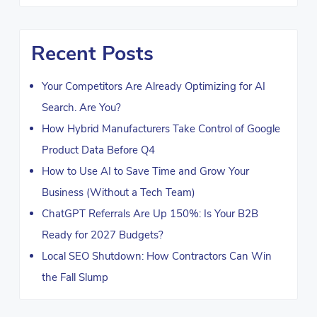
Recent Posts
Your Competitors Are Already Optimizing for AI
Search. Are You?
How Hybrid Manufacturers Take Control of Google
Product Data Before Q4
How to Use AI to Save Time and Grow Your
Business (Without a Tech Team)
ChatGPT Referrals Are Up 150%: Is Your B2B
Ready for 2027 Budgets?
Local SEO Shutdown: How Contractors Can Win
the Fall Slump