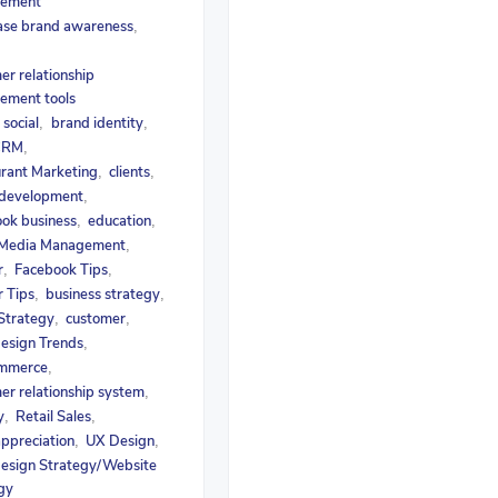
ement
ase brand awareness
,
er relationship
ement tools
social
brand identity
,
,
,
 CRM
,
rant Marketing
clients
,
,
 development
,
ok business
education
,
,
 Media Management
,
r
Facebook Tips
,
,
r Tips
business strategy
,
,
 Strategy
customer
,
,
esign Trends
,
mmerce
,
er relationship system
,
y
Retail Sales
,
,
appreciation
UX Design
,
,
esign Strategy/Website
gy