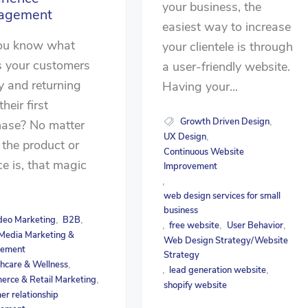
your business, the
agement
easiest way to increase
ou know what
your clientele is through
s your customers
a user-friendly website.
 and returning
Having your...
their first
Growth Driven Design
,
hase? No matter
UX Design
,
the product or
Continuous Website
ce is, that magic
Improvement
,
.
web design services for small
business
deo Marketing
B2B
,
,
free website
User Behavior
,
,
,
 Media Marketing &
Web Design Strategy/Website
ement
Strategy
hcare & Wellness
,
lead generation website
,
,
rce & Retail Marketing
,
shopify website
er relationship