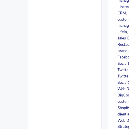
manag
incre
,
CRM
,
custom
manag
Yelp
,
sales
Restau
brand
Facebo
Social
Twitte
Twitte
Social
Web D
BigCo
custom
Shopif
client 
Web D
Strate