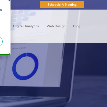
Schedule A Meeting
d
ting
Digital Analytics
Web Design
Blog