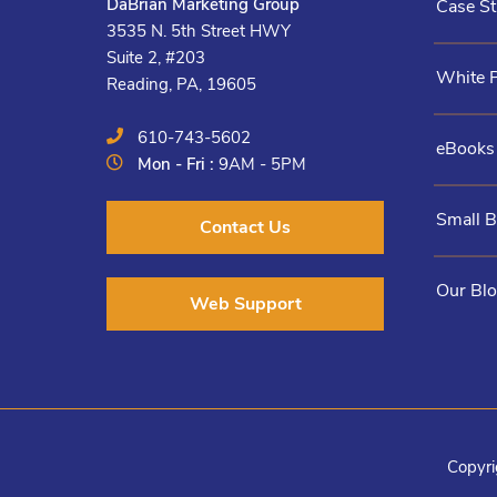
DaBrian Marketing Group
Case St
3535 N. 5th Street HWY
Suite 2, #203
White 
Reading, PA, 19605
610-743-5602
eBooks
Mon - Fri :
9AM - 5PM
Small 
Contact Us
Our Bl
Web Support
Copyri