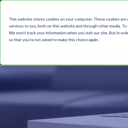
610.743.5602
Get A Quote
This website stores cookies on your computer. These cookies are 
services to you, both on this website and through other media. To 
We won't track your information when you visit our site. But in orde
so that you're not asked to make this choice again.