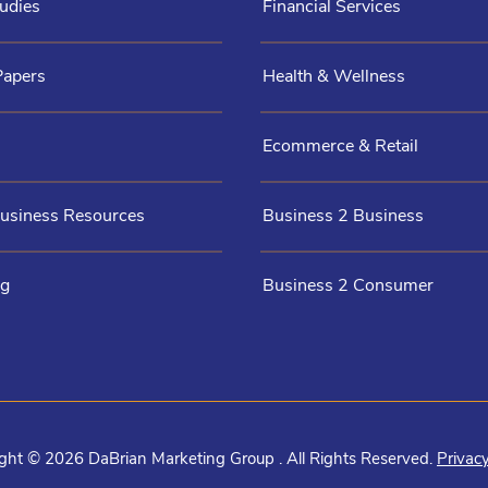
udies
Financial Services
Papers
Health & Wellness
Ecommerce & Retail
Business Resources
Business 2 Business
og
Business 2 Consumer
ght © 2026 DaBrian Marketing Group . All Rights Reserved.
Privacy