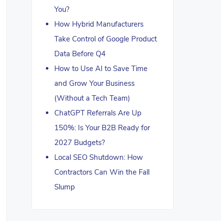
You?
How Hybrid Manufacturers
Take Control of Google Product
Data Before Q4
How to Use AI to Save Time
and Grow Your Business
(Without a Tech Team)
ChatGPT Referrals Are Up
150%: Is Your B2B Ready for
2027 Budgets?
Local SEO Shutdown: How
Contractors Can Win the Fall
Slump