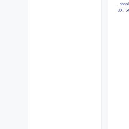
shopi
,
UX
S
,