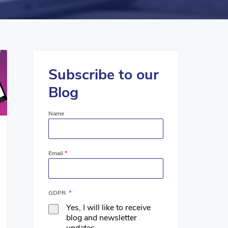
Subscribe to our
Blog
Name
Email
*
GDPR
*
Yes, I will like to receive
blog and newsletter