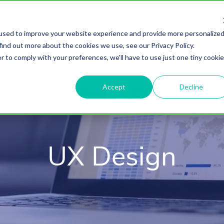
used to improve your website experience and provide more personalize
find out more about the cookies we use, see our Privacy Policy.
About
HubSpot Agency
Digital Marke
r to comply with your preferences, we'll have to use just one tiny cookie
Accept
Decline
UX Design