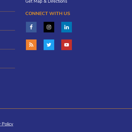
Get Map & Directions
CONNECT WITH US
 Policy