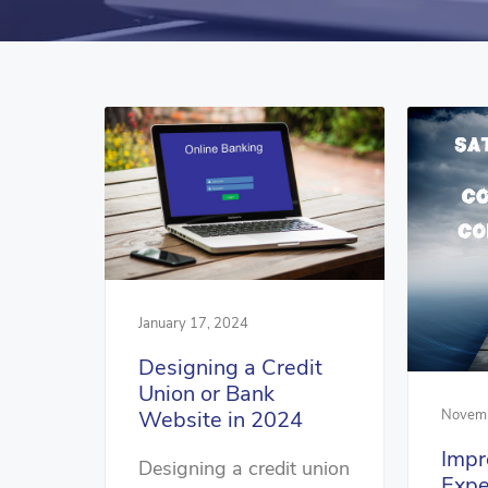
January 17, 2024
Designing a Credit
Union or Bank
Novemb
Website in 2024
Impr
Designing a credit union
Expe