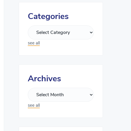
Categories
see all
Archives
see all