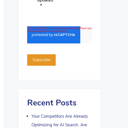
updates.
*
Recent Posts
Your Competitors Are Already
Optimizing for AI Search. Are