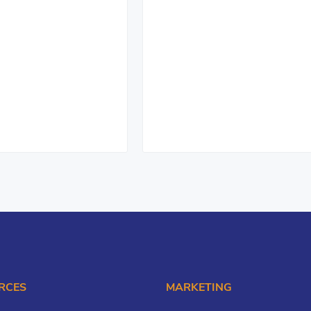
RCES
MARKETING