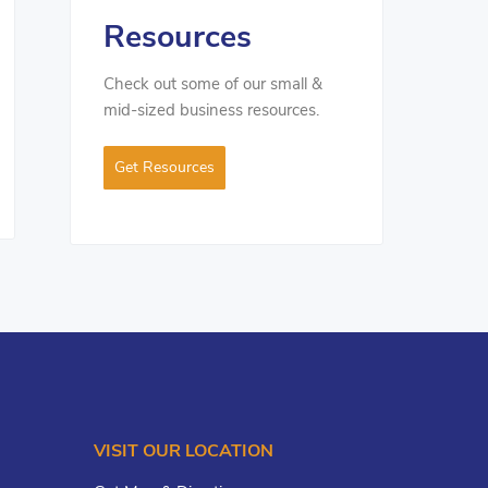
Resources
Check out some of our small &
mid-sized business resources.
Get Resources
VISIT OUR LOCATION