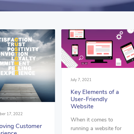
July 7, 2021
Key Elements of a
User-Friendly
Website
er 17, 2022
When it comes to
oving Customer
running a website for
rience