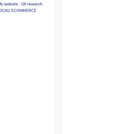
fy website
UX research
,
,
OCIAL ECOMMERCE