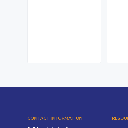
CONTACT INFORMATION
RESOU