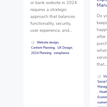
or bank website in 2024
Man
requires a strategic
Do y
approach that balances
keep
functionality, security,
happy
user experience, and...
after 
Website design
purc
,
Content Planning
UX Design
,
,
what 
2024 Planning
compliance
,
servi
that..
Vi
Social
Manag
Healt
,
Ecomme
custom