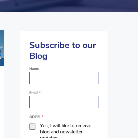
Subscribe to our
Blog
Name
Email
*
GDPR
*
Yes, I will like to receive
blog and newsletter