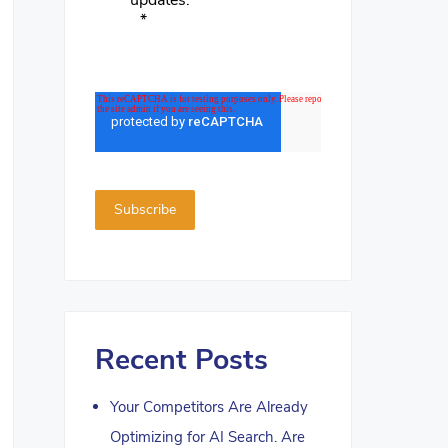
updates.
*
Recent Posts
Your Competitors Are Already
Optimizing for AI Search. Are