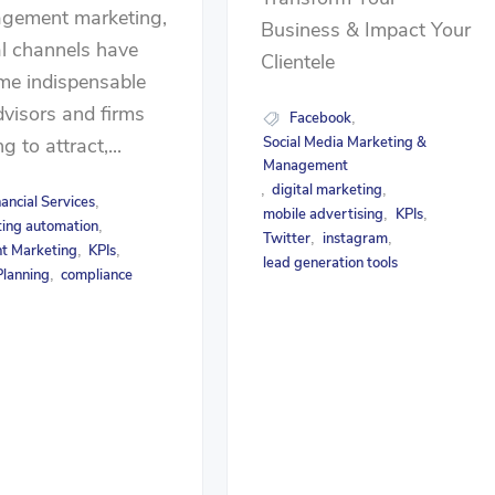
gement marketing,
Business & Impact Your
al channels have
Clientele
me indispensable
dvisors and firms
Facebook
,
g to attract,...
Social Media Marketing &
Management
digital marketing
,
,
nancial Services
,
mobile advertising
KPIs
,
,
ing automation
,
Twitter
instagram
,
,
t Marketing
KPIs
,
,
lead generation tools
lanning
compliance
,