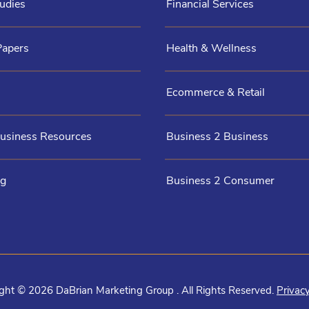
udies
Financial Services
Papers
Health & Wellness
Ecommerce & Retail
Business Resources
Business 2 Business
og
Business 2 Consumer
ght © 2026 DaBrian Marketing Group . All Rights Reserved.
Privacy