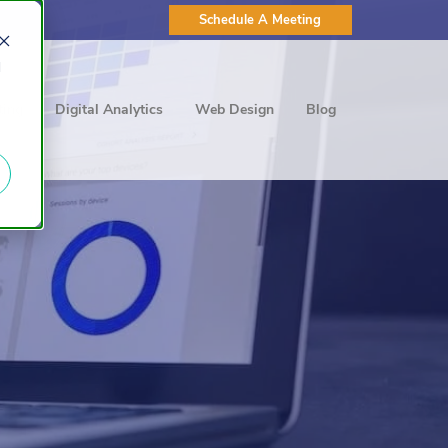
Schedule A Meeting
d
ting
Digital Analytics
Web Design
Blog