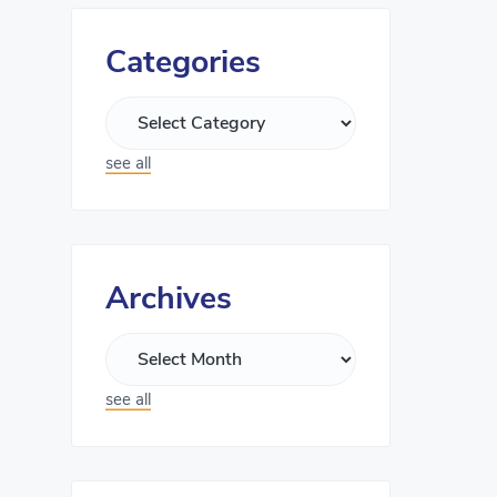
Categories
see all
Archives
see all