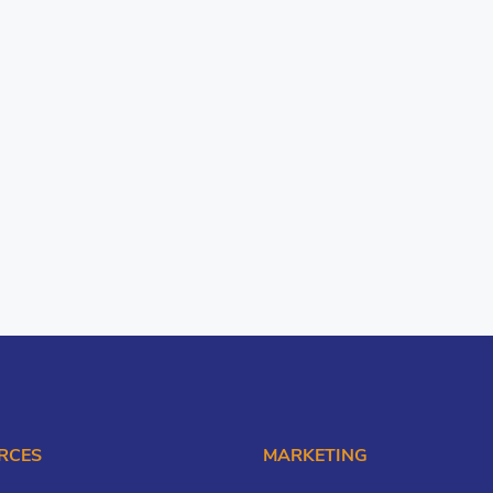
RCES
MARKETING