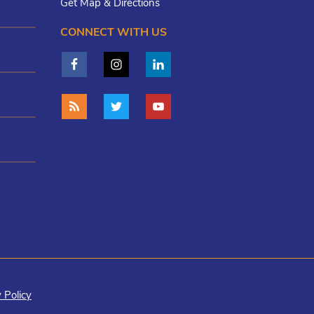
Get Map & Directions
CONNECT WITH US
 Policy