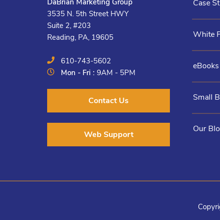
DaBrian Marketing Group
Case St
3535 N. 5th Street HWY
Suite 2, #203
White 
Reading, PA, 19605
610-743-5602
eBooks
Mon - Fri :
9AM - 5PM
Small 
Contact Us
Our Bl
Web Support
Copyri