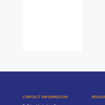
CONTACT INFORMATION
RESOU