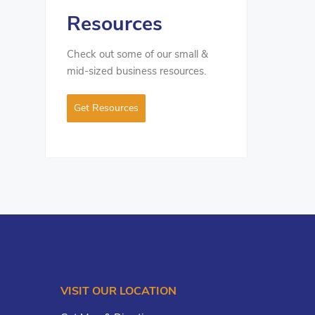
Resources
Check out some of our small &
mid-sized business resources.
Get Resources
VISIT OUR LOCATION