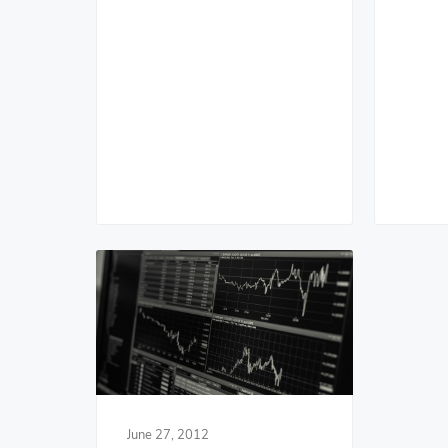
June 27, 2012