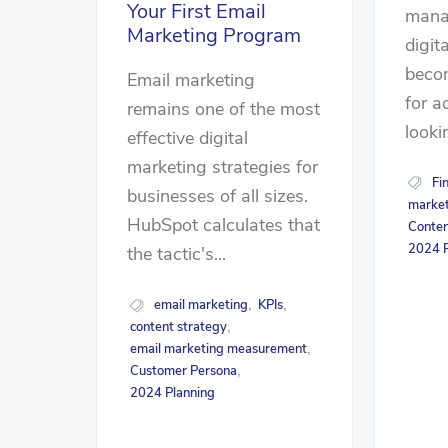
Your First Email
mana
Marketing Program
digit
beco
Email marketing
for a
remains one of the most
lookin
effective digital
marketing strategies for
Fi
businesses of all sizes.
market
HubSpot calculates that
Conten
2024 P
the tactic's...
email marketing
KPIs
,
,
content strategy
,
email marketing measurement
,
Customer Persona
,
2024 Planning