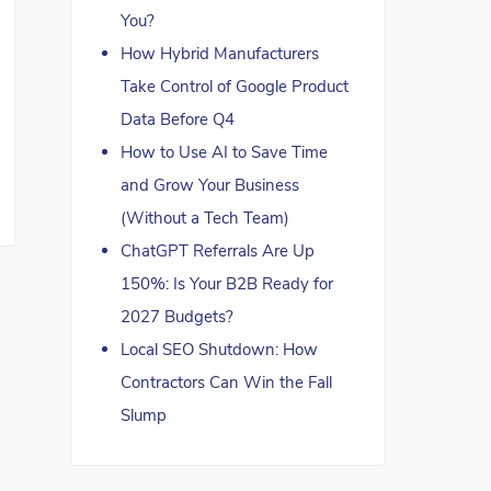
You?
How Hybrid Manufacturers
Take Control of Google Product
Data Before Q4
How to Use AI to Save Time
and Grow Your Business
(Without a Tech Team)
ChatGPT Referrals Are Up
150%: Is Your B2B Ready for
2027 Budgets?
Local SEO Shutdown: How
Contractors Can Win the Fall
Slump