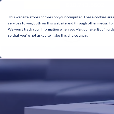
610.743.5602
Get A Quote
This website stores cookies on your computer. These cookies are 
services to you, both on this website and through other media. To 
We won't track your information when you visit our site. But in orde
so that you're not asked to make this choice again.