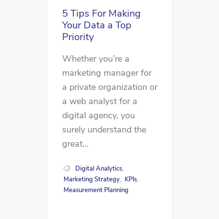
5 Tips For Making
Your Data a Top
Priority
Whether you’re a
marketing manager for
a private organization or
a web analyst for a
digital agency, you
surely understand the
great...
Digital Analytics
,
Marketing Strategy
KPIs
,
,
Measurement Planning