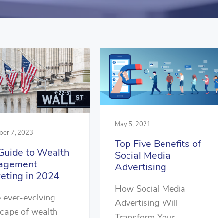
May 5, 2021
er 7, 2023
Top Five Benefits of
Guide to Wealth
Social Media
agement
Advertising
eting in 2024
How Social Media
e ever-evolving
Advertising Will
cape of wealth
Transform Your