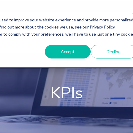
used to improve your website experience and provide more personalize
find out more about the cookies we use, see our Privacy Policy.
About
HubSpot Agency
Digital Marke
r to comply with your preferences, we'll have to use just one tiny cookie
Accept
Decline
KPIs