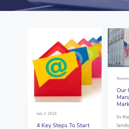
Novemb
Our 
Man
Mark
July 3, 2024
In th
4 Key Steps To Start
lands