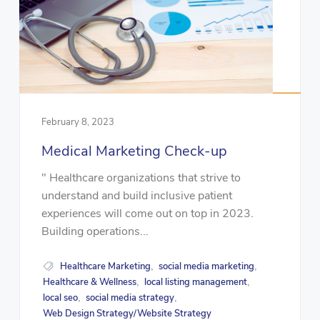
February 8, 2023
Medical Marketing Check-up
" Healthcare organizations that strive to
understand and build inclusive patient
experiences will come out on top in 2023.
Building operations...
Healthcare Marketing
social media marketing
,
,
Healthcare & Wellness
local listing management
,
,
local seo
social media strategy
,
,
Web Design Strategy/Website Strategy