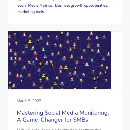
Social Media Metrics
Business growth opportunities
,
,
marketing tools
March 5, 2025
Mastering Social Media Monitoring:
A Game-Changer for SMBs