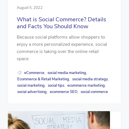
August 5, 2022
What is Social Commerce? Details
and Facts You Should Know
Because social platforms allow shoppers to
enjoy a more personalized experience, social
commerce is taking over the online retail
space.
eCommerce
social media marketing
,
,
Ecommerce & Retail Marketing
social media strategy
,
,
social marketing
social tips
ecommerce marketing
,
,
,
social advertising
ecommerce SEO
social commerce
,
,