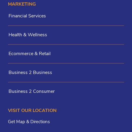
MARKETING
Financial Services
Health & Wellness
Ecommerce & Retail
Business 2 Business
Business 2 Consumer
VISIT OUR LOCATION
Get Map & Directions