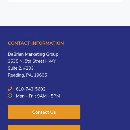
CONTACT INFORMATION
DaBrian Marketing Group
3535 N. 5th Street HWY
Suite 2, #203
Reading, PA, 19605
610-743-5602
Mon - Fri :
9AM - 5PM
Contact Us