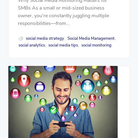
Why Social Media Monitoring Matters for
SMBs As a small or mid-sized business
owner, you're constantly juggling multiple
responsibilities—from...
social media strategy
Social Media Management
,
,
social analytics
social media tips
social monitoring
,
,