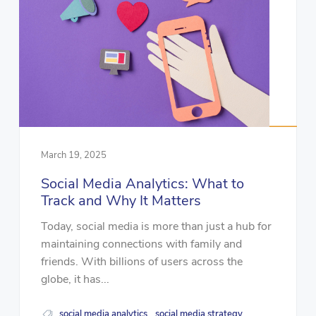
March 19, 2025
Social Media Analytics: What to
Track and Why It Matters
Today, social media is more than just a hub for
maintaining connections with family and
friends. With billions of users across the
globe, it has...
social media analytics
social media strategy
,
,