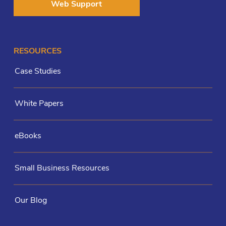
Web Support
RESOURCES
Case Studies
White Papers
eBooks
Small Business Resources
Our Blog