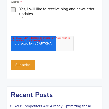
GDPR
*
Yes, I will like to receive blog and newsletter
updates.
*
Recent Posts
Your Competitors Are Already Optimizing for AI