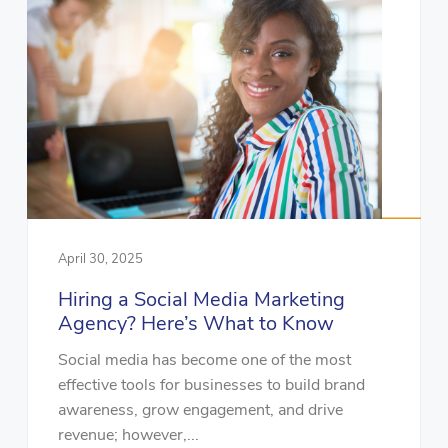
April 30, 2025
Hiring a Social Media Marketing
Agency? Here’s What to Know
Social media has become one of the most
effective tools for businesses to build brand
awareness, grow engagement, and drive
revenue; however,...