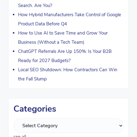
Search. Are You?
How Hybrid Manufacturers Take Control of Google
Product Data Before Q4
How to Use AI to Save Time and Grow Your
Business (Without a Tech Team)
ChatGPT Referrals Are Up 150%: Is Your B2B
Ready for 2027 Budgets?
Local SEO Shutdown: How Contractors Can Win
the Fall Slump
Categories
see all