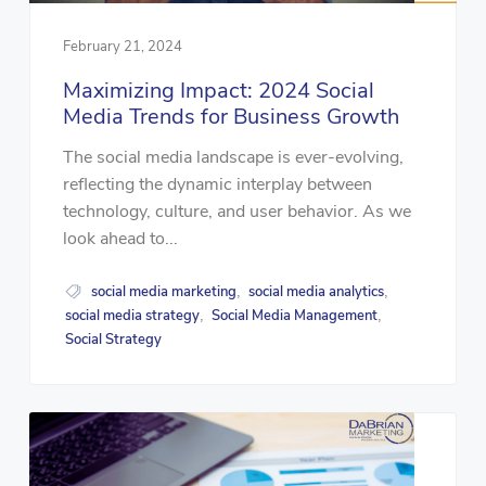
February 21, 2024
Maximizing Impact: 2024 Social
Media Trends for Business Growth
The social media landscape is ever-evolving,
reflecting the dynamic interplay between
technology, culture, and user behavior. As we
look ahead to...
social media marketing
social media analytics
,
,
social media strategy
Social Media Management
,
,
Social Strategy