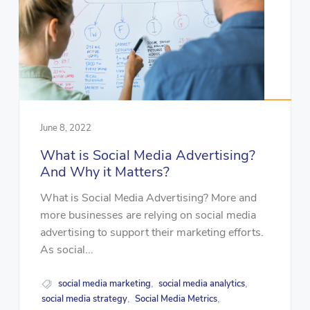
June 8, 2022
What is Social Media Advertising?
And Why it Matters?
What is Social Media Advertising? More and
more businesses are relying on social media
advertising to support their marketing efforts.
As social...
social media marketing
social media analytics
,
,
social media strategy
Social Media Metrics
,
,