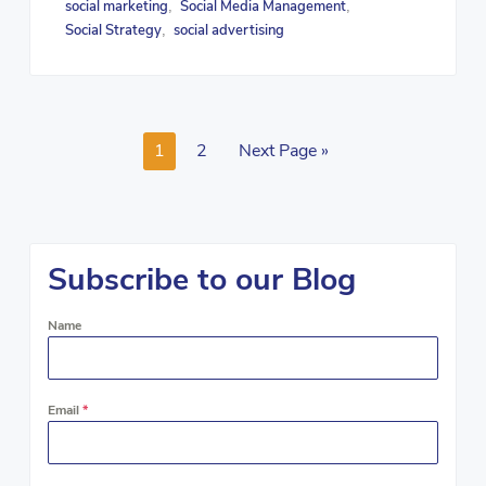
social marketing
Social Media Management
,
,
Social Strategy
social advertising
,
1
2
Next Page »
Subscribe to our Blog
Name
Email
*