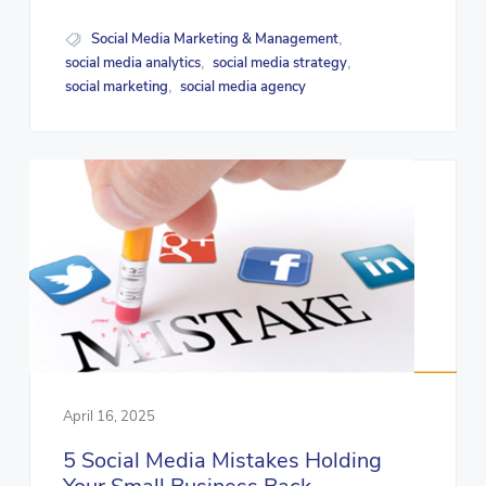
Social Media Marketing & Management
,
social media analytics
social media strategy
,
,
social marketing
social media agency
,
April 16, 2025
5 Social Media Mistakes Holding