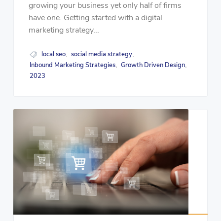
growing your business yet only half of firms
have one. Getting started with a digital
marketing strategy...
local seo
social media strategy
,
,
Inbound Marketing Strategies
Growth Driven Design
,
,
2023