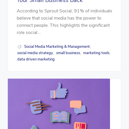
Your Small Business Back
According to Sprout Social, 91% of individuals
believe that social media has the power to
connect people. This highlights the significant
role social...
Social Media Marketing & Management
,
social media strategy
small business
marketing tools
,
,
,
data driven marketing