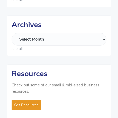
Archives
see all
Resources
Check out some of our small & mid-sized business
resources.
Get Resources