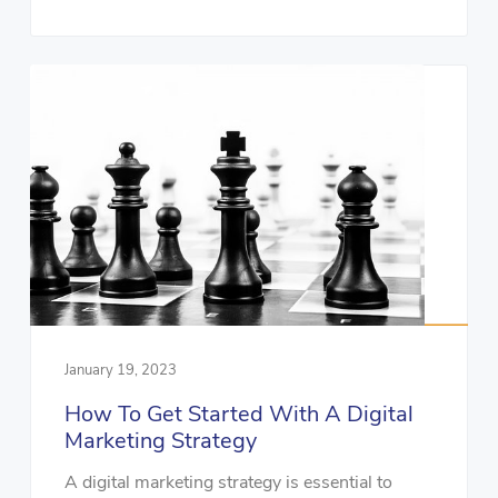
January 19, 2023
How To Get Started With A Digital
Marketing Strategy
A digital marketing strategy is essential to