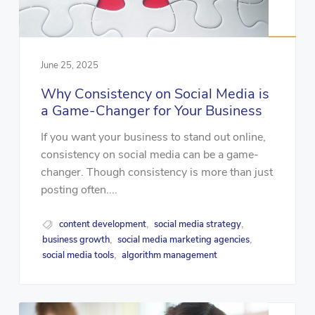
June 25, 2025
Why Consistency on Social Media is
a Game-Changer for Your Business
If you want your business to stand out online,
consistency on social media can be a game-
changer. Though consistency is more than just
posting often....
content development
social media strategy
,
,
business growth
social media marketing agencies
,
,
social media tools
algorithm management
,