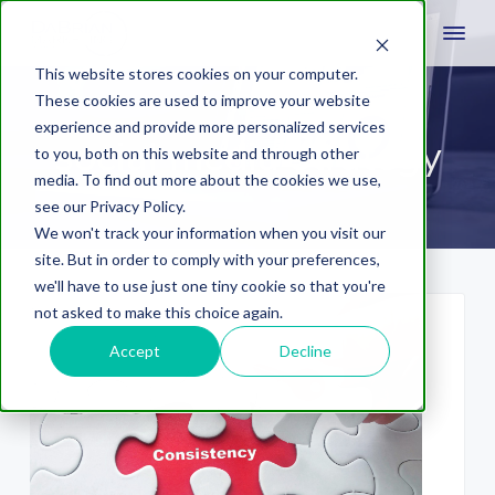
This website stores cookies on your computer.
These cookies are used to improve your website
experience and provide more personalized services
social media strategy
to you, both on this website and through other
media. To find out more about the cookies we use,
see our Privacy Policy.
We won't track your information when you visit our
site. But in order to comply with your preferences,
we'll have to use just one tiny cookie so that you're
not asked to make this choice again.
Accept
Decline