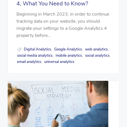
4, What You Need to Know?
Beginning in March 2023, in order to continue
tracking data on your website, you should
migrate your settings to a Google Analytics 4
property before...
Digital Analytics
Google Analytics
web analytics
,
,
,
social media analytics
mobile analytics
social analytics
,
,
,
email analytics
universal analytics
,