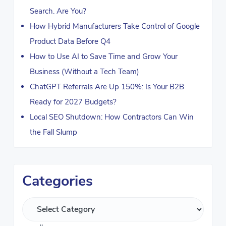
Search. Are You?
How Hybrid Manufacturers Take Control of Google
Product Data Before Q4
How to Use AI to Save Time and Grow Your
Business (Without a Tech Team)
ChatGPT Referrals Are Up 150%: Is Your B2B
Ready for 2027 Budgets?
Local SEO Shutdown: How Contractors Can Win
the Fall Slump
Categories