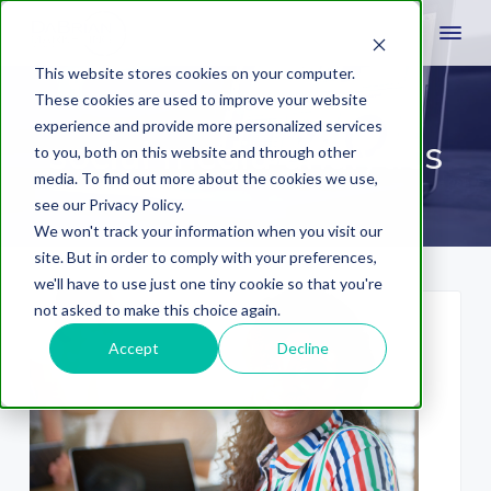
This website stores cookies on your computer.
These cookies are used to improve your website
experience and provide more personalized services
social media analytics
to you, both on this website and through other
media. To find out more about the cookies we use,
see our Privacy Policy.
We won't track your information when you visit our
site. But in order to comply with your preferences,
we'll have to use just one tiny cookie so that you're
not asked to make this choice again.
Accept
Decline