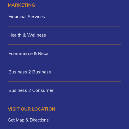
MARKETING
Financial Services
Health & Wellness
Ecommerce & Retail
Business 2 Business
Business 2 Consumer
VISIT OUR LOCATION
Get Map & Directions