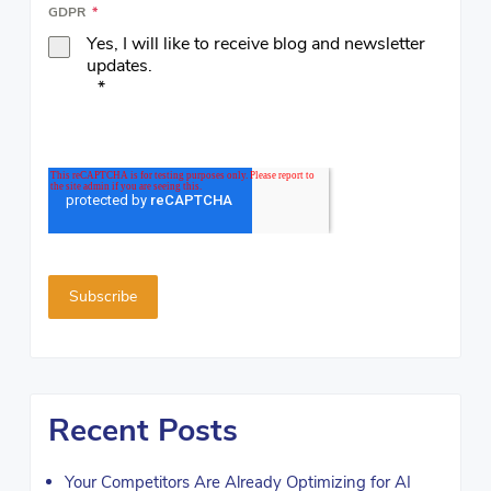
GDPR
*
Yes, I will like to receive blog and newsletter
updates.
*
Recent Posts
Your Competitors Are Already Optimizing for AI