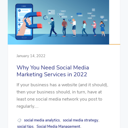
January 14, 2022
Why You Need Social Media
Marketing Services in 2022
If your business has a website (and it should),
then your business should, in turn, have at
least one social media network you post to
regularly....
social media analytics
social media strategy
,
,
social tips
Social Media Management
,
,