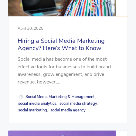
April 30, 2025
Hiring a Social Media Marketing
Agency? Here’s What to Know
Social media has become one of the most
effective tools for businesses to build brand
awareness, grow engagement, and drive
revenue; however,...
Social Media Marketing & Management
,
social media analytics
social media strategy
,
,
social marketing
social media agency
,