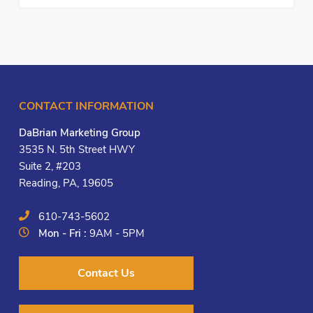
CONTACT INFORMATION
DaBrian Marketing Group
3535 N. 5th Street HWY
Suite 2, #203
Reading, PA, 19605
610-743-5602
Mon - Fri :
9AM - 5PM
Contact Us