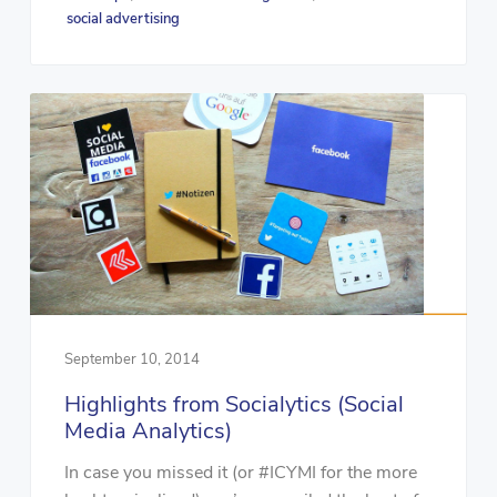
social advertising
September 10, 2014
Highlights from Socialytics (Social
Media Analytics)
In case you missed it (or #ICYMI for the more