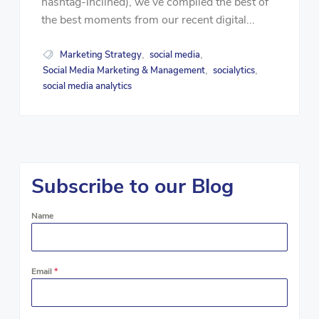
hashtag-inclined), we’ve compiled the best of
the best moments from our recent digital...
Marketing Strategy
social media
,
,
Social Media Marketing & Management
socialytics
,
,
social media analytics
Subscribe to our Blog
Name
Email
*