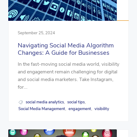
September 25, 2024
Navigating Social Media Algorithm
Changes: A Guide for Businesses
In the fast-moving social media world, visibility
and engagement remain challenging for digital
and social media marketers. Take Instagram,
for...
social media analytics
social tips
,
,
Social Media Management
engagement
visibility
,
,