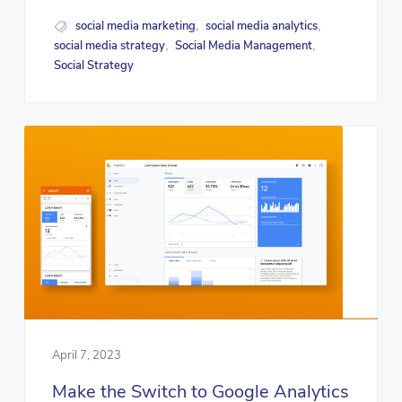
social media marketing
social media analytics
,
,
social media strategy
Social Media Management
,
,
Social Strategy
April 7, 2023
Make the Switch to Google Analytics