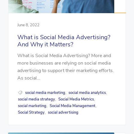
June 8, 2022
What is Social Media Advertising?
And Why it Matters?
What is Social Media Advertising? More and
more businesses are relying on social media
advertising to support their marketing efforts.
As social...
social media marketing
social media analytics
,
,
social media strategy
Social Media Metrics
,
,
social marketing
Social Media Management
,
,
Social Strategy
social advertising
,