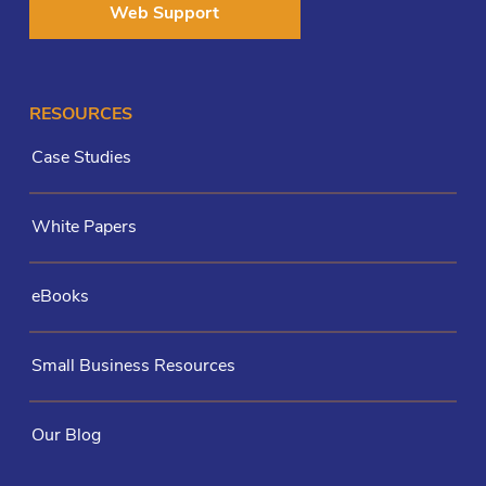
Web Support
RESOURCES
Case Studies
White Papers
eBooks
Small Business Resources
Our Blog