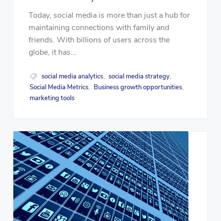
Today, social media is more than just a hub for
maintaining connections with family and
friends. With billions of users across the
globe, it has...
social media analytics
social media strategy
,
,
Social Media Metrics
Business growth opportunities
,
,
marketing tools