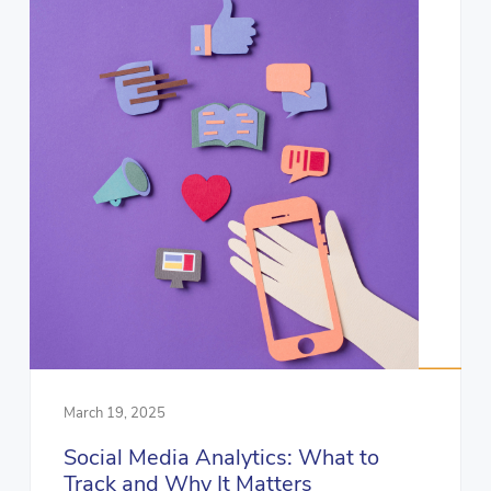
March 19, 2025
Social Media Analytics: What to
Track and Why It Matters