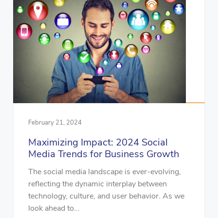
February 21, 2024
Maximizing Impact: 2024 Social
Media Trends for Business Growth
The social media landscape is ever-evolving,
reflecting the dynamic interplay between
technology, culture, and user behavior. As we
look ahead to...