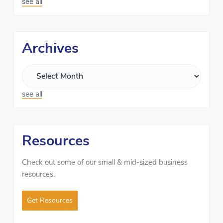
see all
Archives
see all
Resources
Check out some of our small & mid-sized business
resources.
Get Resources