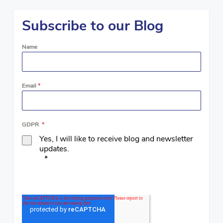
Subscribe to our Blog
Name
Email
*
GDPR
*
Yes, I will like to receive blog and newsletter
updates.
*