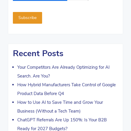
Recent Posts
Your Competitors Are Already Optimizing for AI
Search. Are You?
How Hybrid Manufacturers Take Control of Google
Product Data Before Q4
How to Use AI to Save Time and Grow Your
Business (Without a Tech Team)
ChatGPT Referrals Are Up 150%: Is Your B2B
Ready for 2027 Budgets?