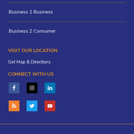
Business 2 Business
Business 2 Consumer
VISIT OUR LOCATION
Get Map & Directions
CONNECT WITH US