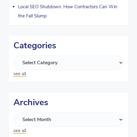
Local SEO Shutdown: How Contractors Can Win
the Fall Slump
Categories
see all
Archives
see all