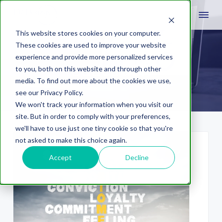
This website stores cookies on your computer.
These cookies are used to improve your website
experience and provide more personalized services
education
to you, both on this website and through other
media. To find out more about the cookies we use,
see our Privacy Policy.
We won't track your information when you visit our
site. But in order to comply with your preferences,
we'll have to use just one tiny cookie so that you're
not asked to make this choice again.
Accept
Decline