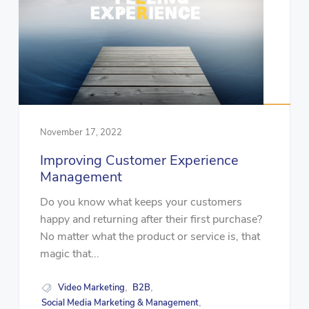
November 17, 2022
Improving Customer Experience
Management
Do you know what keeps your customers
happy and returning after their first purchase?
No matter what the product or service is, that
magic that...
Video Marketing
B2B
,
,
Social Media Marketing & Management
,