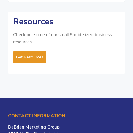
Resources
Check out some of our small & mid-sized business
resources.
Get Resources
CONTACT INFORMATION
DaBrian Marketing Group