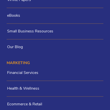
eBooks
Small Business Resources
Our Blog
MARKETING
Financial Services
Health & Wellness
Ecommerce & Retail