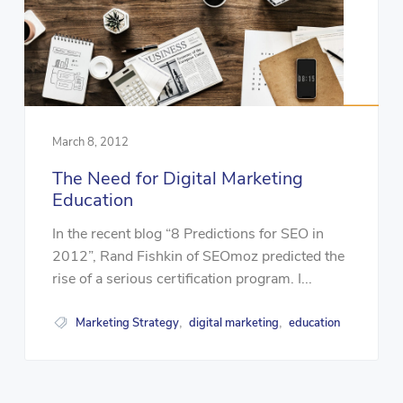
March 8, 2012
The Need for Digital Marketing
Education
In the recent blog “8 Predictions for SEO in
2012”, Rand Fishkin of SEOmoz predicted the
rise of a serious certification program. I...
Marketing Strategy
digital marketing
education
,
,