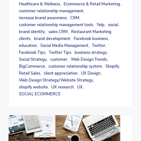
Healthcare & Wellness
Ecommerce & Retail Marketing
,
,
customer relationship management
,
increase brand awareness
CRM
,
,
customer relationship management tools
Yelp
social
,
,
,
brand identity
sales CRM
Restaurant Marketing
,
,
,
clients
brand development
Facebook business
,
,
,
education
Social Media Management
Twitter
,
,
,
Facebook Tips
Twitter Tips
business strategy
,
,
,
Social Strategy
customer
Web Design Trends
,
,
,
BigCommerce
customer relationship system
Shopify
,
,
,
Retail Sales
client appreciation
UX Design
,
,
,
Web Design Strategy/Website Strategy
,
shopify website
UX research
UX
,
,
,
SOCIAL ECOMMERCE