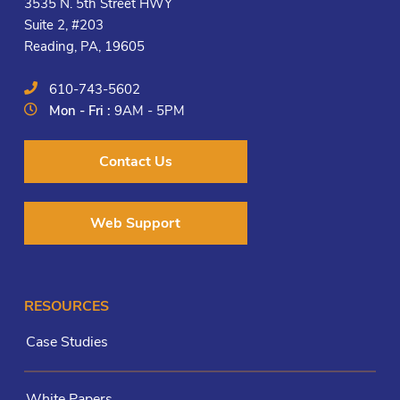
3535 N. 5th Street HWY
Suite 2, #203
Reading, PA, 19605
610-743-5602
Mon - Fri :
9AM - 5PM
Contact Us
Web Support
RESOURCES
Case Studies
White Papers