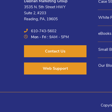
DaBrian Marketing Group
Case St
3535 N. 5th Street HWY
Suite 2, #203
White 
Reading, PA, 19605
610-743-5602
eBooks
Mon - Fri :
9AM - 5PM
Small 
Contact Us
Our Bl
Web Support
Copyri