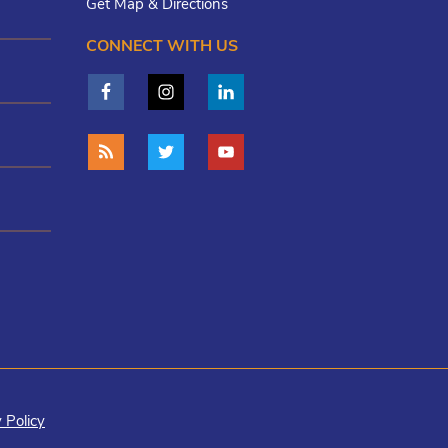
Get Map & Directions
CONNECT WITH US
 Policy