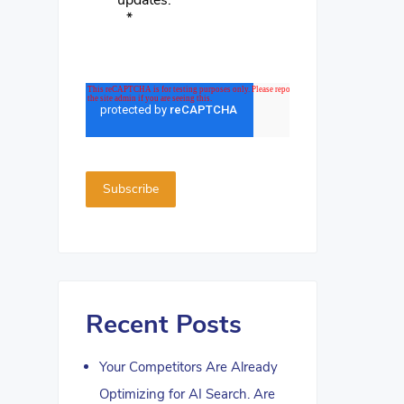
updates.
*
Recent Posts
Your Competitors Are Already
Optimizing for AI Search. Are