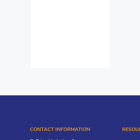
CONTACT INFORMATION
RESOU