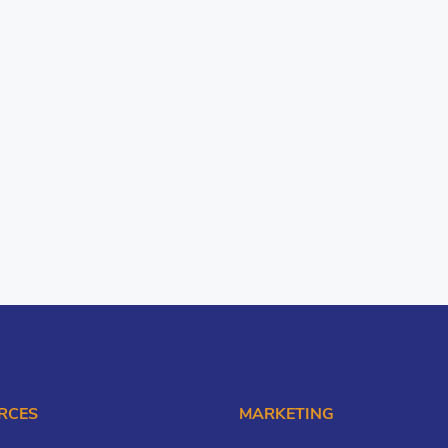
RCES
MARKETING