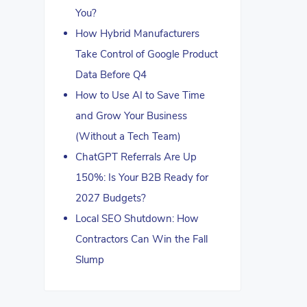
You?
How Hybrid Manufacturers
Take Control of Google Product
Data Before Q4
How to Use AI to Save Time
and Grow Your Business
(Without a Tech Team)
ChatGPT Referrals Are Up
150%: Is Your B2B Ready for
2027 Budgets?
Local SEO Shutdown: How
Contractors Can Win the Fall
Slump