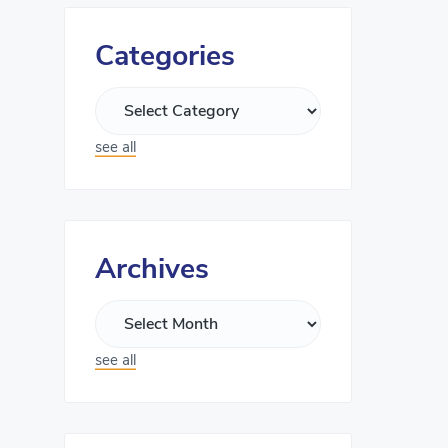
Categories
see all
Archives
see all