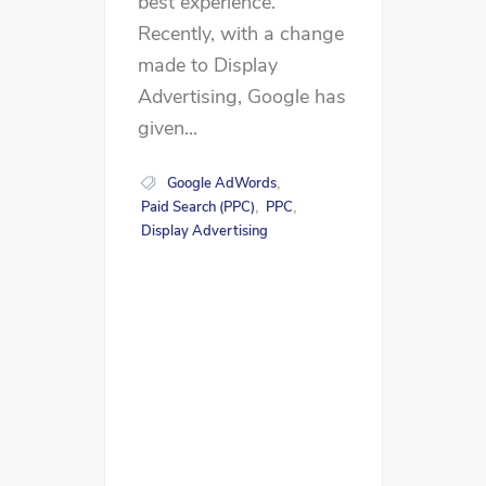
best experience.
Recently, with a change
made to Display
Advertising, Google has
given...
Google AdWords
,
Paid Search (PPC)
PPC
,
,
Display Advertising