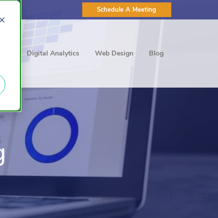
Schedule A Meeting
d
ting
Digital Analytics
Web Design
Blog
g