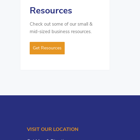
Resources
Check out some of our small &
mid-sized business resources.
Get Resources
VISIT OUR LOCATION