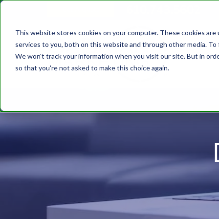
610.743.5602
Get A Quote
This website stores cookies on your computer. These cookies are 
services to you, both on this website and through other media. To 
We won't track your information when you visit our site. But in orde
so that you're not asked to make this choice again.