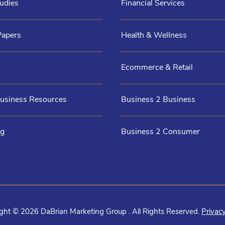
udies
Financial Services
Papers
Health & Wellness
Ecommerce & Retail
Business Resources
Business 2 Business
og
Business 2 Consumer
ght © 2026 DaBrian Marketing Group . All Rights Reserved.
Privacy