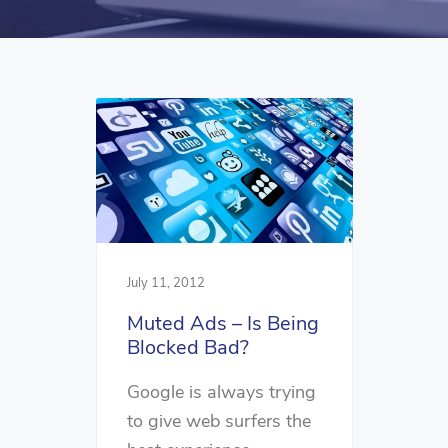
July 11, 2012
Muted Ads – Is Being
Blocked Bad?
Google is always trying
to give web surfers the