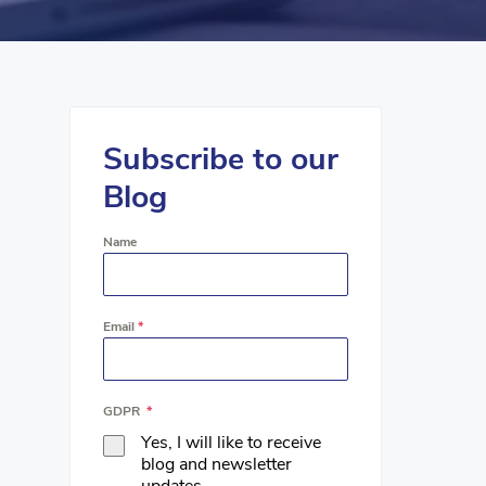
Subscribe to our
Blog
Name
Email
*
GDPR
*
Yes, I will like to receive
blog and newsletter