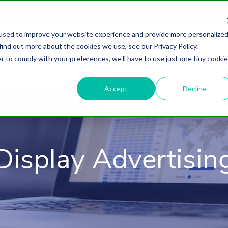
used to improve your website experience and provide more personalize
find out more about the cookies we use, see our Privacy Policy.
About
HubSpot Agency
Digital Marke
r to comply with your preferences, we'll have to use just one tiny cookie
Accept
Decline
Display Advertisin