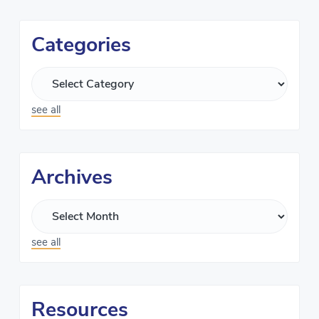
Categories
see all
Archives
see all
Resources