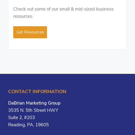
Check out some of our small & mid-sized business
resources.
Get Resources
CONTACT INFORMATION
DaBrian Marketing Group
3535 N. 5th Street HWY
Suite 2, #203
Reading, PA, 19605