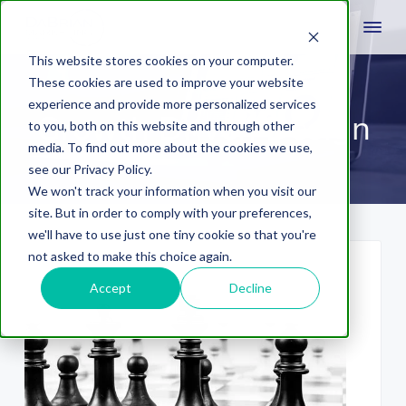
This website stores cookies on your computer.
These cookies are used to improve your website
experience and provide more personalized services
Growth Driven Design
to you, both on this website and through other
media. To find out more about the cookies we use,
see our Privacy Policy.
We won't track your information when you visit our
site. But in order to comply with your preferences,
we'll have to use just one tiny cookie so that you're
not asked to make this choice again.
Accept
Decline