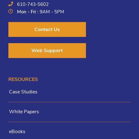
610-743-5602
Mon - Fri :
9AM - 5PM
Contact Us
Web Support
RESOURCES
Case Studies
White Papers
eBooks