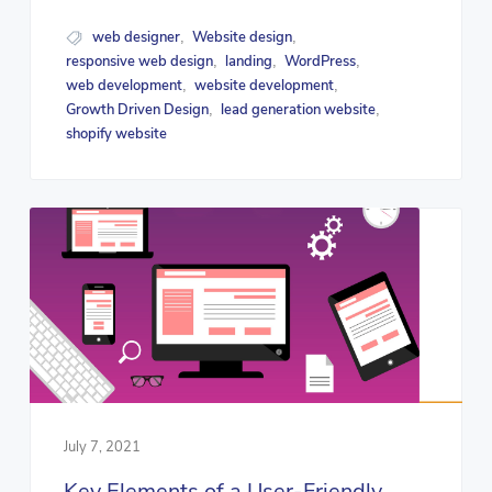
web designer
Website design
,
,
responsive web design
landing
WordPress
,
,
,
web development
website development
,
,
Growth Driven Design
lead generation website
,
,
shopify website
July 7, 2021
Key Elements of a User-Friendly