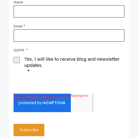
Name
Email
*
GDPR
*
Yes, I will like to receive blog and newsletter
updates.
*