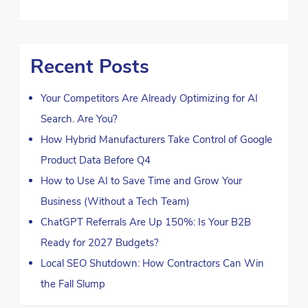
Recent Posts
Your Competitors Are Already Optimizing for AI
Search. Are You?
How Hybrid Manufacturers Take Control of Google
Product Data Before Q4
How to Use AI to Save Time and Grow Your
Business (Without a Tech Team)
ChatGPT Referrals Are Up 150%: Is Your B2B
Ready for 2027 Budgets?
Local SEO Shutdown: How Contractors Can Win
the Fall Slump