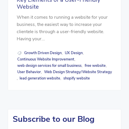
Website
When it comes to running a website for your
business, the easiest way to increase your
clientele is through a user-friendly website.
Having your...
Growth Driven Design
UX Design
,
,
Continuous Website Improvement
,
web design services for small business
free website
,
,
User Behavior
Web Design Strategy/Website Strategy
,
lead generation website
shopify website
,
,
Subscribe to our Blog