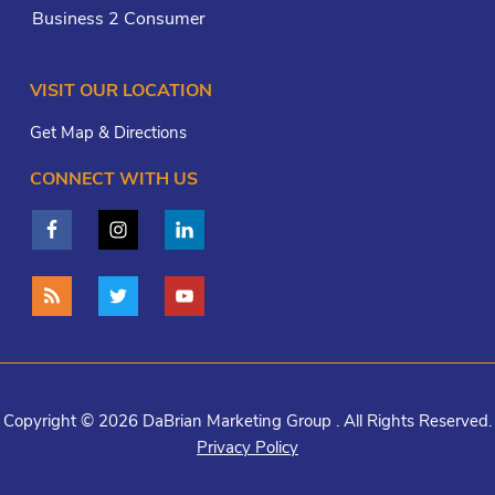
Business 2 Consumer
VISIT OUR LOCATION
Get Map & Directions
CONNECT WITH US
Copyright © 2026 DaBrian Marketing Group . All Rights Reserved.
Privacy Policy