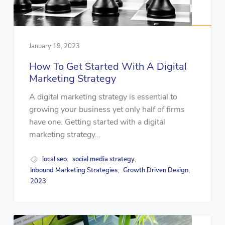
January 19, 2023
How To Get Started With A Digital
Marketing Strategy
A digital marketing strategy is essential to
growing your business yet only half of firms
have one. Getting started with a digital
marketing strategy...
local seo
social media strategy
,
,
Inbound Marketing Strategies
Growth Driven Design
,
,
2023