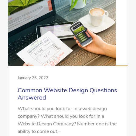
January 26, 2022
Common Website Design Questions
Answered
What should you look for in a web design
company? What should you look for in a
Website Design Company? Number one is the
ability to come out...