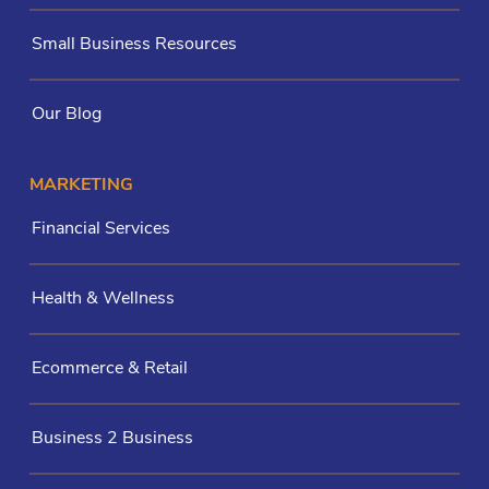
Small Business Resources
Our Blog
MARKETING
Financial Services
Health & Wellness
Ecommerce & Retail
Business 2 Business