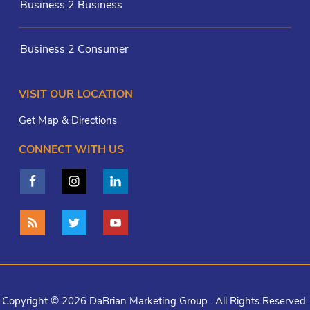
Business 2 Business
Business 2 Consumer
VISIT OUR LOCATION
Get Map & Directions
CONNECT WITH US
Copyright © 2026 DaBrian Marketing Group . All Rights Reserved.