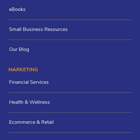
eBooks
Small Business Resources
Our Blog
MARKETING
Financial Services
Health & Wellness
Ecommerce & Retail