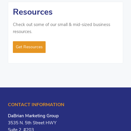
Resources
Check out some of our small & mid-sized business
resources.
Get Resources
CONTACT INFORMATION
DaBrian Marketing Group
3535 N. 5th Street HWY
Suite 2, #203