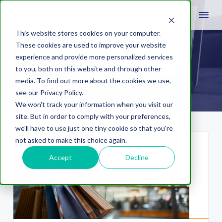
This website stores cookies on your computer.
These cookies are used to improve your website
experience and provide more personalized services
click-and-mortar
to you, both on this website and through other
media. To find out more about the cookies we use,
see our Privacy Policy.
We won't track your information when you visit our
site. But in order to comply with your preferences,
we'll have to use just one tiny cookie so that you're
not asked to make this choice again.
Accept
Decline