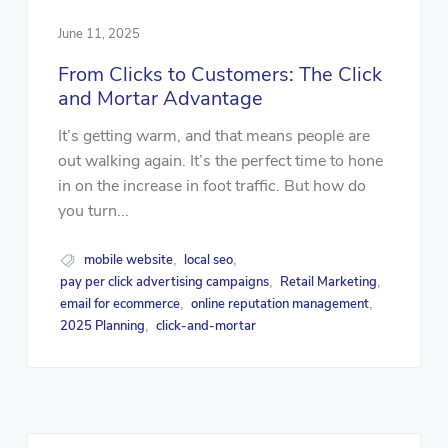
June 11, 2025
From Clicks to Customers: The Click
and Mortar Advantage
It’s getting warm, and that means people are
out walking again. It’s the perfect time to hone
in on the increase in foot traffic. But how do
you turn...
mobile website
local seo
,
,
pay per click advertising campaigns
Retail Marketing
,
,
email for ecommerce
online reputation management
,
,
2025 Planning
click-and-mortar
,