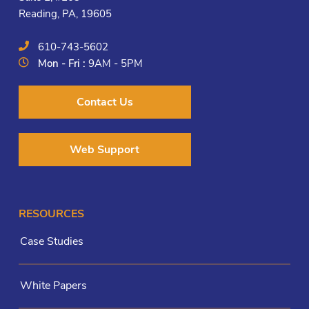
Reading, PA, 19605
610-743-5602
Mon - Fri :
9AM - 5PM
Contact Us
Web Support
RESOURCES
Case Studies
White Papers