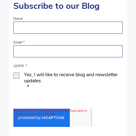
Subscribe to our Blog
Name
Email
*
GDPR
*
Yes, I will like to receive blog and newsletter
updates.
*