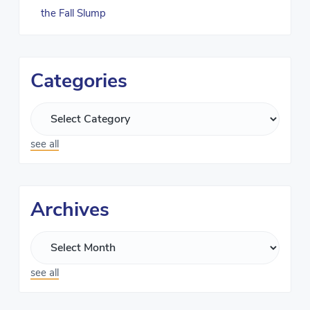
the Fall Slump
Categories
see all
Archives
see all