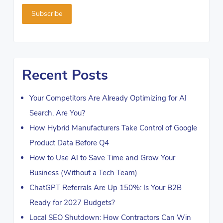
Recent Posts
Your Competitors Are Already Optimizing for AI
Search. Are You?
How Hybrid Manufacturers Take Control of Google
Product Data Before Q4
How to Use AI to Save Time and Grow Your
Business (Without a Tech Team)
ChatGPT Referrals Are Up 150%: Is Your B2B
Ready for 2027 Budgets?
Local SEO Shutdown: How Contractors Can Win