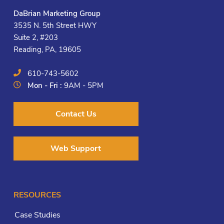
DaBrian Marketing Group
3535 N. 5th Street HWY
Suite 2, #203
Reading, PA, 19605
610-743-5602
Mon - Fri :
9AM - 5PM
Contact Us
Web Support
RESOURCES
Case Studies