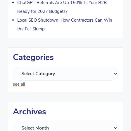
ChatGPT Referrals Are Up 150%: Is Your B2B
Ready for 2027 Budgets?
Local SEO Shutdown: How Contractors Can Win
the Fall Slump
Categories
see all
Archives