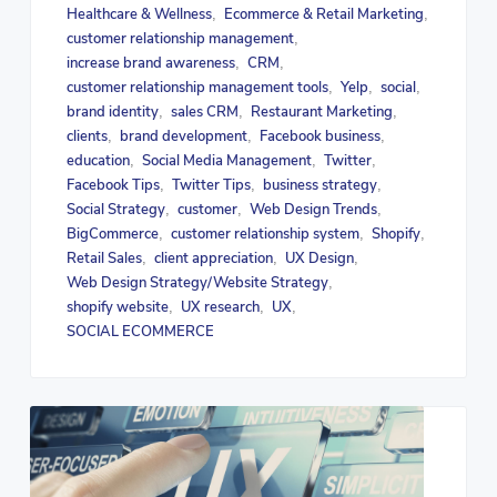
Healthcare & Wellness
Ecommerce & Retail Marketing
,
,
customer relationship management
,
increase brand awareness
CRM
,
,
customer relationship management tools
Yelp
social
,
,
,
brand identity
sales CRM
Restaurant Marketing
,
,
,
clients
brand development
Facebook business
,
,
,
education
Social Media Management
Twitter
,
,
,
Facebook Tips
Twitter Tips
business strategy
,
,
,
Social Strategy
customer
Web Design Trends
,
,
,
BigCommerce
customer relationship system
Shopify
,
,
,
Retail Sales
client appreciation
UX Design
,
,
,
Web Design Strategy/Website Strategy
,
shopify website
UX research
UX
,
,
,
SOCIAL ECOMMERCE