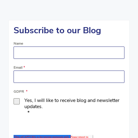
Subscribe to our Blog
Name
Email
*
GDPR
*
Yes, I will like to receive blog and newsletter
updates.
*