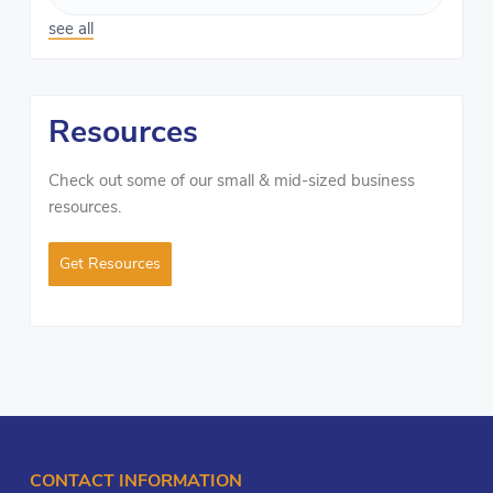
see all
Resources
Check out some of our small & mid-sized business
resources.
Get Resources
CONTACT INFORMATION