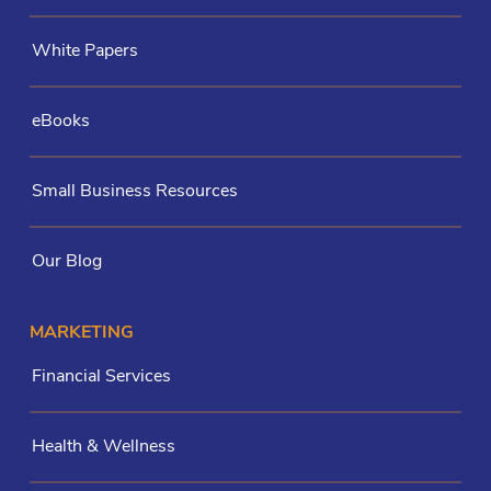
White Papers
eBooks
Small Business Resources
Our Blog
MARKETING
Financial Services
Health & Wellness