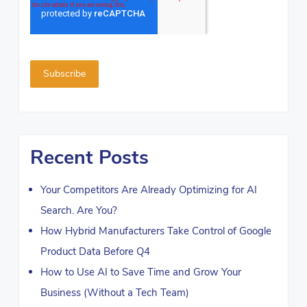
Recent Posts
Your Competitors Are Already Optimizing for AI
Search. Are You?
How Hybrid Manufacturers Take Control of Google
Product Data Before Q4
How to Use AI to Save Time and Grow Your
Business (Without a Tech Team)