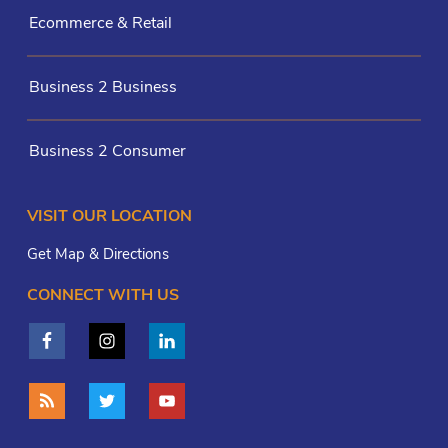
Ecommerce & Retail
Business 2 Business
Business 2 Consumer
VISIT OUR LOCATION
Get Map & Directions
CONNECT WITH US