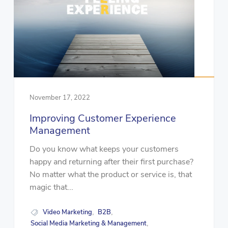
November 17, 2022
Improving Customer Experience
Management
Do you know what keeps your customers
happy and returning after their first purchase?
No matter what the product or service is, that
magic that...
Video Marketing
B2B
,
,
Social Media Marketing & Management
,