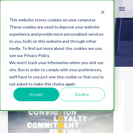
This website stores cookies on your computer.
These cookies are used to improve your website
experience and provide more personalized services
UX
to you, both on this website and through other
media. To find out more about the cookies we use,
see our Privacy Policy.
We won't track your information when you visit our
site. But in order to comply with your preferences,
we'll have to use just one tiny cookie so that you're
not asked to make this choice again.
Accept
Decline