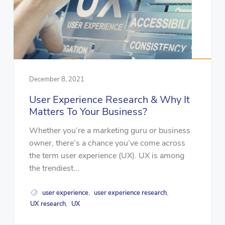
December 8, 2021
User Experience Research & Why It
Matters To Your Business?
Whether you’re a marketing guru or business
owner, there’s a chance you’ve come across
the term user experience (UX). UX is among
the trendiest...
user experience
user experience research
,
,
UX research
UX
,