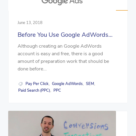
June 13, 2018
Before You Use Google AdWords…
Although creating an Google AdWords
account is easy and free, there is a good
amount of preparation work that should be
done before...
Pay Per Click
Google AdWords
SEM
,
,
,
Paid Search (PPC)
PPC
,