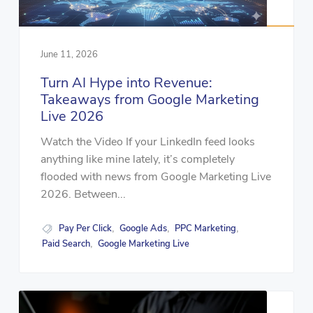
June 11, 2026
Turn AI Hype into Revenue:
Takeaways from Google Marketing
Live 2026
Watch the Video If your LinkedIn feed looks
anything like mine lately, it’s completely
flooded with news from Google Marketing Live
2026. Between...
Pay Per Click
Google Ads
PPC Marketing
,
,
,
Paid Search
Google Marketing Live
,