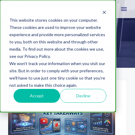
This website stores cookies on your computer.
These cookies are used to improve your website
experience and provide more personalized services
Pay Per Click
to you, both on this website and through other
media. To find out more about the cookies we use,
see our Privacy Policy.
We won't track your information when you visit our
site. But in order to comply with your preferences,
we'll have to use just one tiny cookie so that you're
not asked to make this choice again.
Accept
Decline