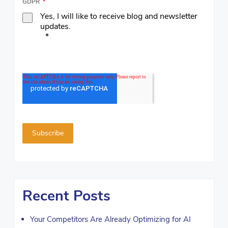
GDPR
*
Yes, I will like to receive blog and newsletter
updates.
*
Recent Posts
Your Competitors Are Already Optimizing for AI