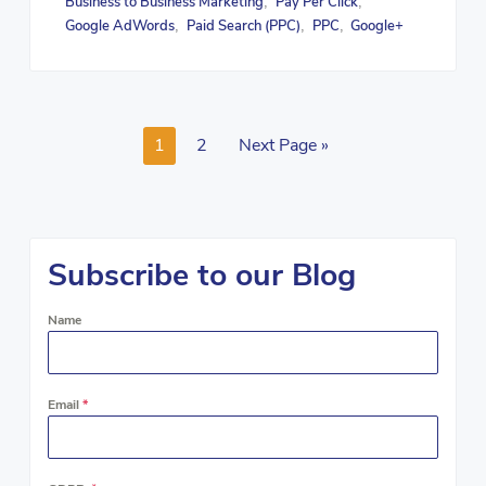
Business to Business Marketing
Pay Per Click
,
,
Google AdWords
Paid Search (PPC)
PPC
Google+
,
,
,
1
2
Next Page »
Subscribe to our Blog
Name
Email
*