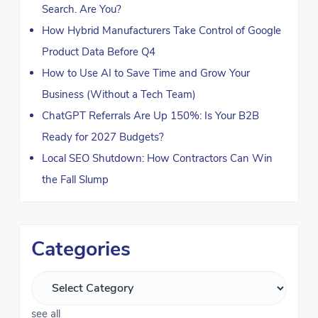
Search. Are You?
How Hybrid Manufacturers Take Control of Google
Product Data Before Q4
How to Use AI to Save Time and Grow Your
Business (Without a Tech Team)
ChatGPT Referrals Are Up 150%: Is Your B2B
Ready for 2027 Budgets?
Local SEO Shutdown: How Contractors Can Win
the Fall Slump
Categories
see all