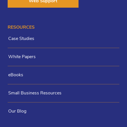
Web Support
RESOURCES
Case Studies
White Papers
eBooks
Small Business Resources
Our Blog