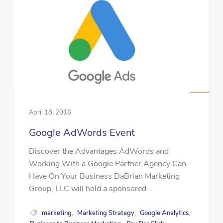
April 18, 2016
Google AdWords Event
Discover the Advantages AdWords and
Working With a Google Partner Agency Can
Have On Your Business DaBrian Marketing
Group, LLC will hold a sponsored...
marketing
Marketing Strategy
Google Analytics
,
,
,