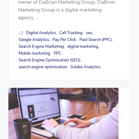
owner of DaBrian Marketing Group. DaBrian
Marketing Group is a digital marketing
agency....
Digital Analytics
Call Tracking
seo
,
,
,
Google Analytics
Pay Per Click
Paid Search (PPC)
,
,
,
Search Engine Marketing
digital marketing
,
,
Mobile marketing
PPC
,
,
Search Engine Optimization (SEO)
,
search engine optimization
Adobe Analytics
,