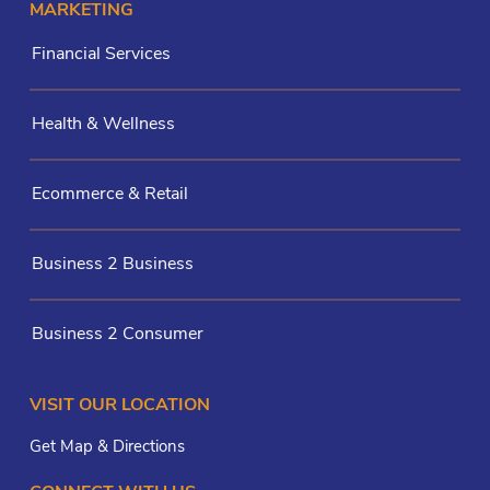
MARKETING
Financial Services
Health & Wellness
Ecommerce & Retail
Business 2 Business
Business 2 Consumer
VISIT OUR LOCATION
Get Map & Directions