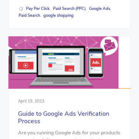
Pay Per Click
Paid Search (PPC)
Google Ads
,
,
,
Paid Search
google shopping
,
April 19, 2023
Guide to Google Ads Verification
Process
Are you running Google Ads for your products