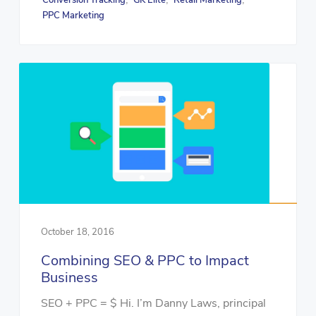
Conversion Tracking
GK Elite
Retail Marketing
PPC Marketing
October 18, 2016
Combining SEO & PPC to Impact
Business
SEO + PPC = $ Hi. I’m Danny Laws, principal