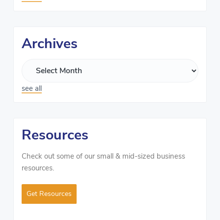
Archives
see all
Resources
Check out some of our small & mid-sized business
resources.
Get Resources