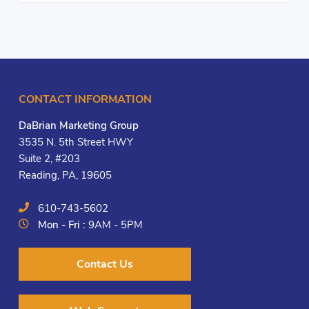
CONTACT INFORMATION
DaBrian Marketing Group
3535 N. 5th Street HWY
Suite 2, #203
Reading, PA, 19605
610-743-5602
Mon - Fri :
9AM - 5PM
Contact Us