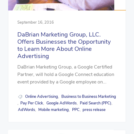
September 16, 2016
DaBrian Marketing Group, LLC.
Offers Businesses the Opportunity
to Learn More About Online
Advertising
DaBrian Marketing Group, a Google Certified
Partner, will hold a Google Connect education
event provided by a Google employee on...
Online Advertising
Business to Business Marketing
,
Pay Per Click
Google AdWords
Paid Search (PPC)
,
,
,
,
AdWords
Mobile marketing
PPC
press release
,
,
,