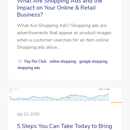
What Are Shopping Ads and the
Impact on Your Online & Retail
Business?
What Are Shopping Ads? Shopping ads are
advertisements that appear as product images
when a customer searches for an item online.
Shopping ads allow...
Pay Per Click
online shopping
google shopping
,
,
,
shopping ads
July 23, 2020
5 Steps You Can Take Today to Bring