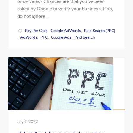
or services? Chances are that you’ve been
asked by Google to verify your business. If so,
do not ignore...
Pay Per Click
Google AdWords
Paid Search (PPC)
,
,
AdWords
PPC
Google Ads
Paid Search
,
,
,
,
July 6, 2022