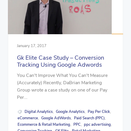
January 17, 2017
Gk Elite Case Study – Conversion
Tracking Using Google Adwords
You Can't Improve What You Can't Measure
(Accurately) Recently, DaBrian Marketing
Group wrote a case study on one of our Pay
Per...
Digital Analytics
Google Analytics
Pay Per Click
,
,
,
eCommerce
Google AdWords
Paid Search (PPC)
,
,
,
Ecommerce & Retail Marketing
PPC
ppc advertising
,
,
,
,
,
,