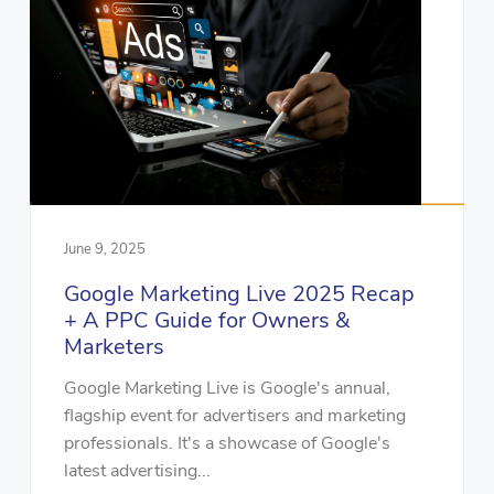
June 9, 2025
Google Marketing Live 2025 Recap
+ A PPC Guide for Owners &
Marketers
Google Marketing Live is Google's annual,
flagship event for advertisers and marketing
professionals. It's a showcase of Google's
latest advertising...