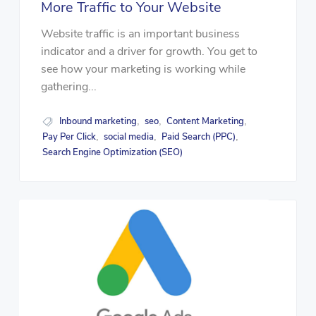
More Traffic to Your Website
Website traffic is an important business
indicator and a driver for growth. You get to
see how your marketing is working while
gathering...
Inbound marketing
seo
Content Marketing
,
,
,
Pay Per Click
social media
Paid Search (PPC)
,
,
,
Search Engine Optimization (SEO)