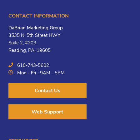
CONTACT INFORMATION
DaBrian Marketing Group
3535 N. 5th Street HWY
Suite 2, #203
Reading, PA, 19605
610-743-5602
Mon - Fri :
9AM - 5PM
Contact Us
Web Support