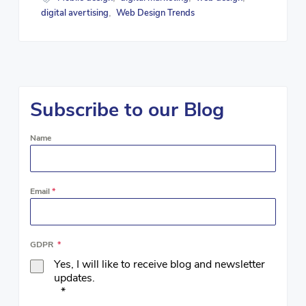
digital avertising
Web Design Trends
,
Subscribe to our Blog
Name
Email
*
GDPR
*
Yes, I will like to receive blog and newsletter
updates.
*