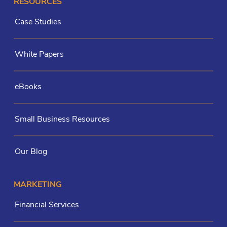
RESOURCES
Case Studies
White Papers
eBooks
Small Business Resources
Our Blog
MARKETING
Financial Services