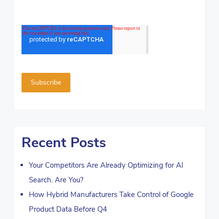
Recent Posts
Your Competitors Are Already Optimizing for AI
Search. Are You?
How Hybrid Manufacturers Take Control of Google
Product Data Before Q4