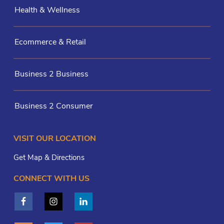
Health & Wellness
Ecommerce & Retail
Business 2 Business
Business 2 Consumer
VISIT OUR LOCATION
Get Map & Directions
CONNECT WITH US