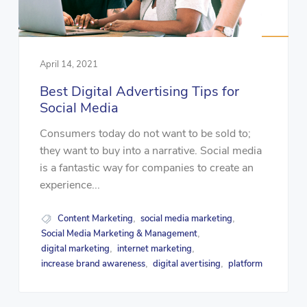
April 14, 2021
Best Digital Advertising Tips for
Social Media
Consumers today do not want to be sold to;
they want to buy into a narrative. Social media
is a fantastic way for companies to create an
experience...
Content Marketing
social media marketing
,
,
Social Media Marketing & Management
,
digital marketing
internet marketing
,
,
increase brand awareness
digital avertising
platform
,
,