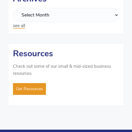
see all
Resources
Check out some of our small & mid-sized business
resources.
Get Resources