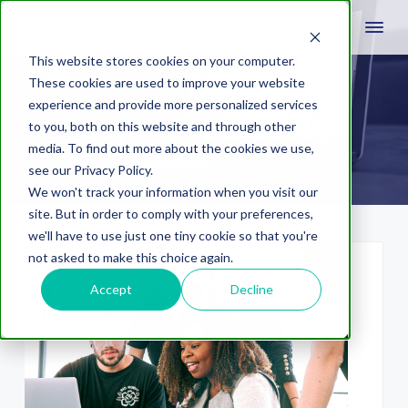
This website stores cookies on your computer.
These cookies are used to improve your website
experience and provide more personalized services
digital avertising
to you, both on this website and through other
media. To find out more about the cookies we use,
see our Privacy Policy.
We won't track your information when you visit our
site. But in order to comply with your preferences,
we'll have to use just one tiny cookie so that you're
not asked to make this choice again.
Accept
Decline