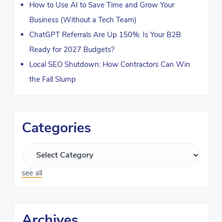
How to Use AI to Save Time and Grow Your
Business (Without a Tech Team)
ChatGPT Referrals Are Up 150%: Is Your B2B
Ready for 2027 Budgets?
Local SEO Shutdown: How Contractors Can Win
the Fall Slump
Categories
see all
Archives