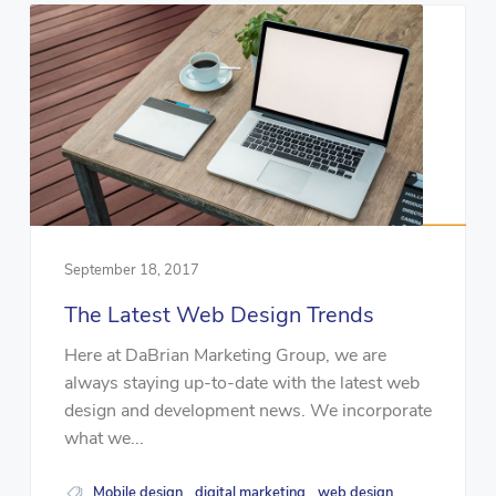
September 18, 2017
The Latest Web Design Trends
Here at DaBrian Marketing Group, we are
always staying up-to-date with the latest web
design and development news. We incorporate
what we...
Mobile design
digital marketing
web design
,
,
,