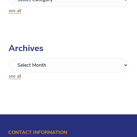
see all
Archives
see all
CONTACT INFORMATION