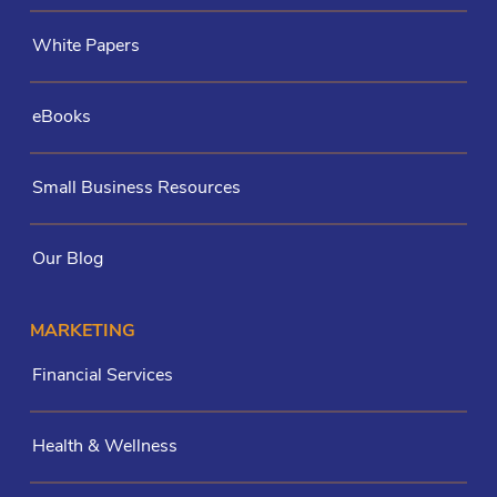
White Papers
eBooks
Small Business Resources
Our Blog
MARKETING
Financial Services
Health & Wellness