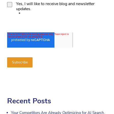
Yes, I will like to receive blog and newsletter
updates.
*
Recent Posts
Your Competitors Are Already Optimizing for AI Search.