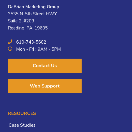
DaBrian Marketing Group
3535 N. 5th Street HWY
Suite 2, #203
Reading, PA, 19605
610-743-5602
Mon - Fri :
9AM - 5PM
Contact Us
Web Support
RESOURCES
Case Studies