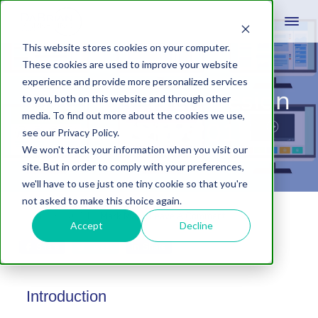
This website stores cookies on your computer.
These cookies are used to improve your website
experience and provide more personalized services
Five New Web Design
to you, both on this website and through other
media. To find out more about the cookies we use,
Trends for 2015
see our Privacy Policy.
We won't track your information when you visit our
site. But in order to comply with your preferences,
we'll have to use just one tiny cookie so that you're
not asked to make this choice again.
March 18, 2015
by
Mark Mapp
Leave A Comment
Accept
Decline
Share
Tweet
Share
Introduction