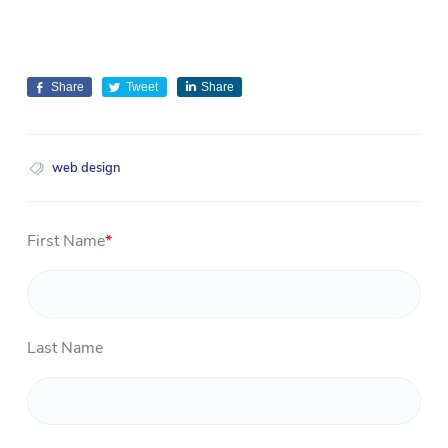
Share
Tweet
Share
web design
First Name
*
Last Name