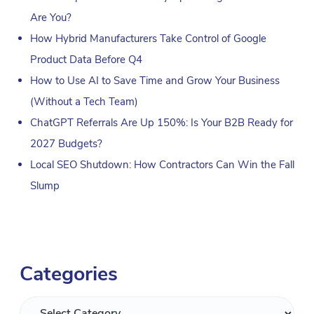
Are You?
How Hybrid Manufacturers Take Control of Google
Product Data Before Q4
How to Use AI to Save Time and Grow Your Business
(Without a Tech Team)
ChatGPT Referrals Are Up 150%: Is Your B2B Ready for
2027 Budgets?
Local SEO Shutdown: How Contractors Can Win the Fall
Slump
Categories