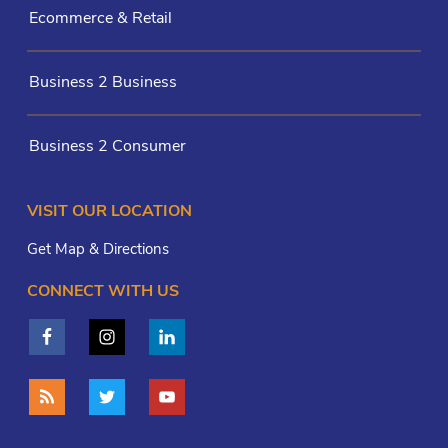
Ecommerce & Retail
Business 2 Business
Business 2 Consumer
VISIT OUR LOCATION
Get Map & Directions
CONNECT WITH US