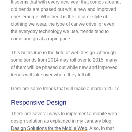
It seems that with every new year that comes around,
old trends are phased out while new and improved
ones emerge. Whether it is the color or style of
clothing we wear, the type of car we drive, or even
the everyday technology we use, trends tend to
come and go at a rapid pace.
This holds true in the field of web design. Although
some trends from 2014 may roll over to 2015, many
of them will be phased out while new and improved
trends will take over where they left off.
Here are some trends that will make a mark in 2015:
Responsive Design
There are several ways to implement a mobile web
design solution as explained in my January blog
Design Solutions for the Mobile Web
. Also, in that