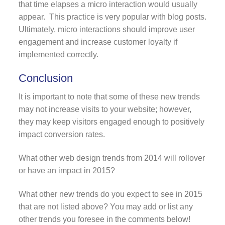
that time elapses a micro interaction would usually
appear. This practice is very popular with blog posts.
Ultimately, micro interactions should improve user
engagement and increase customer loyalty if
implemented correctly.
Conclusion
It is important to note that some of these new trends
may not increase visits to your website; however,
they may keep visitors engaged enough to positively
impact conversion rates.
What other web design trends from 2014 will rollover
or have an impact in 2015?
What other new trends do you expect to see in 2015
that are not listed above? You may add or list any
other trends you foresee in the comments below!