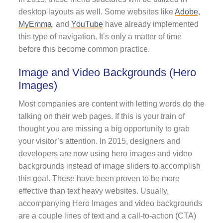
desktop layouts as well. Some websites like
Adobe
,
MyEmma
, and
YouTube
have already implemented
this type of navigation. It’s only a matter of time
before this become common practice.
Image and Video Backgrounds (Hero
Images)
Most companies are content with letting words do the
talking on their web pages. If this is your train of
thought you are missing a big opportunity to grab
your visitor’s attention. In 2015, designers and
developers are now using hero images and video
backgrounds instead of image sliders to accomplish
this goal. These have been proven to be more
effective than text heavy websites. Usually,
accompanying Hero Images and video backgrounds
are a couple lines of text and a call-to-action (CTA)