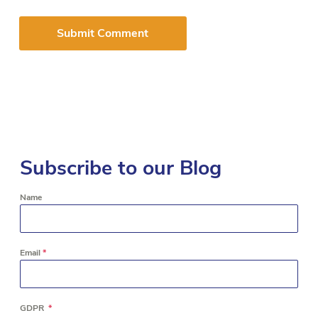
Subscribe to our Blog
Name
Email
*
GDPR
*