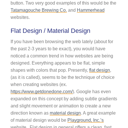
button. Two very good examples of this would be the
Tatamagouche Brewing Co.
and
Hammerhead
websites.
Flat Design / Material Design
If you have been browsing the web lately (about for
the past 2-3 years to be exact), you would have
noticed a common trend in how websites are being
designed. Everything appears to be flat, simple
shapes with colors that pop. Presently,
flat design
,
(as it is called), seems to be the technique of choice
when creating websites (ex.
https://www.getdonedone.com/
). Google has even
expanded on this concept by adding subtle gradients
and slight movement or animation to create a new
direction known as
material design
. A great example
of material design would be
Playground, Inc.’s
website. Flat design in general offers a clean, fast,