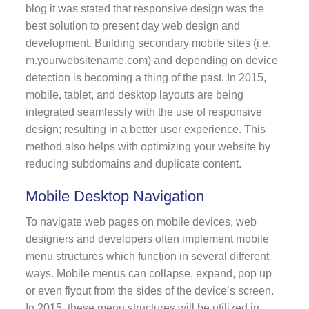
blog it was stated that responsive design was the
best solution to present day web design and
development. Building secondary mobile sites (i.e.
m.yourwebsitename.com) and depending on device
detection is becoming a thing of the past. In 2015,
mobile, tablet, and desktop layouts are being
integrated seamlessly with the use of responsive
design; resulting in a better user experience. This
method also helps with optimizing your website by
reducing subdomains and duplicate content.
Mobile Desktop Navigation
To navigate web pages on mobile devices, web
designers and developers often implement mobile
menu structures which function in several different
ways. Mobile menus can collapse, expand, pop up
or even flyout from the sides of the device’s screen.
In 2015, these menu structures will be utilized in