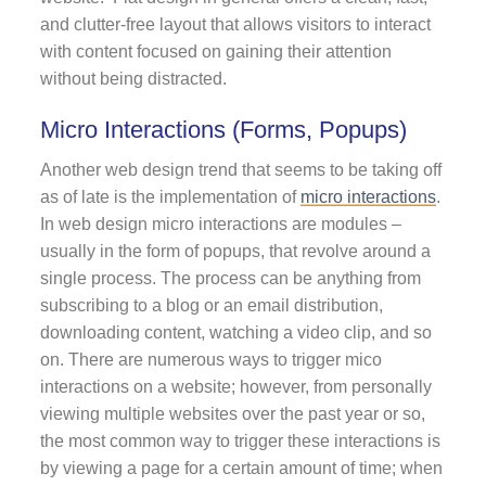
and clutter-free layout that allows visitors to interact
with content focused on gaining their attention
without being distracted.
Micro Interactions (Forms, Popups)
Another web design trend that seems to be taking off
as of late is the implementation of
micro interactions
.
In web design micro interactions are modules –
usually in the form of popups, that revolve around a
single process. The process can be anything from
subscribing to a blog or an email distribution,
downloading content, watching a video clip, and so
on. There are numerous ways to trigger mico
interactions on a website; however, from personally
viewing multiple websites over the past year or so,
the most common way to trigger these interactions is
by viewing a page for a certain amount of time; when