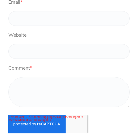
Email
*
Website
Comment
*