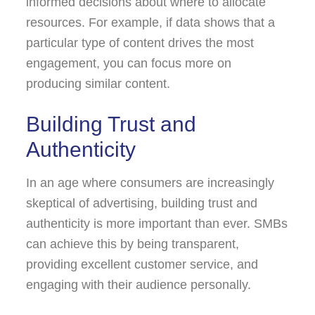
informed decisions about where to allocate
resources. For example, if data shows that a
particular type of content drives the most
engagement, you can focus more on
producing similar content.
Building Trust and
Authenticity
In an age where consumers are increasingly
skeptical of advertising, building trust and
authenticity is more important than ever. SMBs
can achieve this by being transparent,
providing excellent customer service, and
engaging with their audience personally.