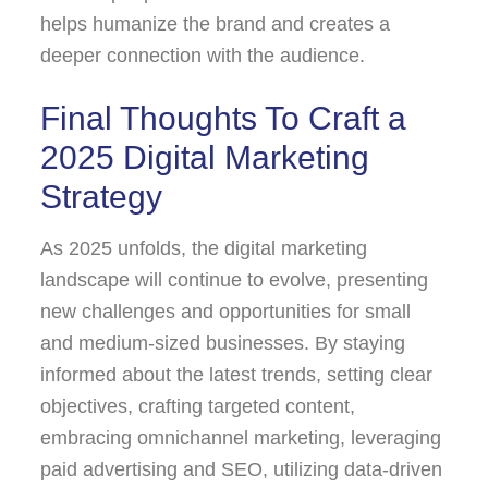
helps humanize the brand and creates a
deeper connection with the audience.
Final Thoughts To Craft a
2025 Digital Marketing
Strategy
As 2025 unfolds, the digital marketing
landscape will continue to evolve, presenting
new challenges and opportunities for small
and medium-sized businesses. By staying
informed about the latest trends, setting clear
objectives, crafting targeted content,
embracing omnichannel marketing, leveraging
paid advertising and SEO, utilizing data-driven