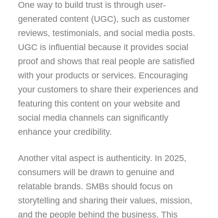
One way to build trust is through user-
generated content (UGC), such as customer
reviews, testimonials, and social media posts.
UGC is influential because it provides social
proof and shows that real people are satisfied
with your products or services. Encouraging
your customers to share their experiences and
featuring this content on your website and
social media channels can significantly
enhance your credibility.
Another vital aspect is authenticity. In 2025,
consumers will be drawn to genuine and
relatable brands. SMBs should focus on
storytelling and sharing their values, mission,
and the people behind the business. This