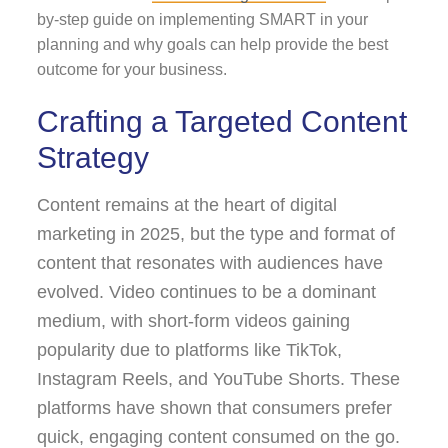
by-step guide on implementing SMART in your
planning and why goals can help provide the best
outcome for your business.
Crafting a Targeted Content
Strategy
Content remains at the heart of digital
marketing in 2025, but the type and format of
content that resonates with audiences have
evolved. Video continues to be a dominant
medium, with short-form videos gaining
popularity due to platforms like TikTok,
Instagram Reels, and YouTube Shorts. These
platforms have shown that consumers prefer
quick, engaging content consumed on the go.