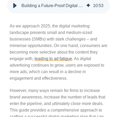
Building a Future-Proof Digital Marketing Strategy for 2025
10
:
53
As we approach 2025, the digital marketing
landscape presents small and medium-sized
businesses (SMBs) with stark challenges – and
immense opportunities. On one hand, consumers are
becoming more selective about the content they
engage with,
leading to ad fatigue
. As digital
advertising continues to grow, users are exposed to
more ads, which can result in a decline in
engagement and effectiveness.
However, many ways remain for firms to increase
brand awareness, increase the number of leads that
enter the pipeline, and ultimately close more deals.
This guide provides a comprehensive approach to
crafting a successful digital marketing plan that can