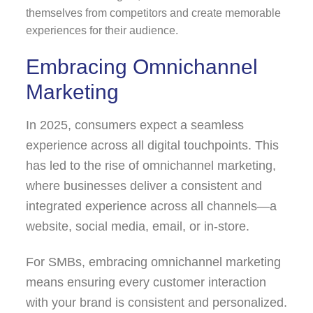
themselves from competitors and create memorable
experiences for their audience.
Embracing Omnichannel
Marketing
In 2025, consumers expect a seamless
experience across all digital touchpoints. This
has led to the rise of omnichannel marketing,
where businesses deliver a consistent and
integrated experience across all channels—a
website, social media, email, or in-store.
For SMBs, embracing omnichannel marketing
means ensuring every customer interaction
with your brand is consistent and personalized.