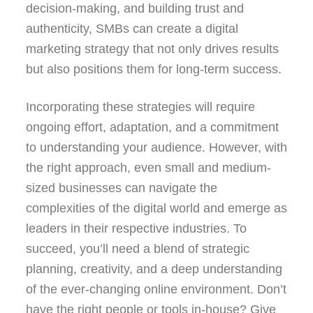
decision-making, and building trust and
authenticity, SMBs can create a digital
marketing strategy that not only drives results
but also positions them for long-term success.
Incorporating these strategies will require
ongoing effort, adaptation, and a commitment
to understanding your audience. However, with
the right approach, even small and medium-
sized businesses can navigate the
complexities of the digital world and emerge as
leaders in their respective industries. To
succeed, you’ll need a blend of strategic
planning, creativity, and a deep understanding
of the ever-changing online environment. Don’t
have the right people or tools in-house? Give