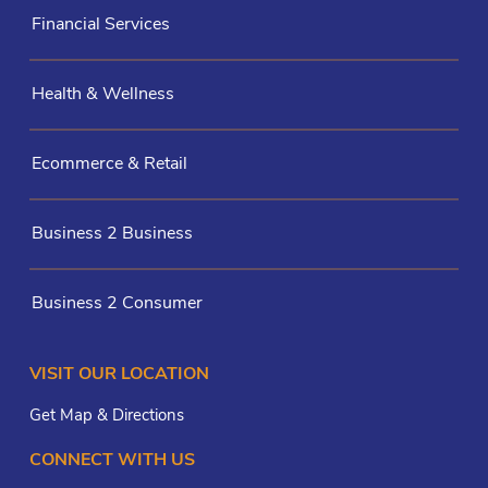
Financial Services
Health & Wellness
Ecommerce & Retail
Business 2 Business
Business 2 Consumer
VISIT OUR LOCATION
Get Map & Directions
CONNECT WITH US