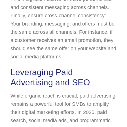
and consistent messaging across channels.
Finally, ensure cross-channel consistency:
Your branding, messaging, and offers must be
the same across all channels. For instance, if
a customer receives an email promotion, they
should see the same offer on your website and
social media platforms.
Leveraging Paid
Advertising and SEO
While organic reach is crucial, paid advertising
remains a powerful tool for SMBs to amplify
their digital marketing efforts. In 2025, paid
search, social media ads, and programmatic