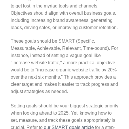
to get lost in the myriad tools and channels.
Objectives should align with overall business goals,
including increasing brand awareness, generating
leads, driving sales, or improving customer retention.
These goals should be SMART (Specific,
Measurable, Achievable, Relevant, Time-bound). For
instance, instead of setting a vague goal like
"increase website traffic," a more practical objective
would be to "increase organic website traffic by 20%
over the next six months." This approach provides a
clear target and makes it easier to track progress and
adjust strategies as needed.
Setting goals should be your biggest strategic priority
when looking ahead to 2025. Yet, knowing how to
set, measure, and track these goals appropriately is
crucial. Refer to
our SMART goals article
for a step-