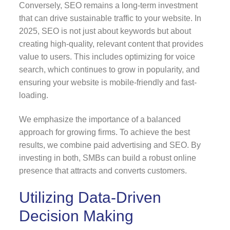
Conversely, SEO remains a long-term investment
that can drive sustainable traffic to your website. In
2025, SEO is not just about keywords but about
creating high-quality, relevant content that provides
value to users. This includes optimizing for voice
search, which continues to grow in popularity, and
ensuring your website is mobile-friendly and fast-
loading.
We emphasize the importance of a balanced
approach for growing firms. To achieve the best
results, we combine paid advertising and SEO. By
investing in both, SMBs can build a robust online
presence that attracts and converts customers.
Utilizing Data-Driven
Decision Making