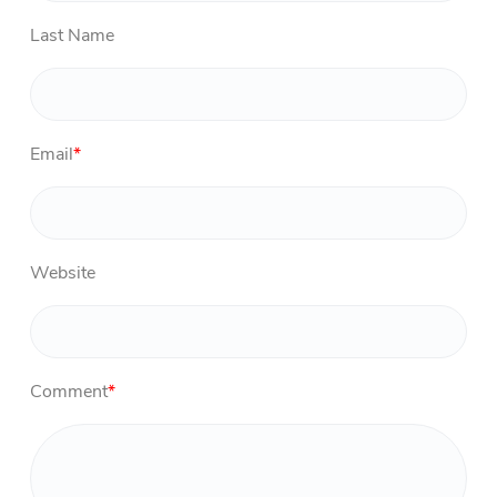
Last Name
Email
*
Website
Comment
*