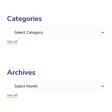
Categories
see all
Archives
see all