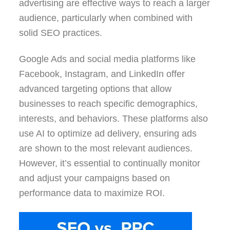
advertising are effective ways to reach a larger
audience, particularly when combined with
solid SEO practices.
Google Ads and social media platforms like
Facebook, Instagram, and LinkedIn offer
advanced targeting options that allow
businesses to reach specific demographics,
interests, and behaviors. These platforms also
use AI to optimize ad delivery, ensuring ads
are shown to the most relevant audiences.
However, it’s essential to continually monitor
and adjust your campaigns based on
performance data to maximize ROI.