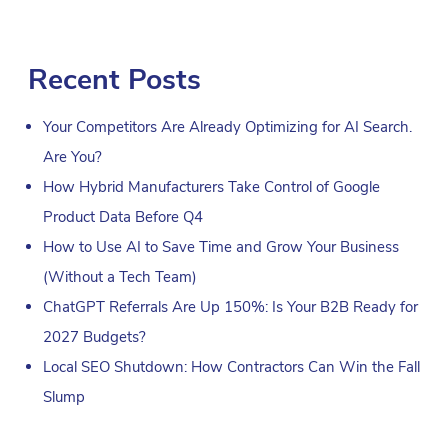
Recent Posts
Your Competitors Are Already Optimizing for AI Search.
Are You?
How Hybrid Manufacturers Take Control of Google
Product Data Before Q4
How to Use AI to Save Time and Grow Your Business
(Without a Tech Team)
ChatGPT Referrals Are Up 150%: Is Your B2B Ready for
2027 Budgets?
Local SEO Shutdown: How Contractors Can Win the Fall
Slump