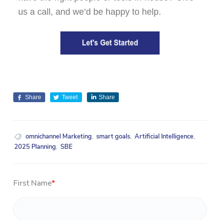
us a call, and we’d be happy to help.
Share
Tweet
Share
omnichannel Marketing
,
smart goals
,
Artificial Intelligence
,
2025 Planning
,
SBE
First Name
*