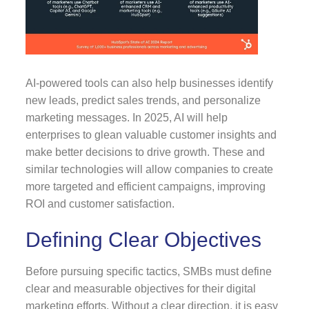
AI-powered tools can also help businesses identify
new leads, predict sales trends, and personalize
marketing messages. In 2025, AI will help
enterprises to glean valuable customer insights and
make better decisions to drive growth. These and
similar technologies will allow companies to create
more targeted and efficient campaigns, improving
ROI and customer satisfaction.
Defining Clear Objectives
Before pursuing specific tactics, SMBs must define
clear and measurable objectives for their digital
marketing efforts. Without a clear direction, it is easy