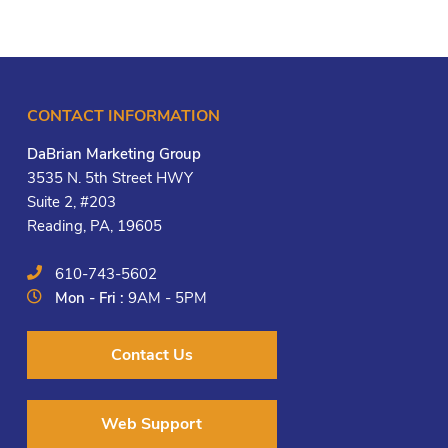
CONTACT INFORMATION
DaBrian Marketing Group
3535 N. 5th Street HWY
Suite 2, #203
Reading, PA, 19605
610-743-5602
Mon - Fri :
9AM - 5PM
Contact Us
Web Support