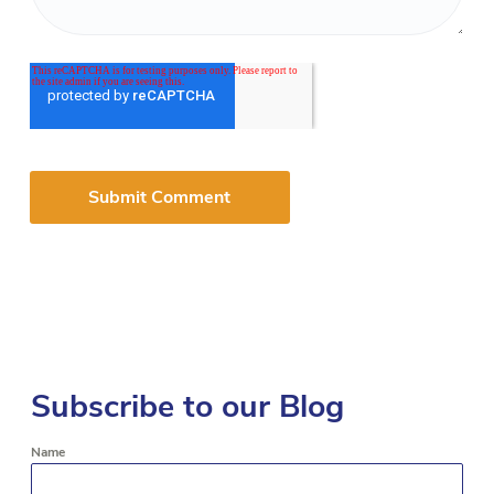
Subscribe to our Blog
Name