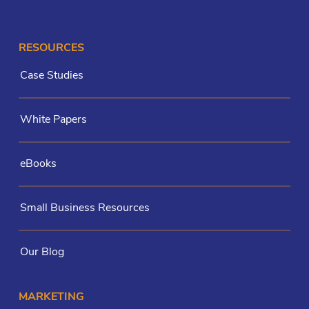
RESOURCES
Case Studies
White Papers
eBooks
Small Business Resources
Our Blog
MARKETING