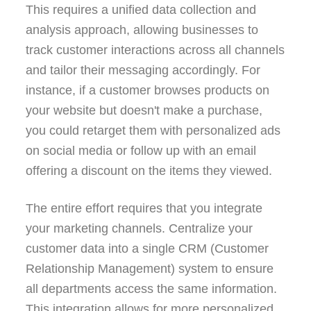
This requires a unified data collection and
analysis approach, allowing businesses to
track customer interactions across all channels
and tailor their messaging accordingly. For
instance, if a customer browses products on
your website but doesn't make a purchase,
you could retarget them with personalized ads
on social media or follow up with an email
offering a discount on the items they viewed.
The entire effort requires that you integrate
your marketing channels. Centralize your
customer data into a single CRM (Customer
Relationship Management) system to ensure
all departments access the same information.
This integration allows for more personalized