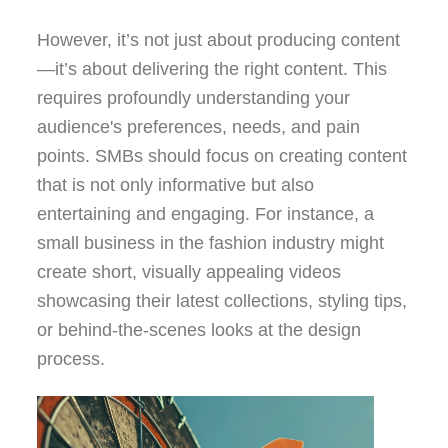
However, it’s not just about producing content
—it’s about delivering the right content. This
requires profoundly understanding your
audience's preferences, needs, and pain
points. SMBs should focus on creating content
that is not only informative but also
entertaining and engaging. For instance, a
small business in the fashion industry might
create short, visually appealing videos
showcasing their latest collections, styling tips,
or behind-the-scenes looks at the design
process.