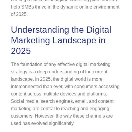
help SMBs thrive in the dynamic online environment
of 2025.
Understanding the Digital
Marketing Landscape in
2025
The foundation of any effective digital marketing
strategy is a deep understanding of the current
landscape. In 2025, the digital world is more
interconnected than ever, with consumers accessing
content across multiple devices and platforms.
Social media, search engines, email, and content
marketing are central to reaching and engaging
customers. However, the way these channels are
used has evolved significantly.