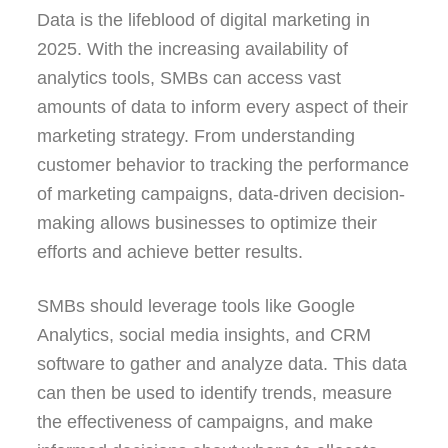
Data is the lifeblood of digital marketing in
2025. With the increasing availability of
analytics tools, SMBs can access vast
amounts of data to inform every aspect of their
marketing strategy. From understanding
customer behavior to tracking the performance
of marketing campaigns, data-driven decision-
making allows businesses to optimize their
efforts and achieve better results.
SMBs should leverage tools like Google
Analytics, social media insights, and CRM
software to gather and analyze data. This data
can then be used to identify trends, measure
the effectiveness of campaigns, and make