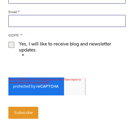
Email
*
GDPR
*
Yes, I will like to receive blog and newsletter
updates.
*