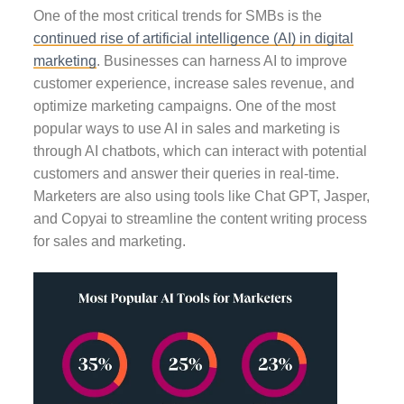
One of the most critical trends for SMBs is the
continued rise of artificial intelligence (AI) in digital
marketing
. Businesses can harness AI to improve
customer experience, increase sales revenue, and
optimize marketing campaigns. One of the most
popular ways to use AI in sales and marketing is
through AI chatbots, which can interact with potential
customers and answer their queries in real-time.
Marketers are also using tools like Chat GPT,
Jasper
,
and Copyai to streamline the content writing process
for sales and marketing.