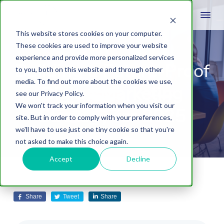
This website stores cookies on your computer.
These cookies are used to improve your website
experience and provide more personalized services
Building a Future-Proof
to you, both on this website and through other
media. To find out more about the cookies we use,
Digital Marketing
see our Privacy Policy.
We won't track your information when you visit our
Strategy for 2025
site. But in order to comply with your preferences,
we'll have to use just one tiny cookie so that you're
not asked to make this choice again.
Accept
Decline
September 4, 2024
by
Michael Sanders
Leave A Comment
Share
Tweet
Share