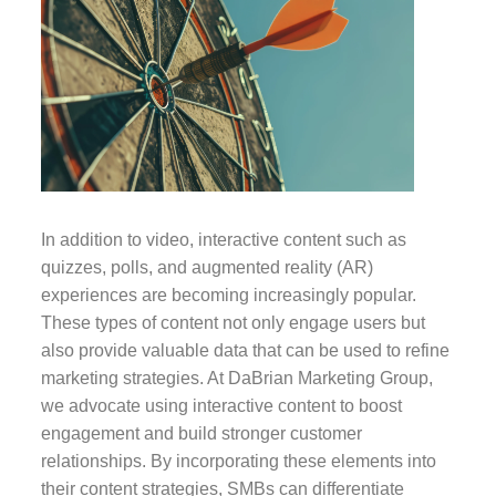
In addition to video, interactive content such as
quizzes, polls, and augmented reality (AR)
experiences are becoming increasingly popular.
These types of content not only engage users but
also provide valuable data that can be used to refine
marketing strategies. At DaBrian Marketing Group,
we advocate using interactive content to boost
engagement and build stronger customer
relationships. By incorporating these elements into
their content strategies, SMBs can differentiate