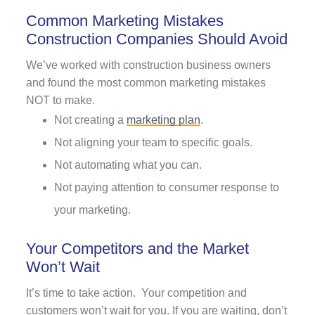
Common Marketing Mistakes
Construction Companies Should Avoid
We’ve worked with construction business owners
and found the most common marketing mistakes
NOT to make.
Not creating a
marketing plan
.
Not aligning your team to specific goals.
Not automating what you can.
Not paying attention to consumer response to
your marketing.
Your Competitors and the Market
Won’t Wait
It’s time to take action. Your competition and
customers won’t wait for you. If you are waiting, don’t