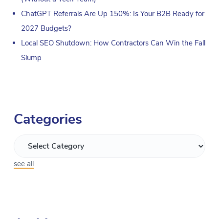
ChatGPT Referrals Are Up 150%: Is Your B2B Ready for
2027 Budgets?
Local SEO Shutdown: How Contractors Can Win the Fall
Slump
Categories
see all