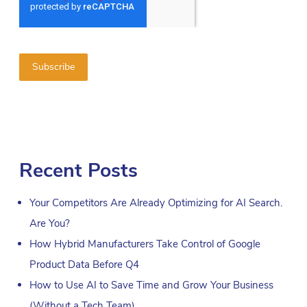
Recent Posts
Your Competitors Are Already Optimizing for AI Search.
Are You?
How Hybrid Manufacturers Take Control of Google
Product Data Before Q4
How to Use AI to Save Time and Grow Your Business
(Without a Tech Team)