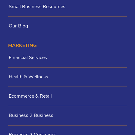
Small Business Resources
Our Blog
MARKETING
Financial Services
Health & Wellness
Ecommerce & Retail
Business 2 Business
Business 2 Consumer