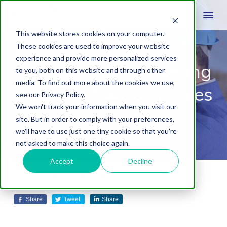
This website stores cookies on your computer.
These cookies are used to improve your website
experience and provide more personalized services
Construction Marketing
to you, both on this website and through other
media. To find out more about the cookies we use,
Strategy for Companies
see our Privacy Policy.
We won't track your information when you visit our
In 2023
site. But in order to comply with your preferences,
we'll have to use just one tiny cookie so that you're
not asked to make this choice again.
Accept
Decline
December 14, 2022
by
Daniel Laws
Leave A Comment
Share
Tweet
Share