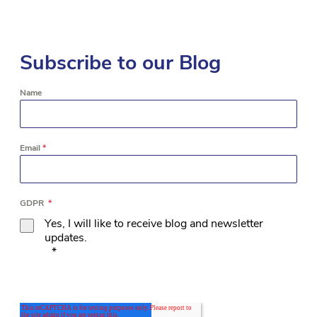
Subscribe to our Blog
Name
Email
*
GDPR
*
Yes, I will like to receive blog and newsletter
updates.
*