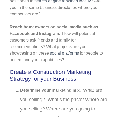
positioned in
search engine rankings locally
? Are
you in the same business directories where your
competitors are?
Reach homeowners on social media such as
Facebook and Instagram.
How will potential
customers ask friends and family for
recommendations? What projects are you
showcasing on these
social platforms
for people to
understand your capabilities?
Create a Construction Marketing
Strategy for your Business
What are
Determine your marketing mix.
you selling? What’s the price? Where are
you selling? Where are you going to