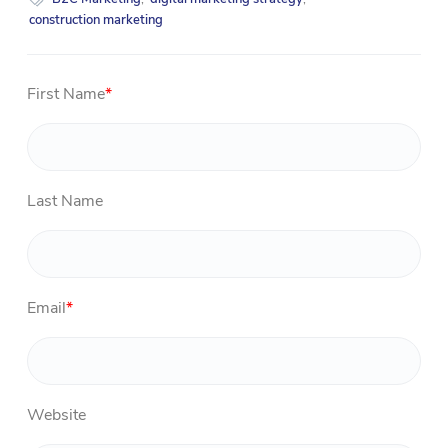
construction marketing
First Name
*
Last Name
Email
*
Website