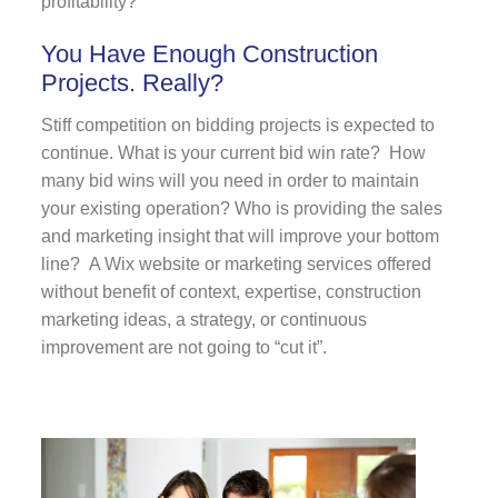
profitability?
You Have Enough Construction
Projects. Really?
Stiff competition on bidding projects is expected to
continue. What is your current bid win rate? How
many bid wins will you need in order to maintain
your existing operation? Who is providing the sales
and marketing insight that will improve your bottom
line? A Wix website or marketing services offered
without benefit of context, expertise, construction
marketing ideas, a strategy, or continuous
improvement are not going to “cut it”.