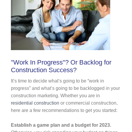
"Work In Progress"? Or Backlog for
Construction Success?
It’s time to decide what’s going to be “work in
progress” and what’s going to be backlogged in your
construction marketing. Whether you are in
residential construction
or commercial construction,
here are a few recommendations to get you started:
Establish a game plan and a budget for 2023.