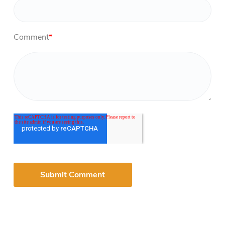
Comment
*