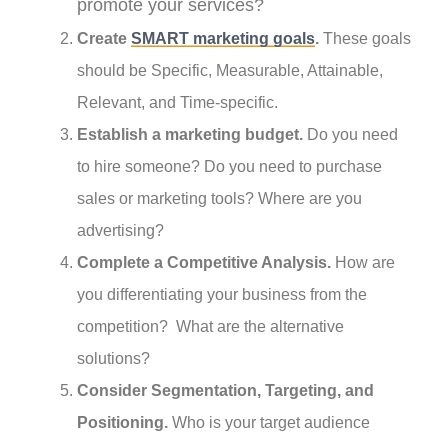
promote your services?
Create
SMART marketing goals
.
These goals
should be Specific, Measurable, Attainable,
Relevant, and Time-specific.
Establish a marketing budget.
Do you need
to hire someone? Do you need to purchase
sales or marketing tools? Where are you
advertising?
Complete a Competitive Analysis.
How are
you differentiating your business from the
competition? What are the alternative
solutions?
Consider Segmentation, Targeting, and
Positioning.
Who is your target audience