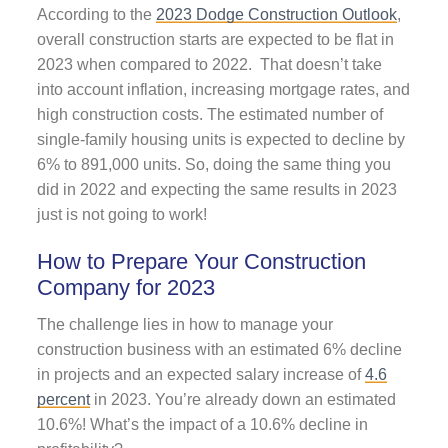
According to the
2023 Dodge Construction Outlook
,
overall construction starts are expected to be flat in
2023 when compared to 2022. That doesn’t take
into account inflation, increasing mortgage rates, and
high construction costs. The estimated number of
single-family housing units is expected to decline by
6% to 891,000 units. So, doing the same thing you
did in 2022 and expecting the same results in 2023
just is not going to work!
How to Prepare Your Construction
Company for 2023
The challenge lies in how to manage your
construction business with an estimated 6% decline
in projects and an expected salary increase of
4.6
percent
in 2023. You’re already down an estimated
10.6%! What’s the impact of a 10.6% decline in