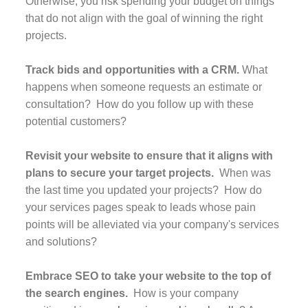
Otherwise, you risk spending your budget on things
that do not align with the goal of winning the right
projects.
Track bids and opportunities with a CRM.
What
happens when someone requests an estimate or
consultation? How do you follow up with these
potential customers?
Revisit your website to ensure that it aligns with
plans to secure your target projects.
When was
the last time you updated your projects? How do
your services pages speak to leads whose pain
points will be alleviated via your company's services
and solutions?
Embrace SEO to take your website to the top of
the search engines.
How is your company