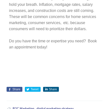
hold your breath. Inflation, mortgage rates, salary
increases, and construction costs are still coming.
These will be common concerns for home services
marketing, consumer services, etc. because
consumers will need to prioritize their dollars.
Do you have the time or expertise you need? Book
an appointment today!
Share
Tweet
Share
B2C Marketing
,
digital marketing strategy
,