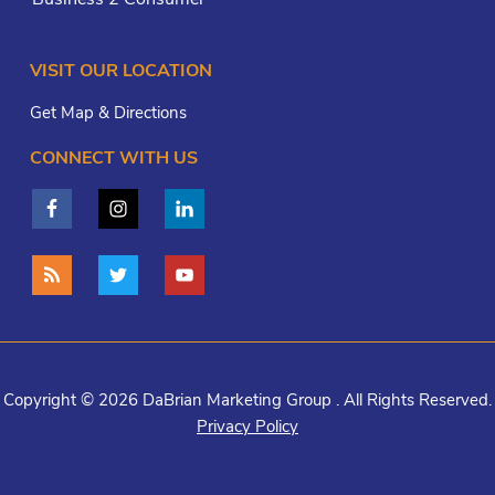
VISIT OUR LOCATION
Get Map & Directions
CONNECT WITH US
Copyright © 2026 DaBrian Marketing Group . All Rights Reserved.
Privacy Policy