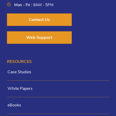
Mon - Fri :
9AM - 5PM
Contact Us
Web Support
RESOURCES
Case Studies
White Papers
eBooks