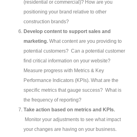
(residential or commercial)? How are you
positioning your brand relative to other
construction brands?
Develop content to support sales and
marketing.
What content are you providing to
potential customers? Can a potential customer
find critical information on your website?
Measure progress with Metrics & Key
Performance Indicators (KPIs). What are the
specific metrics that gauge success? What is
the frequency of reporting?
Take action based on metrics and KPIs.
Monitor your adjustments to see what impact
your changes are having on your business.