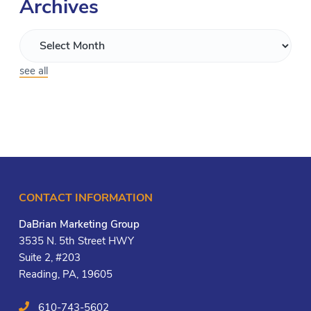
Archives
see all
CONTACT INFORMATION
DaBrian Marketing Group
3535 N. 5th Street HWY
Suite 2, #203
Reading, PA, 19605
610-743-5602