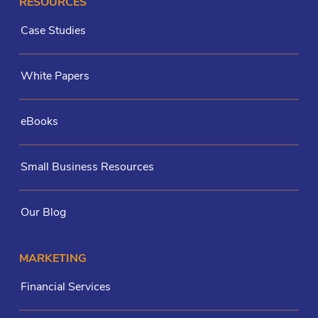
RESOURCES
Case Studies
White Papers
eBooks
Small Business Resources
Our Blog
MARKETING
Financial Services