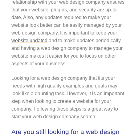
relationship with your web design company ensures
that your website, plugins, and security are up-to-
date. Also, any updates required to make your
website look better can be easily managed by your
web design company. It is important to keep your
website updated
and to make updates periodically,
and having a web design company to manage your
website makes it easier for you to focus on other
aspects of your business.
Looking for a web design company that fits your
needs with high quality examples and goals may
look like a daunting task. However, it is an important
step when looking to create a website for your
company. Following these steps is a great way to
start your web design company search.
Are you still looking for a web design