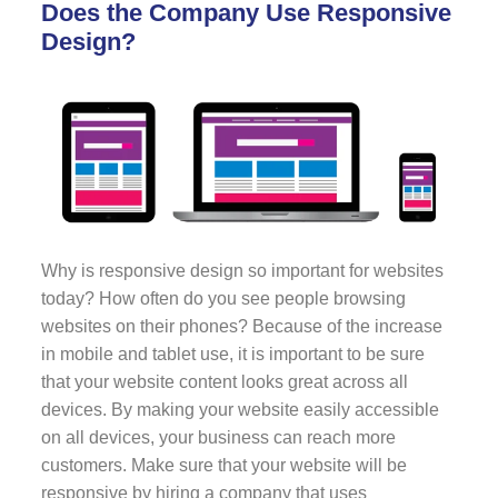
Does the Company Use Responsive
Design?
Why is responsive design so important for websites
today? How often do you see people browsing
websites on their phones? Because of the increase
in mobile and tablet use, it is important to be sure
that your website content looks great across all
devices. By making your website easily accessible
on all devices, your business can reach more
customers. Make sure that your website will be
responsive by hiring a company that uses