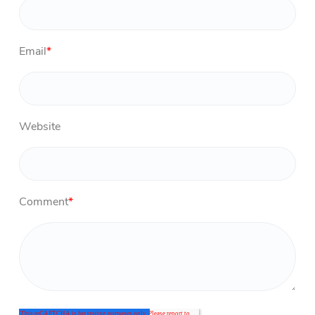
Email
*
Website
Comment
*