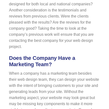
designed for both local and national companies?
Another consideration is the testimonials and
reviews from previous clients. Were the clients
pleased with the results? Are the reviews for the
company good? Taking the time to look at the
company’s previous work will ensure that you are
contacting the best company for your web design
project.
Does the Company Have a
Marketing Team?
When a company has a marketing team besides
their web design team, they can design your website
with the intent of bringing customers to your site and
generating leads from your site. Without the
marketing aspect, your website may look great but
may be missing key components to make it more