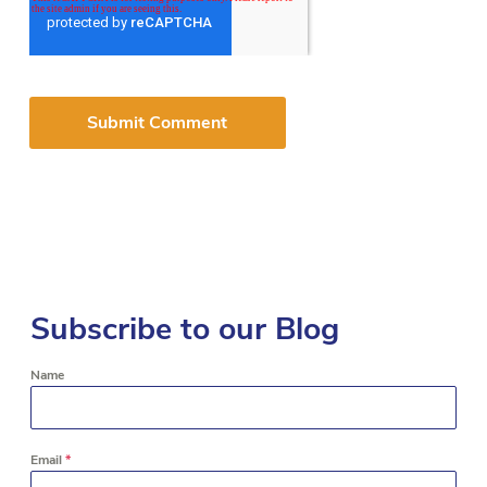
Subscribe to our Blog
Name
Email
*