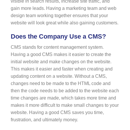
visible in search results, increase site traffic, and
gain more leads. Having a marketing team and web
design team working together ensures that your
website will look great while also gaining customers.
Does the Company Use a CMS?
CMS stands for content management system.
Having a good CMS makes it easier to create the
initial website and make changes on the website.
This makes it easier and faster when creating and
updating content on a website. Without a CMS,
changes need to be made to the HTML code and
then the code needs to be added to the website each
time changes are made, which takes more time and
makes it more difficult to make small changes to your
website. Having a good CMS saves you time,
frustration, and ultimately money.