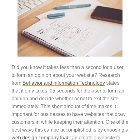
Did you know it takes less than a second for a user
to form an opinion about your website? Research
from
Behavior and Information Technology
states
that it only takes .05 seconds for the user to form an
opinion and decide whether or not to exit the site
immediately. This short amount of time makes it
important for businesses to have websites that draw
customers in while keeping their attention. One of the
best ways this can be accomplished is by choosing a
web design company
that can create a website to