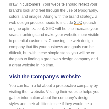
draw in customers. Your website should reflect your
brand’s look and feel through the use of typography,
colors, and images. Along with the brand strategy, a
web design process needs to include
SEO
(search
engine optimization). SEO will help to increase your
search rankings and make your website more visible
to potential customers. Choosing the web design
company that fits your business and goals can be
difficult, but with these simple steps, you will be on
the path to finding a great web design company and
a great website in no time.
Visit the Company’s Website
You can learn a lot about a prospective company by
visiting their website. Visiting their website helps you
gather information about the company’s design
styles and their abilities to see if they would be a