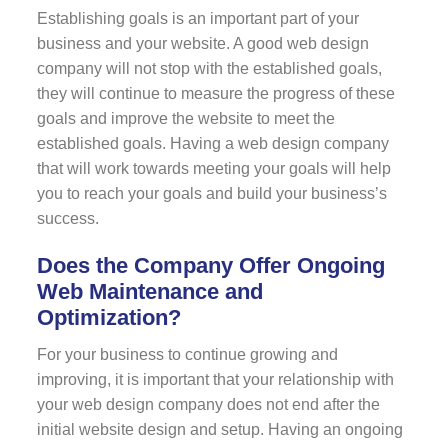
Establishing goals is an important part of your
business and your website. A good web design
company will not stop with the established goals,
they will continue to measure the progress of these
goals and improve the website to meet the
established goals. Having a web design company
that will work towards meeting your goals will help
you to reach your goals and build your business’s
success.
Does the Company Offer Ongoing
Web Maintenance and
Optimization?
For your business to continue growing and
improving, it is important that your relationship with
your web design company does not end after the
initial website design and setup. Having an ongoing