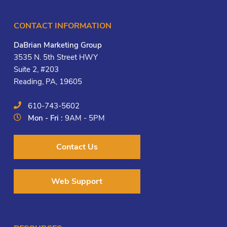
CONTACT INFORMATION
DaBrian Marketing Group
3535 N. 5th Street HWY
Suite 2, #203
Reading, PA, 19605
610-743-5602
Mon - Fri :
9AM - 5PM
Contact Us
Web Support