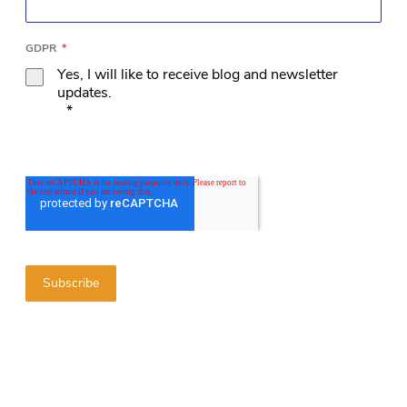
GDPR
*
Yes, I will like to receive blog and newsletter
updates.
*