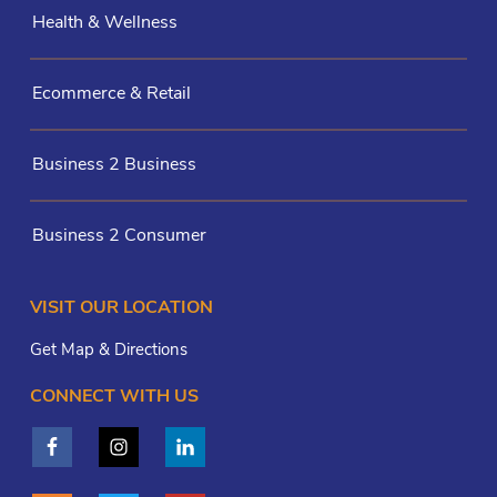
Health & Wellness
Ecommerce & Retail
Business 2 Business
Business 2 Consumer
VISIT OUR LOCATION
Get Map & Directions
CONNECT WITH US