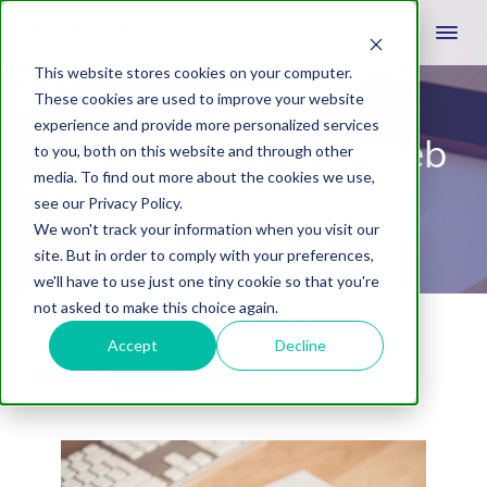
This website stores cookies on your computer.
These cookies are used to improve your website
experience and provide more personalized services
How to Choose a Web
to you, both on this website and through other
media. To find out more about the cookies we use,
Design Company
see our Privacy Policy.
We won't track your information when you visit our
site. But in order to comply with your preferences,
we'll have to use just one tiny cookie so that you're
not asked to make this choice again.
April 21, 2021
by
Jessica Stoltzfus
Leave A Comment
Accept
Decline
Share
Tweet
Share