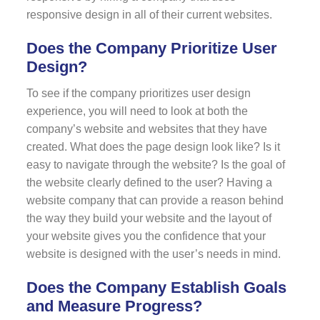
responsive design in all of their current websites.
Does the Company Prioritize User
Design?
To see if the company prioritizes user design
experience, you will need to look at both the
company’s website and websites that they have
created. What does the page design look like? Is it
easy to navigate through the website? Is the goal of
the website clearly defined to the user? Having a
website company that can provide a reason behind
the way they build your website and the layout of
your website gives you the confidence that your
website is designed with the user’s needs in mind.
Does the Company Establish Goals
and Measure Progress?