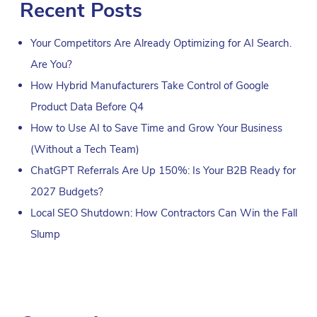
Recent Posts
Your Competitors Are Already Optimizing for AI Search.
Are You?
How Hybrid Manufacturers Take Control of Google
Product Data Before Q4
How to Use AI to Save Time and Grow Your Business
(Without a Tech Team)
ChatGPT Referrals Are Up 150%: Is Your B2B Ready for
2027 Budgets?
Local SEO Shutdown: How Contractors Can Win the Fall
Slump