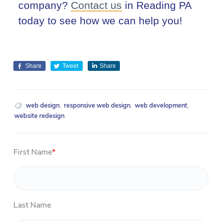
company?
Contact us
in Reading PA
today to see how we can help you!
Share
Tweet
Share
web design
,
responsive web design
,
web development
,
website redesign
First Name
*
Last Name