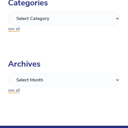
Categories
see all
Archives
see all