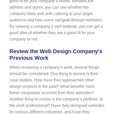
good fit for your company’s needs. Besides the
abilities and styles, you can see whether the
company does well with catering to your target
audience and how users navigate through websites.
By viewing a company’s own website, you can get a
good idea of whether they are a good fit for your
company or not.
Review the Web Design Company’s
Previous Work
When reviewing a company’s work, several things
should be considered. One thing to review is their
case studies. How have they approached other
design projects in the past? What benefits have
these companies received from their websites?
Another thing to review is the company’s portfolio. Is
the work professional? Have they designed websites
for various different industries, and have they