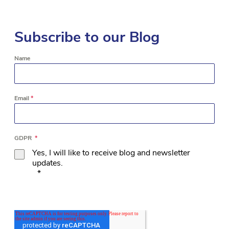
Subscribe to our Blog
Name
Email
*
GDPR
*
Yes, I will like to receive blog and newsletter
updates.
*