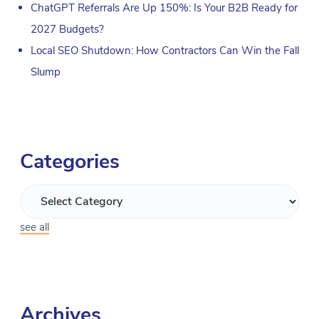
ChatGPT Referrals Are Up 150%: Is Your B2B Ready for
2027 Budgets?
Local SEO Shutdown: How Contractors Can Win the Fall
Slump
Categories
see all
Archives