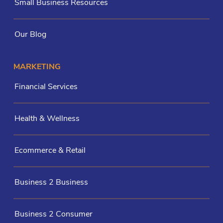
Small Business Resources
Our Blog
MARKETING
Financial Services
Health & Wellness
Ecommerce & Retail
Business 2 Business
Business 2 Consumer