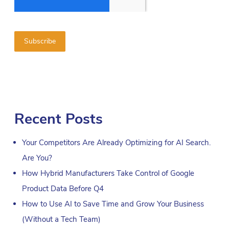
Recent Posts
Your Competitors Are Already Optimizing for AI Search.
Are You?
How Hybrid Manufacturers Take Control of Google
Product Data Before Q4
How to Use AI to Save Time and Grow Your Business
(Without a Tech Team)