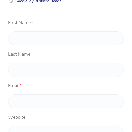
Google My Business
,
leads
First Name
*
Last Name
Email
*
Website