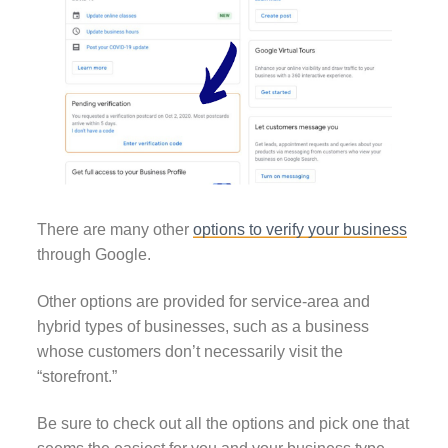
There are many other
options to verify your business
through Google.
Other options are provided for service-area and
hybrid types of businesses, such as a business
whose customers don’t necessarily visit the
“storefront.”
Be sure to check out all the options and pick one that