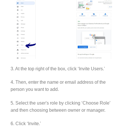
3. At the top right of the box, click ‘Invite Users.'
4. Then, enter the name or email address of the
person you want to add.
5. Select the user's role by clicking ‘Choose Role’
and then choosing between owner or manager.
6. Click ‘Invite.'