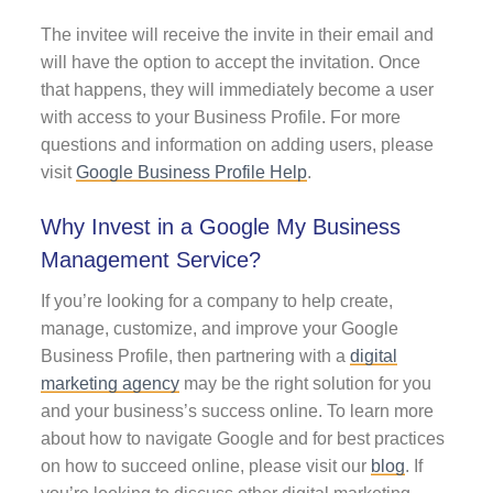
The invitee will receive the invite in their email and
will have the option to accept the invitation. Once
that happens, they will immediately become a user
with access to your Business Profile. For more
questions and information on adding users, please
visit
Google Business Profile Help
.
Why Invest in a Google My Business
Management Service?
If you’re looking for a company to help create,
manage, customize, and improve your Google
Business Profile, then partnering with a
digital
marketing agency
may be the right solution for you
and your business’s success online. To learn more
about how to navigate Google and for best practices
on how to succeed online, please visit our
blog
. If