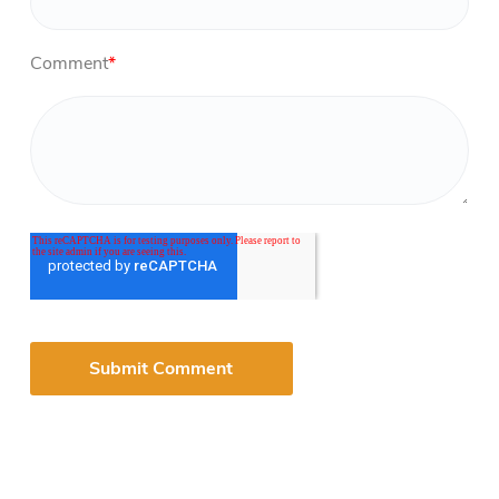
Comment
*