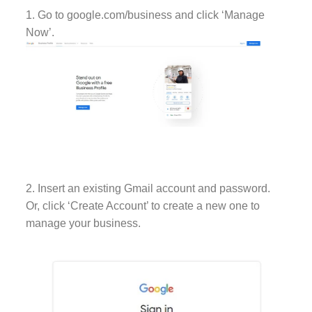
1. Go to google.com/business and click ‘Manage
Now’.
2. Insert an existing Gmail account and password.
Or, click ‘Create Account’ to create a new one to
manage your business.