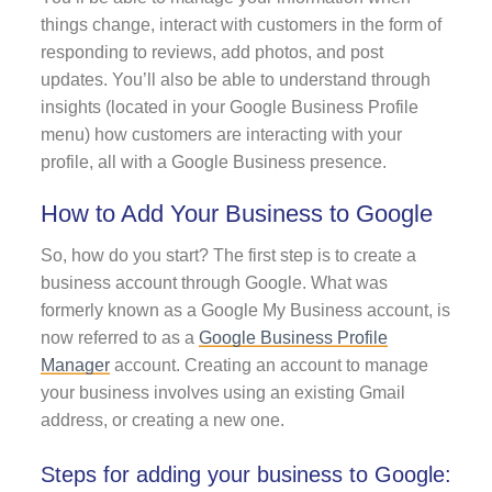
things change, interact with customers in the form of
responding to reviews, add photos, and post
updates. You’ll also be able to understand through
insights (located in your Google Business Profile
menu) how customers are interacting with your
profile, all with a Google Business presence.
How to Add Your Business to Google
So, how do you start? The first step is to create a
business account through Google. What was
formerly known as a Google My Business account, is
now referred to as a
Google Business Profile
Manager
account. Creating an account to manage
your business involves using an existing Gmail
address, or creating a new one.
Steps for adding your business to Google: