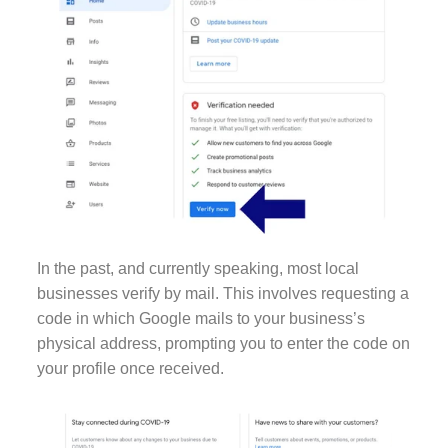
In the past, and currently speaking, most local
businesses verify by mail. This involves requesting a
code in which Google mails to your business’s
physical address, prompting you to enter the code on
your profile once received.