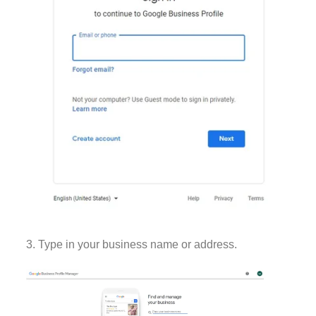
3. Type in your business name or address.