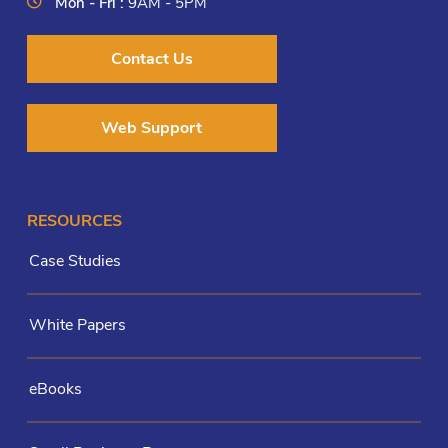
Mon - Fri :
9AM - 5PM
Contact Us
Web Support
RESOURCES
Case Studies
White Papers
eBooks