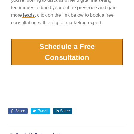
you’re looking to discuss other digital marketing
techniques to build your online presence and gain
more
leads
, click on the link below to book a free
consultation with a digital marketing expert.
Schedule a Free
Consultation
Share
Tweet
Share