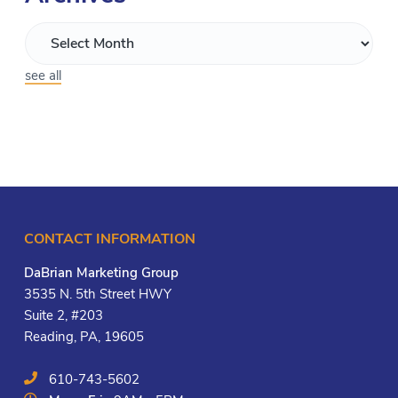
see all
CONTACT INFORMATION
DaBrian Marketing Group
3535 N. 5th Street HWY
Suite 2, #203
Reading, PA, 19605
610-743-5602