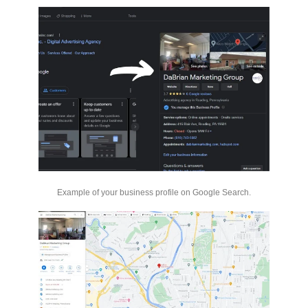
Example of your business profile on Google Search.