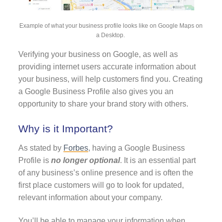
Example of what your business profile looks like on Google Maps on
a Desktop.
Verifying your business on Google, as well as
providing internet users accurate information about
your business, will help customers find you. Creating
a Google Business Profile also gives you an
opportunity to share your brand story with others.
Why is it Important?
As stated by
Forbes
, having a Google Business
Profile is
no longer optional
. It is an essential part
of any business’s online presence and is often the
first place customers will go to look for updated,
relevant information about your company.
You’ll be able to manage your information when