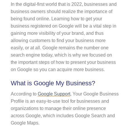
In the digital-first world that is 2022, businesses and
business owners should realize the importance of
being found online. Learning how to get your
business registered on Google will be a vital step in
gaining more visibility of your brand, and thus
allowing customers to find your business more
easily, or at all. Google remains the number one
search engine today, which is why we focused on
the important steps of how to present your business
on Google so you can acquire more business.
What is Google My Business?
According to
Google Support
, Your Google Business
Profile is an easy-to-use tool for businesses and
organizations to manage their online presence
across Google, which includes Google Search and
Google Maps.