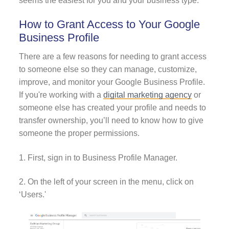
seems the easiest for you and your business type.
How to Grant Access to Your Google
Business Profile
There are a few reasons for needing to grant access
to someone else so they can manage, customize,
improve, and monitor your Google Business Profile.
If you're working with a
digital marketing agency
or
someone else has created your profile and needs to
transfer ownership, you’ll need to know how to give
someone the proper permissions.
1. First, sign in to Business Profile Manager.
2. On the left of your screen in the menu, click on
‘Users.'