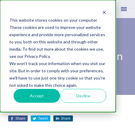
This website stores cookies on your computer.
These cookies are used to improve your website
experience and provide more personalized services
How to Get My
to you, both on this website and through other
media. To find out more about the cookies we use,
Business on Google in
see our Privacy Policy.
We won't track your information when you visit our
2022
site. But in order to comply with your preferences,
we'll have to use just one tiny cookie so that you're
not asked to make this choice again.
Accept
Decline
February 18, 2022
by
Kiersten Ingram
Leave A Comment
Share
Tweet
Share