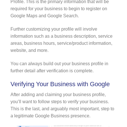
Profile. This is the primary information that will be
required for your business to begin to register on
Google Maps and Google Search.
Further customizing your profile will involve
information such as a business description, service
areas, business hours, service/product information,
website, and more.
You can always build out your business profile in
further detail after verification is complete.
Verifying Your Business with Google
After adding and claiming your business profile,
you’ll want to follow steps to verify your business.
This is the last, and arguably most important, step to
a legitimate Google Business presence.