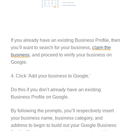
If you already have an existing Business Profile, then
you’ll want to search for your business,
claim the
business
, and proceed to verify your business on
Google.
4. Click 'Add your business to Google.'
Do this if you don’t
already have
an existing
Business Profile on Google.
By following the prompts, you’ll respectively insert
your business name, business category, and
address to begin to build out your Google Business