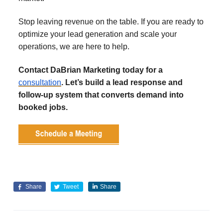
Stop leaving revenue on the table. If you are ready to
optimize your lead generation and scale your
operations, we are here to help.
Contact DaBrian Marketing today for a
consultation
. Let’s build a lead response and
follow-up system that converts demand into
booked jobs.
Share
Tweet
Share