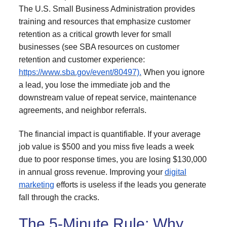
The U.S. Small Business Administration provides
training and resources that emphasize customer
retention as a critical growth lever for small
businesses (see SBA resources on customer
retention and customer experience:
https://www.sba.gov/event/80497).
When you ignore
a lead, you lose the immediate job and the
downstream value of repeat service, maintenance
agreements, and neighbor referrals.
The financial impact is quantifiable. If your average
job value is $500 and you miss five leads a week
due to poor response times, you are losing $130,000
in annual gross revenue. Improving your
digital
marketing
efforts is useless if the leads you generate
fall through the cracks.
The 5-Minute Rule: Why