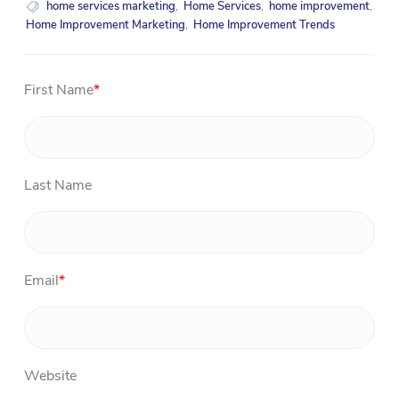
home services marketing
,
Home Services
,
home improvement
,
Home Improvement Marketing
,
Home Improvement Trends
First Name
*
Last Name
Email
*
Website