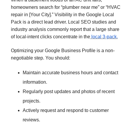
homeowners search for “plumber near me” or “HVAC
repair in [Your City].” Visibility in the Google Local
Pack is a direct lead driver. Local SEO studies and
industry analysis commonly report that a large share
of local-intent clicks concentrate in the
local 3-pack
.
Optimizing your Google Business Profile is a non-
negotiable step. You should:
Maintain accurate business hours and contact
information.
Regularly post updates and photos of recent
projects.
Actively request and respond to customer
reviews.