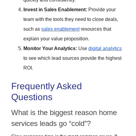
Invest in Sales Enablement:
Provide your
team with the tools they need to close deals,
such as
sales enablement
resources that
explain your value proposition.
Monitor Your Analytics:
Use
digital analytics
to see which lead sources provide the highest
ROI.
Frequently Asked
Questions
What is the biggest reason home
services leads go “cold”?