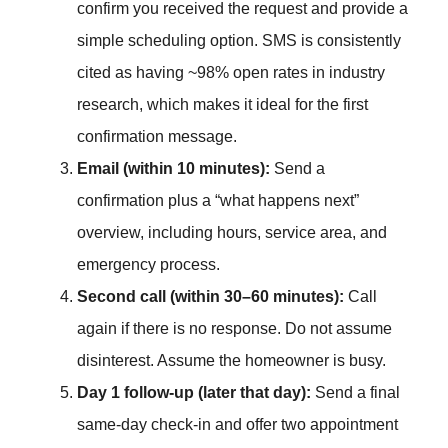
confirm you received the request and provide a
simple scheduling option. SMS is consistently
cited as having ~98% open rates in industry
research, which makes it ideal for the first
confirmation message.
Email (within 10 minutes):
Send a
confirmation plus a “what happens next”
overview, including hours, service area, and
emergency process.
Second call (within 30–60 minutes):
Call
again if there is no response. Do not assume
disinterest. Assume the homeowner is busy.
Day 1 follow-up (later that day):
Send a final
same-day check-in and offer two appointment