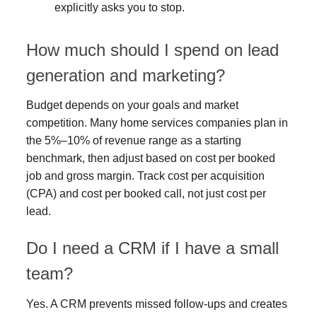
explicitly asks you to stop.
How much should I spend on lead
generation and marketing?
Budget depends on your goals and market
competition. Many home services companies plan in
the 5%–10% of revenue range as a starting
benchmark, then adjust based on cost per booked
job and gross margin. Track cost per acquisition
(CPA) and cost per booked call, not just cost per
lead.
Do I need a CRM if I have a small
team?
Yes. A CRM prevents missed follow-ups and creates