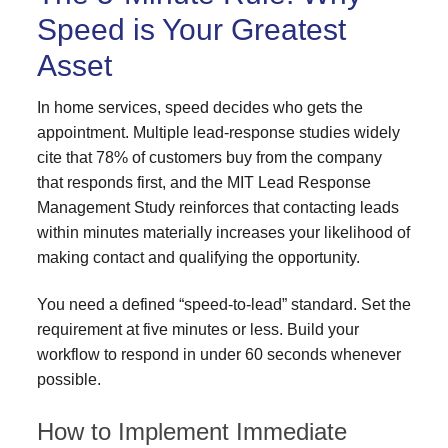
Speed is Your Greatest
Asset
In home services, speed decides who gets the
appointment. Multiple lead-response studies widely
cite that 78% of customers buy from the company
that responds first, and the MIT Lead Response
Management Study reinforces that contacting leads
within minutes materially increases your likelihood of
making contact and qualifying the opportunity.
You need a defined “speed-to-lead” standard. Set the
requirement at five minutes or less. Build your
workflow to respond in under 60 seconds whenever
possible.
How to Implement Immediate