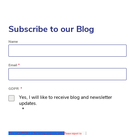
Subscribe to our Blog
Name
Email
*
GDPR
*
Yes, I will like to receive blog and newsletter
updates.
*