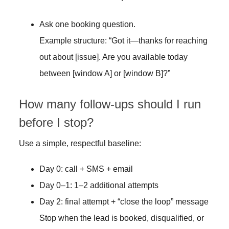
Ask one booking question.
Example structure: “Got it—thanks for reaching
out about [issue]. Are you available today
between [window A] or [window B]?”
How many follow-ups should I run
before I stop?
Use a simple, respectful baseline:
Day 0: call + SMS + email
Day 0–1: 1–2 additional attempts
Day 2: final attempt + “close the loop” message
Stop when the lead is booked, disqualified, or