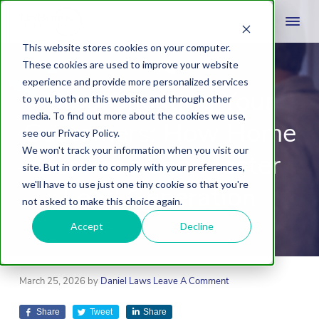
This website stores cookies on your computer.
These cookies are used to improve your website
experience and provide more personalized services
Stop Ghosting Your
to you, both on this website and through other
media. To find out more about the cookies we use,
Customers: How Home
see our Privacy Policy.
We won't track your information when you visit our
Services Can Master
site. But in order to comply with your preferences,
we'll have to use just one tiny cookie so that you're
Lead Generation
not asked to make this choice again.
Accept
Decline
March 25, 2026
by
Daniel Laws
Leave A Comment
Share
Tweet
Share