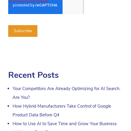
Recent Posts
Your Competitors Are Already Optimizing for AI Search.
Are You?
How Hybrid Manufacturers Take Control of Google
Product Data Before Q4
How to Use AI to Save Time and Grow Your Business