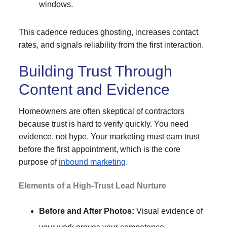
windows.
This cadence reduces ghosting, increases contact
rates, and signals reliability from the first interaction.
Building Trust Through
Content and Evidence
Homeowners are often skeptical of contractors
because trust is hard to verify quickly. You need
evidence, not hype. Your marketing must earn trust
before the first appointment, which is the core
purpose of
inbound marketing
.
Elements of a High-Trust Lead Nurture
Before and After Photos:
Visual evidence of