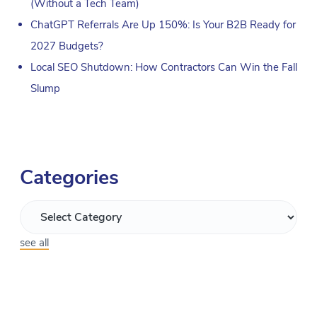
(Without a Tech Team)
ChatGPT Referrals Are Up 150%: Is Your B2B Ready for
2027 Budgets?
Local SEO Shutdown: How Contractors Can Win the Fall
Slump
Categories
see all