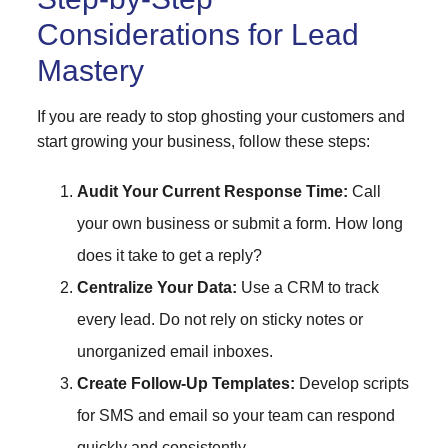
Considerations for Lead
Mastery
If you are ready to stop ghosting your customers and
start growing your business, follow these steps:
Audit Your Current Response Time:
Call
your own business or submit a form. How long
does it take to get a reply?
Centralize Your Data:
Use a CRM to track
every lead. Do not rely on sticky notes or
unorganized email inboxes.
Create Follow-Up Templates:
Develop scripts
for SMS and email so your team can respond
quickly and consistently.