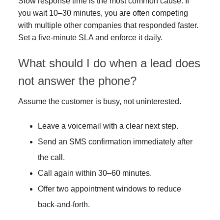
Slow response time is the most common cause. If
you wait 10–30 minutes, you are often competing
with multiple other companies that responded faster.
Set a five-minute SLA and enforce it daily.
What should I do when a lead does
not answer the phone?
Assume the customer is busy, not uninterested.
Leave a voicemail with a clear next step.
Send an SMS confirmation immediately after
the call.
Call again within 30–60 minutes.
Offer two appointment windows to reduce
back-and-forth.