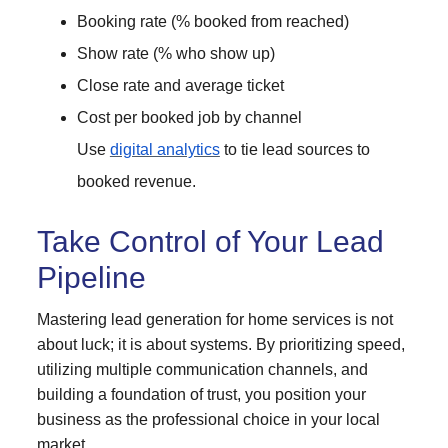
Booking rate (% booked from reached)
Show rate (% who show up)
Close rate and average ticket
Cost per booked job by channel
Use
digital analytics
to tie lead sources to
booked revenue.
Take Control of Your Lead
Pipeline
Mastering lead generation for home services is not
about luck; it is about systems. By prioritizing speed,
utilizing multiple communication channels, and
building a foundation of trust, you position your
business as the professional choice in your local
market.