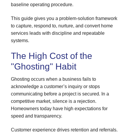
baseline operating procedure.
This guide gives you a problem-solution framework
to capture, respond to, nurture, and convert home
services leads with discipline and repeatable
systems.
The High Cost of the
"Ghosting" Habit
Ghosting occurs when a business fails to
acknowledge a customer’s inquiry or stops
communicating before a project is secured. In a
competitive market, silence is a rejection.
Homeowners today have high expectations for
speed and transparency.
Customer experience drives retention and referrals.