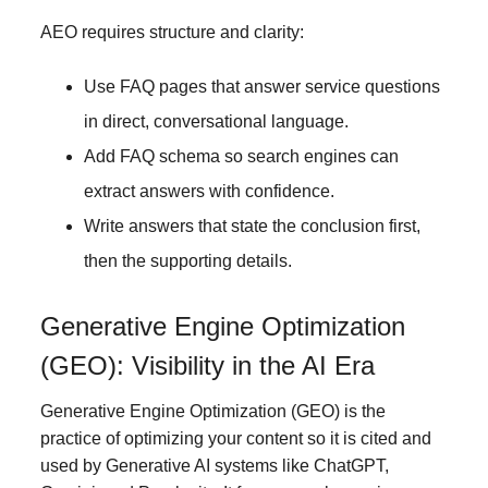
AEO requires structure and clarity:
Use FAQ pages that answer service questions
in direct, conversational language.
Add FAQ schema so search engines can
extract answers with confidence.
Write answers that state the conclusion first,
then the supporting details.
Generative Engine Optimization
(GEO): Visibility in the AI Era
Generative Engine Optimization (GEO) is the
practice of optimizing your content so it is cited and
used by Generative AI systems like ChatGPT,