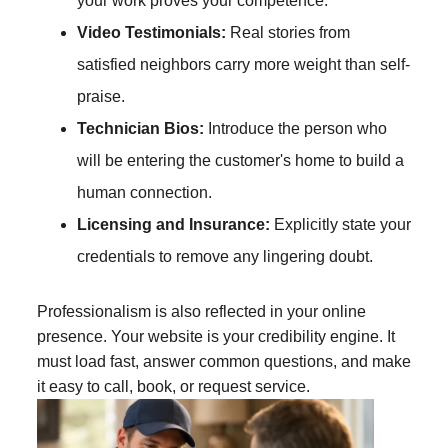
your work proves your competence.
Video Testimonials:
Real stories from
satisfied neighbors carry more weight than self-
praise.
Technician Bios:
Introduce the person who
will be entering the customer's home to build a
human connection.
Licensing and Insurance:
Explicitly state your
credentials to remove any lingering doubt.
Professionalism is also reflected in your online
presence. Your website is your credibility engine. It
must load fast, answer common questions, and make
it easy to call, book, or request service.