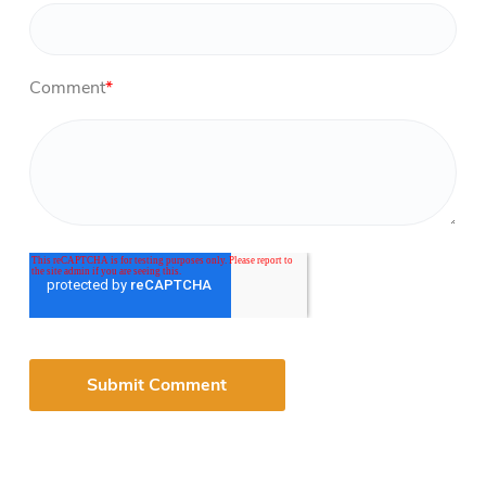
Comment
*