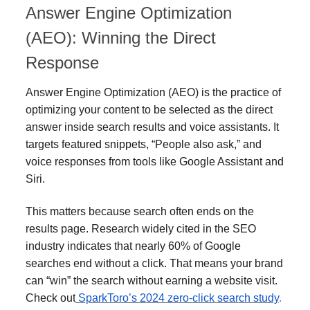
Answer Engine Optimization
(AEO): Winning the Direct
Response
Answer Engine Optimization (AEO) is the practice of
optimizing your content to be selected as the direct
answer inside search results and voice assistants. It
targets featured snippets, “People also ask,” and
voice responses from tools like Google Assistant and
Siri.
This matters because search often ends on the
results page. Research widely cited in the SEO
industry indicates that nearly 60% of Google
searches end without a click. That means your brand
can “win” the search without earning a website visit.
Check out
SparkToro’s 2024 zero-click search study
.