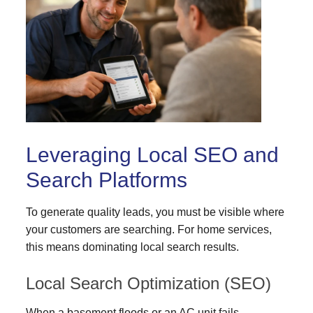
Leveraging Local SEO and
Search Platforms
To generate quality leads, you must be visible where
your customers are searching. For home services,
this means dominating local search results.
Local Search Optimization (SEO)
When a basement floods or an AC unit fails,