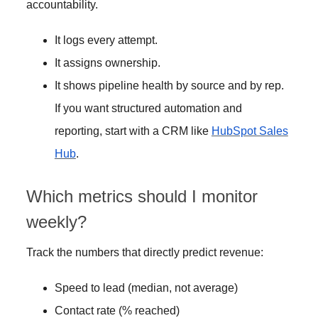
accountability.
It logs every attempt.
It assigns ownership.
It shows pipeline health by source and by rep.
If you want structured automation and
reporting, start with a CRM like
HubSpot Sales
Hub
.
Which metrics should I monitor
weekly?
Track the numbers that directly predict revenue:
Speed to lead (median, not average)
Contact rate (% reached)