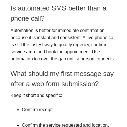
Is automated SMS better than a
phone call?
Automation is better for immediate confirmation
because it is instant and consistent. A live phone call
is still the fastest way to qualify urgency, confirm
service area, and book the appointment. Use
automation to cover the gap until a person connects.
What should my first message say
after a web form submission?
Keep it short and specific:
Confirm receipt.
Confirm the service requested and location.