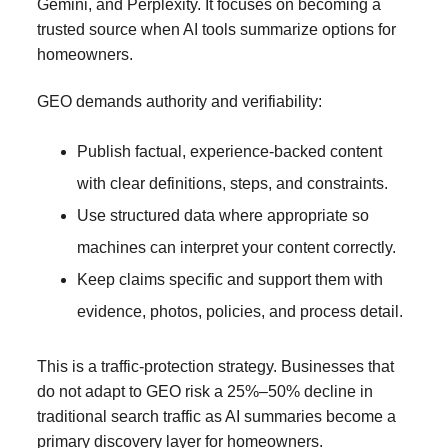
Gemini, and Perplexity. It focuses on becoming a
trusted source when AI tools summarize options for
homeowners.
GEO demands authority and verifiability:
Publish factual, experience-backed content
with clear definitions, steps, and constraints.
Use structured data where appropriate so
machines can interpret your content correctly.
Keep claims specific and support them with
evidence, photos, policies, and process detail.
This is a traffic-protection strategy. Businesses that
do not adapt to GEO risk a 25%–50% decline in
traditional search traffic as AI summaries become a
primary discovery layer for homeowners.