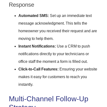
Response
Automated SMS:
Set up an immediate text
message acknowledgment. This tells the
homeowner you received their request and are
moving to help them.
Instant Notifications:
Use a CRM to push
notifications directly to your technicians or
office staff the moment a form is filled out.
Click-to-Call Features:
Ensuring your website
makes it easy for customers to reach you
instantly.
Multi-Channel Follow-Up