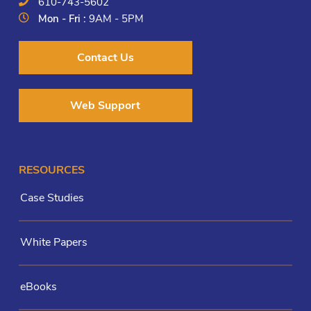
610-743-5602
Mon - Fri :
9AM - 5PM
Contact Us
Web Support
RESOURCES
Case Studies
White Papers
eBooks