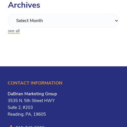
Archives
see all
CONTACT INFORMATION
DaBrian Marketing Group
3535 N. 5th Street HWY
Suite 2, #203
Reading, PA, 19605