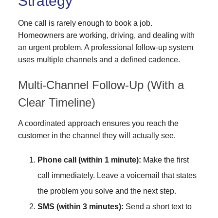
Strategy
One call is rarely enough to book a job.
Homeowners are working, driving, and dealing with
an urgent problem. A professional follow-up system
uses multiple channels and a defined cadence.
Multi-Channel Follow-Up (With a
Clear Timeline)
A coordinated approach ensures you reach the
customer in the channel they will actually see.
Phone call (within 1 minute):
Make the first
call immediately. Leave a voicemail that states
the problem you solve and the next step.
SMS (within 3 minutes):
Send a short text to