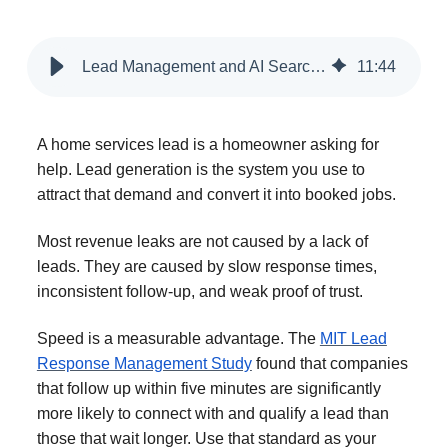
Lead Management and AI Search Strategies for Home Service Providers
11
:
44
A home services lead is a homeowner asking for
help. Lead generation is the system you use to
attract that demand and convert it into booked jobs.
Most revenue leaks are not caused by a lack of
leads. They are caused by slow response times,
inconsistent follow-up, and weak proof of trust.
Speed is a measurable advantage. The
MIT Lead
Response Management Study
found that companies
that follow up within five minutes are significantly
more likely to connect with and qualify a lead than
those that wait longer. Use that standard as your