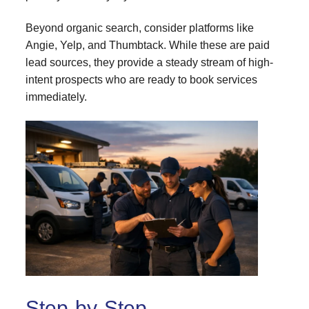
Beyond organic search, consider platforms like
Angie, Yelp, and Thumbtack. While these are paid
lead sources, they provide a steady stream of high-
intent prospects who are ready to book services
immediately.
Step-by-Step