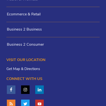
Ecommerce & Retail
Business 2 Business
Business 2 Consumer
VISIT OUR LOCATION
Get Map & Directions
CONNECT WITH US