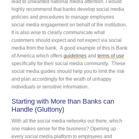
lead to unwanted national media attention. I would
highly recommend that banks develop social media
policies and procedures to manage employees
social media engagement on behalf of the institution.
It is also wise to clearly communicate what
customers should expect and not expect via social
media from the bank. A good example of this is Bank
of America which offers
guidelines
and
terms of use
specifically for their social media community. These
social media guides should help you to limit the risk
and plan accordingly for the wrath of unhappy
individuals or sensitive information.
Starting with More than Banks can
Handle (Gluttony)
With all the social media networks out there, which
one makes sense for the business? Opening up
every social media platform to employees and