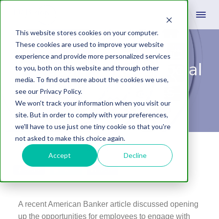
This website stores cookies on your computer.
These cookies are used to improve your website
experience and provide more personalized services
7 Deadly Sins of Social
to you, both on this website and through other
media. To find out more about the cookies we use,
Media for Banks
see our Privacy Policy.
We won't track your information when you visit our
site. But in order to comply with your preferences,
we'll have to use just one tiny cookie so that you're
not asked to make this choice again.
June 8, 2015
by
Daniel Laws
Leave A Comment
Accept
Decline
Share
Tweet
Share
A recent American Banker article discussed opening
up the opportunities for employees to engage with