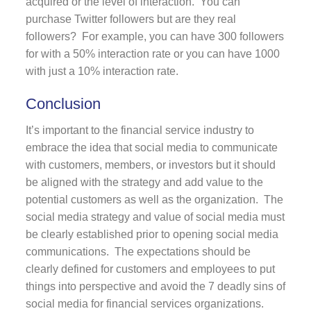
acquired or the level of interaction. You can
purchase Twitter followers but are they real
followers? For example, you can have 300 followers
for with a 50% interaction rate or you can have 1000
with just a 10% interaction rate.
Conclusion
It’s important to the financial service industry to
embrace the idea that social media to communicate
with customers, members, or investors but it should
be aligned with the strategy and add value to the
potential customers as well as the organization. The
social media strategy and value of social media must
be clearly established prior to opening social media
communications. The expectations should be
clearly defined for customers and employees to put
things into perspective and avoid the 7 deadly sins of
social media for financial services organizations.