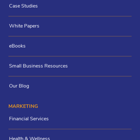
Case Studies
White Papers
eBooks
Small Business Resources
Our Blog
MARKETING
Financial Services
Health & Wellness