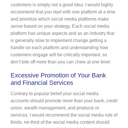
customers is simply not a good idea. I would highly
recommend that you start with one platform at a time
and prioritize which social media platforms make
sense based on your strategy. Each social media
platform has unique aspects and as an industry that
is generally slow to implement change getting a
handle on each platform and understanding how
customers engage will be critically important, so
don’t bite off more than you can chew at one time!
Excessive Promotion of Your Bank
and Financial Services
Contrary to popular belief your social media
accounts should promote more than your bank, credit
union, wealth management, and products or
services. I would recommend the social media rule of
thirds. ne-third of the social media content should