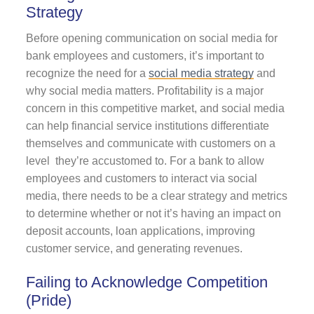
Strategy
Before opening communication on social media for
bank employees and customers, it’s important to
recognize the need for a
social media strategy
and
why social media matters. Profitability is a major
concern in this competitive market, and social media
can help financial service institutions differentiate
themselves and communicate with customers on a
level they’re accustomed to. For a bank to allow
employees and customers to interact via social
media, there needs to be a clear strategy and metrics
to determine whether or not it’s having an impact on
deposit accounts, loan applications, improving
customer service, and generating revenues.
Failing to Acknowledge Competition
(Pride)