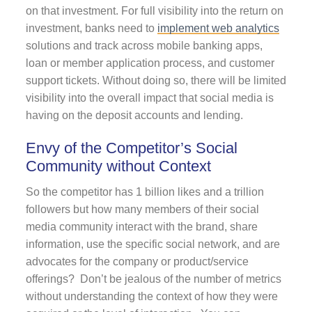
on that investment. For full visibility into the return on
investment, banks need to
implement web analytics
solutions and track across mobile banking apps,
loan or member application process, and customer
support tickets. Without doing so, there will be limited
visibility into the overall impact that social media is
having on the deposit accounts and lending.
Envy of the Competitor’s Social
Community without Context
So the competitor has 1 billion likes and a trillion
followers but how many members of their social
media community interact with the brand, share
information, use the specific social network, and are
advocates for the company or product/service
offerings? Don’t be jealous of the number of metrics
without understanding the context of how they were