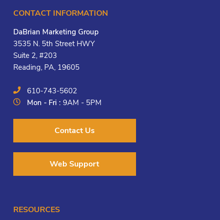
CONTACT INFORMATION
DaBrian Marketing Group
3535 N. 5th Street HWY
Suite 2, #203
Reading, PA, 19605
610-743-5602
Mon - Fri :
9AM - 5PM
Contact Us
Web Support
RESOURCES