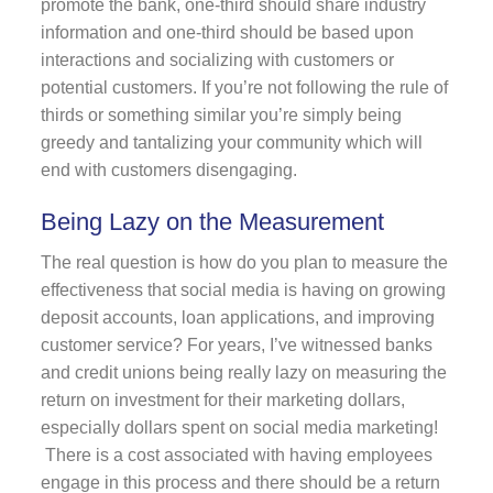
promote the bank, one-third should share industry
information and one-third should be based upon
interactions and socializing with customers or
potential customers. If you’re not following the rule of
thirds or something similar you’re simply being
greedy and tantalizing your community which will
end with customers disengaging.
Being Lazy on the Measurement
The real question is how do you plan to measure the
effectiveness that social media is having on growing
deposit accounts, loan applications, and improving
customer service? For years, I’ve witnessed banks
and credit unions being really lazy on measuring the
return on investment for their marketing dollars,
especially dollars spent on social media marketing!
There is a cost associated with having employees
engage in this process and there should be a return