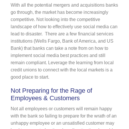
With all the potential mergers and acquisitions banks
go through, the market has become increasingly
competitive. Not looking into the competitive
landscape of how to effectively use social media can
lead to disaster. There are a few financial services
institutions (Wells Fargo, Bank of America, and US
Bank) that banks can take a note from on how to
implement social media best practices and still
remain compliant. Leverage the learning from local
credit unions to connect with the local markets is a
good place to start.
Not Preparing for the Rage of
Employees & Customers
Not all employees or customers will remain happy
with the bank so failing to prepare for the wrath of an
unhappy employee or an unsatisfied customer may