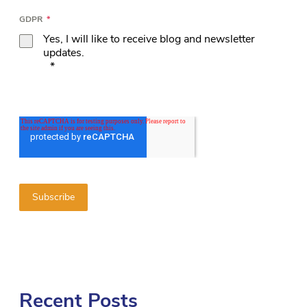
GDPR
*
Yes, I will like to receive blog and newsletter
updates.
*
Recent Posts