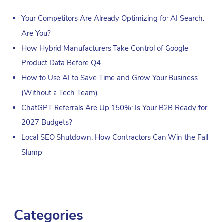
Your Competitors Are Already Optimizing for AI Search.
Are You?
How Hybrid Manufacturers Take Control of Google
Product Data Before Q4
How to Use AI to Save Time and Grow Your Business
(Without a Tech Team)
ChatGPT Referrals Are Up 150%: Is Your B2B Ready for
2027 Budgets?
Local SEO Shutdown: How Contractors Can Win the Fall
Slump
Categories