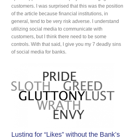
customers. I was surprised that this was the position
of the article because financial institutions, in
general, tend to be very risk adverse. I understand
utilizing social media to communicate with
customers, but I think there need to be some
controls. With that said, I give you my 7 deadly sins
of social media for banks.
Lusting for “Likes” without the Bank’s