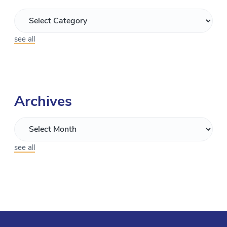
see all
Archives
see all