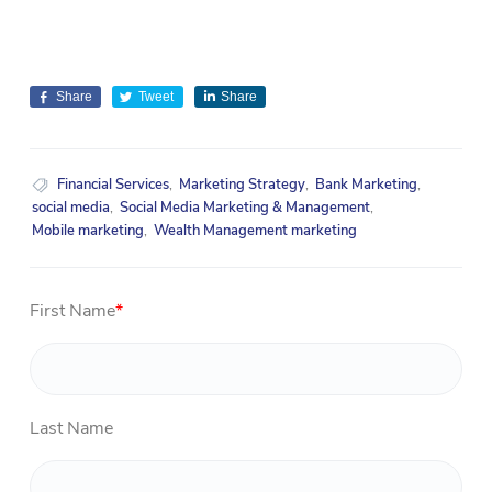
Share
Tweet
Share
Financial Services
,
Marketing Strategy
,
Bank Marketing
,
social media
,
Social Media Marketing & Management
,
Mobile marketing
,
Wealth Management marketing
First Name
*
Last Name