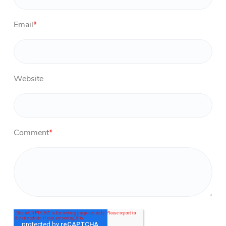
Email
*
Website
Comment
*