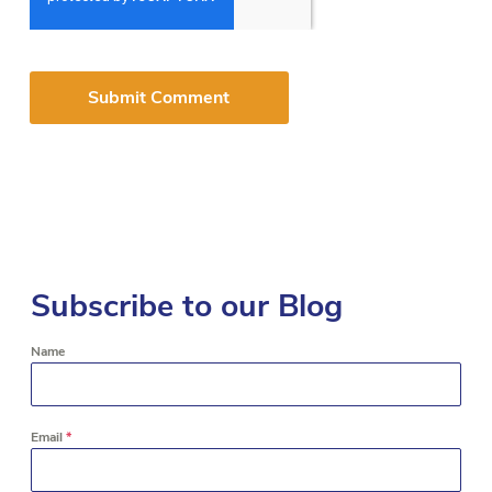
Subscribe to our Blog
Name
Email
*