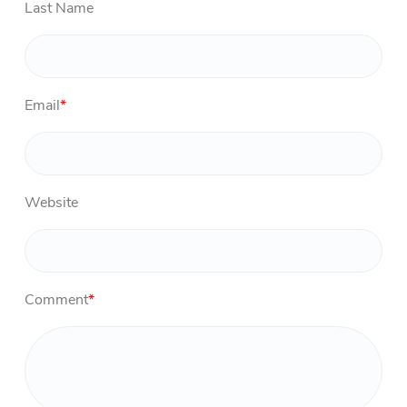
Last Name
Email
*
Website
Comment
*