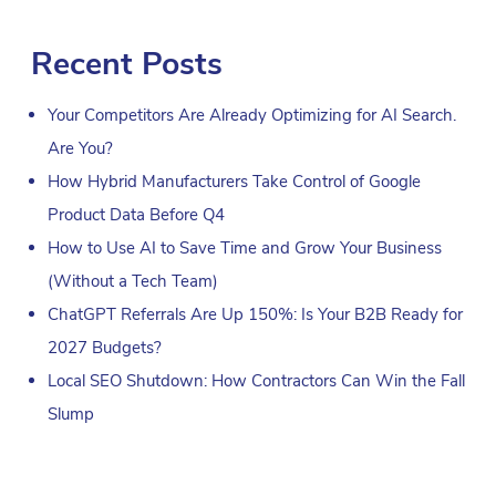
Recent Posts
Your Competitors Are Already Optimizing for AI Search.
Are You?
How Hybrid Manufacturers Take Control of Google
Product Data Before Q4
How to Use AI to Save Time and Grow Your Business
(Without a Tech Team)
ChatGPT Referrals Are Up 150%: Is Your B2B Ready for
2027 Budgets?
Local SEO Shutdown: How Contractors Can Win the Fall
Slump