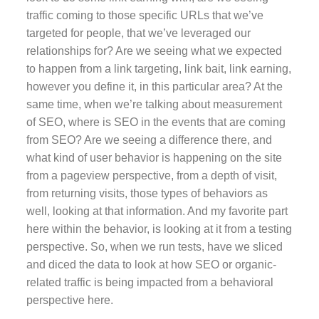
traffic coming to those specific URLs that we’ve
targeted for people, that we’ve leveraged our
relationships for? Are we seeing what we expected
to happen from a link targeting, link bait, link earning,
however you define it, in this particular area? At the
same time, when we’re talking about measurement
of SEO, where is SEO in the events that are coming
from SEO? Are we seeing a difference there, and
what kind of user behavior is happening on the site
from a pageview perspective, from a depth of visit,
from returning visits, those types of behaviors as
well, looking at that information. And my favorite part
here within the behavior, is looking at it from a testing
perspective. So, when we run tests, have we sliced
and diced the data to look at how SEO or organic-
related traffic is being impacted from a behavioral
perspective here.