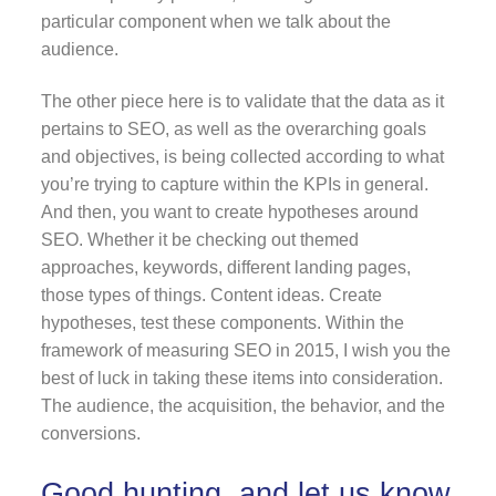
particular component when we talk about the
audience.
The other piece here is to validate that the data as it
pertains to SEO, as well as the overarching goals
and objectives, is being collected according to what
you’re trying to capture within the KPIs in general.
And then, you want to create hypotheses around
SEO. Whether it be checking out themed
approaches, keywords, different landing pages,
those types of things. Content ideas. Create
hypotheses, test these components. Within the
framework of measuring SEO in 2015, I wish you the
best of luck in taking these items into consideration.
The audience, the acquisition, the behavior, and the
conversions.
Good hunting, and let us know