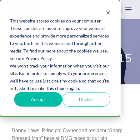
This website stores cookies on your computer.
These cookies are used to improve your website
experience and provide more personalized services
Your Guide to
to you, both on this website and through other
media. To find out more about the cookies we use,
Measuring SEO in 2015
see our Privacy Policy.
We won't track your information when you visit our
site. But in order to comply with your preferences,
we'll have to use just one tiny cookie so that you're
not asked to make this choice again.
November 5, 2014
by
Daniel Laws
Leave A Comment
Accept
Decline
Share
Tweet
Share
Danny Laws, Principal Owner and resident “Sharp
Dressed Man” here at DMG takes to our big