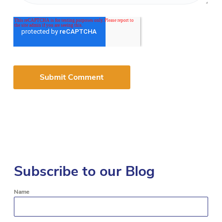
Subscribe to our Blog
Name