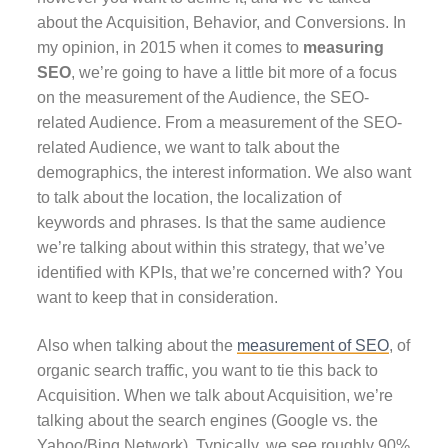
about the Acquisition, Behavior, and Conversions. In
my opinion, in 2015 when it comes to
measuring
SEO
, we’re going to have a little bit more of a focus
on the measurement of the Audience, the SEO-
related Audience. From a measurement of the SEO-
related Audience, we want to talk about the
demographics, the interest information. We also want
to talk about the location, the localization of
keywords and phrases. Is that the same audience
we’re talking about within this strategy, that we’ve
identified with KPIs, that we’re concerned with? You
want to keep that in consideration.
Also when talking about the
measurement of SEO
, of
organic search traffic, you want to tie this back to
Acquisition. When we talk about Acquisition, we’re
talking about the search engines (Google vs. the
Yahoo/Bing Network). Typically, we see roughly 90%