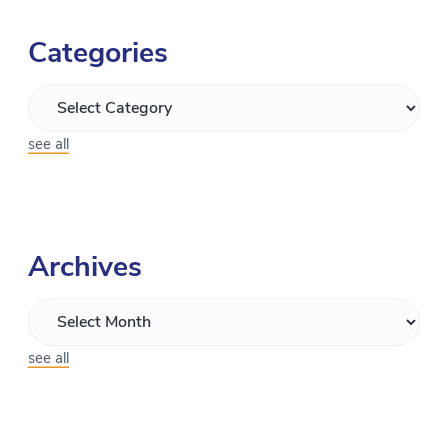
Categories
see all
Archives
see all