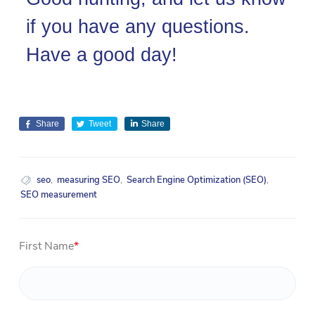
if you have any questions.
Have a good day!
Share
Tweet
Share
seo
,
measuring SEO
,
Search Engine Optimization (SEO)
,
SEO measurement
First Name
*