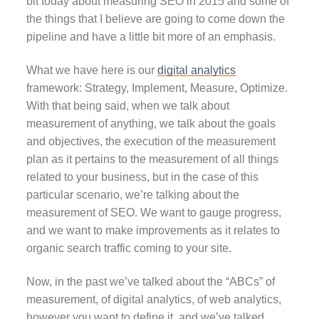
bit today about measuring SEO in 2015 and some of
the things that I believe are going to come down the
pipeline and have a little bit more of an emphasis.
What we have here is our
digital analytics
framework: Strategy, Implement, Measure, Optimize.
With that being said, when we talk about
measurement of anything, we talk about the goals
and objectives, the execution of the measurement
plan as it pertains to the measurement of all things
related to your business, but in the case of this
particular scenario, we’re talking about the
measurement of SEO. We want to gauge progress,
and we want to make improvements as it relates to
organic search traffic coming to your site.
Now, in the past we’ve talked about the “ABCs” of
measurement, of digital analytics, of web analytics,
however you want to define it, and we’ve talked