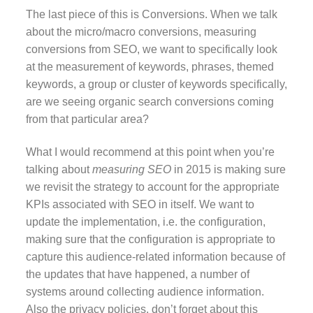
The last piece of this is Conversions. When we talk
about the micro/macro conversions, measuring
conversions from SEO, we want to specifically look
at the measurement of keywords, phrases, themed
keywords, a group or cluster of keywords specifically,
are we seeing organic search conversions coming
from that particular area?
What I would recommend at this point when you’re
talking about
measuring SEO
in 2015 is making sure
we revisit the strategy to account for the appropriate
KPIs associated with SEO in itself. We want to
update the implementation, i.e. the configuration,
making sure that the configuration is appropriate to
capture this audience-related information because of
the updates that have happened, a number of
systems around collecting audience information.
Also the privacy policies, don’t forget about this