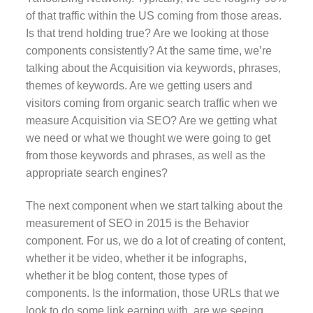
of that traffic within the US coming from those areas.
Is that trend holding true? Are we looking at those
components consistently? At the same time, we’re
talking about the Acquisition via keywords, phrases,
themes of keywords. Are we getting users and
visitors coming from organic search traffic when we
measure Acquisition via SEO? Are we getting what
we need or what we thought we were going to get
from those keywords and phrases, as well as the
appropriate search engines?
The next component when we start talking about the
measurement of SEO in 2015 is the Behavior
component. For us, we do a lot of creating of content,
whether it be video, whether it be infographs,
whether it be blog content, those types of
components. Is the information, those URLs that we
look to do some link earning with, are we seeing