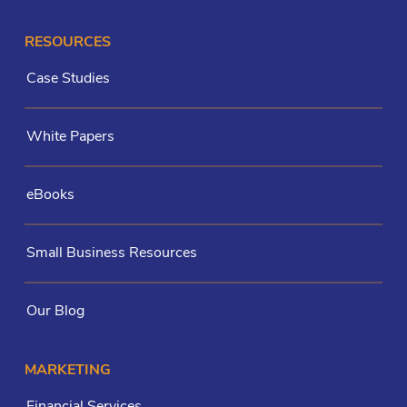
RESOURCES
Case Studies
White Papers
eBooks
Small Business Resources
Our Blog
MARKETING
Financial Services