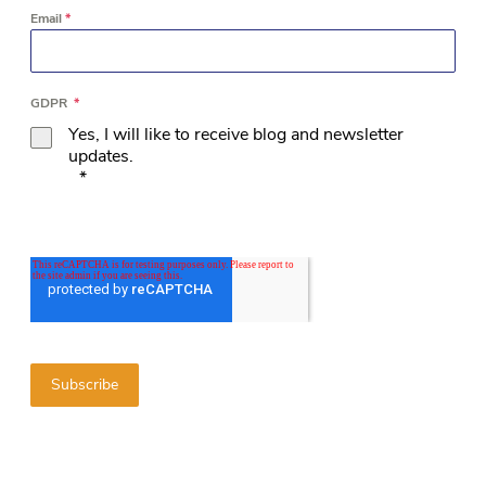
Email
*
GDPR
*
Yes, I will like to receive blog and newsletter
updates.
*