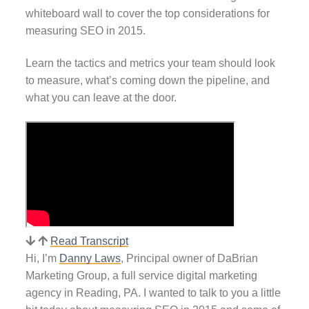
whiteboard wall to cover the top considerations for
measuring SEO in 2015.
Learn the tactics and metrics your team should look
to measure, what’s coming down the pipeline, and
what you can leave at the door.
Read Transcript
Hi, I’m
Danny Laws
, Principal owner of DaBrian
Marketing Group, a full service digital marketing
agency in Reading, PA. I wanted to talk to you a little