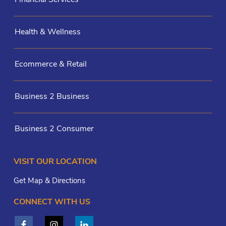
Health & Wellness
Ecommerce & Retail
Business 2 Business
Business 2 Consumer
VISIT OUR LOCATION
Get Map & Directions
CONNECT WITH US