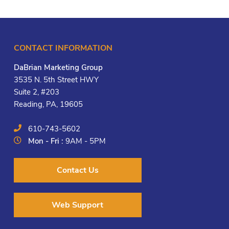
CONTACT INFORMATION
DaBrian Marketing Group
3535 N. 5th Street HWY
Suite 2, #203
Reading, PA, 19605
610-743-5602
Mon - Fri :
9AM - 5PM
Contact Us
Web Support