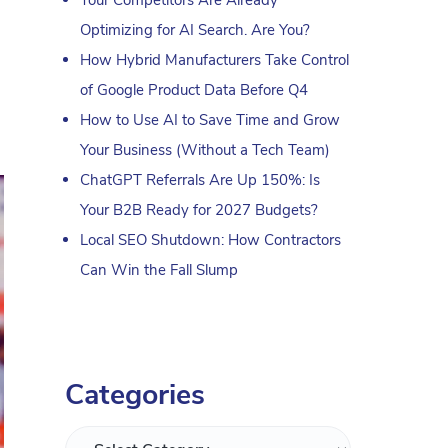
Optimizing for AI Search. Are You?
How Hybrid Manufacturers Take Control
of Google Product Data Before Q4
How to Use AI to Save Time and Grow
Your Business (Without a Tech Team)
ChatGPT Referrals Are Up 150%: Is
Your B2B Ready for 2027 Budgets?
Local SEO Shutdown: How Contractors
Can Win the Fall Slump
Categories