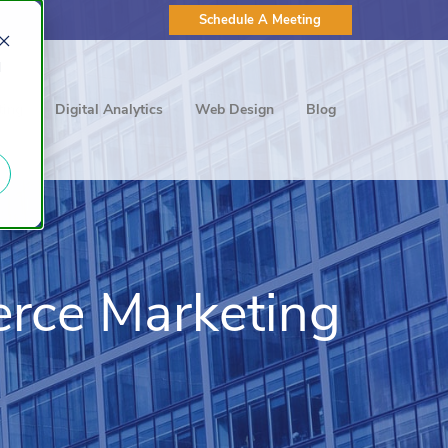
Schedule A Meeting
d
ting
Digital Analytics
Web Design
Blog
rce Marketing