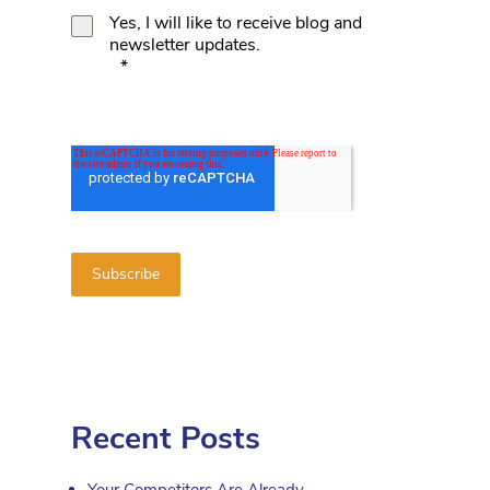
Yes, I will like to receive blog and
newsletter updates.
*
Recent Posts
Your Competitors Are Already