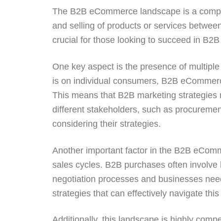
The B2B eCommerce landscape is a complex
and selling of products or services betwee
crucial for those looking to succeed in B
One key aspect is the presence of multip
is on individual consumers, B2B eCommerce
This means that B2B marketing strategies 
different stakeholders, such as procurem
considering their strategies.
Another important factor in the B2B eComm
sales cycles. B2B purchases often involve 
negotiation processes and businesses nee
strategies that can effectively navigate this
Additionally, this landscape is highly compe