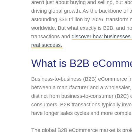
aren't just about buying and selling, but ab
driving global growth. As the backbone of
astounding $36 trillion by 2026, transformi
worldwide. But what exactly is B2B, and ho
transactions and
discover how businesses 
real success.
What is B2B eComm
Business-to-business (B2B) eCommerce inv
between a manufacturer and a wholesaler, o
distinct from business-to-consumer (B2C) 
consumers. B2B transactions typically invo
have longer sales cycles and more comple
The global B2B eCommerce market is projec