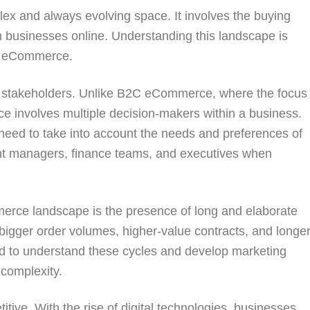
 and always evolving space. It involves the buying
n businesses online. Understanding this landscape is
2B eCommerce.
le stakeholders. Unlike B2C eCommerce, where the focus
 involves multiple decision-makers within a business.
need to take into account the needs and preferences of
ent managers, finance teams, and executives when
erce landscape is the presence of long and elaborate
bigger order volumes, higher-value contracts, and longe
d to understand these cycles and develop marketing
 complexity.
titive. With the rise of digital technologies, businesses