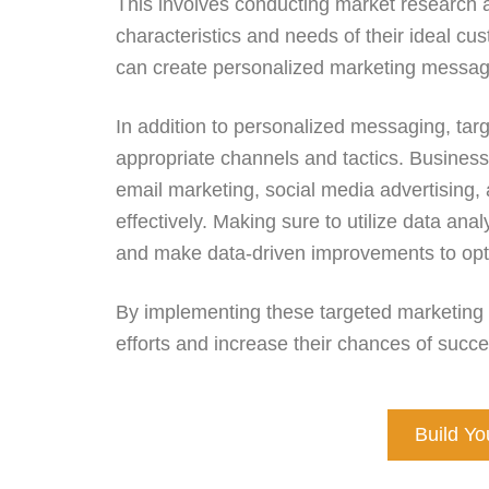
This involves conducting market research 
characteristics and needs of their ideal c
can create personalized marketing messag
In addition to personalized messaging, tar
appropriate channels and tactics. Business
email marketing, social media advertising, 
effectively. Making sure to utilize data ana
and make data-driven improvements to opt
By implementing these targeted marketing
efforts and increase their chances of su
Build Y