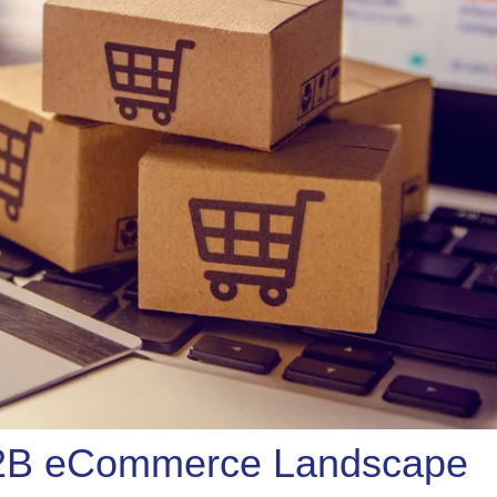
B2B eCommerce Landscape