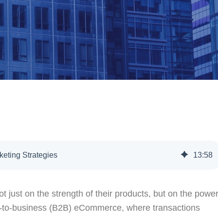
eting Strategies
13
:
58
 just on the strength of their products, but on the powe
ss-to-business (B2B) eCommerce, where transactions