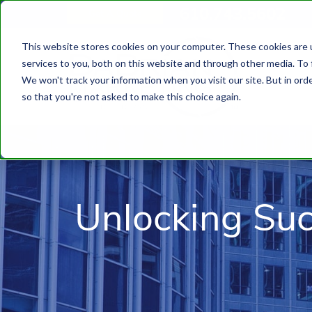
610.743.5602
Get A Quote
This website stores cookies on your computer. These cookies are 
services to you, both on this website and through other media. To 
We won't track your information when you visit our site. But in orde
so that you're not asked to make this choice again.
Unlocking Su