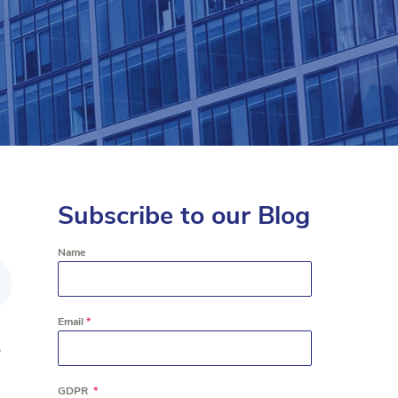
Subscribe to our Blog
Name
Email
*
r
GDPR
*