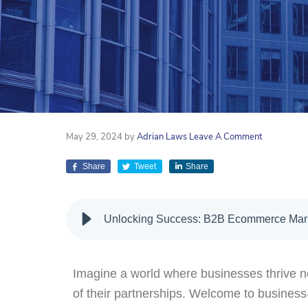
May 29, 2024
by
Adrian Laws
Leave A Comment
Share
Tweet
Share
Unlocking Success: B2B Ecommerce Mark
Imagine a world where businesses thrive not
of their partnerships. Welcome to busine