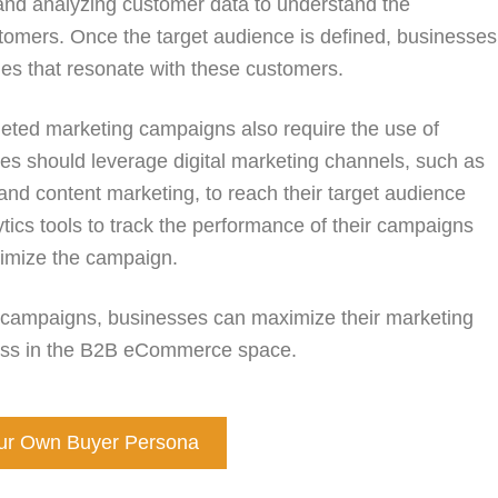
and analyzing customer data to understand the
ustomers. Once the target audience is defined, businesses
es that resonate with these customers.
geted marketing campaigns also require the use of
es should leverage digital marketing channels, such as
and content marketing, to reach their target audience
lytics tools to track the performance of their campaigns
imize the campaign.
 campaigns, businesses can maximize their marketing
ccess in the B2B eCommerce space.
our Own Buyer Persona