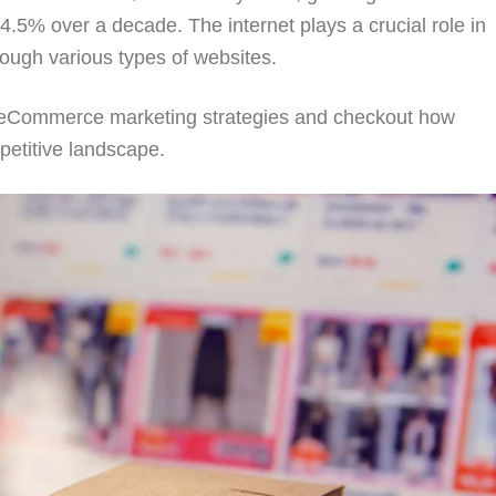
5% over a decade. The internet plays a crucial role in
rough various types of websites.
B2B eCommerce marketing strategies and checkout how
petitive landscape.