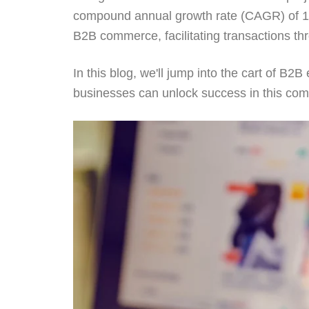
compound annual growth rate (CAGR) of 14.
B2B commerce, facilitating transactions th
In this blog, we'll jump into the cart of 
businesses can unlock success in this com