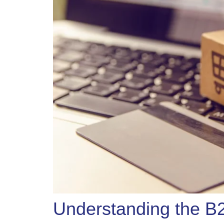
Understanding the 