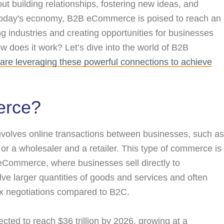
out building relationships, fostering new ideas, and
 today's economy, B2B eCommerce is poised to reach an
ng industries and creating opportunities for businesses
w does it work? Let’s dive into the world of B2B
are leveraging these powerful connections to achieve
erce?
olves online transactions between businesses, such as
r a wholesaler and a retailer. This type of commerce is
eCommerce, where businesses sell directly to
lve larger quantities of goods and services and often
x negotiations compared to B2C.
ted to reach $36 trillion by 2026, growing at a