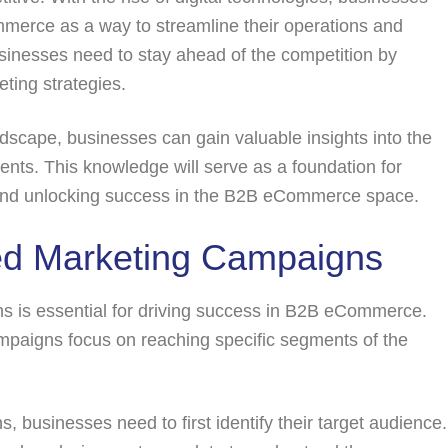
merce as a way to streamline their operations and
inesses need to stay ahead of the competition by
ting strategies.
cape, businesses can gain valuable insights into the
ents. This knowledge will serve as a foundation for
s and unlocking success in the B2B eCommerce space.
ed Marketing Campaigns
s is essential for driving success in B2B eCommerce.
ampaigns focus on reaching specific segments of the
 businesses need to first identify their target audience.