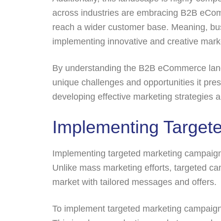
across industries are embracing B2B eCom
reach a wider customer base. Meaning, bus
implementing innovative and creative marke
By understanding the B2B eCommerce lands
unique challenges and opportunities it pres
developing effective marketing strategie
Implementing Target
Implementing targeted marketing campaign
Unlike mass marketing efforts, targeted c
market with tailored messages and offers.
To implement targeted marketing campaigns,