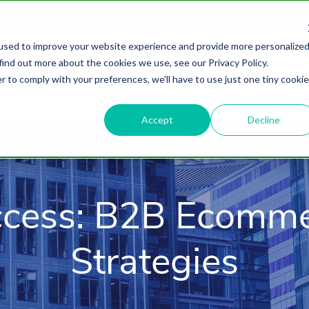
used to improve your website experience and provide more personalize
find out more about the cookies we use, see our Privacy Policy.
About
HubSpot Agency
Digital Marke
r to comply with your preferences, we'll have to use just one tiny cookie
Accept
Decline
ccess: B2B Ecomme
Strategies