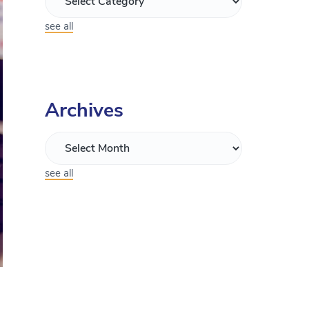
see all
Archives
see all