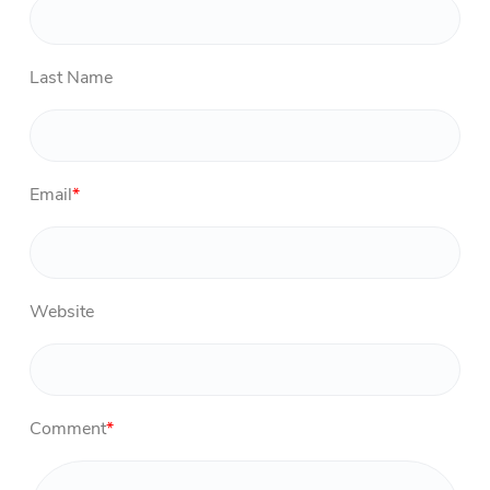
Last Name
Email
*
Website
Comment
*