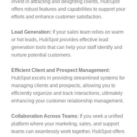
invest in attracting and delighting clients, HubSpot
offers robust features and capabilities to support your
efforts and enhance customer satisfaction.
Lead Generation:
If your sales team relies on warm
or hot leads, HubSpot provides effective lead
generation tools that can help your staff identify and
nurture potential customers.
Efficient Client and Prospect Management:
HubSpot excels in providing streamlined systems for
managing clients and prospects, allowing you to
efficiently organize and track interactions, ultimately
enhancing your customer relationship management.
Collaboration Across Teams:
If you seek a unified
platform where your marketing, sales, and support
teams can seamlessly work together, HubSpot offers