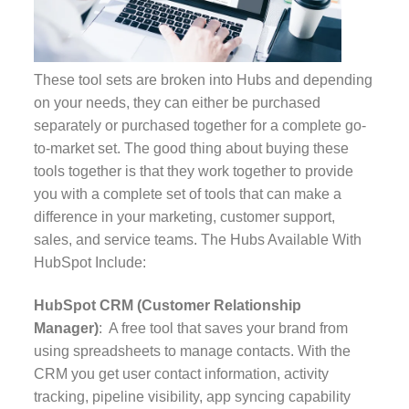
These tool sets are broken into Hubs and depending
on your needs, they can either be purchased
separately or purchased together for a complete go-
to-market set. The good thing about buying these
tools together is that they work together to provide
you with a complete set of tools that can make a
difference in your marketing, customer support,
sales, and service teams.
The Hubs Available With
HubSpot Include:
HubSpot CRM (Customer Relationship
Manager)
: A free tool that saves your brand from
using spreadsheets to manage contacts. With the
CRM you get user contact information, activity
tracking, pipeline visibility, app syncing capability