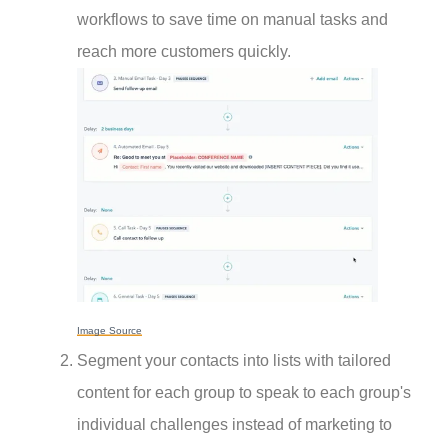
workflows to save time on manual tasks and
reach more customers quickly.
Image Source
Segment your contacts into lists with tailored
content for each group to speak to each group's
individual challenges instead of marketing to