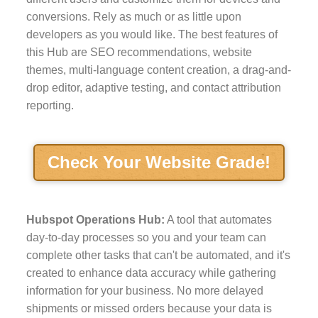
conversions. Rely as much or as little upon
developers as you would like. The best features of
this Hub are SEO recommendations, website
themes, multi-language content creation, a drag-and-
drop editor, adaptive testing, and contact attribution
reporting.
Check Your Website Grade!
Hubspot Operations Hub:
A tool that automates
day-to-day processes so you and your team can
complete other tasks that can't be automated, and it's
created to enhance data accuracy while gathering
information for your business. No more delayed
shipments or missed orders because your data is