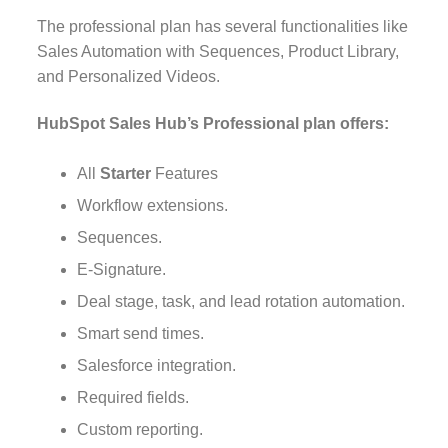
The professional plan has several functionalities like
Sales Automation with Sequences, Product Library,
and Personalized Videos.
HubSpot Sales Hub’s Professional plan offers:
All
Starter
Features
Workflow extensions.
Sequences.
E-Signature.
Deal stage, task, and lead rotation automation.
Smart send times.
Salesforce integration.
Required fields.
Custom reporting.