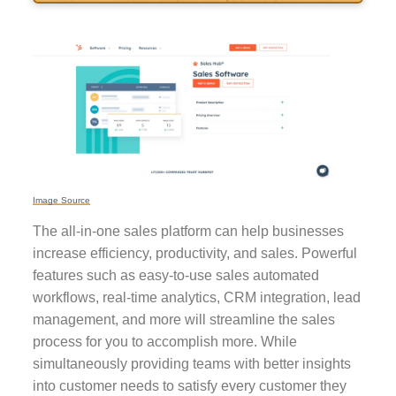
Image Source
The all-in-one sales platform can help businesses
increase efficiency, productivity, and sales. Powerful
features such as easy-to-use sales automated
workflows, real-time analytics, CRM integration, lead
management, and more will streamline the sales
process for you to accomplish more. While
simultaneously providing teams with better insights
into customer needs to satisfy every customer they