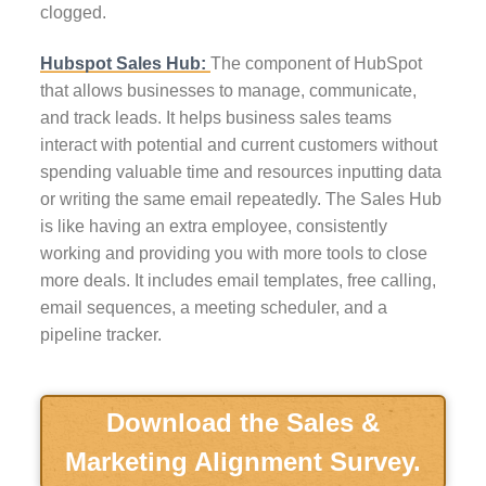
clogged.
Hubspot Sales Hub:
The component of HubSpot
that allows businesses to manage, communicate,
and track leads. It helps business sales teams
interact with potential and current customers without
spending valuable time and resources inputting data
or writing the same email repeatedly. The Sales Hub
is like having an extra employee, consistently
working and providing you with more tools to close
more deals. It includes email templates, free calling,
email sequences, a meeting scheduler, and a
pipeline tracker.
Download the Sales &
Marketing Alignment Survey.