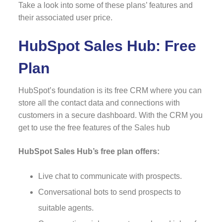
Take a look into some of these plans’ features and
their associated user price.
HubSpot Sales Hub: Free
Plan
HubSpot’s foundation is its free CRM where you can
store all the contact data and connections with
customers in a secure dashboard. With the CRM you
get to use the free features of the Sales hub
HubSpot Sales Hub’s free plan offers:
Live chat to communicate with prospects.
Conversational bots to send prospects to
suitable agents.