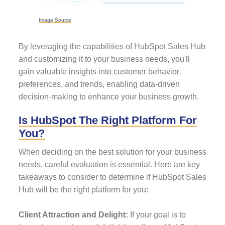
Image Source
By leveraging the capabilities of HubSpot Sales Hub
and customizing it to your business needs, you'll
gain valuable insights into customer behavior,
preferences, and trends, enabling data-driven
decision-making to enhance your business growth.
Is HubSpot The Right Platform For
You?
When deciding on the best solution for your business
needs, careful evaluation is essential. Here are key
takeaways to consider to determine if HubSpot Sales
Hub will be the right platform for you:
Client Attraction and Delight:
If your goal is to