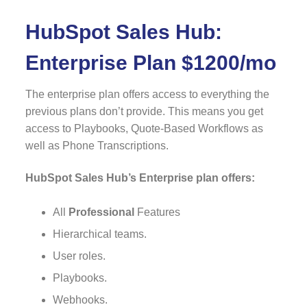
HubSpot Sales Hub:
Enterprise Plan $1200/mo
The enterprise plan offers access to everything the
previous plans don’t provide. This means you get
access to Playbooks, Quote-Based Workflows as
well as Phone Transcriptions.
HubSpot Sales Hub’s Enterprise plan offers:
All
Professional
Features
Hierarchical teams.
User roles.
Playbooks.
Webhooks.