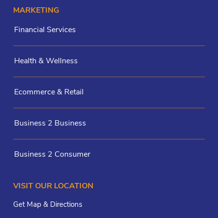
MARKETING
Financial Services
Health & Wellness
Ecommerce & Retail
Business 2 Business
Business 2 Consumer
VISIT OUR LOCATION
Get Map & Directions