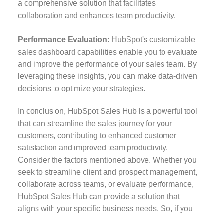
a comprehensive solution that facilitates
collaboration and enhances team productivity.
Performance Evaluation:
HubSpot's customizable
sales dashboard capabilities enable you to evaluate
and improve the performance of your sales team. By
leveraging these insights, you can make data-driven
decisions to optimize your strategies.
In conclusion, HubSpot Sales Hub is a powerful tool
that can streamline the sales journey for your
customers, contributing to enhanced customer
satisfaction and improved team productivity.
Consider the factors mentioned above. Whether you
seek to streamline client and prospect management,
collaborate across teams, or evaluate performance,
HubSpot Sales Hub can provide a solution that
aligns with your specific business needs. So, if you