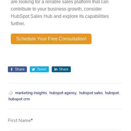
are looking for a reliable sales platform that can
contribute to your business growth, consider
HubSpot Sales Hub and explore its capabilities
further.
Schedule Your Free Consultation!
Share
Tweet
Share
marketing insights
,
hubspot agency
,
hubspot sales
,
hubspot
,
hubspot crm
First Name
*