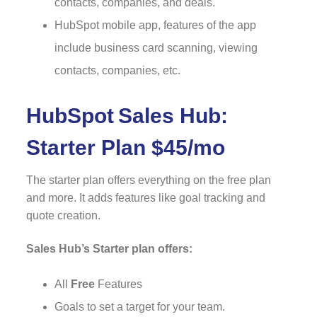
contacts, companies, and deals.
HubSpot mobile app, features of the app
include business card scanning, viewing
contacts, companies, etc.
HubSpot
Sales Hub:
Starter Plan $45/mo
The starter plan offers everything on the free plan
and more. It adds features like goal tracking and
quote creation.
Sales Hub’s Starter plan offers:
All
Free
Features
Goals to set a target for your team.