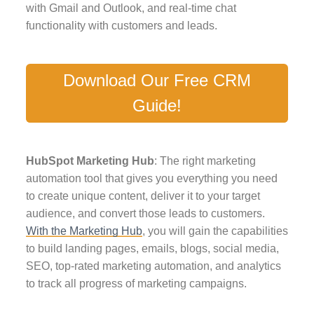
with Gmail and Outlook, and real-time chat
functionality with customers and leads.
Download Our Free CRM
Guide!
HubSpot Marketing Hub
: The right marketing
automation tool that gives you everything you need
to create unique content, deliver it to your target
audience, and convert those leads to customers.
With the Marketing Hub
, you will gain the capabilities
to build landing pages, emails, blogs, social media,
SEO, top-rated marketing automation, and analytics
to track all progress of marketing campaigns.