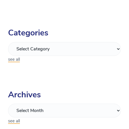
Categories
see all
Archives
see all