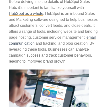
Before delving into the details of HubSpot Sales
Hub, it's important to familiarize yourself with
HubSpot as a whole
. HubSpot is an inbound Sales
and Marketing software designed to help businesses
attract customers, convert leads, and close deals. It
offers a range of tools, including website and landing
page hosting, customer service management,
email
communication
and tracking, and blog creation. By
leveraging these tools, businesses can analyze
campaign success and track customer behaviors,
leading to improved brand growth.