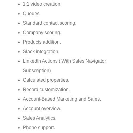
1:1 video creation.
Queues.
Standard contact scoring.
Company scoring.
Products addition.
Slack integration.
LinkedIn Actions ( With Sales Navigator
Subscription)
Calculated properties.
Record customization.
Account-Based Marketing and Sales.
Account overview.
Sales Analytics.
Phone support.