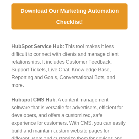
Download Our Marketing Automation
Checklist!
HubSpot Service Hub
: This tool makes it less
difficult to connect with clients and manage client
relationships. It includes Customer Feedback,
Support Tickets, Live Chat, Knowledge Base,
Reporting and Goals, Conversational Bots, and
more.
Hubspot CMS Hub
: A content management
software that is versatile for advertisers, efficient for
developers, and offers a customized, safe
experience for customers. With CMS, you can easily
build and maintain custom website pages for
different users and customize them for devices and