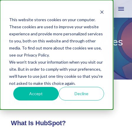
This website stores cookies on your computer.
These cookies are used to improve your website
experience and provide more personalized services
What is HubSpot Sales
to you, both on this website and through other
media. To find out more about the cookies we use,
Hub?
see our Privacy Policy.
We won't track your information when you visit our
site. But in order to comply with your preferences,
we'll have to use just one tiny cookie so that you're
not asked to make this choice again.
May 31, 2023
by
Adrian Laws
Leave A Comment
Accept
Decline
Share
Tweet
Share
What Is HubSpot?