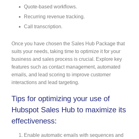
Quote-based workflows.
Recurring revenue tracking.
Call transcription.
Once you have chosen the Sales Hub Package that
suits your needs, taking time to optimize it for your
business and sales process is crucial. Explore key
features such as contact management, automated
emails, and lead scoring to improve customer
interactions and lead targeting.
Tips for optimizing your use of
Hubspot Sales Hub to maximize its
effectiveness:
Enable automatic emails with sequences and