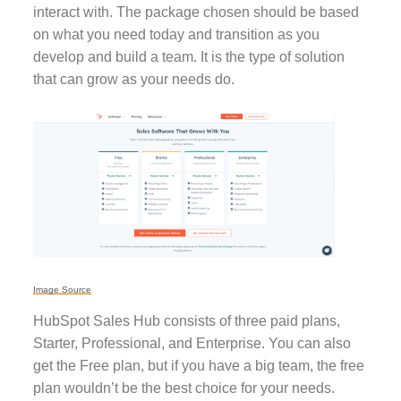
interact with. The package chosen should be based
on what you need today and transition as you
develop and build a team. It is the type of solution
that can grow as your needs do.
Image Source
HubSpot Sales Hub consists of three paid plans,
Starter, Professional, and Enterprise. You can also
get the Free plan, but if you have a big team, the free
plan wouldn’t be the best choice for your needs.