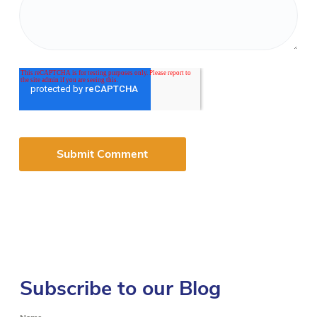
Subscribe to our Blog