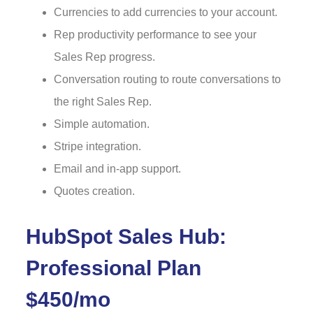
Currencies to add currencies to your account.
Rep productivity performance to see your
Sales Rep progress.
Conversation routing to route conversations to
the right Sales Rep.
Simple automation.
Stripe integration.
Email and in-app support.
Quotes creation.
HubSpot Sales Hub:
Professional Plan
$450/mo