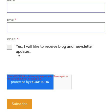
Name
Email
*
GDPR
*
Yes, I will like to receive blog and newsletter
updates.
*