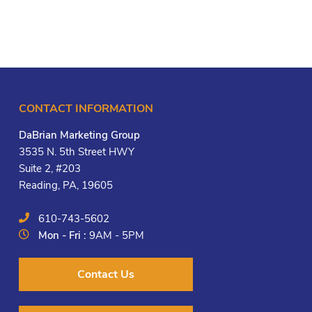
CONTACT INFORMATION
DaBrian Marketing Group
3535 N. 5th Street HWY
Suite 2, #203
Reading, PA, 19605
610-743-5602
Mon - Fri :
9AM - 5PM
Contact Us