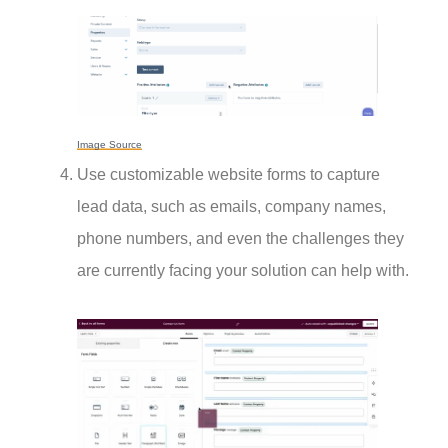
Image Source
Use customizable website forms to capture
lead data, such as emails, company names,
phone numbers, and even the challenges they
are currently facing your solution can help with.