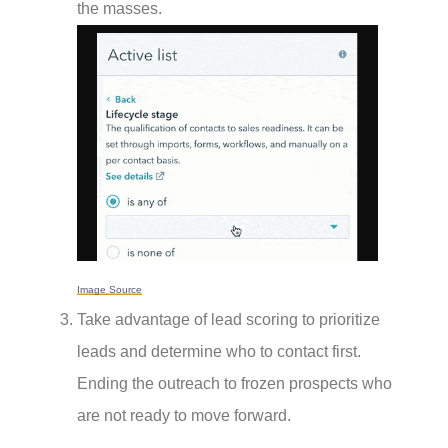
the masses.
Image Source
Take advantage of lead scoring to prioritize
leads and determine who to contact first.
Ending the outreach to frozen prospects who
are not ready to move forward.