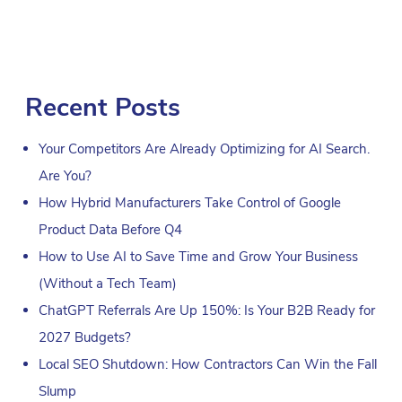
Recent Posts
Your Competitors Are Already Optimizing for AI Search.
Are You?
How Hybrid Manufacturers Take Control of Google
Product Data Before Q4
How to Use AI to Save Time and Grow Your Business
(Without a Tech Team)
ChatGPT Referrals Are Up 150%: Is Your B2B Ready for
2027 Budgets?
Local SEO Shutdown: How Contractors Can Win the Fall
Slump