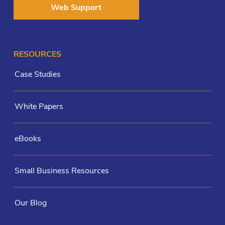
Web Support
RESOURCES
Case Studies
White Papers
eBooks
Small Business Resources
Our Blog