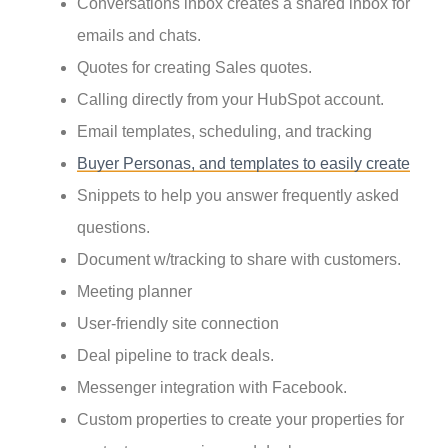
Conversations inbox creates a shared inbox for
emails and chats.
Quotes for creating Sales quotes.
Calling directly from your HubSpot account.
Email templates, scheduling, and tracking
Buyer Personas, and templates to easily create
Snippets to help you answer frequently asked
questions.
Document w/tracking to share with customers.
Meeting planner
User-friendly site connection
Deal pipeline to track deals.
Messenger integration with Facebook.
Custom properties to create your properties for