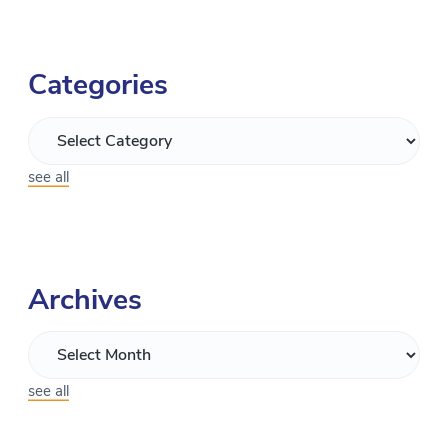
Categories
see all
Archives
see all