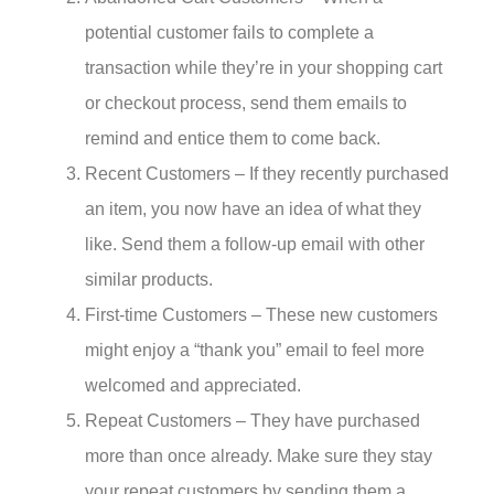
potential customer fails to complete a
transaction while they’re in your shopping cart
or checkout process, send them emails to
remind and entice them to come back.
Recent Customers – If they recently purchased
an item, you now have an idea of what they
like. Send them a follow-up email with other
similar products.
First-time Customers – These new customers
might enjoy a “thank you” email to feel more
welcomed and appreciated.
Repeat Customers – They have purchased
more than once already. Make sure they stay
your repeat customers by sending them a