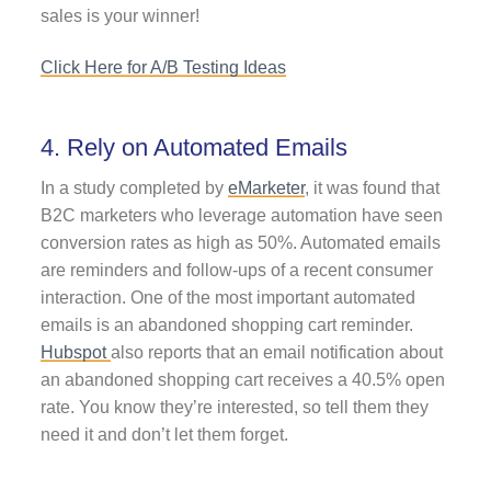
sales is your winner!
Click Here for A/B Testing Ideas
4. Rely on Automated Emails
In a study completed by
eMarketer
, it was found that
B2C marketers who leverage automation have seen
conversion rates as high as 50%. Automated emails
are reminders and follow-ups of a recent consumer
interaction. One of the most important automated
emails is an abandoned shopping cart reminder.
Hubspot
also reports that an email notification about
an abandoned shopping cart receives a 40.5% open
rate. You know they’re interested, so tell them they
need it and don’t let them forget.