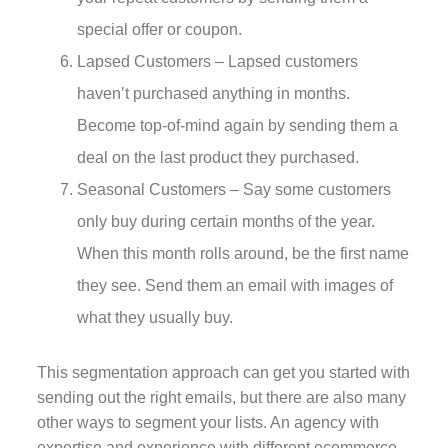
special offer or coupon.
Lapsed Customers – Lapsed customers
haven’t purchased anything in months.
Become top-of-mind again by sending them a
deal on the last product they purchased.
Seasonal Customers – Say some customers
only buy during certain months of the year.
When this month rolls around, be the first name
they see. Send them an email with images of
what they usually buy.
This segmentation approach can get you started with
sending out the right emails, but there are also many
other ways to segment your lists. An agency with
expertise and experience with different ecommerce