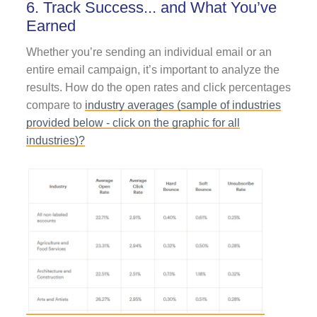
6. Track Success... and What You’ve
Earned
Whether you’re sending an individual email or an
entire email campaign, it’s important to analyze the
results. How do the open rates and click percentages
compare to
industry averages (sample of industries
provided below - click on the graphic for all
industries)?