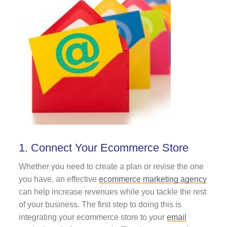
1. Connect Your Ecommerce Store
Whether you need to create a plan or revise the one
you have, an effective
ecommerce marketing agency
can help increase revenues while you tackle the rest
of your business.
The first step to doing this is
integrating your ecommerce store to your
email