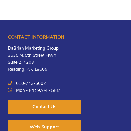
CONTACT INFORMATION
DaBrian Marketing Group
3535 N. 5th Street HWY
Suite 2, #203
Reading, PA, 19605
610-743-5602
Mon - Fri :
9AM - 5PM
Contact Us
Web Support