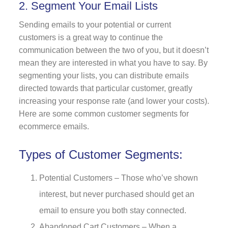
2. Segment Your Email Lists
Sending emails to your potential or current
customers is a great way to continue the
communication between the two of you, but it doesn’t
mean they are interested in what you have to say. By
segmenting your lists, you can distribute emails
directed towards that particular customer, greatly
increasing your response rate (and lower your costs).
Here are some common customer segments for
ecommerce emails.
Types of Customer Segments:
Potential Customers – Those who’ve shown
interest, but never purchased should get an
email to ensure you both stay connected.
Abandoned Cart Customers –
When a