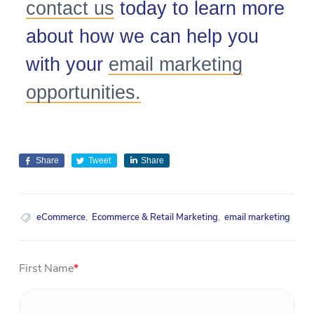
contact us
today to learn more
about how we can help you
with your
email marketing
opportunities.
Share
Tweet
Share
eCommerce
,
Ecommerce & Retail Marketing
,
email marketing
First Name
*