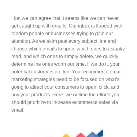
I bet we can agree that it seems like we can never
get caught up with emails. Our inbox is flooded with
random people or businesses trying to gain our
attention. As we skim past every subject line and
choose which emails to open, which ones to
actually
read, and which ones to simply delete, we quickly
determine the ones worth our time. If we do it, your
potential customers do, too. Your ecommerce email
marketing strategies need to be focused on what’s
going to attract your consumers to open, click, and
buy your products. Here, we outline the efforts you
should prioritize to increase ecommerce sales via
email.