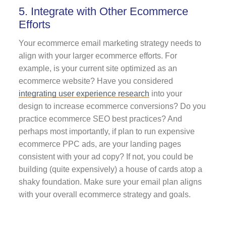
5. Integrate with Other Ecommerce
Efforts
Your
ecommerce email marketing strategy needs to
align with your larger ecommerce efforts. For
example, is your current site optimized as an
ecommerce website? Have you considered
integrating user experience research
into your
design to increase ecommerce conversions? Do you
practice ecommerce SEO best practices? And
perhaps most importantly, if plan to run expensive
ecommerce PPC ads, are your landing pages
consistent with your ad copy? If not, you could be
building (quite expensively) a house of cards atop a
shaky foundation. Make sure your email plan aligns
with your overall ecommerce strategy and goals.