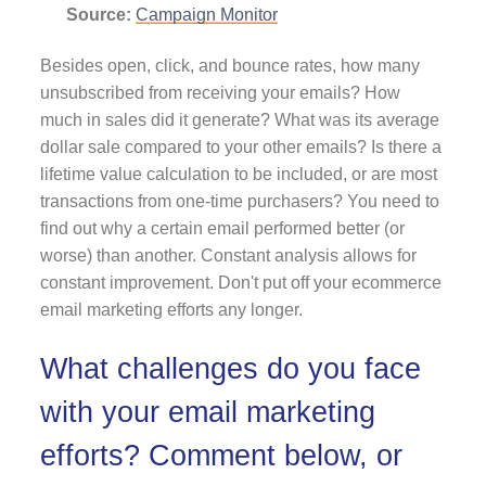
Source:
Campaign Monitor
Besides open, click, and bounce rates, how many
unsubscribed from receiving your emails? How
much in sales did it generate? What was its average
dollar sale compared to your other emails? Is there a
lifetime value calculation to be included, or are most
transactions from one-time purchasers? You need to
find out why a certain email performed better (or
worse) than another. Constant analysis allows for
constant improvement. Don't put off your ecommerce
email marketing efforts any longer.
What challenges do you face
with your email marketing
efforts? Comment below, or