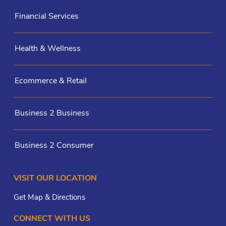
Financial Services
Health & Wellness
Ecommerce & Retail
Business 2 Business
Business 2 Consumer
VISIT OUR LOCATION
Get Map & Directions
CONNECT WITH US