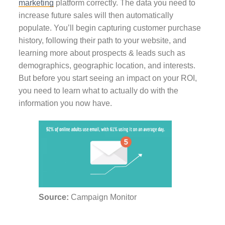
marketing
platform correctly. The data you need to
increase future sales will then automatically
populate. You’ll begin capturing customer purchase
history, following their path to your website, and
learning more about prospects & leads such as
demographics, geographic location, and interests.
But before you start seeing an impact on your ROI,
you need to learn what to actually do with the
information you now have.
Source:
Campaign Monitor