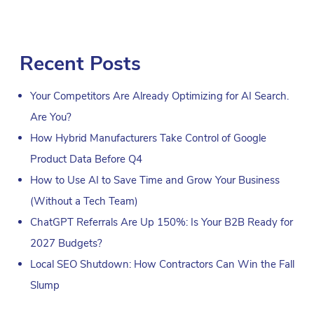
Recent Posts
Your Competitors Are Already Optimizing for AI Search.
Are You?
How Hybrid Manufacturers Take Control of Google
Product Data Before Q4
How to Use AI to Save Time and Grow Your Business
(Without a Tech Team)
ChatGPT Referrals Are Up 150%: Is Your B2B Ready for
2027 Budgets?
Local SEO Shutdown: How Contractors Can Win the Fall
Slump