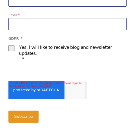
Email
*
GDPR
*
Yes, I will like to receive blog and newsletter
updates.
*