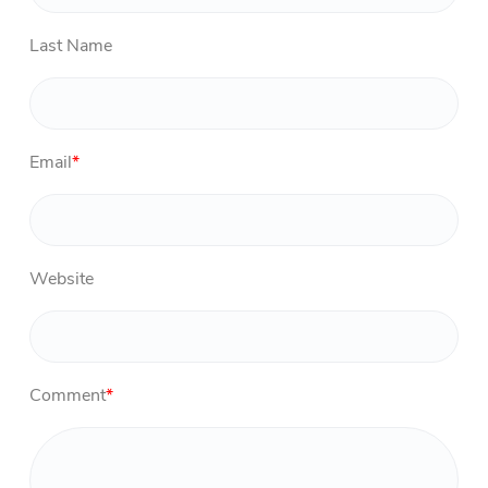
Last Name
Email
*
Website
Comment
*