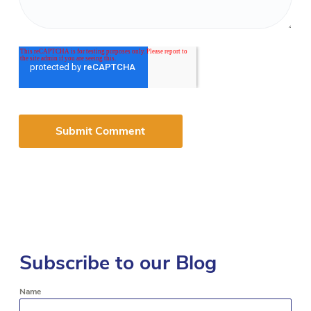
Subscribe to our Blog
Name