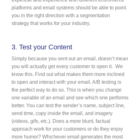
platforms and email systems should be able to point
you in the right direction with a segmentation
strategy that works for your industry.
3. Test your Content
Simply because you sent out an email, doesn’t mean
you will actually get every customer to open it. We
know this. Find out what makes them more inclined
to open and interact with your email. A/B testing is
the perfect way to do so. This is when you change
one variable of an email and see which one performs
better. You can test the sender’s name, subject line,
send time, copy inside the email, and imagery
(videos, gifs, etc.). Does a more blunt, factual
approach work for your customers or do they enjoy
more humor? Whichever email generates the most