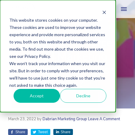
This website stores cookies on your computer.
These cookies are used to improve your website
experience and provide more personalized services
What Ecommerce
to you, both on this website and through other
media. To find out more about the cookies we use,
Email Marketing
see our Privacy Policy.
We won't track your information when you visit our
Strategies Increase
site. But in order to comply with your preferences,
we'll have to use just one tiny cookie so that you're
Sales?
not asked to make this choice again.
Accept
Decline
March 23, 2022
by
Dabrian Marketing Group
Leave A Comment
Share
Tweet
Share