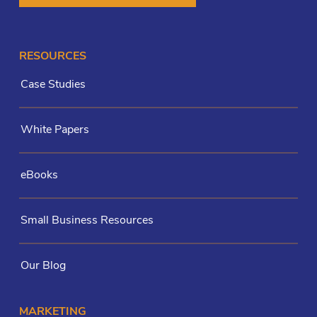
RESOURCES
Case Studies
White Papers
eBooks
Small Business Resources
Our Blog
MARKETING