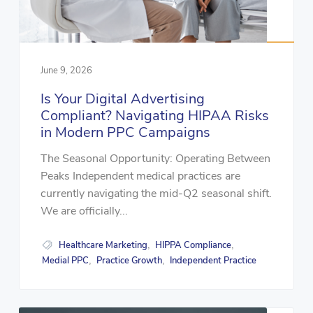
June 9, 2026
Is Your Digital Advertising
Compliant? Navigating HIPAA Risks
in Modern PPC Campaigns
The Seasonal Opportunity: Operating Between
Peaks Independent medical practices are
currently navigating the mid-Q2 seasonal shift.
We are officially...
Healthcare Marketing
HIPPA Compliance
,
,
Medial PPC
Practice Growth
Independent Practice
,
,