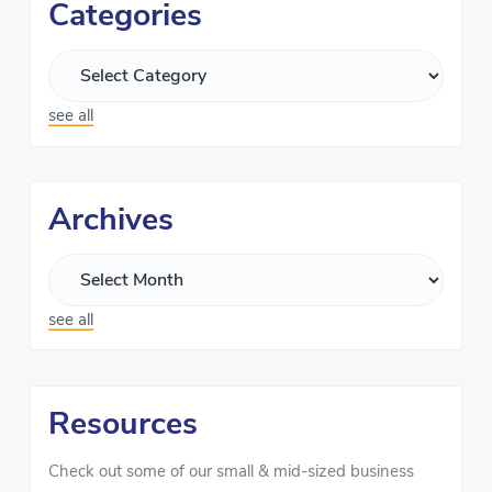
Categories
see all
Archives
see all
Resources
Check out some of our small & mid-sized business