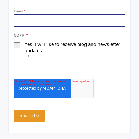
Email
*
GDPR
*
Yes, I will like to receive blog and newsletter
updates.
*