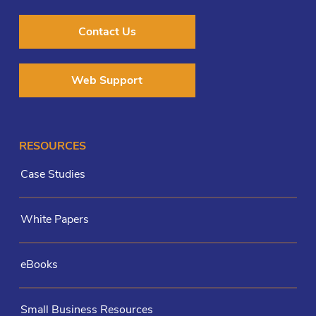
Contact Us
Web Support
RESOURCES
Case Studies
White Papers
eBooks
Small Business Resources