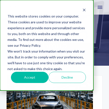
This website stores cookies on your computer.
These cookies are used to improve your website
experience and provide more personalized services
Dabrian Marketing
to you, both on this website and through other
media. To find out more about the cookies we use,
Group
see our Privacy Policy.
We won't track your information when you visit our
site. But in order to comply with your preferences,
we'll have to use just one tiny cookie so that you're
not asked to make this choice again.
Accept
Decline