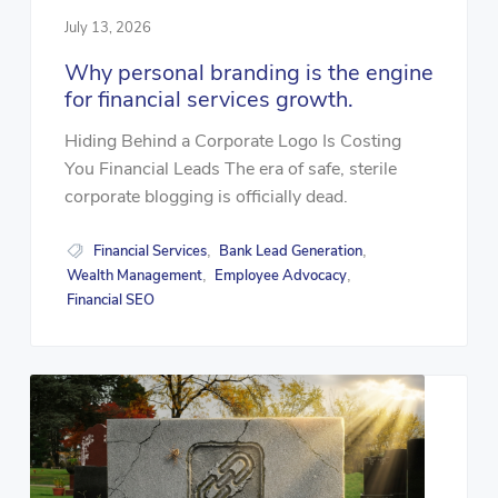
July 13, 2026
Why personal branding is the engine
for financial services growth.
Hiding Behind a Corporate Logo Is Costing
You Financial Leads The era of safe, sterile
corporate blogging is officially dead.
Financial Services
Bank Lead Generation
,
,
Wealth Management
Employee Advocacy
,
,
Financial SEO