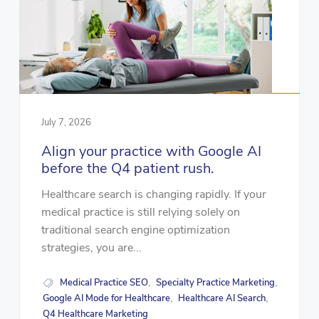
July 7, 2026
Align your practice with Google AI
before the Q4 patient rush.
Healthcare search is changing rapidly. If your
medical practice is still relying solely on
traditional search engine optimization
strategies, you are...
Medical Practice SEO
Specialty Practice Marketing
,
,
Google AI Mode for Healthcare
Healthcare AI Search
,
,
Q4 Healthcare Marketing