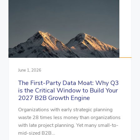
June 1, 2026
The First-Party Data Moat: Why Q3
is the Critical Window to Build Your
2027 B2B Growth Engine
Organizations with early strategic planning
waste 28 times less money than organizations
with late project planning. Yet many small-to-
mid-sized B2B...