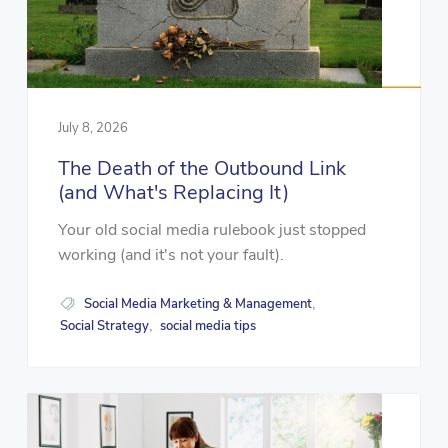
July 8, 2026
The Death of the Outbound Link
(and What's Replacing It)
Your old social media rulebook just stopped
working (and it's not your fault).
Social Media Marketing & Management
,
Social Strategy
social media tips
,