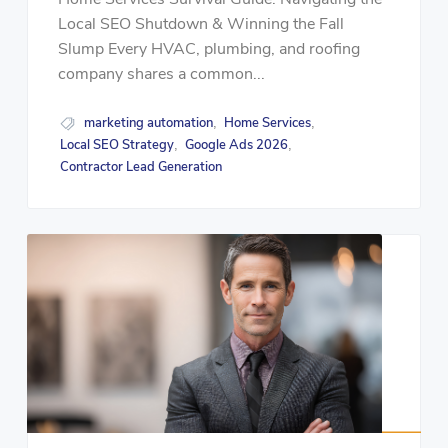
Local SEO Shutdown & Winning the Fall
Slump Every HVAC, plumbing, and roofing
company shares a common...
marketing automation
Home Services
,
,
Local SEO Strategy
Google Ads 2026
,
,
Contractor Lead Generation