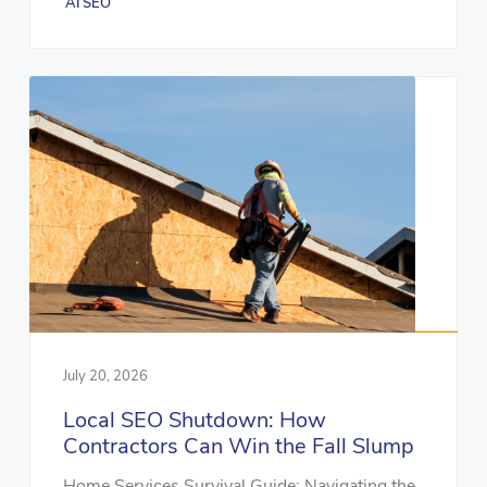
AI SEO
July 20, 2026
Local SEO Shutdown: How
Contractors Can Win the Fall Slump
Home Services Survival Guide: Navigating the