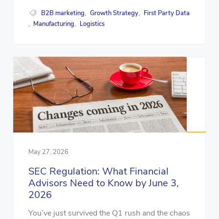
B2B marketing
Growth Strategy
First Party Data
,
,
Manufacturing
Logistics
,
,
May 27, 2026
SEC Regulation: What Financial
Advisors Need to Know by June 3,
2026
You’ve just survived the Q1 rush and the chaos