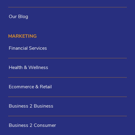
Our Blog
MARKETING
Financial Services
Health & Wellness
Ecommerce & Retail
Business 2 Business
Business 2 Consumer