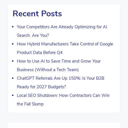
Recent Posts
Your Competitors Are Already Optimizing for AI
Search. Are You?
How Hybrid Manufacturers Take Control of Google
Product Data Before Q4
How to Use AI to Save Time and Grow Your
Business (Without a Tech Team)
ChatGPT Referrals Are Up 150%: Is Your B2B
Ready for 2027 Budgets?
Local SEO Shutdown: How Contractors Can Win
the Fall Slump