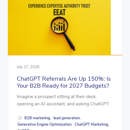
July 27, 2026
ChatGPT Referrals Are Up 150%: Is
Your B2B Ready for 2027 Budgets?
Imagine a prospect sitting at their desk,
opening an AI assistant, and asking ChatGPT:
B2B marketing
lead generation
,
,
Generative Engine Optimization
ChatGPT Marketing
,
,