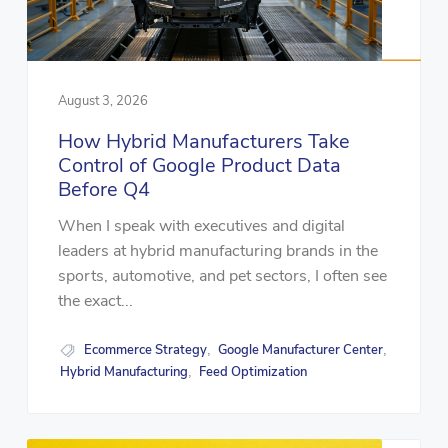
August 3, 2026
How Hybrid Manufacturers Take
Control of Google Product Data
Before Q4
When I speak with executives and digital
leaders at hybrid manufacturing brands in the
sports, automotive, and pet sectors, I often see
the exact...
Ecommerce Strategy
Google Manufacturer Center
,
,
Hybrid Manufacturing
Feed Optimization
,