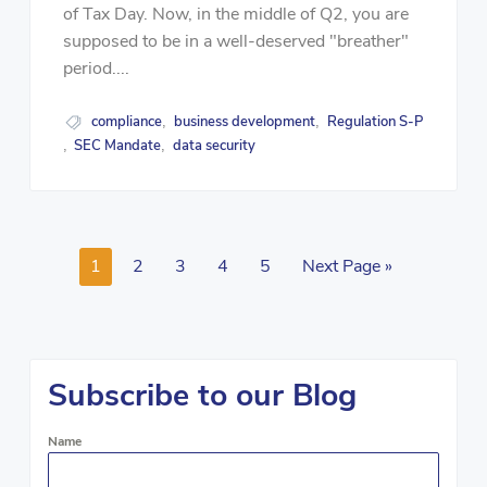
of Tax Day. Now, in the middle of Q2, you are
supposed to be in a well-deserved "breather"
period....
compliance
business development
Regulation S-P
,
,
SEC Mandate
data security
,
,
1
2
3
4
5
Next Page »
Subscribe to our Blog
Name