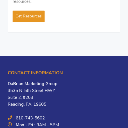
resources.
Get Resources
CONTACT INFORMATION
DaBrian Marketing Group
3535 N. 5th Street HWY
Suite 2, #203
Reading, PA, 19605
610-743-5602
Mon - Fri :
9AM - 5PM