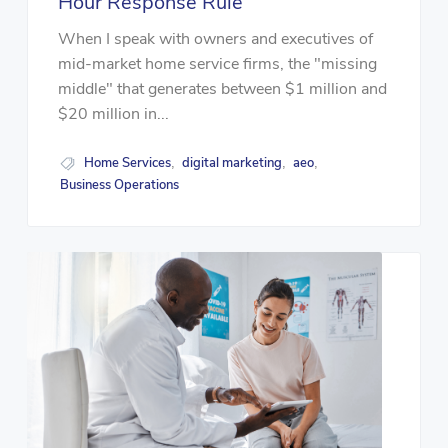
Hour Response Rule
When I speak with owners and executives of
mid-market home service firms, the "missing
middle" that generates between $1 million and
$20 million in...
Home Services
digital marketing
aeo
,
,
,
Business Operations