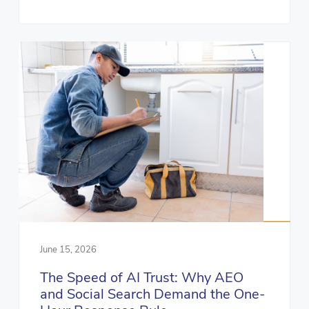
June 15, 2026
The Speed of AI Trust: Why AEO
and Social Search Demand the One-