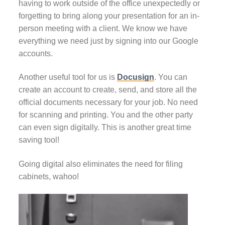
having to work outside of the office unexpectedly or
forgetting to bring along your presentation for an in-
person meeting with a client. We know we have
everything we need just by signing into our Google
accounts.
Another useful tool for us is
Docusign
. You can
create an account to create, send, and store all the
official documents necessary for your job. No need
for scanning and printing. You and the other party
can even sign digitally. This is another great time
saving tool!
Going digital also eliminates the need for filing
cabinets, wahoo!