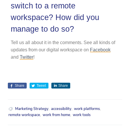
switch to a remote
workspace? How did you
manage to do so?
Tell us all about it in the comments. See all kinds of
updates from our digital workspace on
Facebook
and
Twitter
!
Share
Tweet
Share
Marketing Strategy
,
accessibility
,
work platforms
,
remote workspace
,
work from home
,
work tools