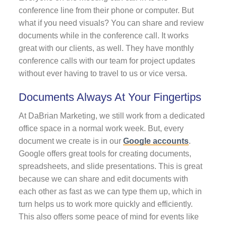
conference line from their phone or computer. But
what if you need visuals? You can share and review
documents while in the conference call. It works
great with our clients, as well. They have monthly
conference calls with our team for project updates
without ever having to travel to us or vice versa.
Documents Always At Your Fingertips
At DaBrian Marketing, we still work from a dedicated
office space in a normal work week. But, every
document we create is in our
Google accounts
.
Google offers great tools for creating documents,
spreadsheets, and slide presentations. This is great
because we can share and edit documents with
each other as fast as we can type them up, which in
turn helps us to work more quickly and efficiently.
This also offers some peace of mind for events like