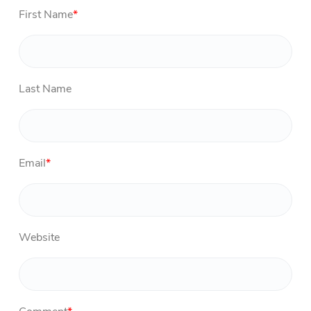
First Name
*
Last Name
Email
*
Website