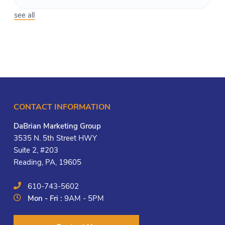
see all
CONTACT INFORMATION
DaBrian Marketing Group
3535 N. 5th Street HWY
Suite 2, #203
Reading, PA, 19605
610-743-5602
Mon - Fri :
9AM - 5PM