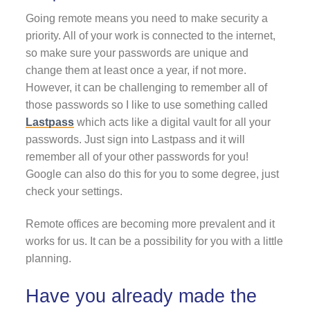
Going remote means you need to make security a
priority. All of your work is connected to the internet,
so make sure your passwords are unique and
change them at least once a year, if not more.
However, it can be challenging to remember all of
those passwords so I like to use something called
Lastpass
which acts like a digital vault for all your
passwords. Just sign into Lastpass and it will
remember all of your other passwords for you!
Google can also do this for you to some degree, just
check your settings.
Remote offices are becoming more prevalent and it
works for us. It can be a possibility for you with a little
planning.
Have you already made the