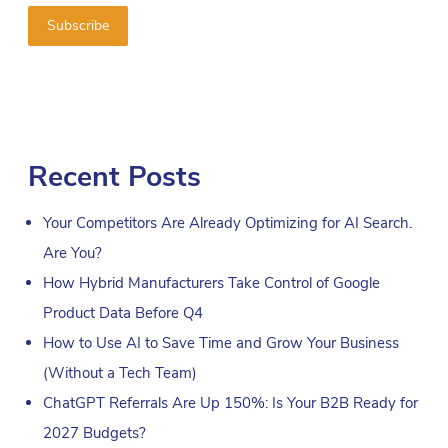
Recent Posts
Your Competitors Are Already Optimizing for AI Search.
Are You?
How Hybrid Manufacturers Take Control of Google
Product Data Before Q4
How to Use AI to Save Time and Grow Your Business
(Without a Tech Team)
ChatGPT Referrals Are Up 150%: Is Your B2B Ready for
2027 Budgets?