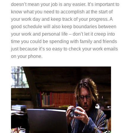
doesn’t mean your job is any easier. It’s important to
know what you need to accomplish at the start of
your work day and keep track of your progress. A
good schedule will also keep boundaries between
your work and personal life – don’t let it creep into
time you could be spending with family and friends
just because it’s so easy to check your work emails
on your phone.