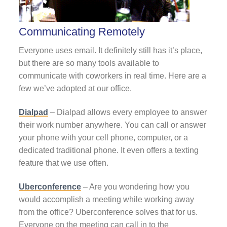
Communicating Remotely
Everyone uses email. It definitely still has it’s place,
but there are so many tools available to
communicate with coworkers in real time. Here are a
few we’ve adopted at our office.
Dialpad
– Dialpad allows every employee to answer
their work number anywhere. You can call or answer
your phone with your cell phone, computer, or a
dedicated traditional phone. It even offers a texting
feature that we use often.
Uberconference
– Are you wondering how you
would accomplish a meeting while working away
from the office? Uberconference solves that for us.
Everyone on the meeting can call in to the