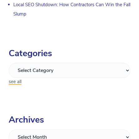
Local SEO Shutdown: How Contractors Can Win the Fall
Slump
Categories
see all
Archives