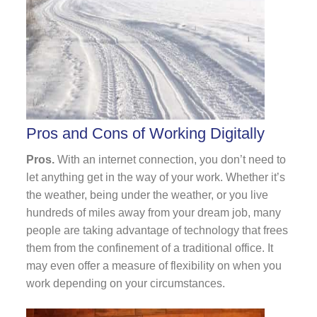
Pros and Cons of Working Digitally
Pros.
With an internet connection, you don’t need to
let anything get in the way of your work. Whether it’s
the weather, being under the weather, or you live
hundreds of miles away from your dream job, many
people are taking advantage of technology that frees
them from the confinement of a traditional office. It
may even offer a measure of flexibility on when you
work depending on your circumstances.