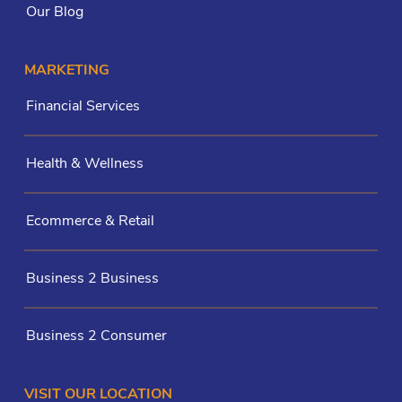
Our Blog
MARKETING
Financial Services
Health & Wellness
Ecommerce & Retail
Business 2 Business
Business 2 Consumer
VISIT OUR LOCATION