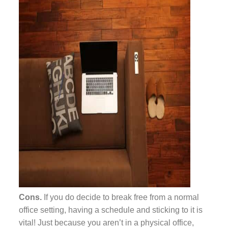
Cons.
If you do decide to break free from a normal
office setting, having a schedule and sticking to it is
vital! Just because you aren’t in a physical office,