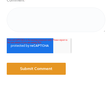
Comment
*