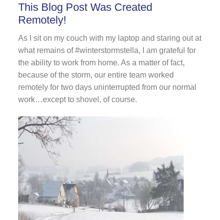
This Blog Post Was Created
Remotely!
As I sit on my couch with my laptop and staring out at
what remains of #winterstormstella, I am grateful for
the ability to work from home. As a matter of fact,
because of the storm, our entire team worked
remotely for two days uninterrupted from our normal
work…except to shovel, of course.