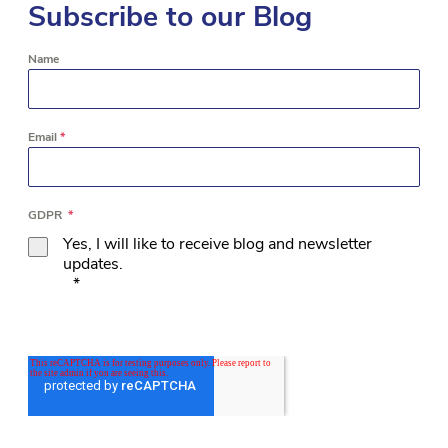
Subscribe to our Blog
Name
Email
*
GDPR
*
Yes, I will like to receive blog and newsletter
updates.
*