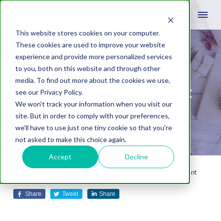
This website stores cookies on your computer.
These cookies are used to improve your website
experience and provide more personalized services
How To Create a
to you, both on this website and through other
media. To find out more about the cookies we use,
Remote Workspace:
see our Privacy Policy.
We won't track your information when you visit our
Part Two
site. But in order to comply with your preferences,
we'll have to use just one tiny cookie so that you're
not asked to make this choice again.
Accept
Decline
March 27, 2017
by
Dabrian Marketing Group
Leave A Comment
Share
Tweet
Share