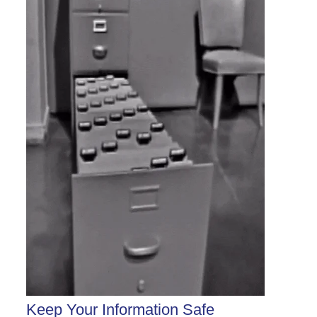
Keep Your Information Safe