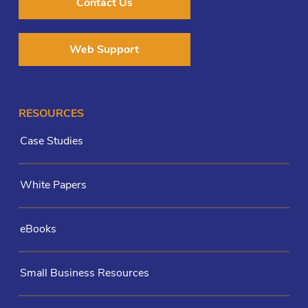
Contact Us
Web Support
RESOURCES
Case Studies
White Papers
eBooks
Small Business Resources