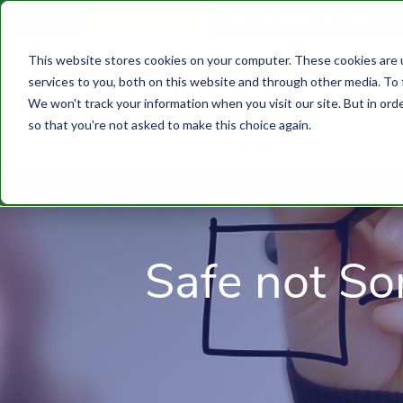
610.743.5602
Get A Quote
This website stores cookies on your computer. These cookies are 
services to you, both on this website and through other media. To 
We won't track your information when you visit our site. But in orde
so that you're not asked to make this choice again.
Safe not So