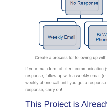
Create a process for following up with
If your main form of client communication 
response, follow up with a weekly email (e
weekly phone call until you get a response (i
response, carry on!
This Project is Alrea