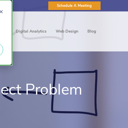
Schedule A Meeting
d
ting
Digital Analytics
Web Design
Blog
ject Problem