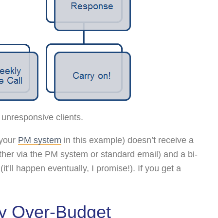
 unresponsive clients.
(your
PM system
in this example) doesn’t receive a
ither via the PM system or standard email) and a bi-
t’ll happen eventually, I promise!). If you get a
dy Over-Budget