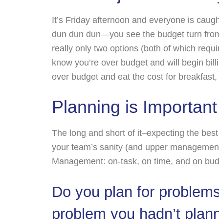
It’s Friday afternoon and everyone is caugh
dun dun dun—you see the budget turn from 
really only two options (both of which requir
know you’re over budget and will begin billi
over budget and eat the cost for breakfast,
Planning is Important
The long and short of it–expecting the best
your team’s sanity (and upper management’
Management: on-task, on time, and on bud
Do you plan for problem
problem you hadn’t planne