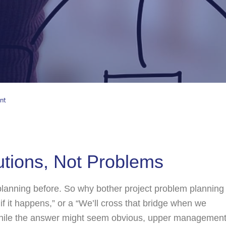
nt
tions, Not Problems
 planning before. So why bother project problem planning
 if it happens,” or a “We’ll cross that bridge when we
While the answer might seem obvious, upper managemen