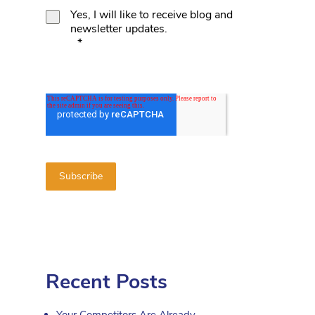
Yes, I will like to receive blog and
newsletter updates.
*
Recent Posts
Your Competitors Are Already