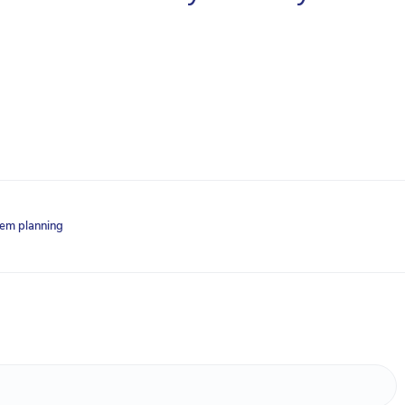
lem planning