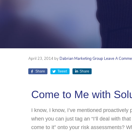
April 23, 2014
by
Dabrian Marketing Group
Leave A Comme
Share
Tweet
Share
Come to Me with Solu
I know, I know, I’ve mentioned proactively
when you can just tag an “I’ll deal with that
come to it” onto your risk assessments? 