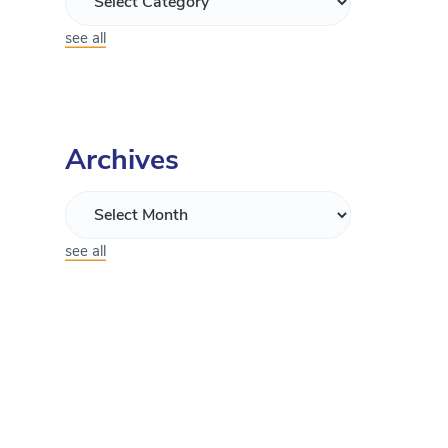
see all
Archives
see all