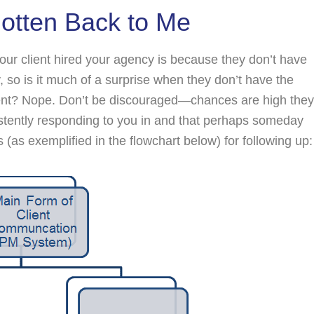
 Gotten Back to Me
 your client hired your agency is because they don’t have
, so is it much of a surprise when they don’t have the
ent? Nope. Don’t be discouraged—chances are high they
istently responding to you in and that perhaps someday
s (as exemplified in the flowchart below) for following up: