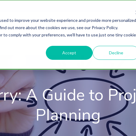
used to improve your website experience and provide more personalize
find out more about the cookies we use, see our Privacy Policy.
About
HubSpot Agency
Digital Marke
r to comply with your preferences, we'll have to use just one tiny cookie
Accept
Decline
rry: A Guide to Pro
Planning