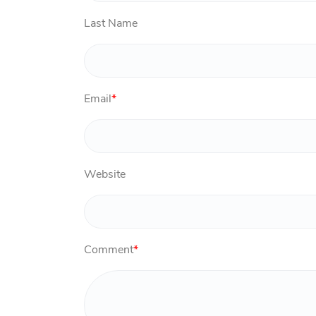
Last Name
Email
*
Website
Comment
*