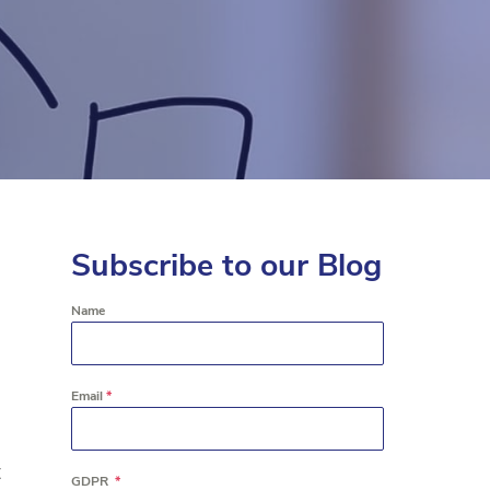
Subscribe to our Blog
Name
Email
*
t
GDPR
*