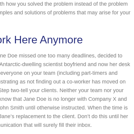
ith how you solved the problem instead of the problem
mples and solutions of problems that may arise for your
ork Here Anymore
: Jane Doe missed one too many deadlines, decided to
Antarctic-dwelling scientist boyfriend and now her desk
eryone on your team (including part-timers and
ustrating as not finding out a co-worker has moved on
 Step two-tell your clients. Neither your team nor your
em know that Jane Doe is no longer with Company X and
ohn Smith until otherwise instructed. When the time is
 Jane’s replacement to the client. Don’t do this until her
ication that will surely fill their inbox.