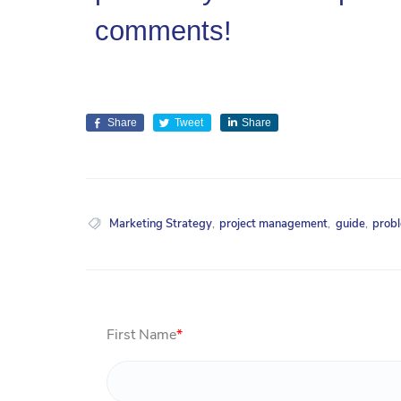
comments!
Share
Tweet
Share
Marketing Strategy
,
project management
,
guide
,
prob
First Name
*