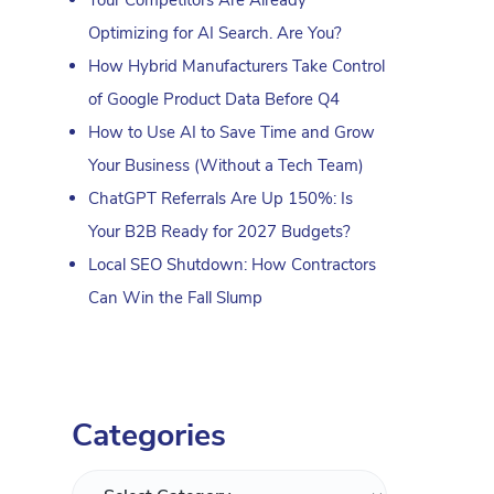
Optimizing for AI Search. Are You?
How Hybrid Manufacturers Take Control
of Google Product Data Before Q4
How to Use AI to Save Time and Grow
Your Business (Without a Tech Team)
ChatGPT Referrals Are Up 150%: Is
Your B2B Ready for 2027 Budgets?
Local SEO Shutdown: How Contractors
Can Win the Fall Slump
Categories