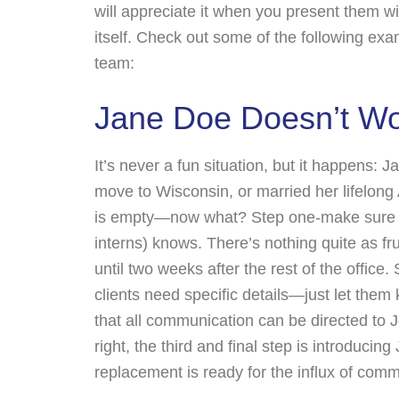
will appreciate it when you present them w
itself. Check out some of the following exa
team:
Jane Doe Doesn’t W
It’s never a fun situation, but it happens
move to Wisconsin, or married her lifelong 
is empty—now what? Step one-make sure ev
interns) knows. There’s nothing quite as fr
until two weeks after the rest of the office.
clients need specific details—just let th
that all communication can be directed to J
right, the third and final step is introducing
replacement is ready for the influx of commun