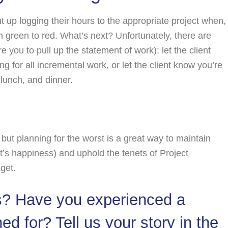
t up logging their hours to the appropriate project when,
green to red. What’s next? Unfortunately, there are
e you to pull up the statement of work): let the client
ng for all incremental work, or let the client know you’re
 lunch, and dinner.
 but planning for the worst is a great way to maintain
s happiness) and uphold the tenets of Project
get.
s? Have you experienced a
d for? Tell us your story in the