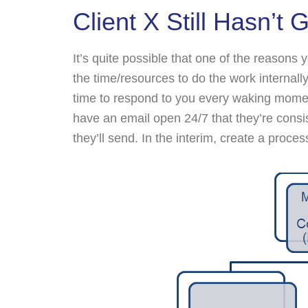
Client X Still Hasn’t
It’s quite possible that one of the reasons
the time/resources to do the work internally
time to respond to you every waking mom
have an email open 24/7 that they’re cons
they’ll send. In the interim, create a proces