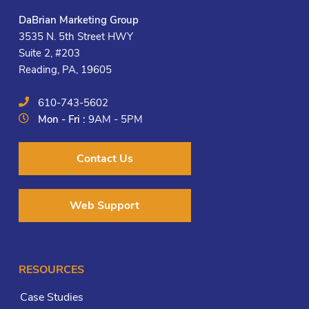
DaBrian Marketing Group
3535 N. 5th Street HWY
Suite 2, #203
Reading, PA, 19605
610-743-5602
Mon - Fri :
9AM - 5PM
Contact Us
Web Support
RESOURCES
Case Studies