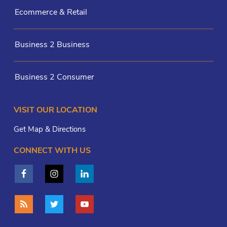
Ecommerce & Retail
Business 2 Business
Business 2 Consumer
VISIT OUR LOCATION
Get Map & Directions
CONNECT WITH US