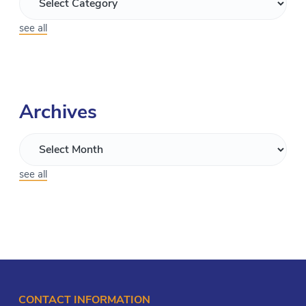
see all
Archives
see all
CONTACT INFORMATION