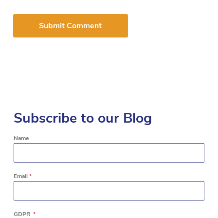
Subscribe to our Blog
Name
Email
*
GDPR
*