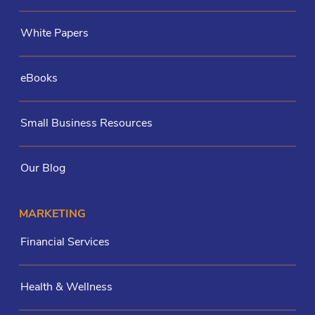
White Papers
eBooks
Small Business Resources
Our Blog
MARKETING
Financial Services
Health & Wellness