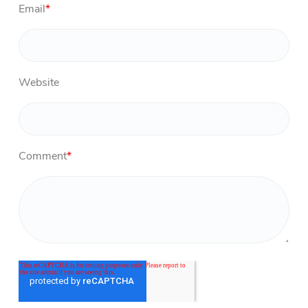
Email
*
Website
Comment
*