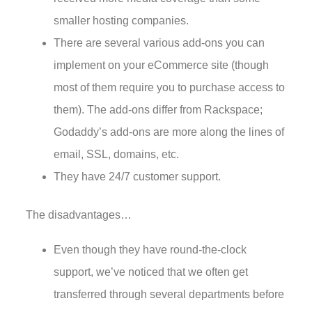
smaller hosting companies.
There are several various add-ons you can
implement on your eCommerce site (though
most of them require you to purchase access to
them). The add-ons differ from Rackspace;
Godaddy’s add-ons are more along the lines of
email, SSL, domains, etc.
They have 24/7 customer support.
The disadvantages…
Even though they have round-the-clock
support, we’ve noticed that we often get
transferred through several departments before