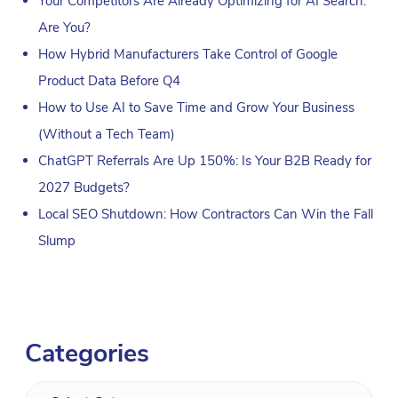
Your Competitors Are Already Optimizing for AI Search.
Are You?
How Hybrid Manufacturers Take Control of Google
Product Data Before Q4
How to Use AI to Save Time and Grow Your Business
(Without a Tech Team)
ChatGPT Referrals Are Up 150%: Is Your B2B Ready for
2027 Budgets?
Local SEO Shutdown: How Contractors Can Win the Fall
Slump
Categories