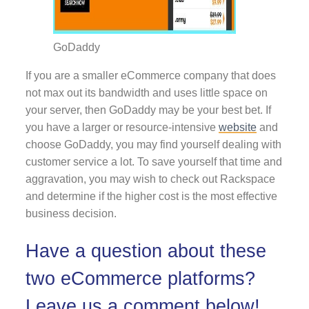
GoDaddy
If you are a smaller eCommerce company that does
not max out its bandwidth and uses little space on
your server, then GoDaddy may be your best bet. If
you have a larger or resource-intensive
website
and
choose GoDaddy, you may find yourself dealing with
customer service a lot. To save yourself that time and
aggravation, you may wish to check out Rackspace
and determine if the higher cost is the most effective
business decision.
Have a question about these
two eCommerce platforms?
Leave us a comment below!