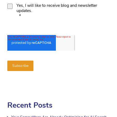
Yes, I will like to receive blog and newsletter
updates.
*
Recent Posts