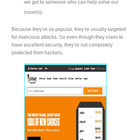
we get to someone who can help solve our
issue(s).
Because they’re so popular, they’re usually targeted
for malicious attacks. So even though they claim to
have excellent security, they’re not completely
protected from hackers.