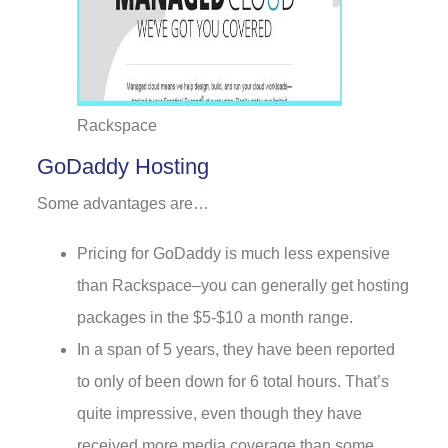
Rackspace
GoDaddy Hosting
Some advantages are…
Pricing for GoDaddy is much less expensive
than Rackspace–you can generally get hosting
packages in the $5-$10 a month range.
In a span of 5 years, they have been reported
to only of been down for 6 total hours. That’s
quite impressive, even though they have
received more media coverage than some