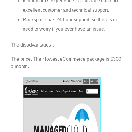
In our team’s experience, Rackspace has had
excellent customer and technical support.
Rackspace has 24-hour support, so there’s no
need to worry if you ever have an issue.
The disadvantages…
The price. Their lowest eCommerce package is $300
a month.