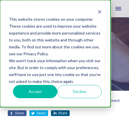
This website stores cookies on your computer.
These cookies are used to improve your website
experience and provide more personalized services
Rackspace vs.
to you, both on this website and through other
media. To find out more about the cookies we use,
GoDaddy Hosting
see our Privacy Policy.
We won't track your information when you visit our
Platforms
site. But in order to comply with your preferences,
we'll have to use just one tiny cookie so that you're
not asked to make this choice again.
Accept
Decline
December 9, 2014
by
Dabrian Marketing Group
Leave A Comment
Share
Tweet
Share