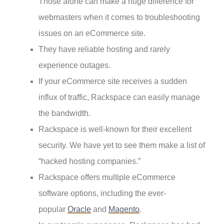
Those alone can make a huge difference for
webmasters when it comes to troubleshooting
issues on an eCommerce site.
They have reliable hosting and rarely
experience outages.
If your eCommerce site receives a sudden
influx of traffic, Rackspace can easily manage
the bandwidth.
Rackspace is well-known for their excellent
security. We have yet to see them make a list of
“hacked hosting companies.”
Rackspace offers multiple eCommerce
software options, including the ever-
popular
Oracle
and
Magento
.