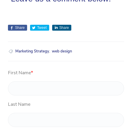
Share
Tweet
Share
Marketing Strategy
,
web design
First Name
*
Last Name