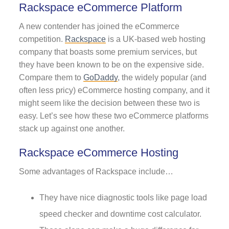
Rackspace eCommerce Platform
A new contender has joined the eCommerce
competition.
Rackspace
is a UK-based web hosting
company that boasts some premium services, but
they have been known to be on the expensive side.
Compare them to
GoDaddy
, the widely popular (and
often less pricy) eCommerce hosting company, and it
might seem like the decision between these two is
easy. Let’s see how these two eCommerce platforms
stack up against one another.
Rackspace eCommerce Hosting
Some advantages of Rackspace include…
They have nice diagnostic tools like page load
speed checker and downtime cost calculator.