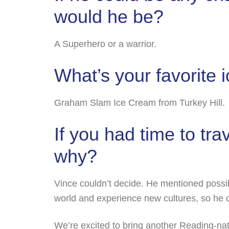
would he be?
A Superhero or a warrior.
What’s your favorite 
Graham Slam Ice Cream from Turkey Hill.
If you had time to tr
why?
Vince couldn’t decide. He mentioned possibl
world and experience new cultures, so he c
We’re excited to bring another Reading-na