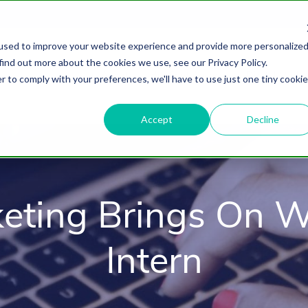
used to improve your website experience and provide more personalize
find out more about the cookies we use, see our Privacy Policy.
About
HubSpot Agency
Digital Marke
r to comply with your preferences, we'll have to use just one tiny cookie
Accept
Decline
eting Brings On 
Intern