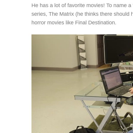
He has a lot of favorite movies! To name a 
series, The Matrix (he thinks there should
horror movies like Final Destination.