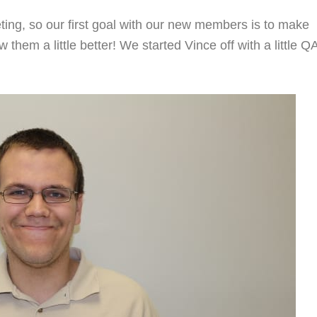
ing, so our first goal with our new members is to make
hem a little better! We started Vince off with a little Q