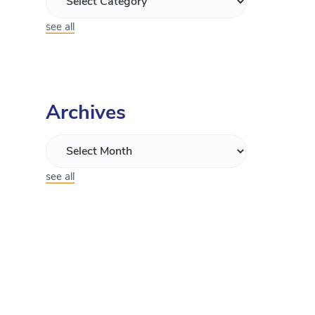
see all
Archives
see all