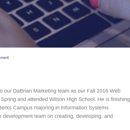
mment
o our DaBrian Marketing team as our Fall 2016 Web
 Spring and attended Wilson High School. He is finishing
e Berks Campus majoring in Information Systems
te development team on creating, developing, and