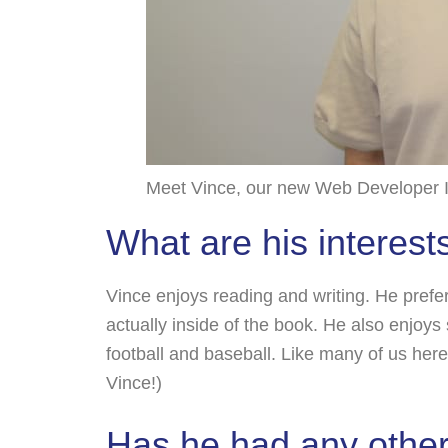
Meet Vince, our new Web Developer I
What are his interest
Vince enjoys reading and writing. He prefer
actually inside of the book. He also enjoy
football and baseball. Like many of us here
Vince!)
Has he had any other 