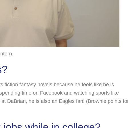
ntern.
s?
s fiction fantasy novels because he feels like he is
s spending time on Facebook and watching sports like
 at DaBrian, he is also an Eagles fan! (Brownie points fo
jobs while in college?