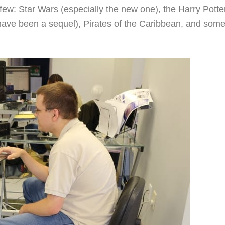
few: Star Wars (especially the new one), the Harry Potte
 have been a sequel), Pirates of the Caribbean, and som