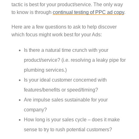
tactic is best for your product/service. The only way
to know is through
continual testing of PPC ad copy
.
Here are a few questions to ask to help discover
which focus might work best for your Ads:
Is there a natural time crunch with your
product/service? (i.e. resolving a leaky pipe for
plumbing services.)
Is your ideal customer concerned with
features/benefits or speed/timing?
Are impulse sales sustainable for your
company?
How long is your sales cycle – does it make
sense to try to rush potential customers?