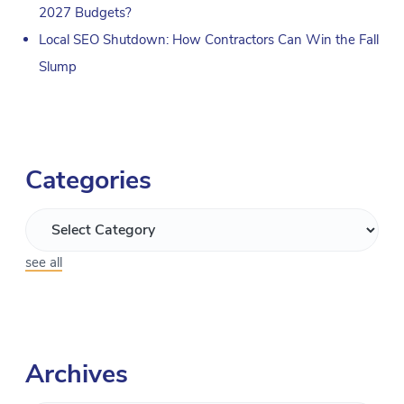
2027 Budgets?
Local SEO Shutdown: How Contractors Can Win the Fall
Slump
Categories
see all
Archives