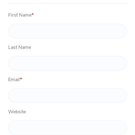
First Name
*
Last Name
Email
*
Website