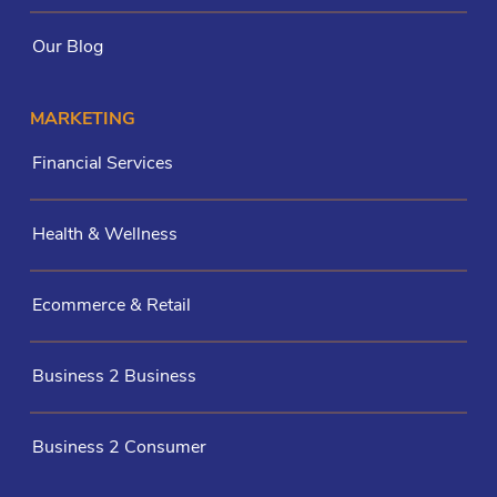
Our Blog
MARKETING
Financial Services
Health & Wellness
Ecommerce & Retail
Business 2 Business
Business 2 Consumer