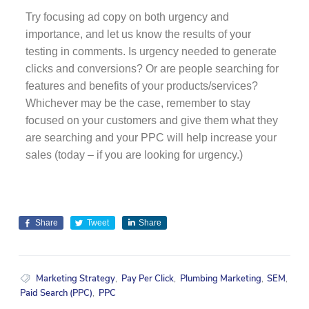
Try focusing ad copy on both urgency and
importance, and let us know the results of your
testing in comments. Is urgency needed to generate
clicks and conversions? Or are people searching for
features and benefits of your products/services?
Whichever may be the case, remember to stay
focused on your customers and give them what they
are searching and your PPC will help increase your
sales (today – if you are looking for urgency.)
Share
Tweet
Share
Marketing Strategy
,
Pay Per Click
,
Plumbing Marketing
,
SEM
,
Paid Search (PPC)
,
PPC