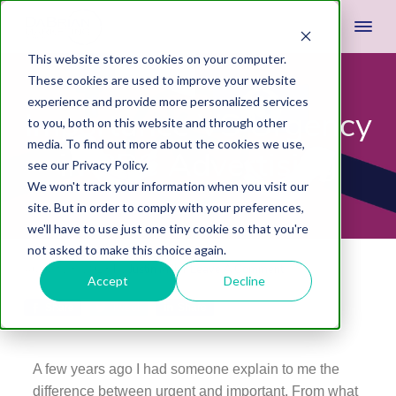
This website stores cookies on your computer.
These cookies are used to improve your website
experience and provide more personalized services
Importance VS Urgency
to you, both on this website and through other
media. To find out more about the cookies we use,
in PPC Advertising
see our Privacy Policy.
We won't track your information when you visit our
site. But in order to comply with your preferences,
we'll have to use just one tiny cookie so that you're
not asked to make this choice again.
August 28, 2013
by
Justin Miller
Leave A Comment
Accept
Decline
Share
Tweet
Share
A few years ago I had someone explain to me the
difference between urgent and important. From what