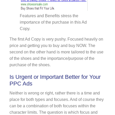
Features and Benefits stress the
importance of the purchase in this Ad
Copy.
The first Ad Copy is very pushy. Focused heavily on
price and getting you to buy and buy NOW. The
second on the other hand is more tailored to the use
of the shoes and the importance/purpose of the
purchase of the shoes.
Is Urgent or Important Better for Your
PPC Ads
Neither is wrong or right, rather there is a time and
place for both types and focuses. And of course they
can be a combination of both focuses within the
character limits. The question is which focus and