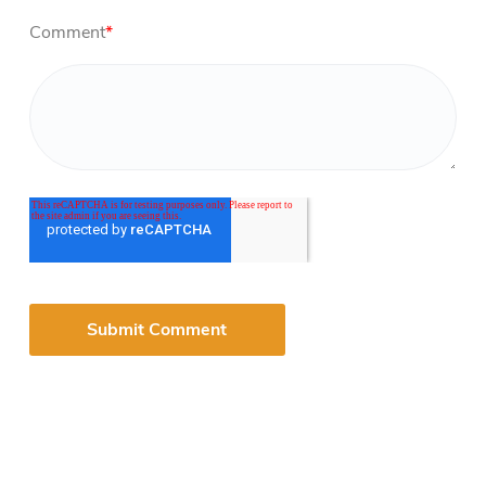
Comment
*