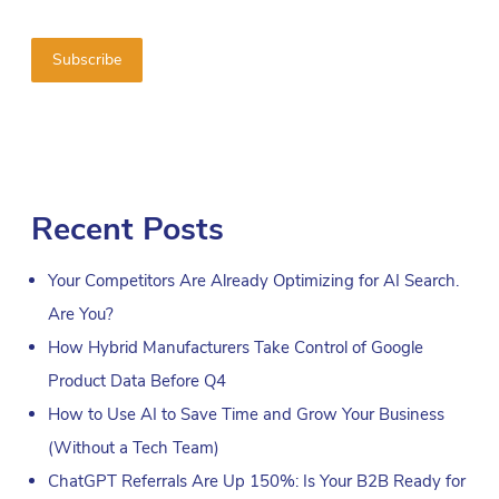
Recent Posts
Your Competitors Are Already Optimizing for AI Search.
Are You?
How Hybrid Manufacturers Take Control of Google
Product Data Before Q4
How to Use AI to Save Time and Grow Your Business
(Without a Tech Team)
ChatGPT Referrals Are Up 150%: Is Your B2B Ready for