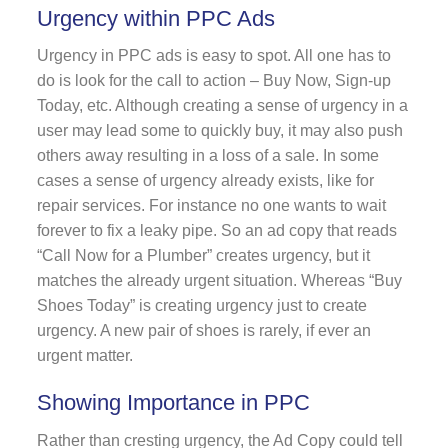
Urgency within PPC Ads
Urgency in PPC ads is easy to spot. All one has to
do is look for the call to action – Buy Now, Sign-up
Today, etc. Although creating a sense of urgency in a
user may lead some to quickly buy, it may also push
others away resulting in a loss of a sale. In some
cases a sense of urgency already exists, like for
repair services. For instance no one wants to wait
forever to fix a leaky pipe. So an ad copy that reads
“Call Now for a Plumber” creates urgency, but it
matches the already urgent situation. Whereas “Buy
Shoes Today” is creating urgency just to create
urgency. A new pair of shoes is rarely, if ever an
urgent matter.
Showing Importance in PPC
Rather than cresting urgency, the Ad Copy could tell