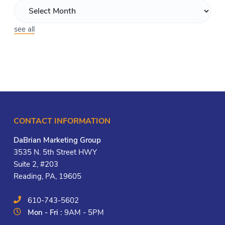
see all
CONTACT INFORMATION
DaBrian Marketing Group
3535 N. 5th Street HWY
Suite 2, #203
Reading, PA, 19605
610-743-5602
Mon - Fri :
9AM - 5PM