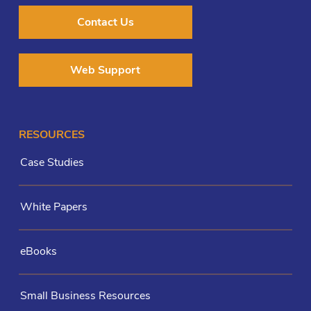
Contact Us
Web Support
RESOURCES
Case Studies
White Papers
eBooks
Small Business Resources