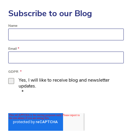
Subscribe to our Blog
Name
Email
*
GDPR
*
Yes, I will like to receive blog and newsletter
updates.
*