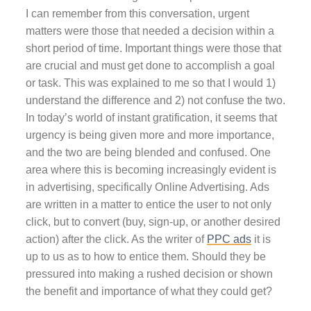
I can remember from this conversation, urgent
matters were those that needed a decision within a
short period of time. Important things were those that
are crucial and must get done to accomplish a goal
or task. This was explained to me so that I would 1)
understand the difference and 2) not confuse the two.
In today’s world of instant gratification, it seems that
urgency is being given more and more importance,
and the two are being blended and confused. One
area where this is becoming increasingly evident is
in advertising, specifically Online Advertising. Ads
are written in a matter to entice the user to not only
click, but to convert (buy, sign-up, or another desired
action) after the click. As the writer of
PPC ads
it is
up to us as to how to entice them. Should they be
pressured into making a rushed decision or shown
the benefit and importance of what they could get?