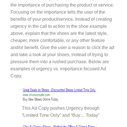
the importance of purchasing the product or service.
Focusing on the importance tells the user of the
benefits of your product/service. Instead of creating
urgency in the call to action in the shoe example
above, explain that the shoes are the latest style,
cheaper, more comfortable, or any other feature
and/or benefit. Give the user a reason to click the ad
and take a look at your shoes, instead of trying to
pressure them into a rushed purchase. Below are
examples of urgency vs. importance focused Ad
Copy.
This Ad Copy pushes Urgency through
“Limited Time Only” and “Buy… Today”