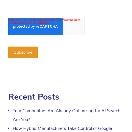
Recent Posts
Your Competitors Are Already Optimizing for AI Search.
Are You?
How Hybrid Manufacturers Take Control of Google