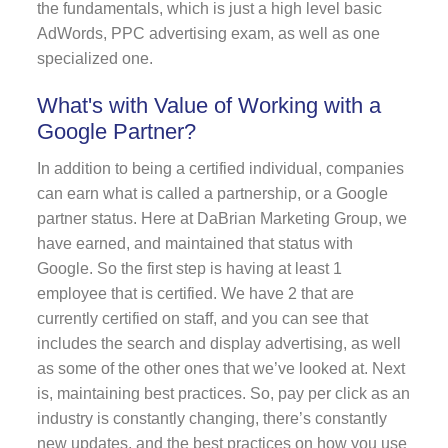
the fundamentals, which is just a high level basic
AdWords, PPC advertising exam, as well as one
specialized one.
What's with Value of Working with a
Google Partner?
In addition to being a certified individual, companies
can earn what is called a partnership, or a Google
partner status. Here at DaBrian Marketing Group, we
have earned, and maintained that status with
Google. So the first step is having at least 1
employee that is certified. We have 2 that are
currently certified on staff, and you can see that
includes the search and display advertising, as well
as some of the other ones that we’ve looked at. Next
is, maintaining best practices. So, pay per click as an
industry is constantly changing, there’s constantly
new updates, and the best practices on how you use