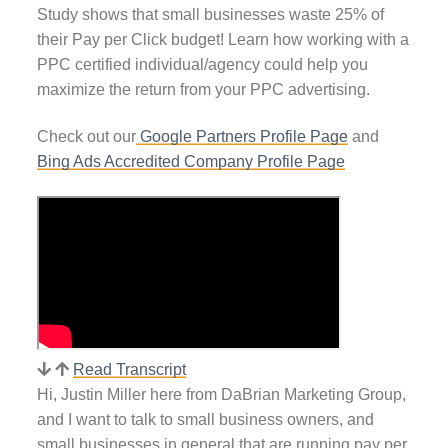
Study shows that small businesses waste 25% of
their Pay per Click budget! Learn how working with a
PPC certified individual/agency could help you
maximize the return from your PPC advertising.
Check out our
Google Partners Profile Page
and
Bing Ads Accredited Company Profile Page
Read Transcript
Hi, Justin Miller here from DaBrian Marketing Group,
and I want to talk to small business owners, and
small businesses in general that are running pay per