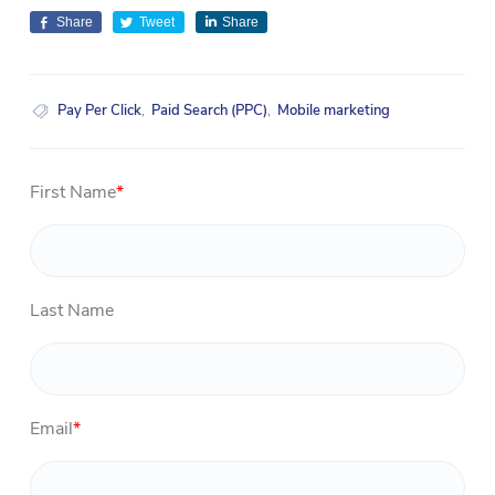
Share
Tweet
Share
Pay Per Click
,
Paid Search (PPC)
,
Mobile marketing
First Name
*
Last Name
Email
*