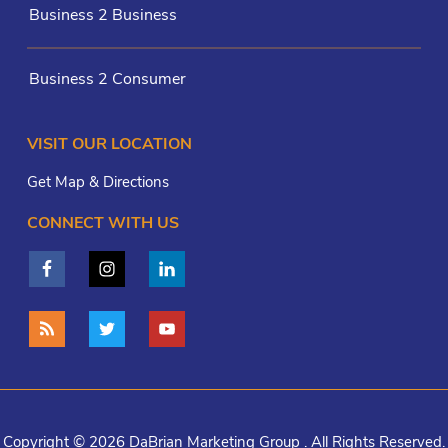
Business 2 Business
Business 2 Consumer
VISIT OUR LOCATION
Get Map & Directions
CONNECT WITH US
Copyright © 2026 DaBrian Marketing Group . All Rights Reserved.