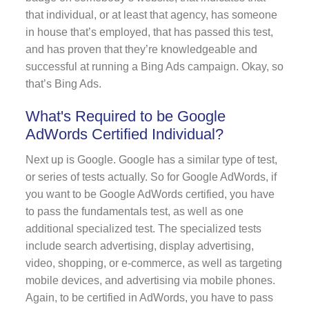
that individual, or at least that agency, has someone
in house that’s employed, that has passed this test,
and has proven that they’re knowledgeable and
successful at running a Bing Ads campaign. Okay, so
that’s Bing Ads.
What's Required to be Google
AdWords Certified Individual?
Next up is Google. Google has a similar type of test,
or series of tests actually. So for Google AdWords, if
you want to be Google AdWords certified, you have
to pass the fundamentals test, as well as one
additional specialized test. The specialized tests
include search advertising, display advertising,
video, shopping, or e-commerce, as well as targeting
mobile devices, and advertising via mobile phones.
Again, to be certified in AdWords, you have to pass