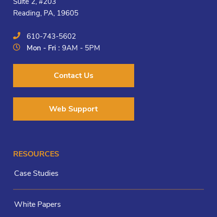
Suite 2, #203
Reading, PA, 19605
610-743-5602
Mon - Fri :
9AM - 5PM
Contact Us
Web Support
RESOURCES
Case Studies
White Papers