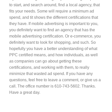
to start, and search around, find a local agency, that
fits your needs. Some will require a minimum ad
spend, and tit shows the different certifications that
they have. If mobile advertising is important to you,
you definitely want to find an agency that has the
mobile advertising certification. Or e-commerce, you
definitely want to look for shopping, and such. So
hopefully you have a better understanding of what
PPC certified means, and how individuals, as well
as companies can go about getting these
certifications, and working with them, to really
minimize that wasted ad spend. If you have any
questions, feel free to leave a comment, or give us a
call. The office number is 610-743-5602. Thanks.
Have a great day.