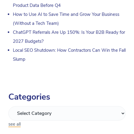
Product Data Before Q4
How to Use AI to Save Time and Grow Your Business
(Without a Tech Team)
ChatGPT Referrals Are Up 150%: Is Your B2B Ready for
2027 Budgets?
Local SEO Shutdown: How Contractors Can Win the Fall
Slump
Categories
see all