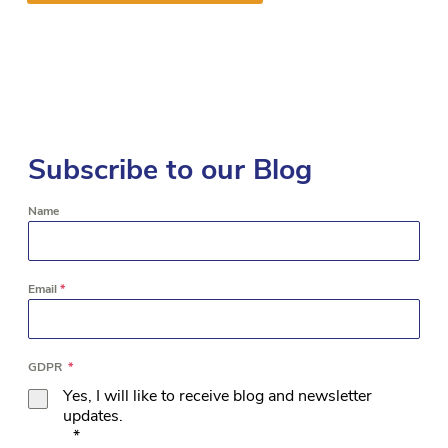
Subscribe to our Blog
Name
Email
*
GDPR
*
Yes, I will like to receive blog and newsletter
updates.
*