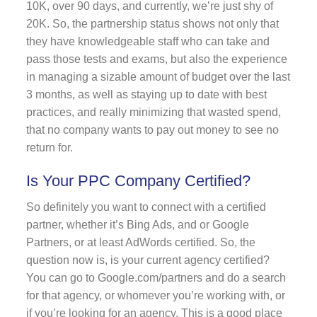
10K, over 90 days, and currently, we’re just shy of
20K. So, the partnership status shows not only that
they have knowledgeable staff who can take and
pass those tests and exams, but also the experience
in managing a sizable amount of budget over the last
3 months, as well as staying up to date with best
practices, and really minimizing that wasted spend,
that no company wants to pay out money to see no
return for.
Is Your PPC Company Certified?
So definitely you want to connect with a certified
partner, whether it’s Bing Ads, and or Google
Partners, or at least AdWords certified. So, the
question now is, is your current agency certified?
You can go to Google.com/partners and do a search
for that agency, or whomever you’re working with, or
if you’re looking for an agency. This is a good place