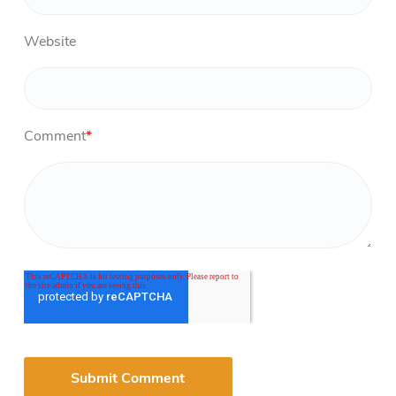
Website
Comment
*