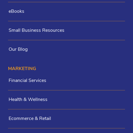
eBooks
Small Business Resources
Our Blog
MARKETING
Financial Services
Health & Wellness
Ecommerce & Retail