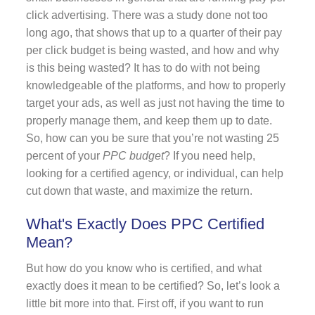
click advertising. There was a study done not too
long ago, that shows that up to a quarter of their pay
per click budget is being wasted, and how and why
is this being wasted? It has to do with not being
knowledgeable of the platforms, and how to properly
target your ads, as well as just not having the time to
properly manage them, and keep them up to date.
So, how can you be sure that you’re not wasting 25
percent of your
PPC budget
? If you need help,
looking for a certified agency, or individual, can help
cut down that waste, and maximize the return.
What's Exactly Does PPC Certified
Mean?
But how do you know who is certified, and what
exactly does it mean to be certified? So, let’s look a
little bit more into that. First off, if you want to run