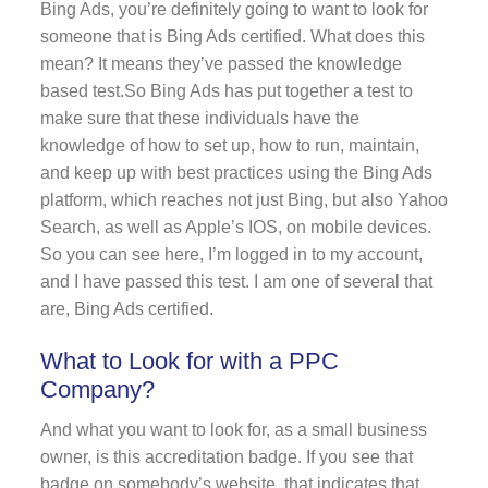
Bing Ads, you’re definitely going to want to look for
someone that is Bing Ads certified. What does this
mean? It means they’ve passed the knowledge
based test.So Bing Ads has put together a test to
make sure that these individuals have the
knowledge of how to set up, how to run, maintain,
and keep up with best practices using the Bing Ads
platform, which reaches not just Bing, but also Yahoo
Search, as well as Apple’s IOS, on mobile devices.
So you can see here, I’m logged in to my account,
and I have passed this test. I am one of several that
are, Bing Ads certified.
What to Look for with a PPC
Company?
And what you want to look for, as a small business
owner, is this accreditation badge. If you see that
badge on somebody’s website, that indicates that