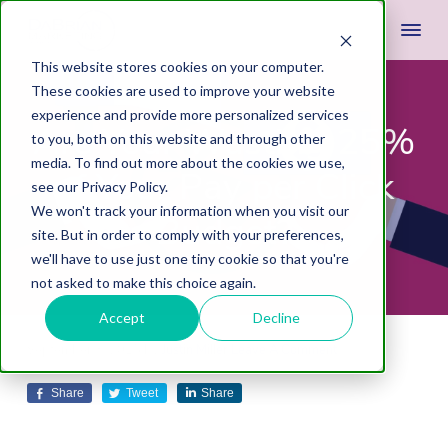
This website stores cookies on your computer.
These cookies are used to improve your website
experience and provide more personalized services
Are Your Wasting 25%
to you, both on this website and through other
media. To find out more about the cookies we use,
of Your Pay per Click
see our Privacy Policy.
We won't track your information when you visit our
Budget?
site. But in order to comply with your preferences,
we'll have to use just one tiny cookie so that you're
not asked to make this choice again.
Accept
Decline
September 3, 2015
by
Justin Miller
Leave A Comment
Share
Tweet
Share