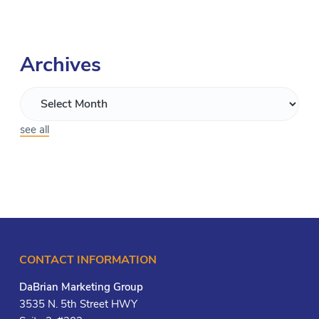
Archives
see all
CONTACT INFORMATION
DaBrian Marketing Group
3535 N. 5th Street HWY