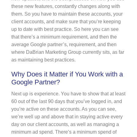
these new features, constantly changes along with
them. So you have to maintain these accounts, your
client accounts, and make sure that you’re keeping
up to date with best practice. So here you can see
that there’s a minimum requirement, and then the
average Google partner’s, requirement, and then
where DaBrian Marketing Group currently sits, as far
as maintaining best practices.
Why Does it Matter if You Work with a
Google Partner?
Next up is experience. You have to show that at least
60 out of the last 90 days that you’ve logged in, and
you’re active on these accounts. As you can see,
we’re well up and above that in staying active every
day on our client accounts, as well as managing a
minimum ad spend. There’s a minimum spend of