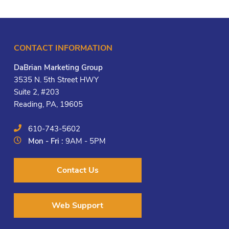
CONTACT INFORMATION
DaBrian Marketing Group
3535 N. 5th Street HWY
Suite 2, #203
Reading, PA, 19605
610-743-5602
Mon - Fri :
9AM - 5PM
Contact Us
Web Support