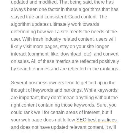
updated and modified. That being said, there has
always been one factor in these algorithms that has
stayed true and consistent: Good content. The
algorithm updates ultimately work towards
determining how well a site meets the needs of the
user. With fresh industry related content, users will
likely visit more pages, stay on your site longer,
interact (comment, like, download, etc), and convert
on sales. All of these metrics are reflected positively
by search engines and are reflected in the rankings.
Several business owners tend to get tied up in the
thought of keywords and rankings. While keywords
are important, they don’t mean anything without the
right content containing those keywords. Sure, you
could rank well for certain areas of interest, but if
your web page does not follow
SEO best practices
and does not have updated relevant content, it will