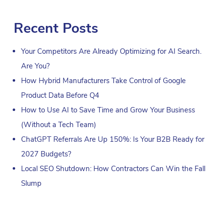
Recent Posts
Your Competitors Are Already Optimizing for AI Search.
Are You?
How Hybrid Manufacturers Take Control of Google
Product Data Before Q4
How to Use AI to Save Time and Grow Your Business
(Without a Tech Team)
ChatGPT Referrals Are Up 150%: Is Your B2B Ready for
2027 Budgets?
Local SEO Shutdown: How Contractors Can Win the Fall
Slump