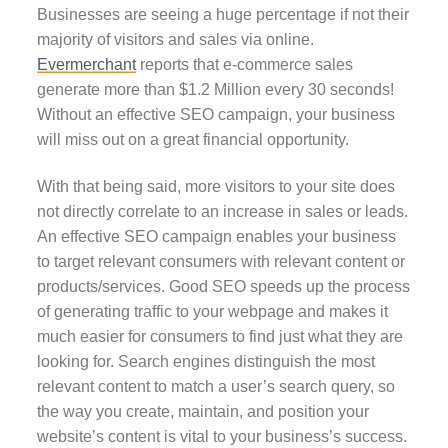
Businesses are seeing a huge percentage if not their
majority of visitors and sales via online.
Evermerchant
reports that e-commerce sales
generate more than $1.2 Million every 30 seconds!
Without an effective SEO campaign, your business
will miss out on a great financial opportunity.
With that being said, more visitors to your site does
not directly correlate to an increase in sales or leads.
An effective SEO campaign enables your business
to target relevant consumers with relevant content or
products/services. Good SEO speeds up the process
of generating traffic to your webpage and makes it
much easier for consumers to find just what they are
looking for. Search engines distinguish the most
relevant content to match a user’s search query, so
the way you create, maintain, and position your
website’s content is vital to your business’s success.