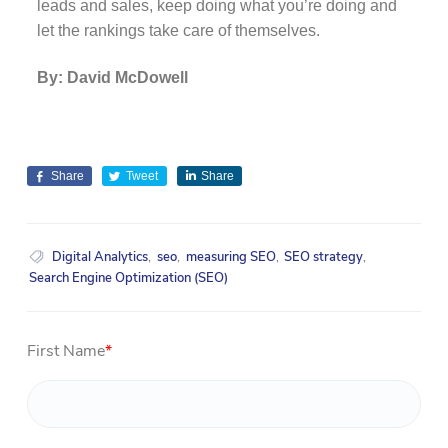
leads and sales, keep doing what you’re doing and
let the rankings take care of themselves.
By: David McDowell
Share
Tweet
Share
Digital Analytics
,
seo
,
measuring SEO
,
SEO strategy
,
Search Engine Optimization (SEO)
First Name
*