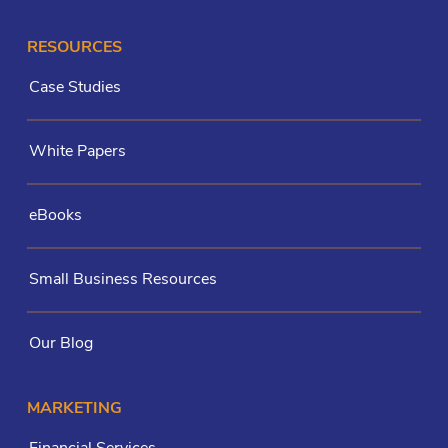
RESOURCES
Case Studies
White Papers
eBooks
Small Business Resources
Our Blog
MARKETING
Financial Services