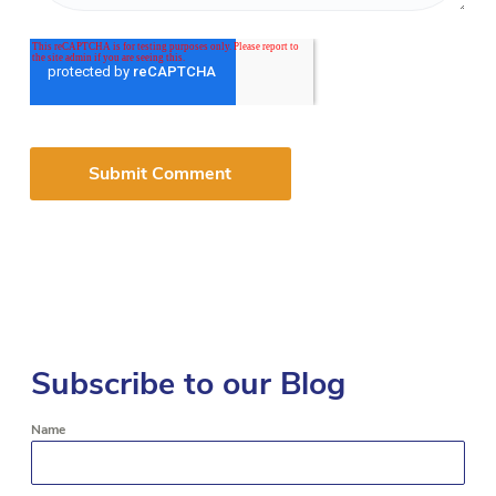
Subscribe to our Blog
Name