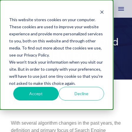
This website stores cookies on your computer.
These cookies are used to improve your website
experience and provide more personalized services
SEO: Looking Beyond
to you, both on this website and through other
media. To find out more about the cookies we use,
the Rankings
see our Privacy Policy.
We won't track your information when you visit our
site. But in order to comply with your preferences,
we'll have to use just one tiny cookie so that you're
not asked to make this choice again.
July 1, 2015
by
Dabrian Marketing Group
Leave A Comment
Accept
Decline
Share
Tweet
Share
With several algorithm changes in the past years, the
definition and primary focus of Search Engine