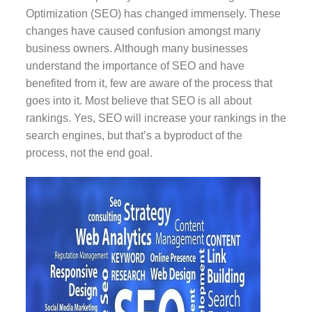
Optimization (SEO) has changed immensely. These
changes have caused confusion amongst many
business owners. Although many businesses
understand the importance of SEO and have
benefited from it, few are aware of the process that
goes into it. Most believe that SEO is all about
rankings. Yes, SEO will increase your rankings in the
search engines, but that’s a byproduct of the
process, not the end goal.