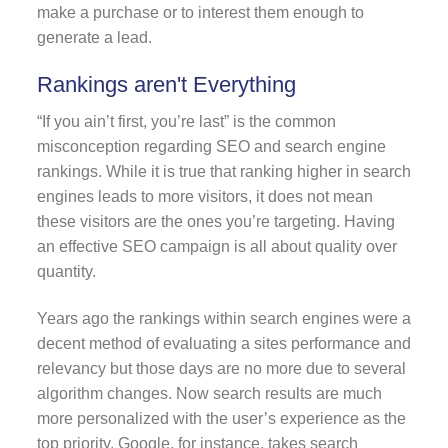
make a purchase or to interest them enough to
generate a lead.
Rankings aren't Everything
“If you ain’t first, you’re last” is the common
misconception regarding SEO and search engine
rankings. While it is true that ranking higher in search
engines leads to more visitors, it does not mean
these visitors are the ones you’re targeting. Having
an effective SEO campaign is all about quality over
quantity.
Years ago the rankings within search engines were a
decent method of evaluating a sites performance and
relevancy but those days are no more due to several
algorithm changes. Now search results are much
more personalized with the user’s experience as the
top priority. Google, for instance, takes search