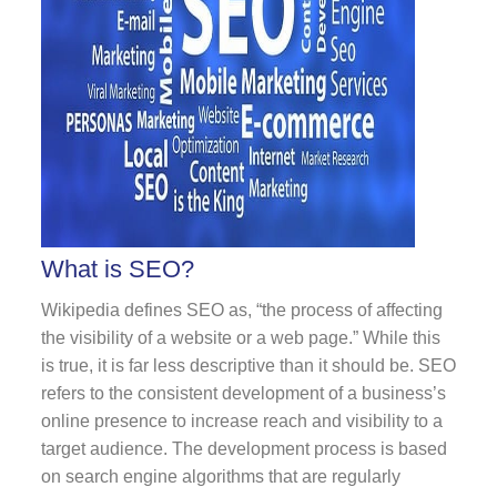
What is SEO?
Wikipedia defines SEO as, “the process of affecting
the visibility of a website or a web page.” While this
is true, it is far less descriptive than it should be. SEO
refers to the consistent development of a business’s
online presence to increase reach and visibility to a
target audience. The development process is based
on search engine algorithms that are regularly