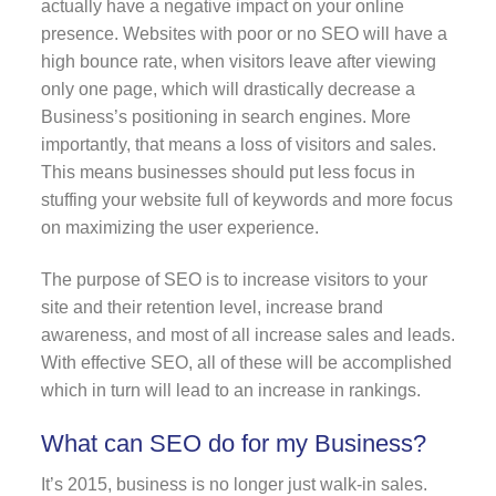
actually have a negative impact on your online
presence. Websites with poor or no SEO will have a
high bounce rate, when visitors leave after viewing
only one page, which will drastically decrease a
Business’s positioning in search engines. More
importantly, that means a loss of visitors and sales.
This means businesses should put less focus in
stuffing your website full of keywords and more focus
on maximizing the user experience.
The purpose of SEO is to increase visitors to your
site and their retention level, increase brand
awareness, and most of all increase sales and leads.
With effective SEO, all of these will be accomplished
which in turn will lead to an increase in rankings.
What can SEO do for my Business?
It’s 2015, business is no longer just walk-in sales.