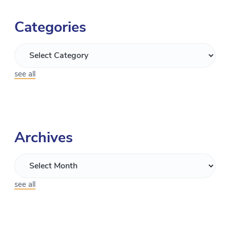
Categories
see all
Archives
see all