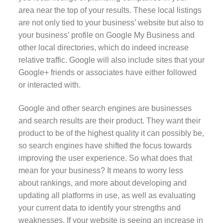
area near the top of your results. These local listings
are not only tied to your business’ website but also to
your business’ profile on Google My Business and
other local directories, which do indeed increase
relative traffic. Google will also include sites that your
Google+ friends or associates have either followed
or interacted with.
Google and other search engines are businesses
and search results are their product. They want their
product to be of the highest quality it can possibly be,
so search engines have shifted the focus towards
improving the user experience. So what does that
mean for your business? It means to worry less
about rankings, and more about developing and
updating all platforms in use, as well as evaluating
your current data to identify your strengths and
weaknesses. If your website is seeing an increase in