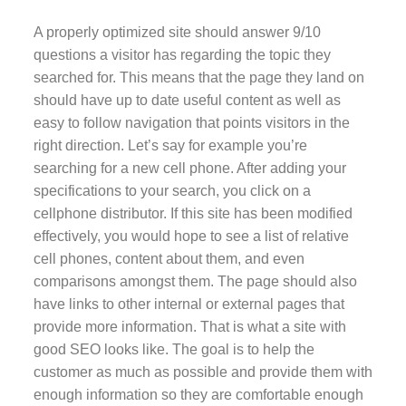
A properly optimized site should answer 9/10
questions a visitor has regarding the topic they
searched for. This means that the page they land on
should have up to date useful content as well as
easy to follow navigation that points visitors in the
right direction. Let’s say for example you’re
searching for a new cell phone. After adding your
specifications to your search, you click on a
cellphone distributor. If this site has been modified
effectively, you would hope to see a list of relative
cell phones, content about them, and even
comparisons amongst them. The page should also
have links to other internal or external pages that
provide more information. That is what a site with
good SEO looks like. The goal is to help the
customer as much as possible and provide them with
enough information so they are comfortable enough