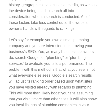
history, geographic location, social media, as well as
the device being used to search all into
consideration when a search is conducted. All of
these factors take less control out of the website
owner’s hands with regards to rankings.
Let’s say for example you own a small plumbing
company and you are interested in improving your
business’s SEO. You, as many businesses owners
do, search Google for “plumbing” or “plumbing
services” to evaluate your site’s performance. The
problem with this method is that what you see is not
what everyone else sees. Google’s search results
will adjust its ranking order based upon what sites
you have visited already with regards to plumbing.
This will more than likely boost your site assuming
that you visit it more than other sites. It will also show
you local listings of plumbing companies in your