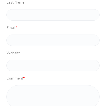
Last Name
Email
*
Website
Comment
*