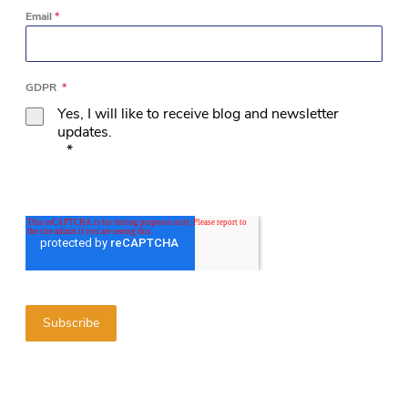
Email
*
GDPR
*
Yes, I will like to receive blog and newsletter
updates.
*