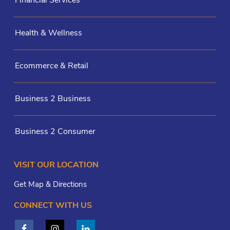
Health & Wellness
Ecommerce & Retail
Business 2 Business
Business 2 Consumer
VISIT OUR LOCATION
Get Map & Directions
CONNECT WITH US