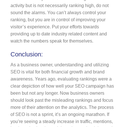
activity but is not necessarily ranking high, do not
sound the alarms. You can’t always control your
ranking, but you are in control of improving your
visitor’s experience. Put your efforts towards
providing up to date industry related content and
watch the numbers speak for themselves.
Conclusion:
As a business owner, understanding and utilizing
SEO is vital for both financial growth and brand
awareness. Years ago, evaluating rankings were a
clear depiction of how well your SEO campaign has
been but not any longer. Now business owners
should look past the misleading rankings and focus
more of their attention on the analytics. The process
of SEO is not a sprint, it’s an ongoing marathon. If
you’re seeing a steady increase in traffic, mentions,