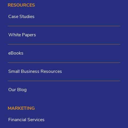
RESOURCES
Case Studies
White Papers
eBooks
Small Business Resources
Our Blog
MARKETING
Financial Services