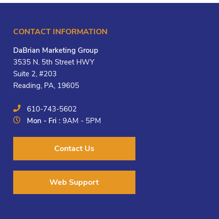
CONTACT INFORMATION
DaBrian Marketing Group
3535 N. 5th Street HWY
Suite 2, #203
Reading, PA, 19605
610-743-5602
Mon - Fri :
9AM - 5PM
Contact Us
Web Support