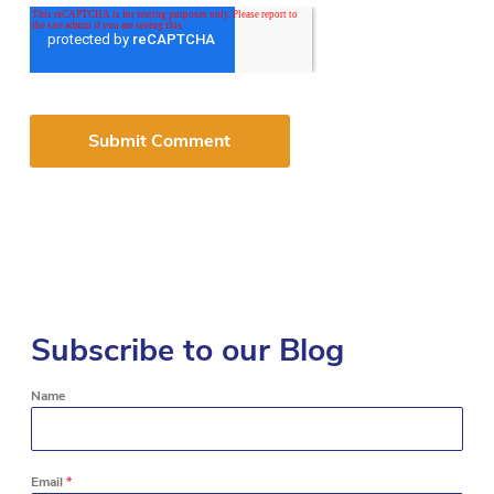
Subscribe to our Blog
Name
Email
*