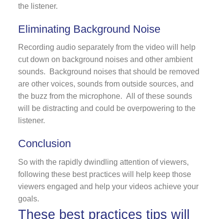
the listener.
Eliminating Background Noise
Recording audio separately from the video will help
cut down on background noises and other ambient
sounds. Background noises that should be removed
are other voices, sounds from outside sources, and
the buzz from the microphone. All of these sounds
will be distracting and could be overpowering to the
listener.
Conclusion
So with the rapidly dwindling attention of viewers,
following these best practices will help keep those
viewers engaged and help your videos achieve your
goals.
These best practices tips will