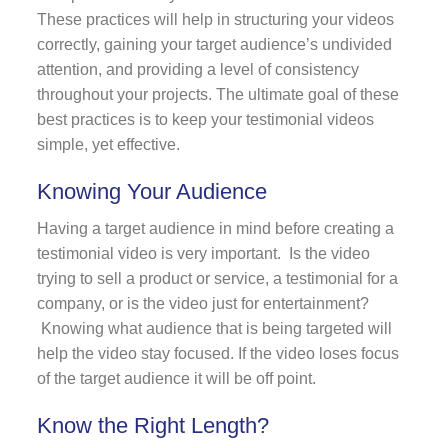
These practices will help in structuring your videos
correctly, gaining your target audience’s undivided
attention, and providing a level of consistency
throughout your projects. The ultimate goal of these
best practices is to keep your testimonial videos
simple, yet effective.
Knowing Your Audience
Having a target audience in mind before creating a
testimonial video is very important. Is the video
trying to sell a product or service, a testimonial for a
company, or is the video just for entertainment?
Knowing what audience that is being targeted will
help the video stay focused. If the video loses focus
of the target audience it will be off point.
Know the Right Length?