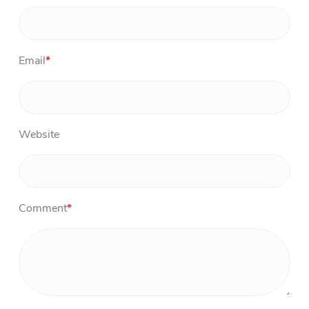
Email
*
Website
Comment
*