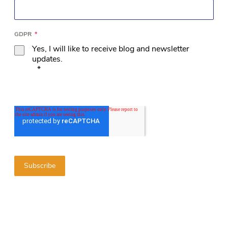
GDPR
*
Yes, I will like to receive blog and newsletter
updates.
*