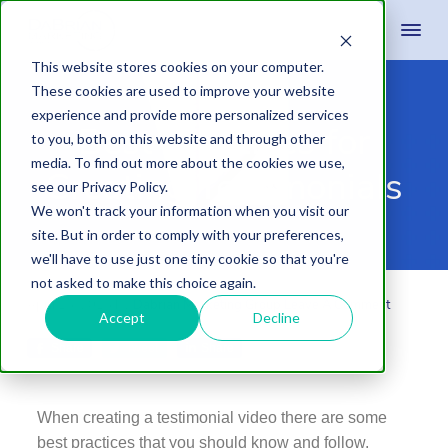
This website stores cookies on your computer.
These cookies are used to improve your website
experience and provide more personalized services
Best Practices for
to you, both on this website and through other
media. To find out more about the cookies we use,
Creating Testimonials
see our Privacy Policy.
We won't track your information when you visit our
site. But in order to comply with your preferences,
we'll have to use just one tiny cookie so that you're
not asked to make this choice again.
April 15, 2015
by
Dabrian Marketing Group
Leave A Comment
Accept
Decline
Share
Tweet
Share
When creating a testimonial video there are some
best practices that you should know and follow.