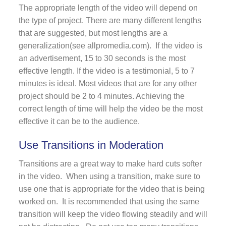
The appropriate length of the video will depend on
the type of project. There are many different lengths
that are suggested, but most lengths are a
generalization(see allpromedia.com). If the video is
an advertisement, 15 to 30 seconds is the most
effective length. If the video is a testimonial, 5 to 7
minutes is ideal. Most videos that are for any other
project should be 2 to 4 minutes. Achieving the
correct length of time will help the video be the most
effective it can be to the audience.
Use Transitions in Moderation
Transitions are a great way to make hard cuts softer
in the video. When using a transition, make sure to
use one that is appropriate for the video that is being
worked on. It is recommended that using the same
transition will keep the video flowing steadily and will