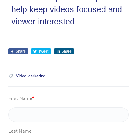
help keep videos focused and
viewer interested.
Share
Tweet
Share
Video Marketing
First Name
*
Last Name