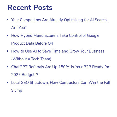
Recent Posts
Your Competitors Are Already Optimizing for AI Search.
Are You?
How Hybrid Manufacturers Take Control of Google
Product Data Before Q4
How to Use AI to Save Time and Grow Your Business
(Without a Tech Team)
ChatGPT Referrals Are Up 150%: Is Your B2B Ready for
2027 Budgets?
Local SEO Shutdown: How Contractors Can Win the Fall
Slump