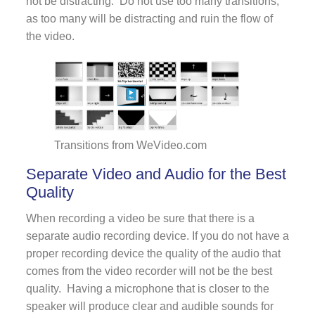
not be distracting. Do not use too many transitions,
as too many will be distracting and ruin the flow of
the video.
Transitions from WeVideo.com
Separate Video and Audio for the Best
Quality
When recording a video be sure that there is a
separate audio recording device. If you do not have a
proper recording device the quality of the audio that
comes from the video recorder will not be the best
quality. Having a microphone that is closer to the
speaker will produce clear and audible sounds for