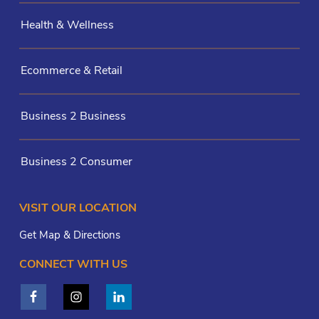
Health & Wellness
Ecommerce & Retail
Business 2 Business
Business 2 Consumer
VISIT OUR LOCATION
Get Map & Directions
CONNECT WITH US