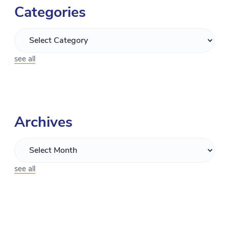
Categories
see all
Archives
see all