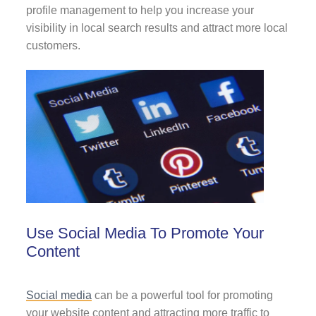
profile management to help you increase your
visibility in local search results and attract more local
customers.
Use Social Media To Promote Your
Content
Social media
can be a powerful tool for promoting
your website content and attracting more traffic to