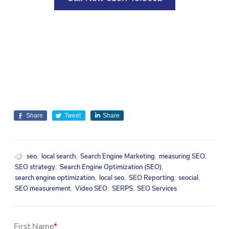
Share
Tweet
Share
seo
,
local search
,
Search Engine Marketing
,
measuring SEO
,
SEO strategy
,
Search Engine Optimization (SEO)
,
search engine optimization
,
local seo
,
SEO Reporting
,
seocial
,
SEO measurement
,
Video SEO
,
SERPS
,
SEO Services
First Name
*