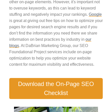
other on-page elements. However, it's important not
to overuse keywords, as this can lead to keyword
stuffing and negatively impact your rankings.
Google
is great at giving out free tips on how to optimize your
pages for desired search engine results and if you
don't find the information you need there we share
information on best practices by industry in
our
blogs
. At DaBrian Marketing Group, our SEO
Foundational Project services include on-page
optimization to help you optimize your website
content for maximum visibility and effectiveness.
Download the On-Page SEO
Checklist