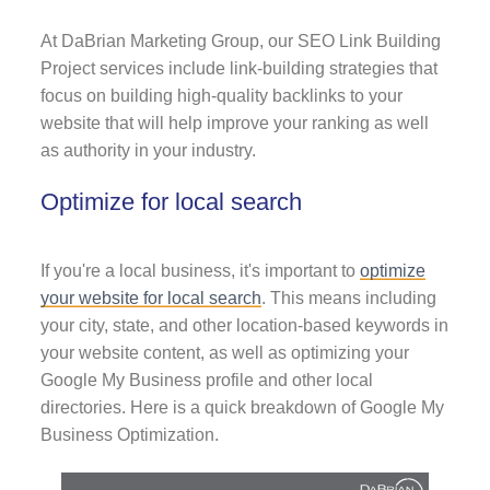
At DaBrian Marketing Group, our SEO Link Building
Project services include link-building strategies that
focus on building high-quality backlinks to your
website that will help improve your ranking as well
as authority in your industry.
Optimize for local search
If you're a local business, it's important to
optimize
your website for local search
. This means including
your city, state, and other location-based keywords in
your website content, as well as optimizing your
Google My Business profile and other local
directories. Here is a quick breakdown of Google My
Business Optimization.