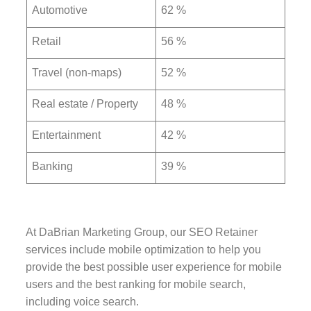
Automotive
62 %
Retail
56 %
Travel (non-maps)
52 %
Real estate / Property
48 %
Entertainment
42 %
Banking
39 %
At DaBrian Marketing Group, our SEO Retainer
services include mobile optimization to help you
provide the best possible user experience for mobile
users and the best ranking for mobile search,
including voice search.