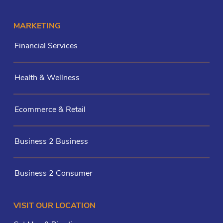
MARKETING
Financial Services
Health & Wellness
Ecommerce & Retail
Business 2 Business
Business 2 Consumer
VISIT OUR LOCATION