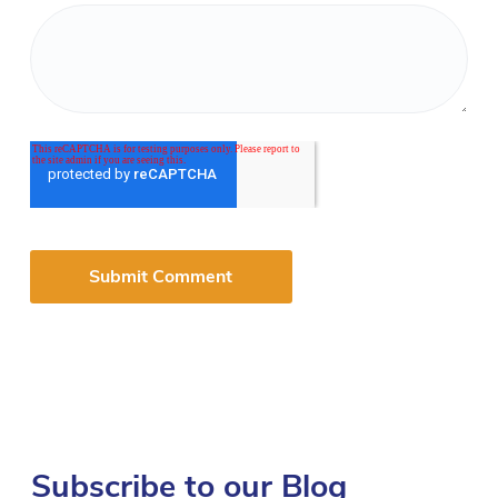
Subscribe to our Blog