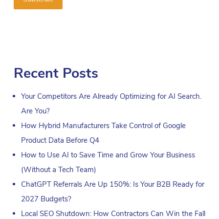
Recent Posts
Your Competitors Are Already Optimizing for AI Search.
Are You?
How Hybrid Manufacturers Take Control of Google
Product Data Before Q4
How to Use AI to Save Time and Grow Your Business
(Without a Tech Team)
ChatGPT Referrals Are Up 150%: Is Your B2B Ready for
2027 Budgets?
Local SEO Shutdown: How Contractors Can Win the Fall