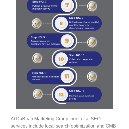
At DaBrian Marketing Group, our Local SEO
services include local search optimization and GMB