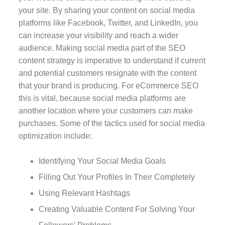
your site. By sharing your content on social media
platforms like Facebook, Twitter, and LinkedIn, you
can increase your visibility and reach a wider
audience. Making social media part of the SEO
content strategy is imperative to understand if current
and potential customers resignate with the content
that your brand is producing. For eCommerce SEO
this is vital, because social media platforms are
another location where your customers can make
purchases. Some of the tactics used for social media
optimization include:
Identifying Your Social Media Goals
Filling Out Your Profiles In Their Completely
Using Relevant Hashtags
Creating Valuable Content For Solving Your