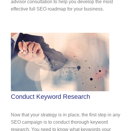
advisor consultation to help you develop the most
effective f
ull SEO roadmap
for your business.
Conduct Keyword Research
Now that your strategy is in place, the first step in any
SEO campaign is to conduct thorough keyword
research. You need to know what keywords your