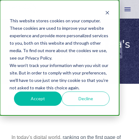
This website stores cookies on your computer.
These cookies are used to improve your website
experience and provide more personalized services
Tips From Reading Pa's
to you, both on this website and through other
media. To find out more about the cookies we use,
Top SEO Agency
see our Privacy Policy.
We won't track your information when you visit our
site. But in order to comply with your preferences,
we'll have to use just one tiny cookie so that you're
not asked to make this choice again.
March 16, 2023
by
Adrian Laws
Leave A Comment
Accept
Decline
Share
Tweet
Share
In today's digital world,
ranking on the first page of