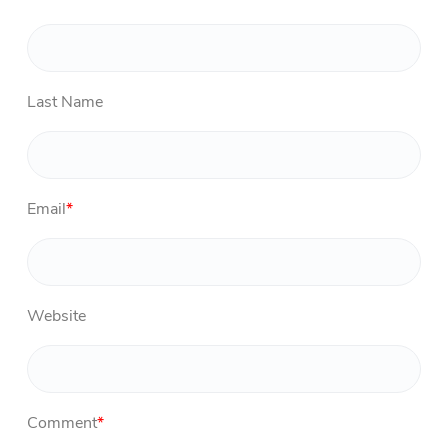
Last Name
Email
*
Website
Comment
*