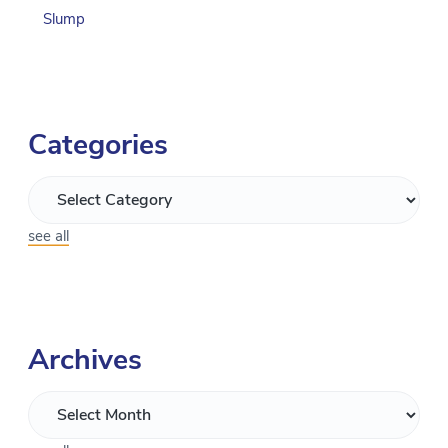
Slump
Categories
see all
Archives