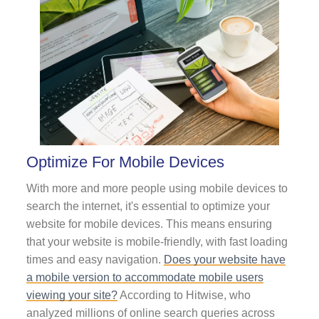
Optimize For Mobile Devices
With more and more people using mobile devices to
search the internet, it's essential to optimize your
website for mobile devices. This means ensuring
that your website is mobile-friendly, with fast loading
times and easy navigation.
Does your website have
a mobile version to accommodate mobile users
viewing your site?
According to Hitwise, who
analyzed millions of online search queries across