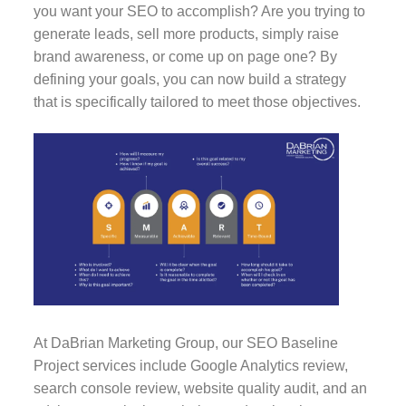
you want your SEO to accomplish? Are you trying to
generate leads, sell more products, simply raise
brand awareness, or come up on page one? By
defining your goals, you can now build a strategy
that is specifically tailored to meet those objectives.
At DaBrian Marketing Group, our SEO Baseline
Project services include Google Analytics review,
search console review, website quality audit, and an