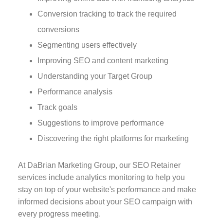
Conversion tracking to track the required
conversions
Segmenting users effectively
Improving SEO and content marketing
Understanding your Target Group
Performance analysis
Track goals
Suggestions to improve performance
Discovering the right platforms for marketing
At DaBrian Marketing Group, our SEO Retainer
services include analytics monitoring to help you
stay on top of your website's performance and make
informed decisions about your SEO campaign with
every progress meeting.