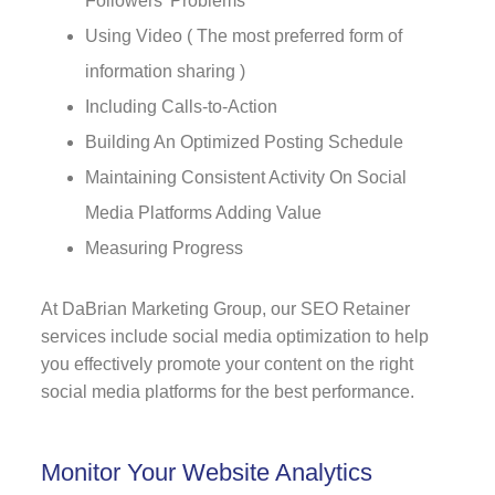
Followers' Problems
Using Video ( The most preferred form of
information sharing )
Including Calls-to-Action
Building An Optimized Posting Schedule
Maintaining Consistent Activity On Social
Media Platforms Adding Value
Measuring Progress
At DaBrian Marketing Group, our SEO Retainer
services include social media optimization to help
you effectively promote your content on the right
social media platforms for the best performance.
Monitor Your Website Analytics