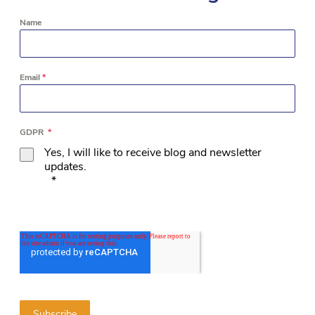
Name
Email
*
GDPR
*
Yes, I will like to receive blog and newsletter
updates.
*