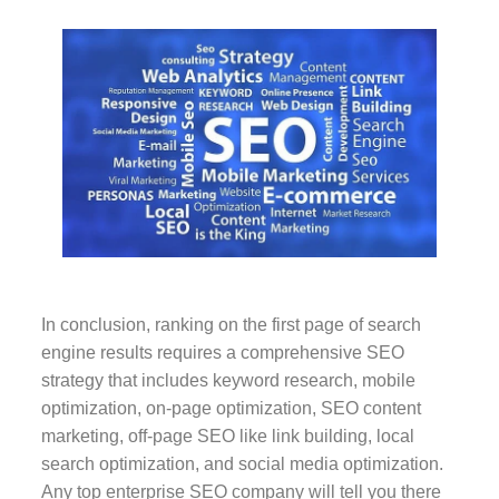
In conclusion, ranking on the first page of search
engine results requires a comprehensive SEO
strategy that includes keyword research, mobile
optimization, on-page optimization, SEO content
marketing, off-page SEO like link building, local
search optimization, and social media optimization.
Any top enterprise SEO company will tell you there