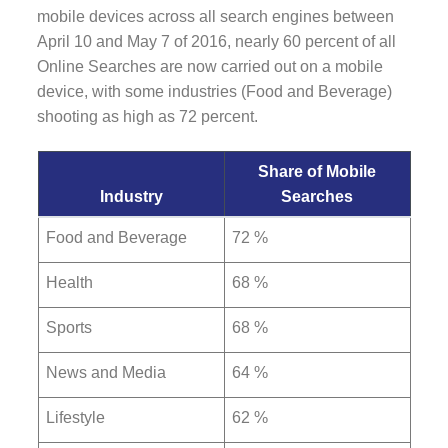
mobile devices across all search engines between
April 10 and May 7 of 2016, nearly 60 percent of all
Online Searches are now carried out on a mobile
device, with some industries (Food and Beverage)
shooting as high as 72 percent.
Share of Mobile
Industry
Searches
Food and Beverage
72 %
Health
68 %
Sports
68 %
News and Media
64 %
Lifestyle
62 %