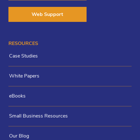
Web Support
RESOURCES
Case Studies
White Papers
eBooks
Small Business Resources
Our Blog