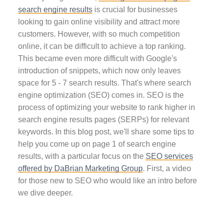
search engine results
is crucial for businesses
looking to gain online visibility and attract more
customers. However, with so much competition
online, it can be difficult to achieve a top ranking.
This became even more difficult with Google's
introduction of snippets, which now only leaves
space for 5 - 7 search results. That's where search
engine optimization (SEO) comes in. SEO is the
process of optimizing your website to rank higher in
search engine results pages (SERPs) for relevant
keywords. In this blog post, we'll share some tips to
help you come up on page 1 of search engine
results, with a particular focus on the
SEO services
offered by DaBrian Marketing Group
. First, a video
for those new to SEO who would like an intro before
we dive deeper.