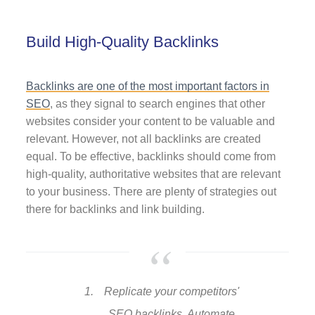
Build High-Quality Backlinks
Backlinks are one of the most important factors in
SEO
, as they signal to search engines that other
websites consider your content to be valuable and
relevant. However, not all backlinks are created
equal. To be effective, backlinks should come from
high-quality, authoritative websites that are relevant
to your business. There are plenty of strategies out
there for backlinks and link building.
Replicate your competitors'
SEO backlinks. Automate