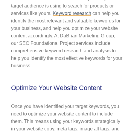
target audience is using to search for products or
services like yours.
Keyword research
can help you
identify the most relevant and valuable keywords for
your business, and help you optimize your website
content accordingly. At DaBrian Marketing Group,
our SEO Foundational Project services include
comprehensive keyword research and analysis to
help you identify the most effective keywords for your
business.
Optimize Your Website Content
Once you have identified your target keywords, you
need to optimize your website content to include
them. This means using your keywords strategically
in your website copy, meta tags, image alt tags, and