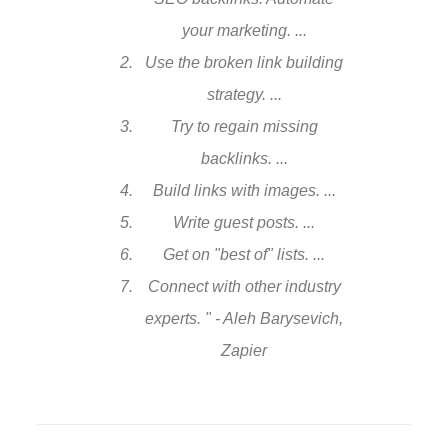
your marketing. ...
Use the broken link building
strategy. ...
Try to regain missing
backlinks. ...
Build links with images. ...
Write guest posts. ...
Get on "best of" lists. ...
Connect with other industry
experts. " - Aleh Barysevich,
Zapier