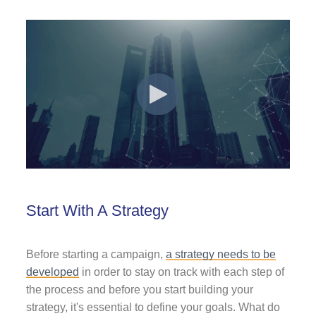
Start With A Strategy
Before starting a campaign,
a strategy needs to be
developed
in order to stay on track with each step of
the process and before you start building your
strategy, it's essential to define your goals. What do