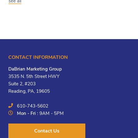
see all
CONTACT INFORMATION
DaBrian Marketing Group
3535 N. 5th Street HWY
Suite 2, #203
Reading, PA, 19605
610-743-5602
Mon - Fri :
9AM - 5PM
Contact Us