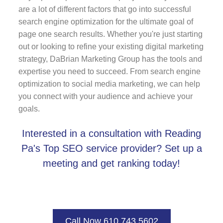
are a lot of different factors that go into successful
search engine optimization for the ultimate goal of
page one search results. Whether you're just starting
out or looking to refine your existing digital marketing
strategy, DaBrian Marketing Group has the tools and
expertise you need to succeed. From search engine
optimization to social media marketing, we can help
you connect with your audience and achieve your
goals.
Interested in a consultation with Reading
Pa's Top SEO service provider? Set up a
meeting and get ranking today!
Call Now 610.743.5602