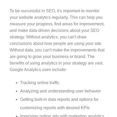
To be successful in SEO, it's important to monitor
your website analytics regularly. This can help you
measure your progress, find areas for improvement,
and make data-driven decisions about your SEO
strategy. Without analytics, you can't draw
conclusions about how people are using your site.
Without data, you can't make the improvements that
are going to grow your business or brand. The
benefits of using analytics in your strategy are vast.
Google Analytics uses include:
Tracking online traffic
Analyzing and understanding user behavior
Getting built-in data reports and options for
customizing reports with desired KPIs
Improving online ads with marketing analytics