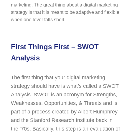
marketing. The great thing about a digital marketing
strategy is that it is meant to be adaptive and flexible
when one lever falls short.
First Things First – SWOT
Analysis
The first thing that your digital marketing
strategy should have is what’s called a SWOT
Analysis. SWOT is an acronym for Strengths,
Weaknesses, Opportunities, & Threats and is
part of a process created by Albert Humphrey
and the Stanford Research Institute back in
the ‘70s. Basically, this step is an evaluation of