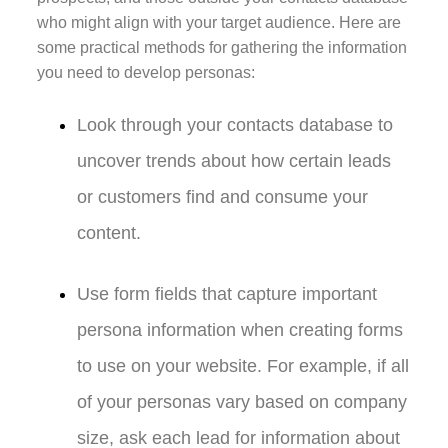
who might align with your target audience. Here are
some practical methods for gathering the information
you need to develop personas:
Look through your contacts database to
uncover trends about how certain leads
or customers find and consume your
content.
Use form fields that capture important
persona information when creating forms
to use on your website. For example, if all
of your personas vary based on company
size, ask each lead for information about