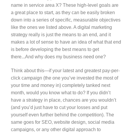
name in service area X? These high-level goals are
a great place to start, as they can be easily broken
down into a series of specific, measurable objectives
like the ones we listed above. A digital marketing
strategy really is just the means to an end, and it
makes a lot of sense to have an idea of what that end
is before developing the best means to get
there...And why does my business need one?
Think about this—if your latest and greatest pay-per-
click campaign (the one you’ve invested the most of
your time and money in) completely tanked next
month, would you know what to do? If you didn’t
have a strategy in place, chances are you wouldn’t
(and you’d just have to cut your losses and put
yourself even further behind the competition). The
same goes for SEO, website design, social media
campaigns, or any other digital approach to