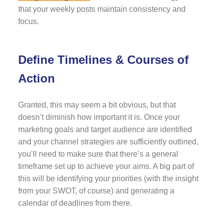
that your weekly posts maintain consistency and
focus.
Define Timelines & Courses of
Action
Granted, this may seem a bit obvious, but that
doesn’t diminish how important it is. Once your
marketing goals and target audience are identified
and your channel strategies are sufficiently outlined,
you’ll need to make sure that there’s a general
timeframe set up to achieve your aims. A big part of
this will be identifying your priorities (with the insight
from your SWOT, of course) and generating a
calendar of deadlines from there.