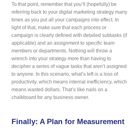
To that point, remember that you’ll (hopefully) be
referring back to your digital marketing strategy many
times as you put all your campaigns into effect. In
light of that, make sure that each process or
campaign is clearly defined with detailed subtasks (if
applicable) and an assignment to specific team
members or departments. Nothing will throw a
wrench into your strategy more than having to
decipher a series of vague tasks that aren’t assigned
to anyone. In this scenario, what’s left is a loss of
productivity, which means internal inefficiency, which
means wasted dollars. That’s like nails on a
chalkboard for any business owner.
Finally: A Plan for Measurement