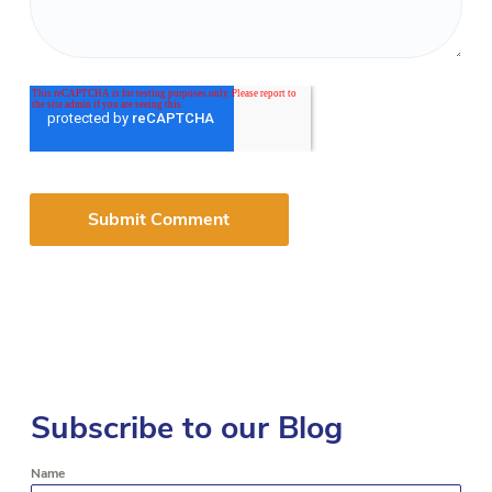
Subscribe to our Blog
Name