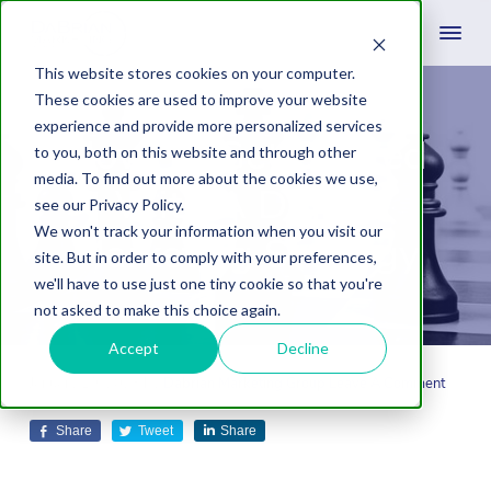
This website stores cookies on your computer.
These cookies are used to improve your website
experience and provide more personalized services
How To Get Started
to you, both on this website and through other
media. To find out more about the cookies we use,
With A Digital
see our Privacy Policy.
We won't track your information when you visit our
Marketing Strategy
site. But in order to comply with your preferences,
we'll have to use just one tiny cookie so that you're
not asked to make this choice again.
Accept
Decline
January 19, 2023
by
Dabrian Marketing Group
Leave A Comment
Share
Tweet
Share