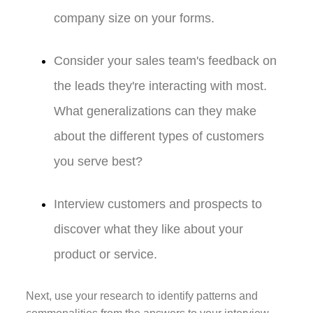
company size on your forms.
Consider your sales team's feedback on
the leads they're interacting with most.
What generalizations can they make
about the different types of customers
you serve best?
Interview customers and prospects to
discover what they like about your
product or service.
Next, use your research to identify patterns and