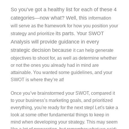
So you’ve got a healthy list for each of these 4
categories—now what? Well, this
information
will serve as the framework for how you position your
its parts. Your SWOT
strategy and prioritize
Analysis will provide guidance in every
strategic decision because
it can help generate
objectives to shoot for, as well as determine whether
or not the ones you already had in mind are
attainable. You wanted some guidelines, and your
SWOT is where they’re at!
Once you’ve brainstormed your SWOT, compared it
to your business’s marketing goals, and prioritized
everything, you're ready for the next step! Let's take a
look at some other fundamental things to keep in
mind when developing your strategy. This may seem