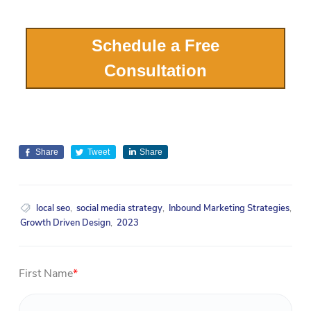
Schedule a Free
Consultation
Share
Tweet
Share
local seo
,
social media strategy
,
Inbound Marketing Strategies
,
Growth Driven Design
,
2023
First Name
*