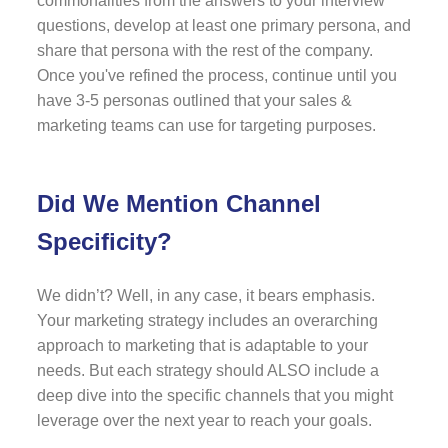
commonalities from the answers to your interview
questions, develop at least one primary persona, and
share that persona with the rest of the company.
Once you've refined the process, continue until you
have 3-5 personas outlined that your sales &
marketing teams can use for targeting purposes.
Did We Mention Channel
Specificity?
We didn’t? Well, in any case, it bears emphasis.
Your marketing strategy includes an overarching
approach to marketing that is adaptable to your
needs. But each strategy should ALSO include a
deep dive into the specific channels that you might
leverage over the next year to reach your goals.