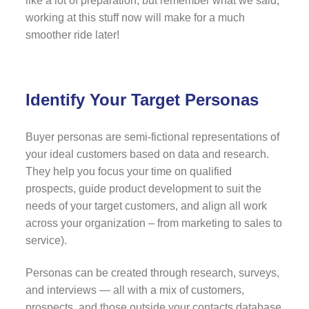
like a lot of preparation, but remember what we said;
working at this stuff now will make for a much
smoother ride later!
Identify Your Target Personas
Buyer personas are semi-fictional representations of
your ideal customers based on data and research.
They help you focus your time on qualified
prospects, guide product development to suit the
needs of your target customers, and align all work
across your organization – from marketing to sales to
service).
Personas can be created through research, surveys,
and interviews — all with a mix of customers,
prospects, and those outside your contacts database