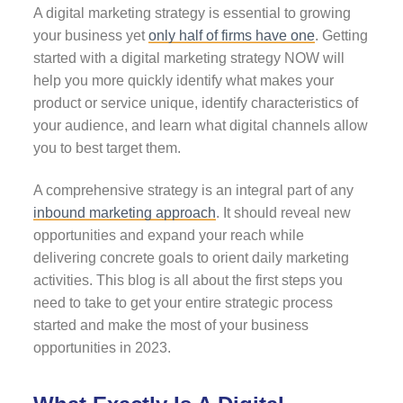
A digital marketing strategy is essential to growing
your business yet
only half of firms have one
. Getting
started with a digital marketing strategy NOW will
help you more quickly identify what makes your
product or service unique, identify characteristics of
your audience, and learn what digital channels allow
you to best target them.
A comprehensive strategy is an integral part of any
inbound marketing approach
. It should reveal new
opportunities and expand your reach while
delivering concrete goals to orient daily marketing
activities. This blog is all about the first steps you
need to take to get your entire strategic process
started and make the most of your business
opportunities in 2023.