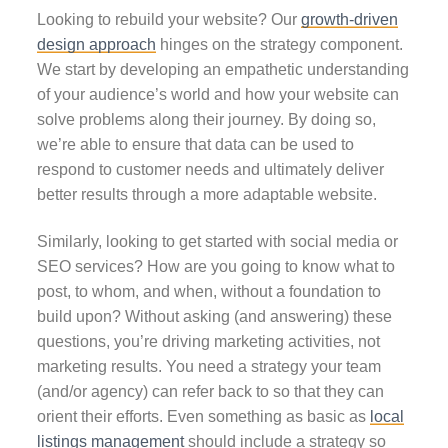
Looking to rebuild your website? Our
growth-driven
design approach
hinges on the strategy component.
We start by developing an empathetic understanding
of your audience’s world and how your website can
solve problems along their journey. By doing so,
we’re able to ensure that data can be used to
respond to customer needs and ultimately deliver
better results through a more adaptable website.
Similarly, looking to get started with social media or
SEO services? How are you going to know what to
post, to whom, and when, without a foundation to
build upon? Without asking (and answering) these
questions, you’re driving marketing activities, not
marketing results. You need a strategy your team
(and/or agency) can refer back to so that they can
orient their efforts. Even something as basic as
local
listings management
should include a strategy so