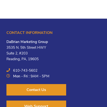
CONTACT INFORMATION
DaBrian Marketing Group
3535 N. 5th Street HWY
Suite 2, #203
Reading, PA, 19605
610-743-5602
Mon - Fri :
9AM - 5PM
Contact Us
Web Support