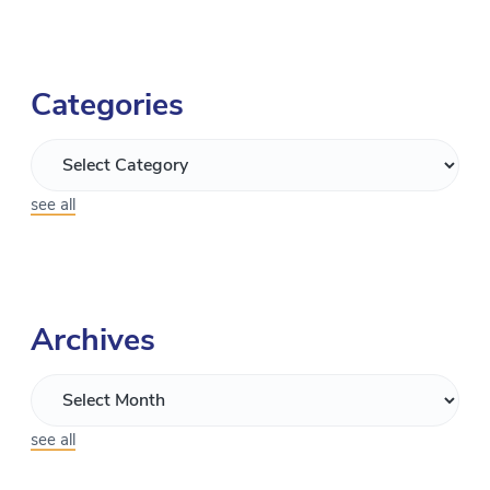
Categories
see all
Archives
see all