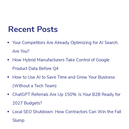
Recent Posts
Your Competitors Are Already Optimizing for AI Search.
Are You?
How Hybrid Manufacturers Take Control of Google
Product Data Before Q4
How to Use AI to Save Time and Grow Your Business
(Without a Tech Team)
ChatGPT Referrals Are Up 150%: Is Your B2B Ready for
2027 Budgets?
Local SEO Shutdown: How Contractors Can Win the Fall
Slump