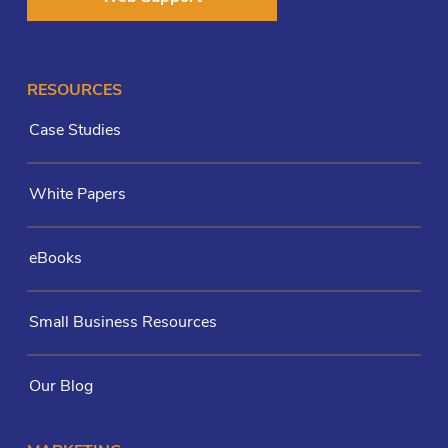
RESOURCES
Case Studies
White Papers
eBooks
Small Business Resources
Our Blog