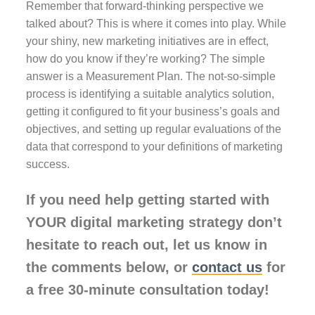
Remember that forward-thinking perspective we
talked about? This is where it comes into play. While
your shiny, new marketing initiatives are in effect,
how do you know if they’re working? The simple
answer is a Measurement Plan. The not-so-simple
process is identifying a suitable analytics solution,
getting it configured to fit your business’s goals and
objectives, and setting up regular evaluations of the
data that correspond to your definitions of marketing
success.
If you need help getting started with
YOUR digital marketing strategy don’t
hesitate to reach out, let us know in
the comments below, or
contact us
for
a free 30-minute consultation today!