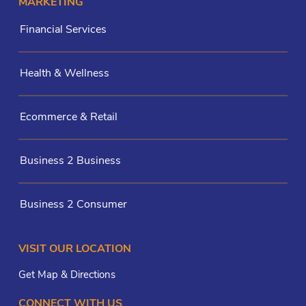
MARKETING
Financial Services
Health & Wellness
Ecommerce & Retail
Business 2 Business
Business 2 Consumer
VISIT OUR LOCATION
Get Map & Directions
CONNECT WITH US