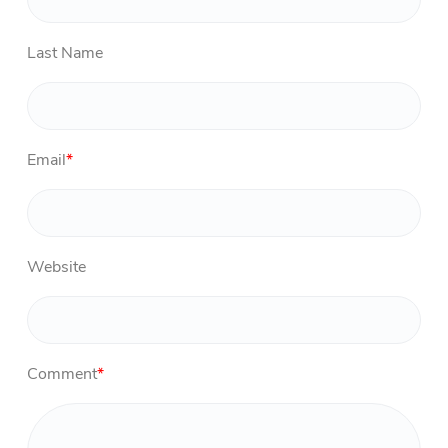
Last Name
Email
*
Website
Comment
*