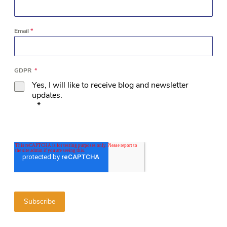
Email
*
GDPR
*
Yes, I will like to receive blog and newsletter
updates.
*