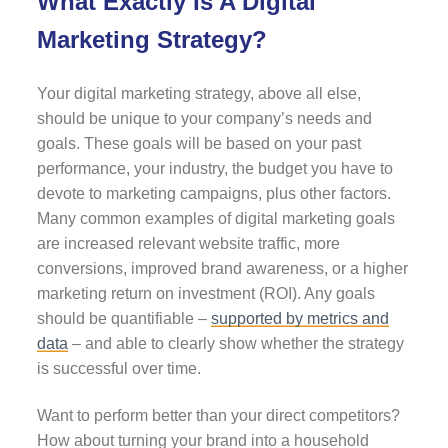
What Exactly Is A Digital
Marketing Strategy?
Your digital marketing strategy, above all else,
should be unique to your company’s needs and
goals. These goals will be based on your past
performance, your industry, the budget you have to
devote to marketing campaigns, plus other factors.
Many common examples of digital marketing goals
are increased relevant website traffic, more
conversions, improved brand awareness, or a higher
marketing return on investment (ROI). Any goals
should be quantifiable –
supported by metrics and
data
– and able to clearly show whether the strategy
is successful over time.
Want to perform better than your direct competitors?
How about turning your brand into a household