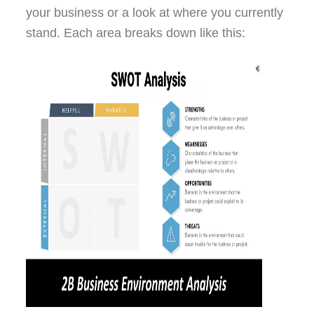
your business or a look at where you currently
stand. Each area breaks down like this: