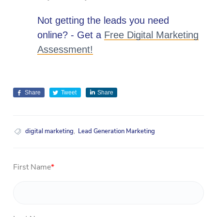
Not getting the leads you need
online? - Get a
Free Digital Marketing
Assessment!
Share
Tweet
Share
digital marketing
,
Lead Generation Marketing
First Name
*