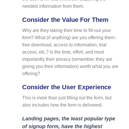
needed information from them.
Consider the Value For Them
Why are they taking their time to fill-out your
form? What (if anything) are you offering them -
free download, access to information, trial
access, etc.? Is the time, effort, and most
importantly their privacy (remember, they are
giving you their information) worth what you are
offering?
Consider the User Experience
This is more than just filling out the form, but
also includes how the form is delivered.
Landing pages, the least popular type
of signup form, have the highest