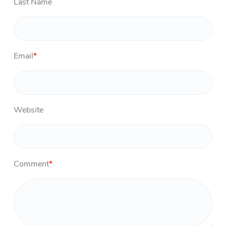
Last Name
Email
*
Website
Comment
*