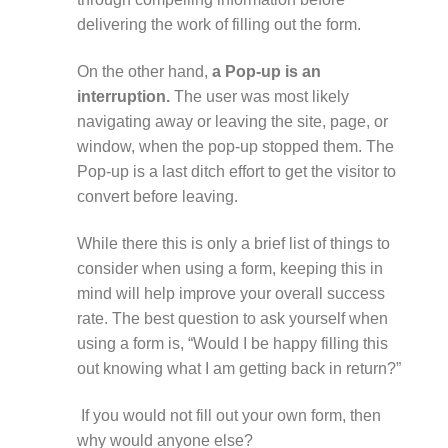
delivering the work of filling out the form.
On the other hand,
a Pop-up is an
interruption.
The user was most likely
navigating away or leaving the site, page, or
window, when the pop-up stopped them. The
Pop-up is a last ditch effort to get the visitor to
convert before leaving.
While there this is only a brief list of things to
consider when using a form, keeping this in
mind will help improve your overall success
rate. The best question to ask yourself when
using a form is, “Would I be happy filling this
out knowing what I am getting back in return?”
If you would not fill out your own form, then
why would anyone else?