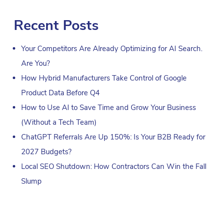
Recent Posts
Your Competitors Are Already Optimizing for AI Search.
Are You?
How Hybrid Manufacturers Take Control of Google
Product Data Before Q4
How to Use AI to Save Time and Grow Your Business
(Without a Tech Team)
ChatGPT Referrals Are Up 150%: Is Your B2B Ready for
2027 Budgets?
Local SEO Shutdown: How Contractors Can Win the Fall
Slump