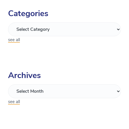
Categories
see all
Archives
see all