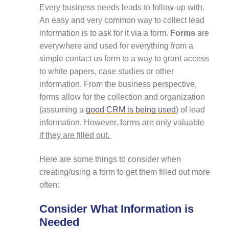
Every business needs leads to follow-up with.
An easy and very common way to collect lead
information is to ask for it via a form.
Forms
are
everywhere and used for everything from a
simple contact us form to a way to grant access
to white papers, case studies or other
information. From the business perspective,
forms allow for the collection and organization
(assuming a
good CRM is being used
) of lead
information. However,
forms are only valuable
if they are filled out.
Here are some things to consider when
creating/using a form to get them filled out more
often:
Consider What Information is
Needed