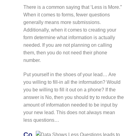
There is a common saying that ‘Less is More.”
When it comes to forms, fewer questions
generally means more submissions.
Additionally, when it comes to creating your
form determine what information is actually
needed. If you are not planning on calling
them, then you do not need their phone
number.
Put yourself in the shoes of your lead… Are
you willing to fill-in all the information? Would
you be willing to fill it out on a phone? If the
answer is No, then you should try to reduce the
amount of information needed to be input by
your new lead. This does not always mean
less questions…
Co