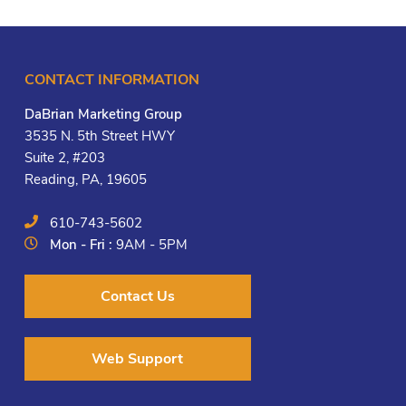
CONTACT INFORMATION
DaBrian Marketing Group
3535 N. 5th Street HWY
Suite 2, #203
Reading, PA, 19605
610-743-5602
Mon - Fri :
9AM - 5PM
Contact Us
Web Support