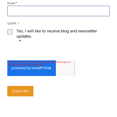
Email
*
GDPR
*
Yes, I will like to receive blog and newsletter
updates.
*