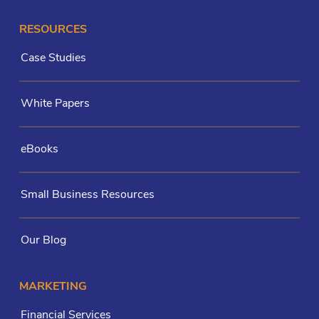
RESOURCES
Case Studies
White Papers
eBooks
Small Business Resources
Our Blog
MARKETING
Financial Services