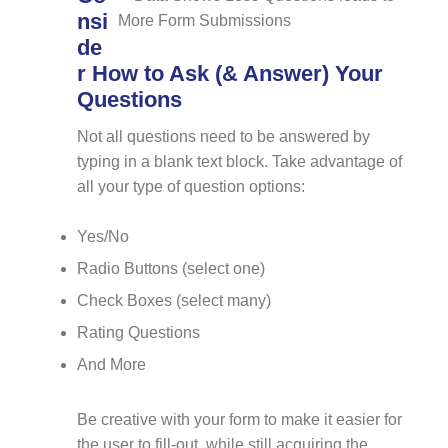
nsi
de
r How to Ask (& Answer) Your
Questions
Not all questions need to be answered by
typing in a blank text block. Take advantage of
all your type of question options:
Yes/No
Radio Buttons (select one)
Check Boxes (select many)
Rating Questions
And More
Be creative with your form to make it easier for
the user to fill-out, while still acquiring the