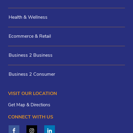
Health & Wellness
Ecommerce & Retail
Business 2 Business
Business 2 Consumer
VISIT OUR LOCATION
Get Map & Directions
CONNECT WITH US