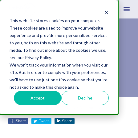
This website stores cookies on your computer.
These cookies are used to improve your website
experience and provide more personalized services
Form Submissions:
to you, both on this website and through other
media. To find out more about the cookies we use,
Less (Questions) is
see our Privacy Policy.
We won't track your information when you visit our
More (Leads)
site. But in order to comply with your preferences,
we'll have to use just one tiny cookie so that you're
not asked to make this choice again.
Accept
Decline
January 21, 2021
by
Justin Miller
Leave A Comment
Share
Tweet
Share