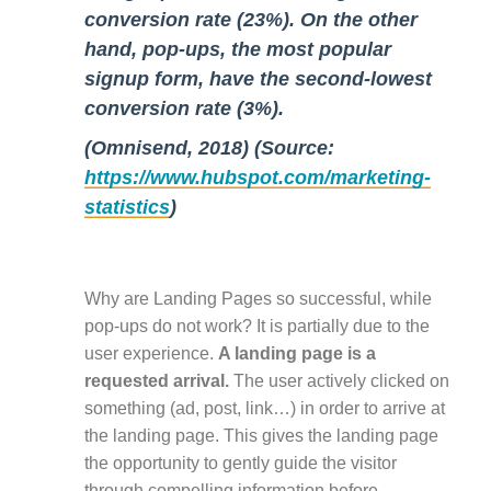
conversion rate (23%). On the other
hand, pop-ups, the most popular
signup form, have the second-lowest
conversion rate (3%).
(Omnisend, 2018) (Source:
https://www.hubspot.com/marketing-
statistics
)
Why are Landing Pages so successful, while
pop-ups do not work? It is partially due to the
user experience.
A landing page is a
requested arrival.
The user actively clicked on
something (ad, post, link…) in order to arrive at
the landing page. This gives the landing page
the opportunity to gently guide the visitor
through compelling information before