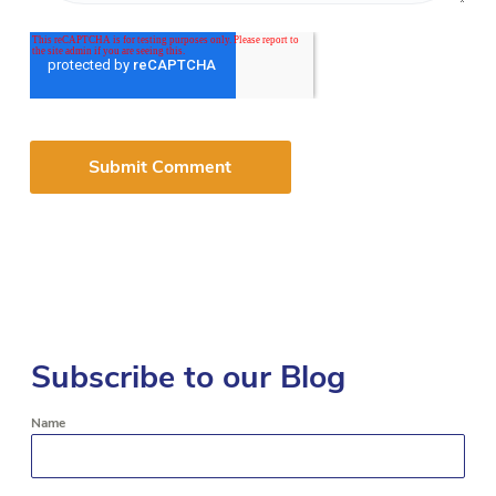
Subscribe to our Blog
Name