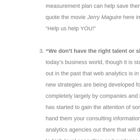
measurement plan can help save them 
quote the movie
Jerry Maguire
here in
“Help us help YOU!”
“We don’t have the right talent or s
today’s business world, though it is s
out in the past that web analytics is 
new strategies are being developed fo
completely largely by companies and ind
has started to gain the attention of so
hand them your consulting information
analytics agencies out there that will