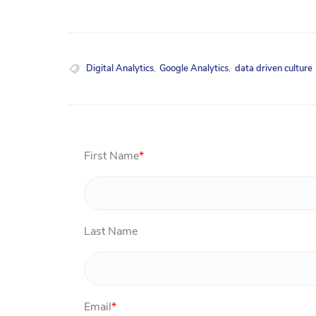
Digital Analytics
,
Google Analytics
,
data driven culture
First Name
*
Last Name
Email
*