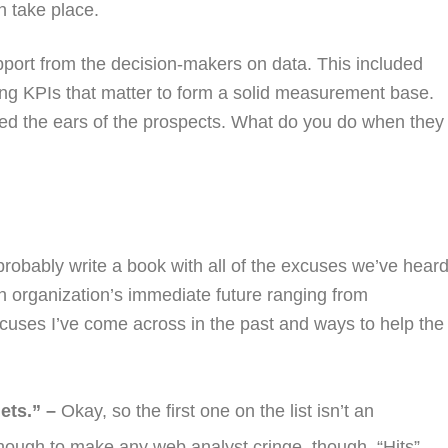
 take place.
upport from the decision-makers on data. This included
ing KPIs that matter to form a solid measurement base.
ned the ears of the prospects. What do you do when they
 probably write a book with all of the excuses we’ve hear
an organization’s immediate future ranging from
cuses I’ve come across in the past and ways to help the
ets.” –
Okay, so the first one on the list isn’t an
nough to make any web analyst cringe, though. “Hits”