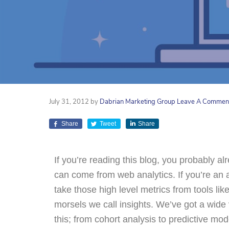
July 31, 2012
by
Dabrian Marketing Group
Leave A Commen
Share
Tweet
Share
If you’re reading this blog, you probably a
can come from web analytics. If you’re an 
take those high level metrics from tools li
morsels we call insights. We’ve got a wide 
this; from cohort analysis to predictive m