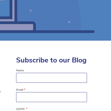
Subscribe to our Blog
Name
Email
*
y
GDPR
*