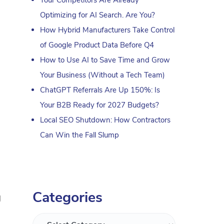
Optimizing for AI Search. Are You?
How Hybrid Manufacturers Take Control
of Google Product Data Before Q4
How to Use AI to Save Time and Grow
Your Business (Without a Tech Team)
ChatGPT Referrals Are Up 150%: Is
Your B2B Ready for 2027 Budgets?
Local SEO Shutdown: How Contractors
Can Win the Fall Slump
Categories
g