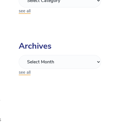
see all
Archives
see all
,
s