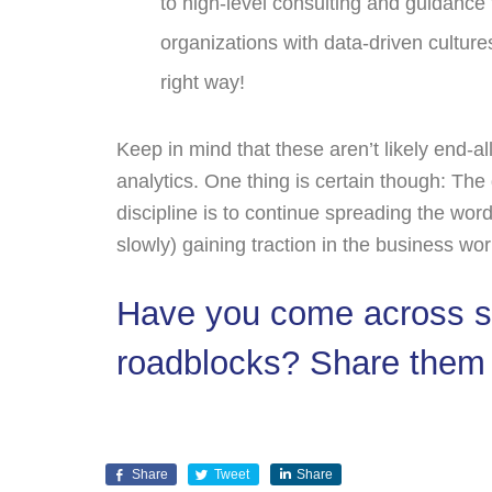
to high-level consulting and guidance
organizations with data-driven culture
right way!
Keep in mind that these aren’t likely end-all
analytics. One thing is certain though: The
discipline is to continue spreading the wo
slowly) gaining traction in the business wor
Have you come across so
roadblocks? Share them
Share
Tweet
Share