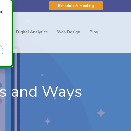
Schedule A Meeting
d
ting
Digital Analytics
Web Design
Blog
cs and Ways