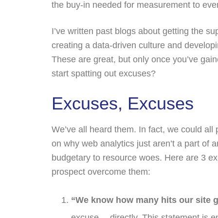
the buy-in needed for measurement to even
I’ve written past blogs about getting the s
creating a data-driven culture and develop
These are great, but only once you’ve gai
start spatting out excuses?
Excuses, Excuses
We’ve all heard them. In fact, we could all
on why web analytics just aren’t a part of 
budgetary to resource woes. Here are 3 ex
prospect overcome them:
“We know how many hits our site g
excuse….directly. This statement is e