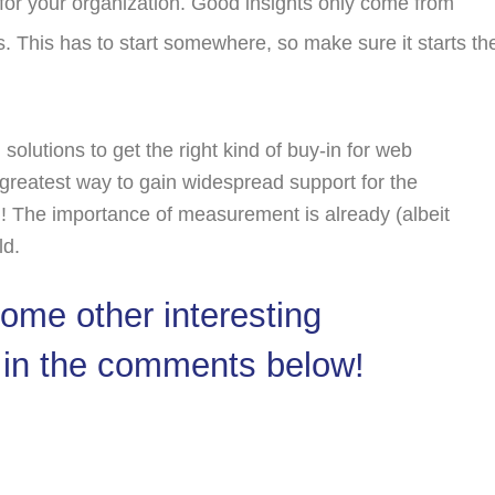
 for your organization. Good insights only come from
s. This has to start somewhere, so make sure it starts th
 solutions to get the right kind of buy-in for web
 greatest way to gain widespread support for the
rd! The importance of measurement is already (albeit
ld.
me other interesting
 in the comments below!