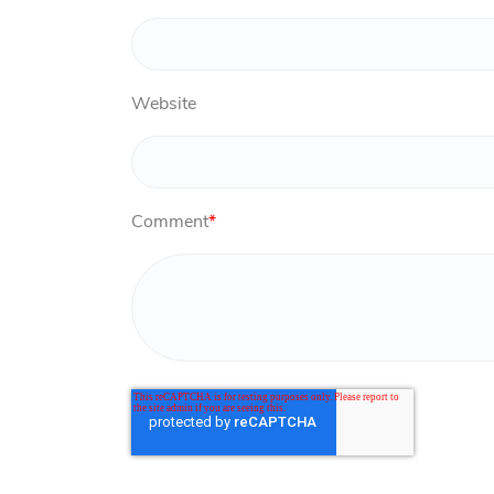
Website
Comment
*