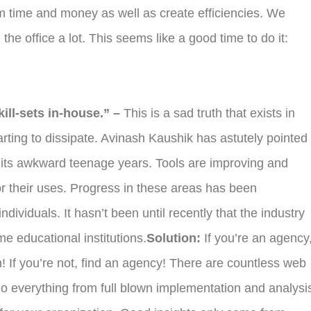
time and money as well as create efficiencies. We
 the office a lot. This seems like a good time to do it:
kill-sets in-house.” –
This is a sad truth that exists in
tarting to dissipate. Avinash Kaushik has astutely pointed
in its awkward teenage years. Tools are improving and
r their uses. Progress in these areas has been
ividuals. It hasn’t been until recently that the industry
me educational institutions.
Solution:
If you’re an agency
! If you’re not, find an agency! There are countless web
 do everything from full blown implementation and analysi