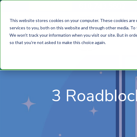
610.743.5602
Get A Quote
This website stores cookies on your computer. These cookies are 
services to you, both on this website and through other media. To 
We won't track your information when you visit our site. But in orde
so that you're not asked to make this choice again.
3 Roadbloc