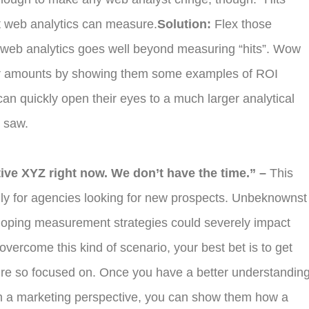
t web analytics can measure.
Solution:
Flex those
t web analytics goes well beyond measuring “hits”. Wow
llar amounts by showing them some examples of ROI
an quickly open their eyes to a much larger analytical
y saw.
ive XYZ right now. We don’t have the time.” –
This
lly for agencies looking for new prospects. Unbeknownst
eloping measurement strategies could severely impact
overcome this kind of scenario, your best bet is to get
ey’re so focused on. Once you have a better understandin
rom a marketing perspective, you can show them how a