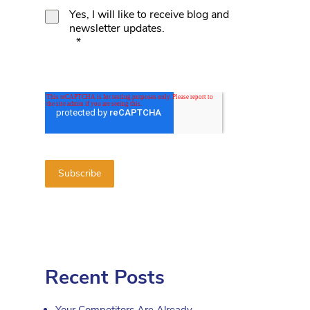
Yes, I will like to receive blog and
newsletter updates.
*
d
Recent Posts
Your Competitors Are Already