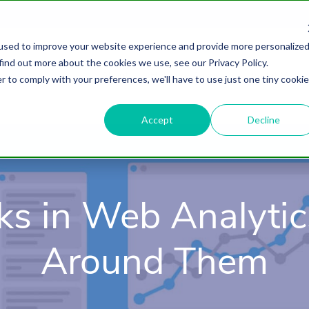
used to improve your website experience and provide more personalize
find out more about the cookies we use, see our Privacy Policy.
About
HubSpot Agency
Digital Marke
r to comply with your preferences, we'll have to use just one tiny cookie
Accept
Decline
ks in Web Analyti
Around Them