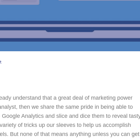
t
lready understand that a great deal of marketing power
analyst, then we share the same pride in being able to
ke Google Analytics and slice and dice them to reveal tast
variety of tricks up our sleeves to help us accomplish
odels. But none of that means anything unless you can get