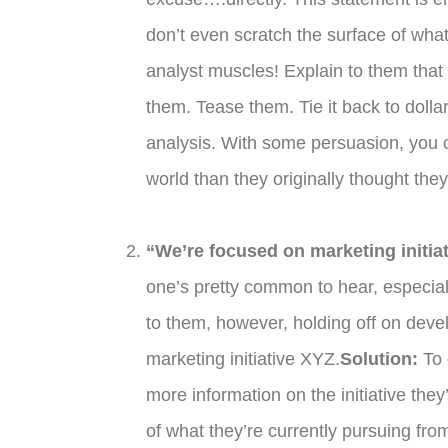
don’t even scratch the surface of wha
analyst muscles! Explain to them tha
them. Tease them. Tie it back to do
analysis. With some persuasion, you c
world than they originally thought the
“We’re focused on marketing initiat
one’s pretty common to hear, especia
to them, however, holding off on dev
marketing initiative XYZ.
Solution:
To 
more information on the initiative th
of what they’re currently pursuing f