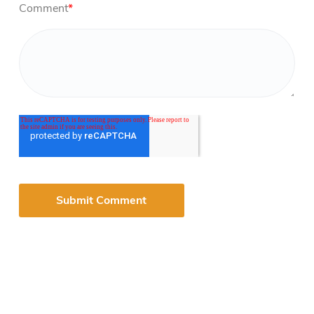
Comment
*