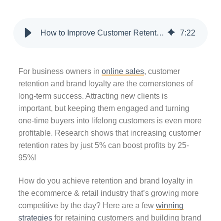
How to Improve Customer Retention & Brand Loyalty in Ecommerce
7
:
22
For business owners in
online sales
, customer
retention and brand loyalty are the cornerstones of
long-term success. Attracting new clients is
important, but keeping them engaged and turning
one-time buyers into lifelong customers is even more
profitable. Research shows that increasing customer
retention rates by just 5% can boost profits by 25-
95%!
How do you achieve retention and brand loyalty in
the ecommerce & retail industry that’s growing more
competitive by the day? Here are a few
winning
strategies
for retaining customers and building brand