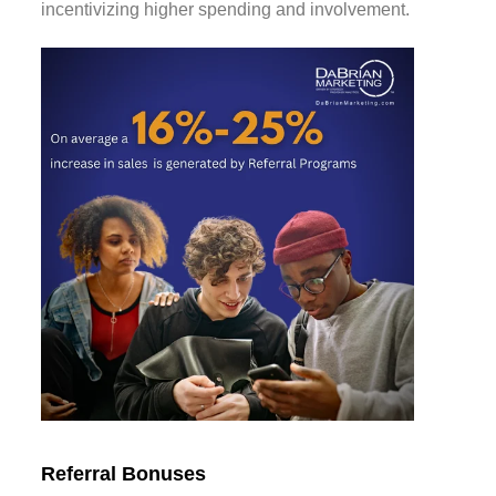
incentivizing higher spending and involvement.
Referral Bonuses