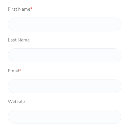
First Name
*
Last Name
Email
*
Website