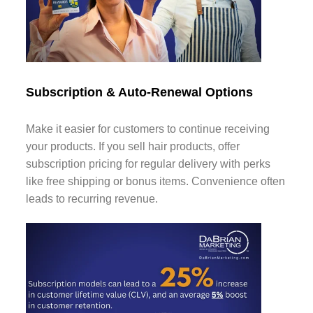
Subscription & Auto-Renewal Options
Make it easier for customers to continue receiving
your products. If you sell hair products, offer
subscription pricing for regular delivery with perks
like free shipping or bonus items. Convenience often
leads to recurring revenue.