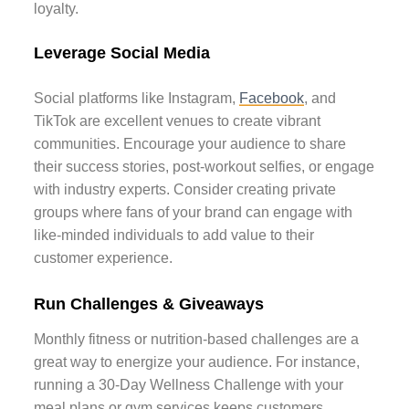
loyalty.
Leverage Social Media
Social platforms like Instagram,
Facebook
, and
TikTok are excellent venues to create vibrant
communities. Encourage your audience to share
their success stories, post-workout selfies, or engage
with industry experts. Consider creating private
groups where fans of your brand can engage with
like-minded individuals to add value to their
customer experience.
Run Challenges & Giveaways
Monthly fitness or nutrition-based challenges are a
great way to energize your audience. For instance,
running a 30-Day Wellness Challenge with your
meal plans or gym services keeps customers