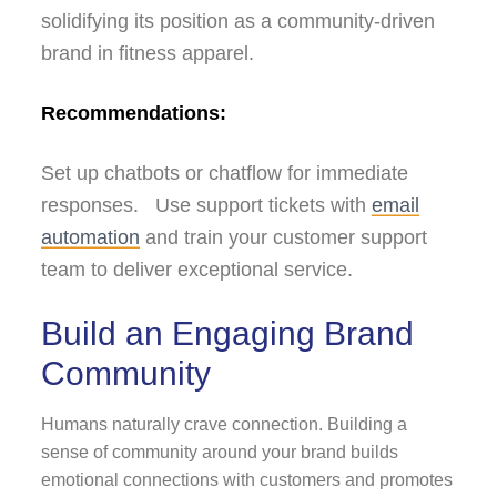
solidifying its position as a community-driven
brand in fitness apparel.
Recommendations:
Set up chatbots or chatflow for immediate
responses. Use support tickets with
email
automation
and train your customer support
team to deliver exceptional service.
Build an Engaging Brand
Community
Humans naturally crave connection. Building a
sense of community around your brand builds
emotional connections with customers and promotes