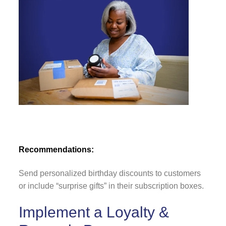
Recommendations:
Send personalized birthday discounts to customers
or include “surprise gifts” in their subscription boxes.
Implement a Loyalty &