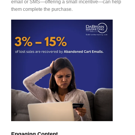
email or SMS—offering a small incentive—can help
them complete the purchase.
Engaging Content