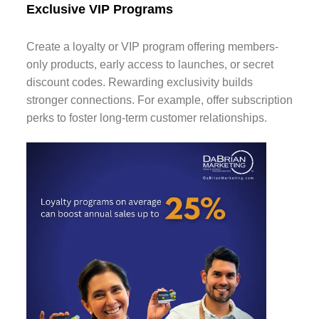
Exclusive VIP Programs
Create a loyalty or VIP program offering members-
only products, early access to launches, or secret
discount codes. Rewarding exclusivity builds
stronger connections. For example, offer subscription
perks to foster long-term customer relationships.