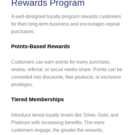
Rewards Program
A well-designed loyalty program rewards customers
for their long-term business and encourages repeat
purchases.
Points-Based Rewards
Customers can earn points for every purchase,
review, referral, or social media share. Points can be
converted into discounts, free products, or exclusive
privileges.
Tiered Memberships
Introduce tiered loyalty levels like Silver, Gold, and
Platinum with increasing benefits. The more
customers engage, the greater the rewards,