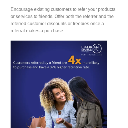
Encourage existing customers to refer your products
or services to friends. Offer both the referrer and the
referred customer discounts or freebies once a
referral makes a purchase.