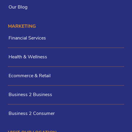
Our Blog
MARKETING
Financial Services
Health & Wellness
Ecommerce & Retail
Business 2 Business
Business 2 Consumer