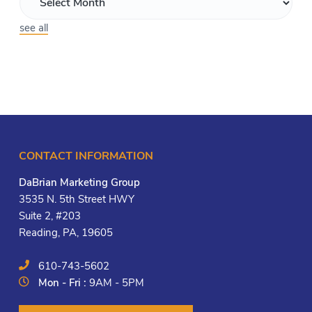
see all
CONTACT INFORMATION
DaBrian Marketing Group
3535 N. 5th Street HWY
Suite 2, #203
Reading, PA, 19605
610-743-5602
Mon - Fri :
9AM - 5PM