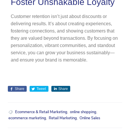
Foster Unshakable Loyalty
Customer retention isn’t just about discounts or
delivering results. It’s about creating experiences,
fostering connections, and showing customers that
they are valued beyond transactions. By focusing on
personalization, vibrant communities, and standout
service, you can grow your business sustainably—
and ensure your brand is memorable.
Share
Tweet
Share
Ecommerce & Retail Marketing
,
online shopping
,
ecommerce marketing
,
Retail Marketing
,
Online Sales