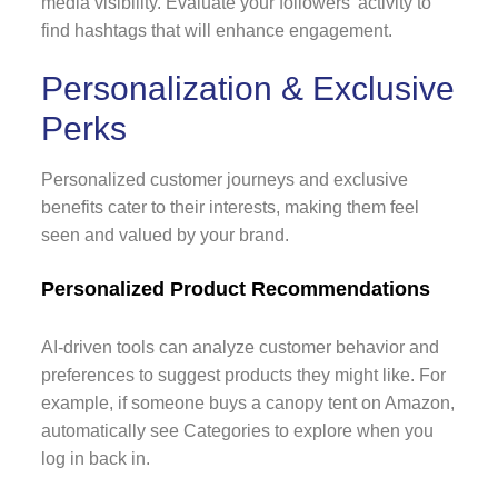
media visibility. Evaluate your followers' activity to
find hashtags that will enhance engagement.
Personalization & Exclusive
Perks
Personalized customer journeys and exclusive
benefits cater to their interests, making them feel
seen and valued by your brand.
Personalized Product Recommendations
AI-driven tools can analyze customer behavior and
preferences to suggest products they might like. For
example, if someone buys a canopy tent on Amazon,
automatically see Categories to explore when you
log in back in.