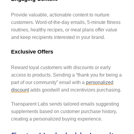
Provide valuable, actionable content to nurture
customers. Word-of-the-day emails, 5-minute fitness
routines, healthy recipes, or meal plans offer value
and keep recipients interested in your brand.
Exclusive Offers
Reward loyal customers with discounts or early
access to products. Sending a “thank you for being a
part of our community” email with a
personalized
discount
adds goodwill and incentivizes purchasing.
Transparent Labs sends tailored emails suggesting
supplements based on customer purchase history,
creating a personalized buying experience.