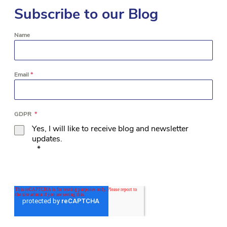
Subscribe to our Blog
Name
Email
*
GDPR
*
Yes, I will like to receive blog and newsletter
updates.
*