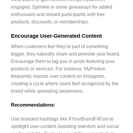
engaged. Sprinkle in some giveaways for added
enthusiasm and reward participants with free
products, discounts, or memberships.
Encourage User-Generated Content
When customers feel they’re part of something
bigger, they naturally share and promote your brand.
Encourage them to tag you in posts featuring your
products or services. For instance, MyProtein
frequently reposts user content on Instagram,
creating a cycle where users feel recognized by the
brand while spreading awareness.
Recommendations:
Use branded hashtags like #YourBrandFitFam to
spotlight user content, boosting retention and social