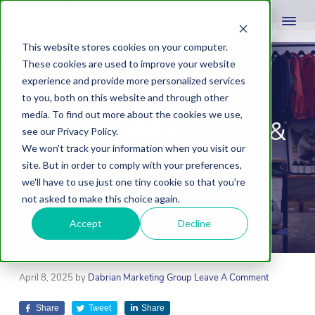
This website stores cookies on your computer.
These cookies are used to improve your website
experience and provide more personalized services
How to Improve
to you, both on this website and through other
media. To find out more about the cookies we use,
Customer Retention &
see our Privacy Policy.
We won't track your information when you visit our
Brand Loyalty in
site. But in order to comply with your preferences,
we'll have to use just one tiny cookie so that you're
Ecommerce
not asked to make this choice again.
Accept
Decline
April 8, 2025
by
Dabrian Marketing Group
Leave A Comment
Share
Tweet
Share