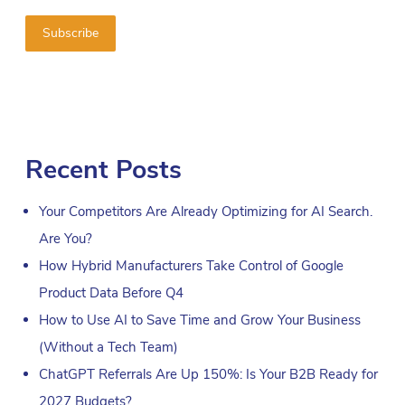
Recent Posts
Your Competitors Are Already Optimizing for AI Search.
Are You?
How Hybrid Manufacturers Take Control of Google
Product Data Before Q4
How to Use AI to Save Time and Grow Your Business
(Without a Tech Team)
ChatGPT Referrals Are Up 150%: Is Your B2B Ready for
2027 Budgets?