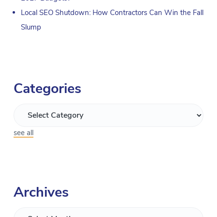
Local SEO Shutdown: How Contractors Can Win the Fall
Slump
Categories
see all
Archives