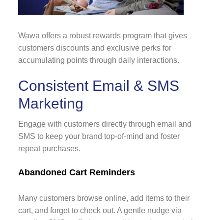
Wawa offers a robust rewards program that gives
customers discounts and exclusive perks for
accumulating points through daily interactions.
Consistent Email & SMS
Marketing
Engage with customers directly through email and
SMS to keep your brand top-of-mind and foster
repeat purchases.
Abandoned Cart Reminders
Many customers browse online, add items to their
cart, and forget to check out. A gentle nudge via