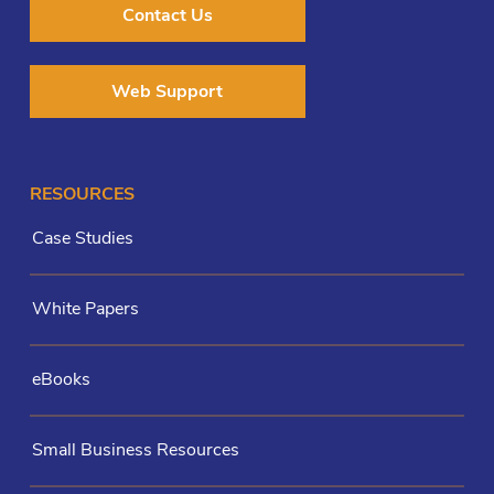
Contact Us
Web Support
RESOURCES
Case Studies
White Papers
eBooks
Small Business Resources