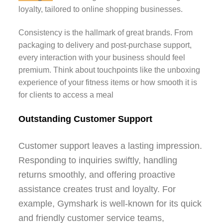
loyalty, tailored to online shopping businesses.
Consistency is the hallmark of great brands. From
packaging to delivery and post-purchase support,
every interaction with your business should feel
premium. Think about touchpoints like the unboxing
experience of your fitness items or how smooth it is
for clients to access a meal
Outstanding Customer Support
Customer support leaves a lasting impression.
Responding to inquiries swiftly, handling
returns smoothly, and offering proactive
assistance creates trust and loyalty. For
example, Gymshark is well-known for its quick
and friendly customer service teams,