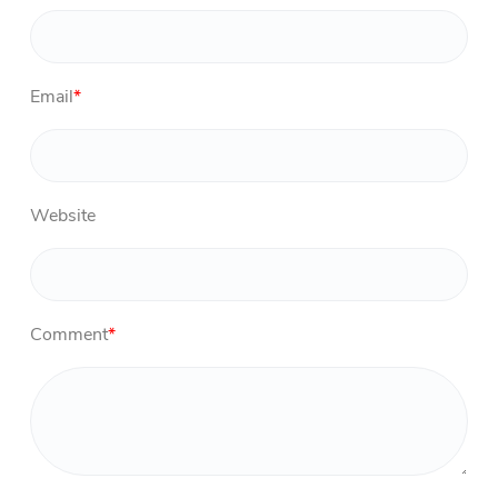
Email
*
Website
Comment
*