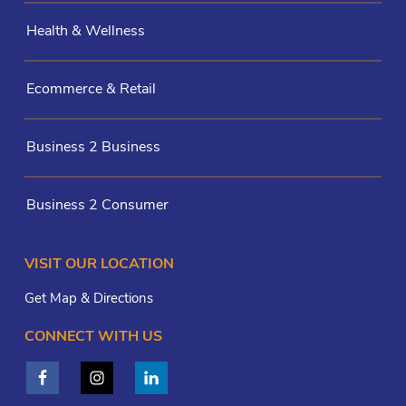
Health & Wellness
Ecommerce & Retail
Business 2 Business
Business 2 Consumer
VISIT OUR LOCATION
Get Map & Directions
CONNECT WITH US