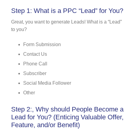
Step 1: What is a PPC “Lead” for You?
Great, you want to generate Leads! What is a “Lead”
to you?
Form Submission
Contact Us
Phone Call
Subscriber
Social Media Follower
Other
Step 2:, Why should People Become a
Lead for You? (Enticing Valuable Offer,
Feature, and/or Benefit)