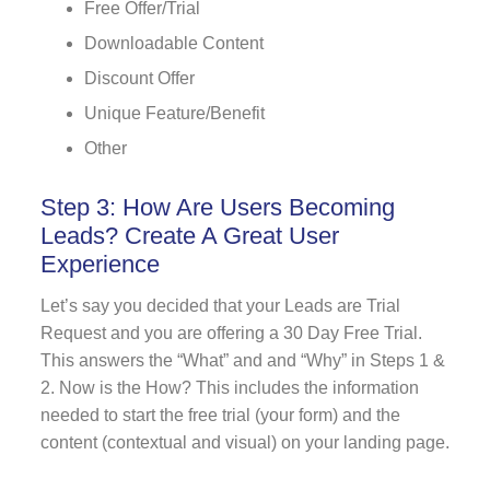
Free Offer/Trial
Downloadable Content
Discount Offer
Unique Feature/Benefit
Other
Step 3: How Are Users Becoming
Leads? Create A Great User
Experience
Let’s say you decided that your Leads are Trial
Request and you are offering a 30 Day Free Trial.
This answers the “What” and and “Why” in Steps 1 &
2. Now is the How? This includes the information
needed to start the free trial (your form) and the
content (contextual and visual) on your landing page.