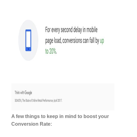
A few things to keep in mind to boost your
Conversion Rate: