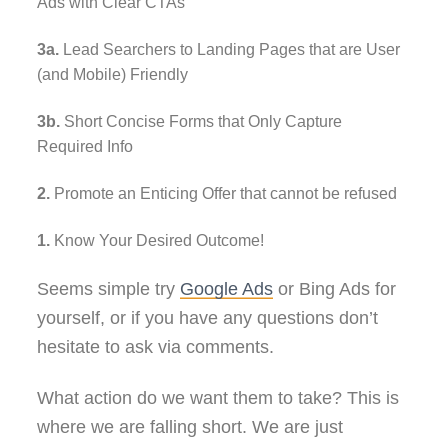
Ads with Clear CTAs
3a.
Lead Searchers to Landing Pages that are User
(and Mobile) Friendly
3b.
Short Concise Forms that Only Capture
Required Info
2.
Promote an Enticing Offer that cannot be refused
1.
Know Your Desired Outcome!
Seems simple try
Google Ads
or Bing Ads for
yourself, or if you have any questions don’t
hesitate to ask via comments.
What action do we want them to take? This is
where we are falling short. We are just