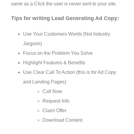
same as a Click the user is never sent to your site.
Tips for writing Lead Generating Ad Copy:
Use Your Customers Words (Not Industry
Jargoon)
Focus on the Problem You Solve
Highlight Features & Benefits
Use Clear Call To Action (this is for Ad Copy
and Landing Pages)
Call Now
Request Info
Claim Offer
Download Content