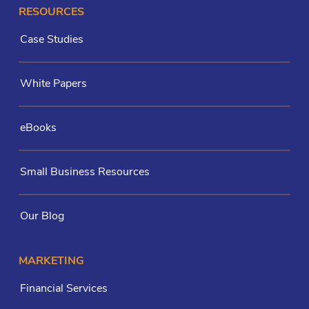
RESOURCES
Case Studies
White Papers
eBooks
Small Business Resources
Our Blog
MARKETING
Financial Services