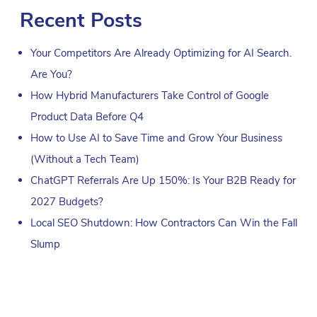
Recent Posts
Your Competitors Are Already Optimizing for AI Search.
Are You?
How Hybrid Manufacturers Take Control of Google
Product Data Before Q4
How to Use AI to Save Time and Grow Your Business
(Without a Tech Team)
ChatGPT Referrals Are Up 150%: Is Your B2B Ready for
2027 Budgets?
Local SEO Shutdown: How Contractors Can Win the Fall
Slump