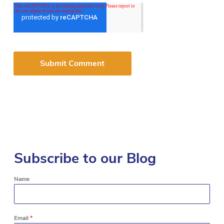
Subscribe to our Blog
Name
Email
*