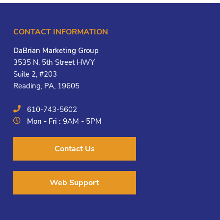
CONTACT INFORMATION
DaBrian Marketing Group
3535 N. 5th Street HWY
Suite 2, #203
Reading, PA, 19605
610-743-5602
Mon - Fri :
9AM - 5PM
Contact Us
Web Support