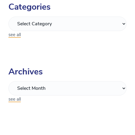
Categories
see all
Archives
see all