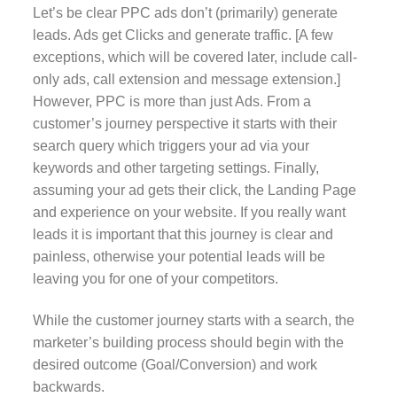
Let’s be clear PPC ads don’t (primarily) generate
leads. Ads get Clicks and generate traffic. [A few
exceptions, which will be covered later, include call-
only ads, call extension and message extension.]
However, PPC is more than just Ads. From a
customer’s journey perspective it starts with their
search query which triggers your ad via your
keywords and other targeting settings. Finally,
assuming your ad gets their click, the Landing Page
and experience on your website. If you really want
leads it is important that this journey is clear and
painless, otherwise your potential leads will be
leaving you for one of your competitors.
While the customer journey starts with a search, the
marketer’s building process should begin with the
desired outcome (Goal/Conversion) and work
backwards.