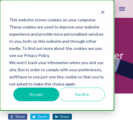
This website stores cookies on your computer.
These cookies are used to improve your website
experience and provide more personalized services
How To Do Lead
to you, both on this website and through other
media. To find out more about the cookies we use,
Generation Via Pay Per
see our Privacy Policy.
We won't track your information when you visit our
Click?
site. But in order to comply with your preferences,
we'll have to use just one tiny cookie so that you're
not asked to make this choice again.
Accept
Decline
December 12, 2018
by
Justin Miller
Leave A Comment
Share
Tweet
Share