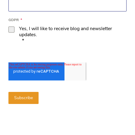
GDPR
*
Yes, I will like to receive blog and newsletter
updates.
*