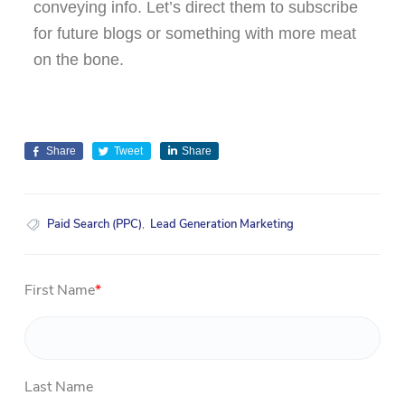
conveying info. Let’s direct them to subscribe
for future blogs or something with more meat
on the bone.
Share
Tweet
Share
Paid Search (PPC)
,
Lead Generation Marketing
First Name
*
Last Name