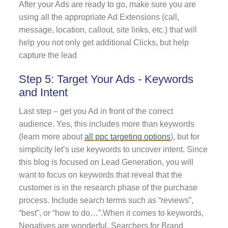
After your Ads are ready to go, make sure you are
using all the appropriate Ad Extensions (call,
message, location, callout, site links, etc.) that will
help you not only get additional Clicks, but help
capture the lead
Step 5: Target Your Ads - Keywords
and Intent
Last step – get you Ad in front of the correct
audience. Yes, this includes more than keywords
(learn more about
all ppc targeting options
)
, but for
simplicity let’s use keywords to uncover intent. Since
this blog is focused on Lead Generation, you will
want to focus on keywords that reveal that the
customer is in the research phase of the purchase
process. Include search terms such as “reviews”,
“best”, or “how to do…”.When it comes to keywords,
Negatives are wonderful. Searchers for Brand