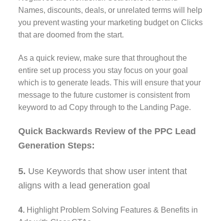
Names, discounts, deals, or unrelated terms will help
you prevent wasting your marketing budget on Clicks
that are doomed from the start.
As a quick review, make sure that throughout the
entire set up process you stay focus on your goal
which is to generate leads. This will ensure that your
message to the future customer is consistent from
keyword to ad Copy through to the Landing Page.
Quick Backwards Review of the PPC Lead
Generation Steps:
5.
Use Keywords that show user intent that
aligns with a lead generation goal
4.
Highlight Problem Solving Features & Benefits in