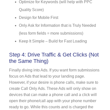
Optimize for Keywords (will help with PPC
Quality Score)
Design for Mobile First
Only Ask for Information that is Truly Needed
(less form fields = more submissions)
Keep It Simple – Build for Fast Loading
Step 4: Drive Traffic & Get Clicks (Not
the Same Thing)
Finally diving into Ads. If you want form submissions
focus on Ads that lead to your landing page.
However, if your desire is phone calls, make sure to
create Call Only Ads. These Ads will only show on
devices that can make a phone call and a click will
open their phone/call app with your phone number
ready to go. While this counts and is charged the